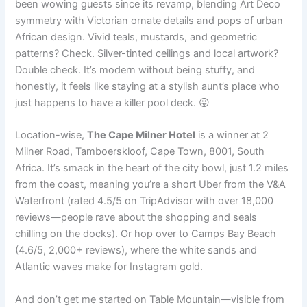
been wowing guests since its revamp, blending Art Deco
symmetry with Victorian ornate details and pops of urban
African design. Vivid teals, mustards, and geometric
patterns? Check. Silver-tinted ceilings and local artwork?
Double check. It’s modern without being stuffy, and
honestly, it feels like staying at a stylish aunt’s place who
just happens to have a killer pool deck. 😜
Location-wise,
The Cape Milner Hotel
is a winner at 2
Milner Road, Tamboerskloof, Cape Town, 8001, South
Africa. It’s smack in the heart of the city bowl, just 1.2 miles
from the coast, meaning you’re a short Uber from the V&A
Waterfront (rated 4.5/5 on TripAdvisor with over 18,000
reviews—people rave about the shopping and seals
chilling on the docks). Or hop over to Camps Bay Beach
(4.6/5, 2,000+ reviews), where the white sands and
Atlantic waves make for Instagram gold.
And don’t get me started on Table Mountain—visible from