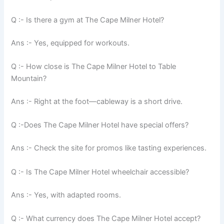
Q :- Is there a gym at The Cape Milner Hotel?
Ans :- Yes, equipped for workouts.
Q :- How close is The Cape Milner Hotel to Table
Mountain?
Ans :- Right at the foot—cableway is a short drive.
Q :-Does The Cape Milner Hotel have special offers?
Ans :- Check the site for promos like tasting experiences.
Q :- Is The Cape Milner Hotel wheelchair accessible?
Ans :- Yes, with adapted rooms.
Q :- What currency does The Cape Milner Hotel accept?