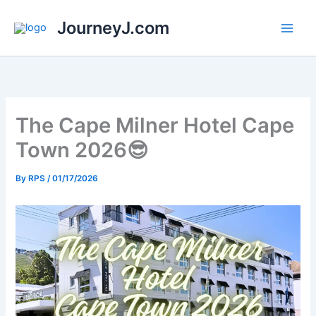
Skip
JourneyJ.com
to
content
The Cape Milner Hotel Cape
Town 2026😎
By
RPS
/
01/17/2026