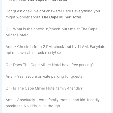
Got questions? I’ve got answers! Here’s everything you
might wonder about
The Cape Milner Hotel
.
Q :- What is the check-in/check-out time at The Cape
Milner Hotel?
Ans :- Check-in from 2 PM, check-out by 11 AM. Early/late
options available—ask nicely! 😊
Q :- Does The Cape Milner Hotel have free parking?
Ans :- Yes, secure on-site parking for guests.
Q :- Is The Cape Milner Hotel family-friendly?
Ans :- Absolutely—cots, family rooms, and kid-friendly
breakfast. No kids’ club, though.