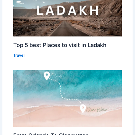
Top 5 best Places to visit in Ladakh
Travel