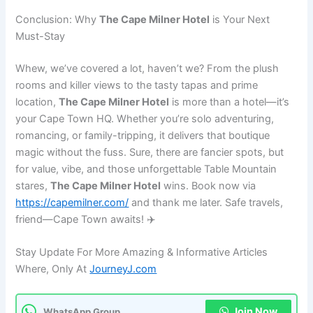
Conclusion: Why
The Cape Milner Hotel
is Your Next
Must-Stay
Whew, we’ve covered a lot, haven’t we? From the plush
rooms and killer views to the tasty tapas and prime
location,
The Cape Milner Hotel
is more than a hotel—it’s
your Cape Town HQ. Whether you’re solo adventuring,
romancing, or family-tripping, it delivers that boutique
magic without the fuss. Sure, there are fancier spots, but
for value, vibe, and those unforgettable Table Mountain
stares,
The Cape Milner Hotel
wins. Book now via
https://capemilner.com/
and thank me later. Safe travels,
friend—Cape Town awaits! ✈️
Stay Update For More Amazing & Informative Articles
Where, Only At
JourneyJ.com
Join Now
WhatsApp Group