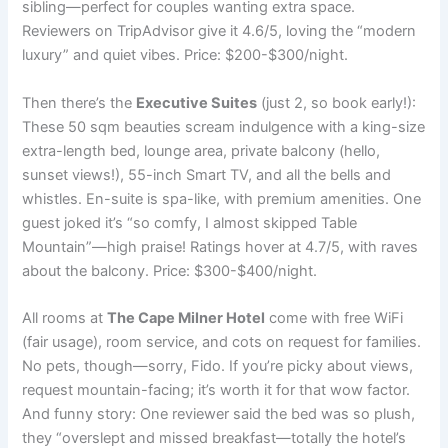
sibling—perfect for couples wanting extra space.
Reviewers on TripAdvisor give it 4.6/5, loving the “modern
luxury” and quiet vibes. Price: $200-$300/night.
Then there’s the
Executive Suites
(just 2, so book early!):
These 50 sqm beauties scream indulgence with a king-size
extra-length bed, lounge area, private balcony (hello,
sunset views!), 55-inch Smart TV, and all the bells and
whistles. En-suite is spa-like, with premium amenities. One
guest joked it’s “so comfy, I almost skipped Table
Mountain”—high praise! Ratings hover at 4.7/5, with raves
about the balcony. Price: $300-$400/night.
All rooms at
The Cape Milner Hotel
come with free WiFi
(fair usage), room service, and cots on request for families.
No pets, though—sorry, Fido. If you’re picky about views,
request mountain-facing; it’s worth it for that wow factor.
And funny story: One reviewer said the bed was so plush,
they “overslept and missed breakfast—totally the hotel’s