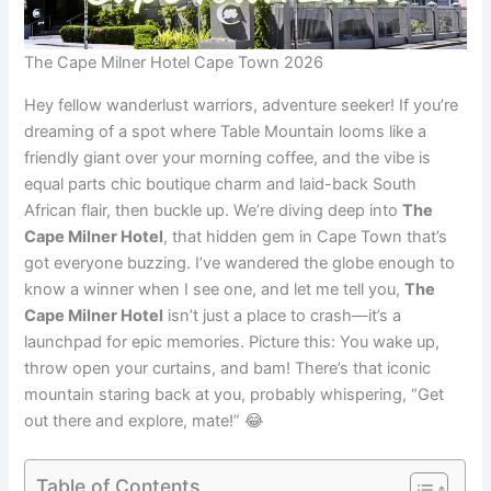
The Cape Milner Hotel Cape Town 2026
Hey fellow wanderlust warriors, adventure seeker! If you’re
dreaming of a spot where Table Mountain looms like a
friendly giant over your morning coffee, and the vibe is
equal parts chic boutique charm and laid-back South
African flair, then buckle up. We’re diving deep into
The
Cape Milner Hotel
, that hidden gem in Cape Town that’s
got everyone buzzing. I’ve wandered the globe enough to
know a winner when I see one, and let me tell you,
The
Cape Milner Hotel
isn’t just a place to crash—it’s a
launchpad for epic memories. Picture this: You wake up,
throw open your curtains, and bam! There’s that iconic
mountain staring back at you, probably whispering, “Get
out there and explore, mate!” 😂
Table of Contents