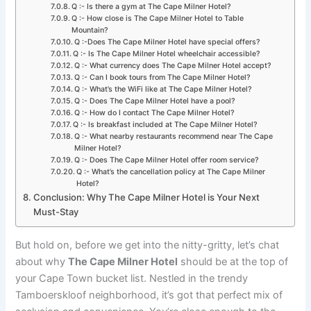
Q :- Is there a gym at The Cape Milner Hotel?
Q :- How close is The Cape Milner Hotel to Table
Mountain?
Q :-Does The Cape Milner Hotel have special offers?
Q :- Is The Cape Milner Hotel wheelchair accessible?
Q :- What currency does The Cape Milner Hotel accept?
Q :- Can I book tours from The Cape Milner Hotel?
Q :- What’s the WiFi like at The Cape Milner Hotel?
Q :- Does The Cape Milner Hotel have a pool?
Q :- How do I contact The Cape Milner Hotel?
Q :- Is breakfast included at The Cape Milner Hotel?
Q :- What nearby restaurants recommend near The Cape
Milner Hotel?
Q :- Does The Cape Milner Hotel offer room service?
Q :- What’s the cancellation policy at The Cape Milner
Hotel?
Conclusion: Why The Cape Milner Hotel is Your Next
Must-Stay
But hold on, before we get into the nitty-gritty, let’s chat
about why
The Cape Milner Hotel
should be at the top of
your Cape Town bucket list. Nestled in the trendy
Tamboerskloof neighborhood, it’s got that perfect mix of