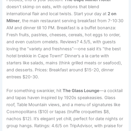
doesn’t skimp on eats, with options that blend
international flair and local twists. Start your day at
2 on
Milner
, the main restaurant serving breakfast from 7-10:30
AM and dinner till 10 PM. Breakfast is a buffet bonanza:
Fresh fruits, pastries, cheeses, cereals, hot eggs to order,
and even custom omelets. Reviews? 4.5/5, with guests
loving the “variety and freshness”—one said it’s “the best
hotel brekkie in Cape Town!” Dinner’s a la carte with
starters like salads, mains (think grilled meats or seafood),
and desserts. Prices: Breakfast around $15-20, dinner
entrees $20-30.
For something swankier, hit
The Glass Lounge
—a cocktail
and tapas haven inspired by 1920s speakeasies. Glass
roof, Table Mountain views, and a menu of signatures like
Cosmopolitans ($10) or tapas (truffle croquettes $8,
nachos $12). It’s elegant yet chill, perfect for date nights or
group hangs. Ratings: 4.6/5 on TripAdvisor, with praise for