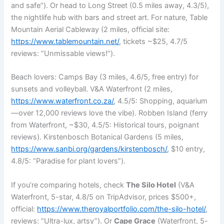
and safe”). Or head to Long Street (0.5 miles away, 4.3/5),
the nightlife hub with bars and street art. For nature, Table
Mountain Aerial Cableway (2 miles, official site:
https://www.tablemountain.net/
, tickets ~$25, 4.7/5
reviews: “Unmissable views!”).
Beach lovers: Camps Bay (3 miles, 4.6/5, free entry) for
sunsets and volleyball. V&A Waterfront (2 miles,
https://www.waterfront.co.za/
, 4.5/5: Shopping, aquarium
—over 12,000 reviews love the vibe). Robben Island (ferry
from Waterfront, ~$30, 4.5/5: Historical tours, poignant
reviews). Kirstenbosch Botanical Gardens (5 miles,
https://www.sanbi.org/gardens/kirstenbosch/
, $10 entry,
4.8/5: “Paradise for plant lovers”).
If you’re comparing hotels, check
The Silo Hotel
(V&A
Waterfront, 5-star, 4.8/5 on TripAdvisor, prices $500+,
official:
https://www.theroyalportfolio.com/the-silo-hotel/
,
reviews: “Ultra-lux, artsy”). Or
Cape Grace
(Waterfront, 5-