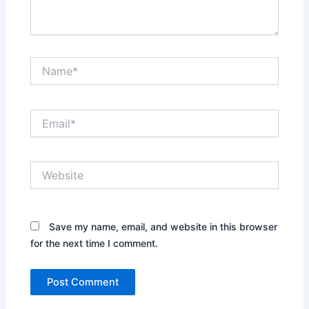
Name*
Email*
Website
Save my name, email, and website in this browser
for the next time I comment.