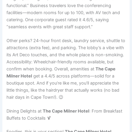
functional.” Business travelers love the conferencing
facilities—modern rooms for up to 100, with AV tech and
catering. One corporate guest rated it 4.6/5, saying
“seamless events with great staff support.”
Other perks? 24-hour front desk, laundry service, shuttle to
attractions (extra fee), and parking. The lobby’s a vibe with
its Art Deco touches, and the whole place is non-smoking.
Accessibility: Wheelchair-friendly rooms available, but
confirm when booking. Overall, amenities at
The Cape
Milner Hotel
get a 4.4/5 across platforms—solid for a
boutique spot. And if you’re like me, you’ll appreciate the
little things, like the hairdryer that actually works (no bad
hair days in Cape Town!). 😉
Dining Delights at
The Cape Milner Hotel
: From Breakfast
Buffets to Cocktails 🍹
Foodies, this is your section!
The Cape Milner Hotel