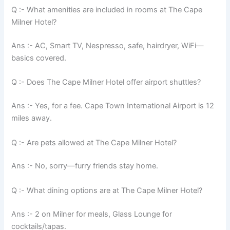
Q :- What amenities are included in rooms at The Cape
Milner Hotel?
Ans :- AC, Smart TV, Nespresso, safe, hairdryer, WiFi—
basics covered.
Q :- Does The Cape Milner Hotel offer airport shuttles?
Ans :- Yes, for a fee. Cape Town International Airport is 12
miles away.
Q :- Are pets allowed at The Cape Milner Hotel?
Ans :- No, sorry—furry friends stay home.
Q :- What dining options are at The Cape Milner Hotel?
Ans :- 2 on Milner for meals, Glass Lounge for
cocktails/tapas.