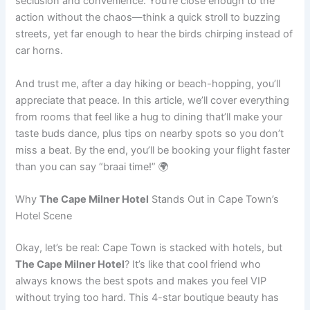
seclusion and convenience. You’re close enough to the
action without the chaos—think a quick stroll to buzzing
streets, yet far enough to hear the birds chirping instead of
car horns.
And trust me, after a day hiking or beach-hopping, you’ll
appreciate that peace. In this article, we’ll cover everything
from rooms that feel like a hug to dining that’ll make your
taste buds dance, plus tips on nearby spots so you don’t
miss a beat. By the end, you’ll be booking your flight faster
than you can say “braai time!” 🌍
Why
The Cape Milner Hotel
Stands Out in Cape Town’s
Hotel Scene
Okay, let’s be real: Cape Town is stacked with hotels, but
The Cape Milner Hotel
? It’s like that cool friend who
always knows the best spots and makes you feel VIP
without trying too hard. This 4-star boutique beauty has