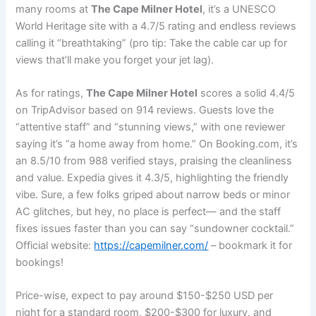
many rooms at
The Cape Milner Hotel
, it’s a UNESCO
World Heritage site with a 4.7/5 rating and endless reviews
calling it “breathtaking” (pro tip: Take the cable car up for
views that’ll make you forget your jet lag).
As for ratings,
The Cape Milner Hotel
scores a solid 4.4/5
on TripAdvisor based on 914 reviews. Guests love the
“attentive staff” and “stunning views,” with one reviewer
saying it’s “a home away from home.” On Booking.com, it’s
an 8.5/10 from 988 verified stays, praising the cleanliness
and value. Expedia gives it 4.3/5, highlighting the friendly
vibe. Sure, a few folks griped about narrow beds or minor
AC glitches, but hey, no place is perfect— and the staff
fixes issues faster than you can say “sundowner cocktail.”
Official website:
https://capemilner.com/
– bookmark it for
bookings!
Price-wise, expect to pay around $150-$250 USD per
night for a standard room, $200-$300 for luxury, and