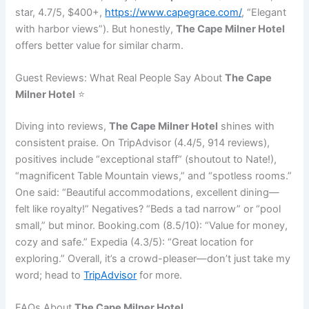
star, 4.7/5, $400+,
https://www.capegrace.com/
, “Elegant
with harbor views”). But honestly,
The Cape Milner Hotel
offers better value for similar charm.
Guest Reviews: What Real People Say About
The Cape
Milner Hotel
⭐
Diving into reviews,
The Cape Milner Hotel
shines with
consistent praise. On TripAdvisor (4.4/5, 914 reviews),
positives include “exceptional staff” (shoutout to Nate!),
“magnificent Table Mountain views,” and “spotless rooms.”
One said: “Beautiful accommodations, excellent dining—
felt like royalty!” Negatives? “Beds a tad narrow” or “pool
small,” but minor. Booking.com (8.5/10): “Value for money,
cozy and safe.” Expedia (4.3/5): “Great location for
exploring.” Overall, it’s a crowd-pleaser—don’t just take my
word; head to
TripAdvisor
for more.
FAQs About
The Cape Milner Hotel