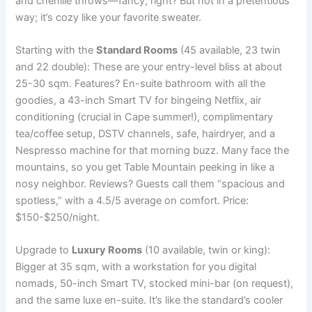
and chenille throws—fancy, right? But not in a pretentious
way; it’s cozy like your favorite sweater.
Starting with the
Standard Rooms
(45 available, 23 twin
and 22 double): These are your entry-level bliss at about
25-30 sqm. Features? En-suite bathroom with all the
goodies, a 43-inch Smart TV for bingeing Netflix, air
conditioning (crucial in Cape summer!), complimentary
tea/coffee setup, DSTV channels, safe, hairdryer, and a
Nespresso machine for that morning buzz. Many face the
mountains, so you get Table Mountain peeking in like a
nosy neighbor. Reviews? Guests call them “spacious and
spotless,” with a 4.5/5 average on comfort. Price:
$150-$250/night.
Upgrade to
Luxury Rooms
(10 available, twin or king):
Bigger at 35 sqm, with a workstation for you digital
nomads, 50-inch Smart TV, stocked mini-bar (on request),
and the same luxe en-suite. It’s like the standard’s cooler