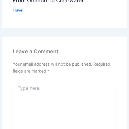
From Orlando To Clearwater
Travel
Leave a Comment
Your email address will not be published.
Required
fields are marked
*
Type
here..