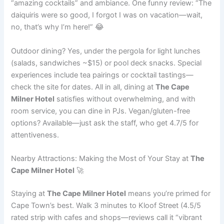
“amazing cocktails” and ambiance. One funny review: “The
daiquiris were so good, I forgot I was on vacation—wait,
no, that’s why I’m here!” 😂
Outdoor dining? Yes, under the pergola for light lunches
(salads, sandwiches ~$15) or pool deck snacks. Special
experiences include tea pairings or cocktail tastings—
check the site for dates. All in all, dining at
The Cape
Milner Hotel
satisfies without overwhelming, and with
room service, you can dine in PJs. Vegan/gluten-free
options? Available—just ask the staff, who get 4.7/5 for
attentiveness.
Nearby Attractions: Making the Most of Your Stay at
The
Cape Milner Hotel
🚀
Staying at
The Cape Milner Hotel
means you’re primed for
Cape Town’s best. Walk 3 minutes to Kloof Street (4.5/5
rated strip with cafes and shops—reviews call it “vibrant