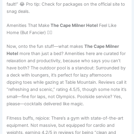
fault!” 😂 Pro tip: Check for packages on the official site to
snag deals.
Amenities That Make
The Cape Milner Hotel
Feel Like
Home (But Fancier) 🏊‍♂️
Now, onto the fun stuff—what makes
The Cape Milner
Hotel
more than just a bed? Amenities here are curated for
relaxation and productivity, because who says you can’t
have both? The outdoor pool is a standout: Surrounded by
a deck with loungers, it’s perfect for lazy afternoons
dipping toes while gazing at Table Mountain. Reviews call it
“refreshing and scenic,” rating 4.5/5, though some note it’s
small—fine for laps, not Olympics. Poolside service? Yes,
please—cocktails delivered like magic.
Fitness buffs, rejoice: There’s a gym with state-of-the-art
equipment. Not massive, but equipped for cardio and
weights, earning 4.2/5 in reviews for being “clean and