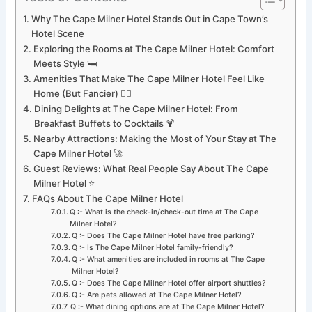
Why The Cape Milner Hotel Stands Out in Cape Town’s
Hotel Scene
Exploring the Rooms at The Cape Milner Hotel: Comfort
Meets Style 🛏️
Amenities That Make The Cape Milner Hotel Feel Like
Home (But Fancier) 🏊‍♂️
Dining Delights at The Cape Milner Hotel: From
Breakfast Buffets to Cocktails 🍹
Nearby Attractions: Making the Most of Your Stay at The
Cape Milner Hotel 🚀
Guest Reviews: What Real People Say About The Cape
Milner Hotel ⭐
FAQs About The Cape Milner Hotel
Q :- What is the check-in/check-out time at The Cape
Milner Hotel?
Q :- Does The Cape Milner Hotel have free parking?
Q :- Is The Cape Milner Hotel family-friendly?
Q :- What amenities are included in rooms at The Cape
Milner Hotel?
Q :- Does The Cape Milner Hotel offer airport shuttles?
Q :- Are pets allowed at The Cape Milner Hotel?
Q :- What dining options are at The Cape Milner Hotel?