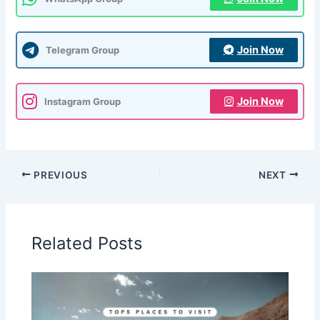
Join Now
Telegram Group
Join Now
Instagram Group
PREVIOUS
NEXT
Related Posts