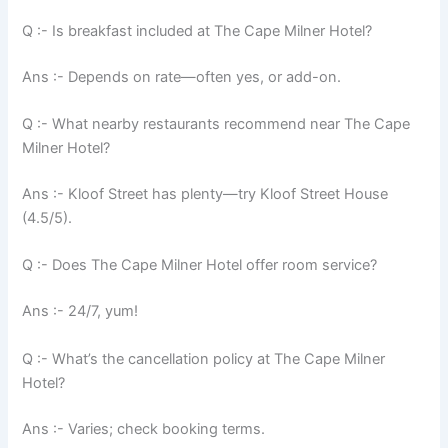
Q :- Is breakfast included at The Cape Milner Hotel?
Ans :- Depends on rate—often yes, or add-on.
Q :- What nearby restaurants recommend near The Cape
Milner Hotel?
Ans :- Kloof Street has plenty—try Kloof Street House
(4.5/5).
Q :- Does The Cape Milner Hotel offer room service?
Ans :- 24/7, yum!
Q :- What’s the cancellation policy at The Cape Milner
Hotel?
Ans :- Varies; check booking terms.