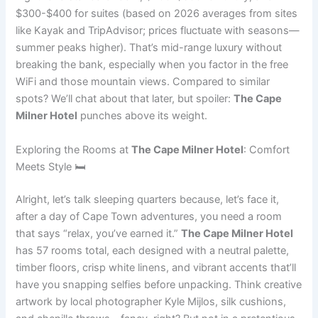
$300-$400 for suites (based on 2026 averages from sites
like Kayak and TripAdvisor; prices fluctuate with seasons—
summer peaks higher). That’s mid-range luxury without
breaking the bank, especially when you factor in the free
WiFi and those mountain views. Compared to similar
spots? We’ll chat about that later, but spoiler:
The Cape
Milner Hotel
punches above its weight.
Exploring the Rooms at
The Cape Milner Hotel
: Comfort
Meets Style 🛏️
Alright, let’s talk sleeping quarters because, let’s face it,
after a day of Cape Town adventures, you need a room
that says “relax, you’ve earned it.”
The Cape Milner Hotel
has 57 rooms total, each designed with a neutral palette,
timber floors, crisp white linens, and vibrant accents that’ll
have you snapping selfies before unpacking. Think creative
artwork by local photographer Kyle Mijlos, silk cushions,