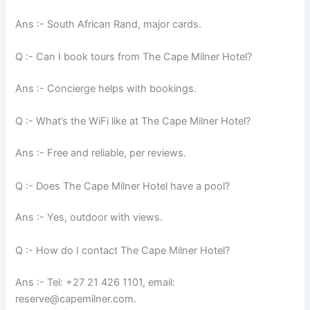
Ans :- South African Rand, major cards.
Q :- Can I book tours from The Cape Milner Hotel?
Ans :- Concierge helps with bookings.
Q :- What’s the WiFi like at The Cape Milner Hotel?
Ans :- Free and reliable, per reviews.
Q :- Does The Cape Milner Hotel have a pool?
Ans :- Yes, outdoor with views.
Q :- How do I contact The Cape Milner Hotel?
Ans :- Tel: +27 21 426 1101, email:
reserve@capemilner.com.