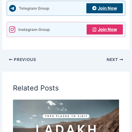
Join Now
Telegram Group
Join Now
Instagram Group
PREVIOUS
NEXT
Related Posts