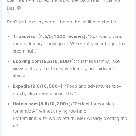
Real Talk from Fellow Travelers: Reviews That’ll Seal the
Deal 💬
Don’t just take my word—here’s the unfiltered chatter:
Tripadvisor (4.5/5, 1,200 reviews):
“Spa was divine,
rooms dreamy—only gripe: WiFi spotty in cottages (fix
incoming!).”
Booking.com (9.2/10, 800+):
“Staff like family; lake
views unbeatable. Pricey weekends, but midweek
steals.”
Expedia (9.0/10, 500+):
“Food and adventures top-
notch; older rooms need TLC.”
Hotels.com (8.8/10, 300+):
“Perfect for couples—
romantic AF without trying too hard.”
Bottom line: 90% would return. Me? Already plotting trip
#3.