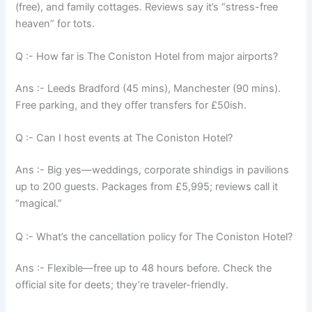
(free), and family cottages. Reviews say it’s “stress-free
heaven” for tots.
Q :- How far is The Coniston Hotel from major airports?
Ans :- Leeds Bradford (45 mins), Manchester (90 mins).
Free parking, and they offer transfers for £50ish.
Q :- Can I host events at The Coniston Hotel?
Ans :- Big yes—weddings, corporate shindigs in pavilions
up to 200 guests. Packages from £5,995; reviews call it
“magical.”
Q :- What’s the cancellation policy for The Coniston Hotel?
Ans :- Flexible—free up to 48 hours before. Check the
official site for deets; they’re traveler-friendly.