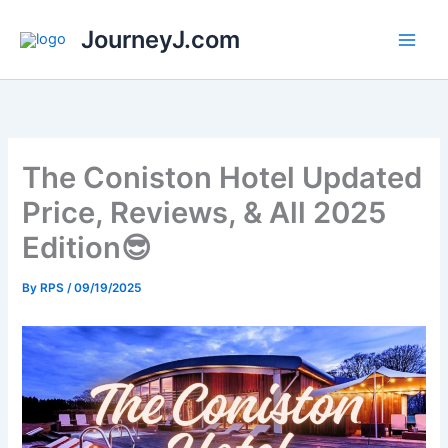
Skip
JourneyJ.com
to
content
The Coniston Hotel Updated
Price, Reviews, & All 2025
Edition😎
By
RPS
/
09/19/2025