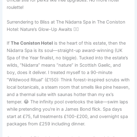
official site for perks like free upgrades. No more hotel
roulette!
Surrendering to Bliss at The Nàdarra Spa in The Coniston
Hotel: Nature’s Glow-Up Awaits 💆‍♀️
If
The Coniston Hotel
is the heart of this estate, then the
Nàdarra Spa is its soul—straight-up award-winning (UK
Spa of the Year finalist, no biggie). Tucked into the estate’s
wilds, “Nàdarra” means “nature” in Scottish Gaelic, and
boy, does it deliver. I treated myself to a 90-minute
“Wildwood Ritual” (£150): Think forest-inspired scrubs with
local botanicals, a steam room that smells like pine heaven,
and a thermal suite with saunas hotter than my ex’s
temper. 😂 The infinity pool overlooks the lake—swim laps
while pretending you’re in a James Bond flick. Spa days
start at £75, full treatments £100-£200, and overnight spa
packages from £259 including dinner.