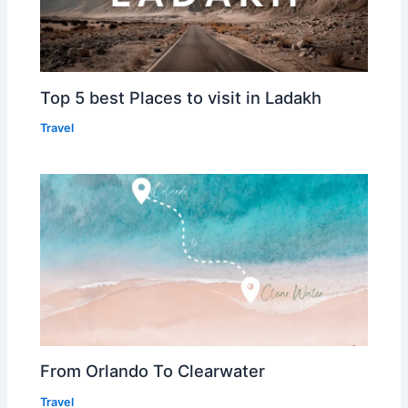
Top 5 best Places to visit in Ladakh
Travel
From Orlando To Clearwater
Travel