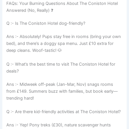
FAQs: Your Burning Questions About The Coniston Hotel
Answered (No, Really) ❓
Q :- Is The Coniston Hotel dog-friendly?
Ans :- Absolutely! Pups stay free in rooms (bring your own
bed), and there’s a doggy spa menu. Just £10 extra for
deep cleans. Woof-tastic! 🐶
Q :- What’s the best time to visit The Coniston Hotel for
deals?
Ans :- Midweek off-peak (Jan-Mar, Nov) snags rooms
from £149. Summers buzz with families, but book early—
trending hard!
Q :- Are there kid-friendly activities at The Coniston Hotel?
Ans :- Yep! Pony treks (£30), nature scavenger hunts