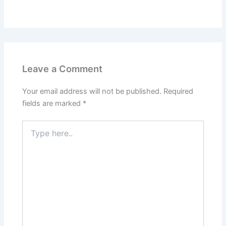
Leave a Comment
Your email address will not be published.
Required
fields are marked
*
Type
here..