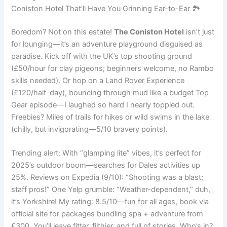
Coniston Hotel That’ll Have You Grinning Ear-to-Ear 🏞️
Boredom? Not on this estate!
The Coniston Hotel
isn’t just
for lounging—it’s an adventure playground disguised as
paradise. Kick off with the UK’s top shooting ground
(£50/hour for clay pigeons; beginners welcome, no Rambo
skills needed). Or hop on a Land Rover Experience
(£120/half-day), bouncing through mud like a budget Top
Gear episode—I laughed so hard I nearly toppled out.
Freebies? Miles of trails for hikes or wild swims in the lake
(chilly, but invigorating—5/10 bravery points).
Trending alert: With “glamping lite” vibes, it’s perfect for
2025’s outdoor boom—searches for Dales activities up
25%. Reviews on Expedia (9/10): “Shooting was a blast;
staff pros!” One Yelp grumble: “Weather-dependent,” duh,
it’s Yorkshire! My rating: 8.5/10—fun for all ages, book via
official site for packages bundling spa + adventure from
£300. You’ll leave fitter, filthier, and full of stories. Who’s in?