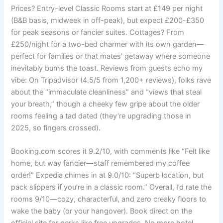
Prices? Entry-level Classic Rooms start at £149 per night
(B&B basis, midweek in off-peak), but expect £200-£350
for peak seasons or fancier suites. Cottages? From
£250/night for a two-bed charmer with its own garden—
perfect for families or that mates’ getaway where someone
inevitably burns the toast. Reviews from guests echo my
vibe: On Tripadvisor (4.5/5 from 1,200+ reviews), folks rave
about the “immaculate cleanliness” and “views that steal
your breath,” though a cheeky few gripe about the older
rooms feeling a tad dated (they’re upgrading those in
2025, so fingers crossed).
Booking.com scores it 9.2/10, with comments like “Felt like
home, but way fancier—staff remembered my coffee
order!” Expedia chimes in at 9.0/10: “Superb location, but
pack slippers if you’re in a classic room.” Overall, I’d rate the
rooms 9/10—cozy, characterful, and zero creaky floors to
wake the baby (or your hangover). Book direct on the