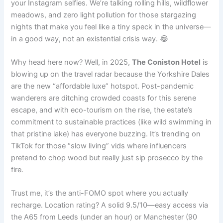
your Instagram selfies. We’re talking rolling hills, wildflower
meadows, and zero light pollution for those stargazing
nights that make you feel like a tiny speck in the universe—
in a good way, not an existential crisis way. 😂
Why head here now? Well, in 2025,
The Coniston Hotel
is
blowing up on the travel radar because the Yorkshire Dales
are the new “affordable luxe” hotspot. Post-pandemic
wanderers are ditching crowded coasts for this serene
escape, and with eco-tourism on the rise, the estate’s
commitment to sustainable practices (like wild swimming in
that pristine lake) has everyone buzzing. It’s trending on
TikTok for those “slow living” vids where influencers
pretend to chop wood but really just sip prosecco by the
fire.
Trust me, it’s the anti-FOMO spot where you actually
recharge. Location rating? A solid 9.5/10—easy access via
the A65 from Leeds (under an hour) or Manchester (90