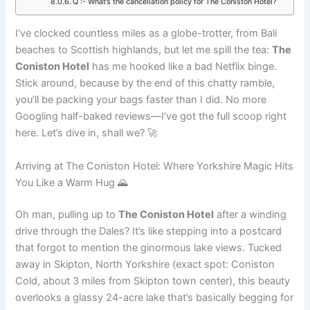
Q :- What’s the cancellation policy for The Coniston Hotel?
I’ve clocked countless miles as a globe-trotter, from Bali
beaches to Scottish highlands, but let me spill the tea:
The
Coniston Hotel
has me hooked like a bad Netflix binge.
Stick around, because by the end of this chatty ramble,
you’ll be packing your bags faster than I did. No more
Googling half-baked reviews—I’ve got the full scoop right
here. Let’s dive in, shall we? 🚀
Arriving at The Coniston Hotel: Where Yorkshire Magic Hits
You Like a Warm Hug 🌄
Oh man, pulling up to
The Coniston Hotel
after a winding
drive through the Dales? It’s like stepping into a postcard
that forgot to mention the ginormous lake views. Tucked
away in Skipton, North Yorkshire (exact spot: Coniston
Cold, about 3 miles from Skipton town center), this beauty
overlooks a glassy 24-acre lake that’s basically begging for