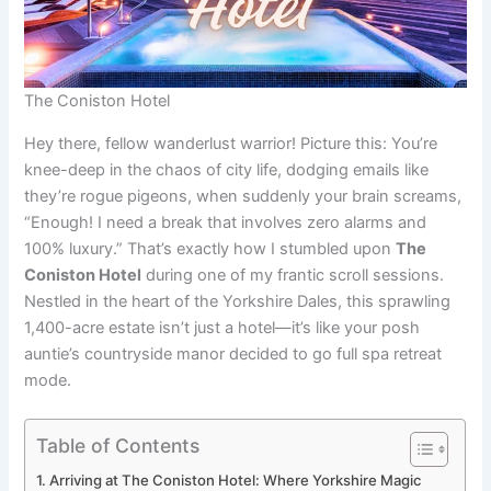
The Coniston Hotel
Hey there, fellow wanderlust warrior! Picture this: You’re
knee-deep in the chaos of city life, dodging emails like
they’re rogue pigeons, when suddenly your brain screams,
“Enough! I need a break that involves zero alarms and
100% luxury.” That’s exactly how I stumbled upon
The
Coniston Hotel
during one of my frantic scroll sessions.
Nestled in the heart of the Yorkshire Dales, this sprawling
1,400-acre estate isn’t just a hotel—it’s like your posh
auntie’s countryside manor decided to go full spa retreat
mode.
Table of Contents
Arriving at The Coniston Hotel: Where Yorkshire Magic