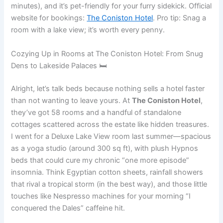
minutes), and it’s pet-friendly for your furry sidekick. Official
website for bookings:
The Coniston Hotel
. Pro tip: Snag a
room with a lake view; it’s worth every penny.
Cozying Up in Rooms at The Coniston Hotel: From Snug
Dens to Lakeside Palaces 🛏️
Alright, let’s talk beds because nothing sells a hotel faster
than not wanting to leave yours. At
The Coniston Hotel
,
they’ve got 58 rooms and a handful of standalone
cottages scattered across the estate like hidden treasures.
I went for a Deluxe Lake View room last summer—spacious
as a yoga studio (around 300 sq ft), with plush Hypnos
beds that could cure my chronic “one more episode”
insomnia. Think Egyptian cotton sheets, rainfall showers
that rival a tropical storm (in the best way), and those little
touches like Nespresso machines for your morning “I
conquered the Dales” caffeine hit.