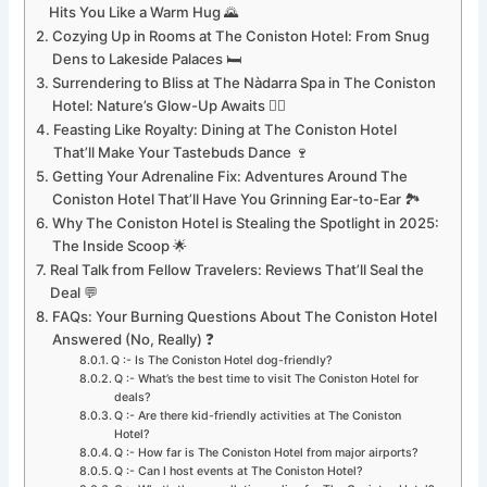
Hits You Like a Warm Hug 🌄
Cozying Up in Rooms at The Coniston Hotel: From Snug
Dens to Lakeside Palaces 🛏️
Surrendering to Bliss at The Nàdarra Spa in The Coniston
Hotel: Nature’s Glow-Up Awaits 💆‍♀️
Feasting Like Royalty: Dining at The Coniston Hotel
That’ll Make Your Tastebuds Dance 🍷
Getting Your Adrenaline Fix: Adventures Around The
Coniston Hotel That’ll Have You Grinning Ear-to-Ear 🏞️
Why The Coniston Hotel is Stealing the Spotlight in 2025:
The Inside Scoop 🌟
Real Talk from Fellow Travelers: Reviews That’ll Seal the
Deal 💬
FAQs: Your Burning Questions About The Coniston Hotel
Answered (No, Really) ❓
Q :- Is The Coniston Hotel dog-friendly?
Q :- What’s the best time to visit The Coniston Hotel for
deals?
Q :- Are there kid-friendly activities at The Coniston
Hotel?
Q :- How far is The Coniston Hotel from major airports?
Q :- Can I host events at The Coniston Hotel?