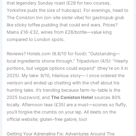
that legendary Sunday roast (£28 for two courses,
Yorkshire puds the size of hubcaps). For evenings, head to
The Coniston Inn (on-site sister vibe) for gastropub grub
like sticky toffee pudding that could end wars. Prices?
Mains £16-£32, wines from £28/bottle—value king
compared to London spots.
Reviews? Hotels.com (8.8/10 for food): “Outstanding—
local ingredients shone through.” Tripadvisor (4/5): “Hearty
portions, but veggie options could expand” (they’re on it in
2025). My take: 9/10, hilarious story— I once ordered the
venison and ended up chatting with the chef about his
hunting tales. It’s trending because farm-to-table is
the
2025 buzzword, and
The Coniston Hotel
sources 80%
locally. Afternoon teas (£35) are a must—scones so fluffy,
you’ll forgive the crumbs on your lap. All deets on the
official website; gluten-free galore, too!
Getting Your Adrenaline Fix: Adventures Around The