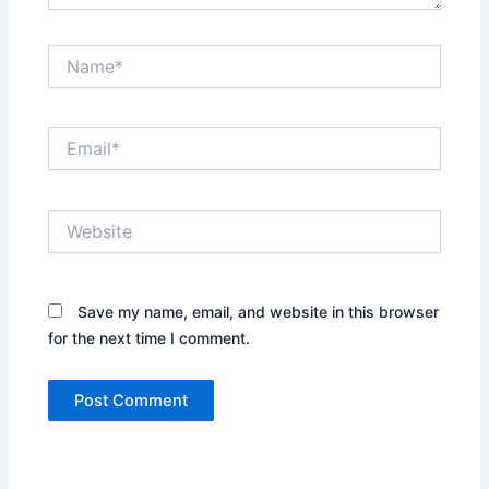
Name*
Email*
Website
Save my name, email, and website in this browser
for the next time I comment.