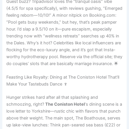
Guest buzz? Tripadvisor loves the “tranquil oasis” vibe
(4.5/5 for spa specifically), with reviews gushing, “Emerged
feeling reborn—10/10!” A minor nitpick on Booking.com:
“Pool gets busy weekends,” but hey, that’s peak pamper
hour. I’d slap a 9.5/10 on it—pure escapism, especially
trending now with “wellness retreats” searches up 40% in
the Dales. Why’s it hot? Celebrities like local influencers are
flocking for the eco-luxury angle, and it’s got that Insta-
worthy hydrotherapy pool. Reserve via the official site; they
do couples’ slots that are basically marriage insurance. 🌟
Feasting Like Royalty: Dining at The Coniston Hotel That’ll
Make Your Tastebuds Dance 🍷
Hunger strikes hard after all that splashing and
schmoozing, right?
The Coniston Hotel
‘s dining scene is a
love letter to Yorkshire—rustic chic with flavors that punch
above their weight. The main spot, The Boathouse, serves
up lake-view lunches: Think pan-seared sea bass (£22) or