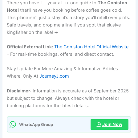
There you have it—your all-in-one guide to
The Coniston
Hotel
that’ll have you booking before coffee goes cold.
This place isn’t just a stay; it’s a story you’ll retell over pints.
Safe travels, and drop me a line if you spot that elusive
kingfisher on the lake! ✈️
Official External Link:
The Coniston Hotel Official Website
– For real-time bookings, offers, and direct contact.
Stay Update For More Amazing & Informative Articles
Where, Only At
JourneyJ.com
Disclaimer
: Information is accurate as of September 2025
but subject to change. Always check with the hotel or
booking platforms for the latest details.
Join Now
WhatsApp Group