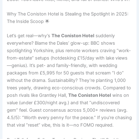
Why The Coniston Hotel is Stealing the Spotlight in 2025:
The Inside Scoop 🌟
Let’s get real—why’s
The Coniston Hotel
suddenly
everywhere? Blame the Dales’ glow-up: BBC shows
spotlighting Yorkshire, plus remote workers craving “work-
from-estate” setups (hotdesking £15/day with lake views
—genius). It’s pet- and family-friendly, with wedding
packages from £5,995 for 50 guests that scream “I do”
without the drama. Sustainability? They’re planting 1,000
trees yearly, drawing eco-conscious crowds. Compared to
posh rivals like Grantley Hall,
The Coniston Hotel
wins on
value (under £300/night avg.) and that “undiscovered
gem” feel. Guest consensus across 5,000+ reviews (avg.
4.5/5): “Worth every penny for the peace.” If you’re chasing
that viral “reset” vibe, this is it—no FOMO required.