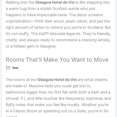
Walking into the
Glasgow Hotel du Vin
is like stepping into
a warm hug from a stylish Scottish auntie who just
happens to have impeccable taste. The decor screams
sophistication—think dark wood, plush velvet, and just the
right amount of tartan to remind you you’re in Scotland. But
it’s not stuffy. The staff? Absolute legends. They’re friendly,
chatty, and always ready to recommend a cracking whisky
or a hidden gem in Glasgow.
Rooms That’ll Make You Want to Move
In 🛏️
The rooms at the
Glasgow Hotel du Vin
are what dreams
are made of. Massive beds you could get lost in,
bathrooms bigger than my first flat (with both a bath
and
a
shower 🚿), and little touches like Nespresso machines and
fluffy robes that make you feel like royalty. Whether you’re
in a Classic Room or splashing out on a Suite, you’re in for