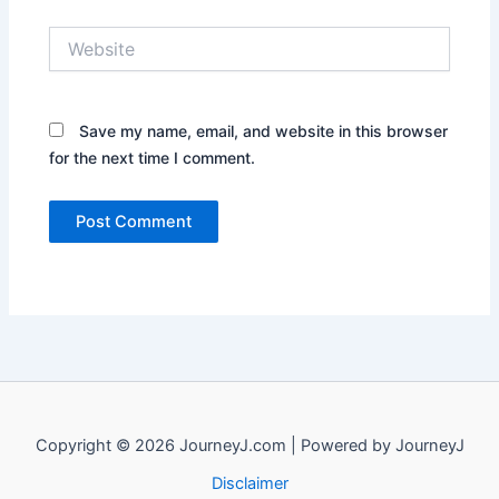
Website
Save my name, email, and website in this browser
for the next time I comment.
Copyright © 2026 JourneyJ.com | Powered by JourneyJ
Disclaimer