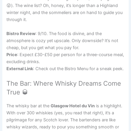
😜). The wine list? Oh, honey, it’s longer than a Highland
winter night, and the sommeliers are on hand to guide you
through it.
Bistro Review
: 9/10. The food is divine, and the
atmosphere is cozy yet upscale. Only downside? It’s not
cheap, but you get what you pay for.
Price
: Expect £30-£50 per person for a three-course meal,
excluding drinks.
External Link
: Check out the Bistro Menu for a sneak peek.
The Bar: Where Whisky Dreams Come
True 🥃
The whisky bar at the
Glasgow Hotel du Vin
is a highlight.
With over 300 whiskies (yes, you read that right), it’s a
pilgrimage for any Scotch lover. The bartenders are like
whisky wizards, ready to pour you something smooth or