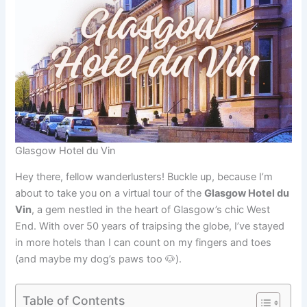
Glasgow Hotel du Vin
Hey there, fellow wanderlusters! Buckle up, because I’m
about to take you on a virtual tour of the
Glasgow Hotel du
Vin
, a gem nestled in the heart of Glasgow’s chic West
End. With over 50 years of traipsing the globe, I’ve stayed
in more hotels than I can count on my fingers and toes
(and maybe my dog’s paws too 🐶).
Table of Contents