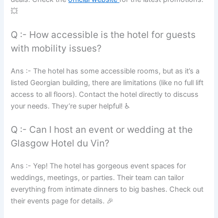
💥
Q :- How accessible is the hotel for guests
with mobility issues?
Ans :- The hotel has some accessible rooms, but as it’s a
listed Georgian building, there are limitations (like no full lift
access to all floors). Contact the hotel directly to discuss
your needs. They’re super helpful! ♿
Q :- Can I host an event or wedding at the
Glasgow Hotel du Vin?
Ans :- Yep! The hotel has gorgeous event spaces for
weddings, meetings, or parties. Their team can tailor
everything from intimate dinners to big bashes. Check out
their events page for details. 🎉