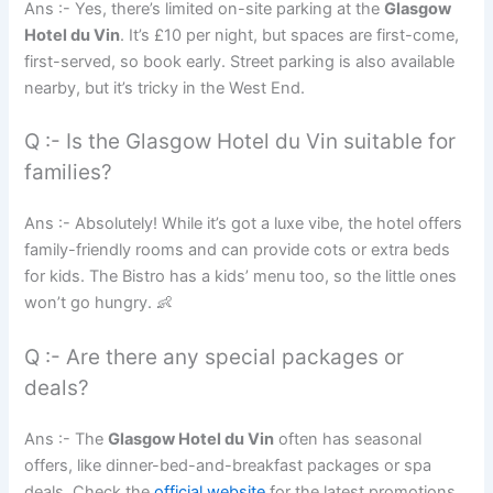
Ans :- Yes, there’s limited on-site parking at the
Glasgow
Hotel du Vin
. It’s £10 per night, but spaces are first-come,
first-served, so book early. Street parking is also available
nearby, but it’s tricky in the West End.
Q :- Is the Glasgow Hotel du Vin suitable for
families?
Ans :- Absolutely! While it’s got a luxe vibe, the hotel offers
family-friendly rooms and can provide cots or extra beds
for kids. The Bistro has a kids’ menu too, so the little ones
won’t go hungry. 👶
Q :- Are there any special packages or
deals?
Ans :- The
Glasgow Hotel du Vin
often has seasonal
offers, like dinner-bed-and-breakfast packages or spa
deals. Check the
official website
for the latest promotions.