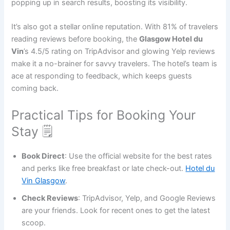
popping up in search results, boosting its visibility.
It’s also got a stellar online reputation. With 81% of travelers
reading reviews before booking, the
Glasgow Hotel du
Vin
’s 4.5/5 rating on TripAdvisor and glowing Yelp reviews
make it a no-brainer for savvy travelers. The hotel’s team is
ace at responding to feedback, which keeps guests
coming back.
Practical Tips for Booking Your
Stay 🗒️
Book Direct
: Use the official website for the best rates
and perks like free breakfast or late check-out.
Hotel du
Vin Glasgow
.
Check Reviews
: TripAdvisor, Yelp, and Google Reviews
are your friends. Look for recent ones to get the latest
scoop.