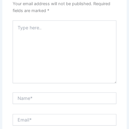
Your email address will not be published.
Required
fields are marked
*
Type
here..
Name*
Email*