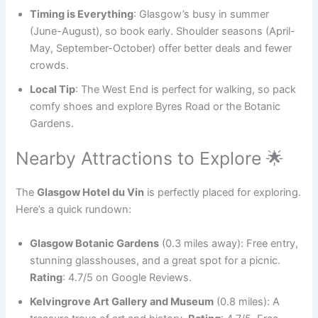
Timing is Everything
: Glasgow’s busy in summer
(June-August), so book early. Shoulder seasons (April-
May, September-October) offer better deals and fewer
crowds.
Local Tip
: The West End is perfect for walking, so pack
comfy shoes and explore Byres Road or the Botanic
Gardens.
Nearby Attractions to Explore 🌟
The
Glasgow Hotel du Vin
is perfectly placed for exploring.
Here’s a quick rundown:
Glasgow Botanic Gardens
(0.3 miles away): Free entry,
stunning glasshouses, and a great spot for a picnic.
Rating
: 4.7/5 on Google Reviews.
Kelvingrove Art Gallery and Museum
(0.8 miles): A