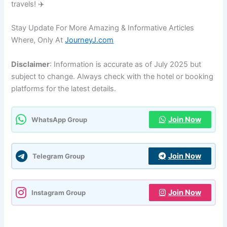
travels! ✈️
Stay Update For More Amazing & Informative Articles
Where, Only At
JourneyJ.com
Disclaimer
: Information is accurate as of July 2025 but
subject to change. Always check with the hotel or booking
platforms for the latest details.
Join Now
WhatsApp Group
Join Now
Telegram Group
Join Now
Instagram Group