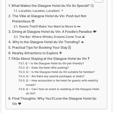
What Makes the Glasgow Hotel du Vin So Special? 🤔
Location, Location, Location! 📍
The Vibe at Glasgow Hotel du Vin: Posh but Not
Pretentious 😎
Rooms That’ll Make You Want to Move In 🛏️
Dining at Glasgow Hotel du Vin: A Foodie’s Paradise 🍽️
The Bar: Where Whisky Dreams Come True 🥃
Why Is the Glasgow Hotel du Vin Trending? 🔥
Practical Tips for Booking Your Stay 🗒️
Nearby Attractions to Explore 🌟
FAQs About Staying at the Glasgow Hotel du Vin ❓
Q :- Is the Glasgow Hotel du Vin pet-friendly?
Q :- Does the hotel offer parking?
Q :- Is the Glasgow Hotel du Vin suitable for families?
Q :- Are there any special packages or deals?
Q :- How accessible is the hotel for guests with mobility
issues?
Q :- Can I host an event or wedding at the Glasgow Hotel
du Vin?
Final Thoughts: Why You’ll Love the Glasgow Hotel du
Vin ❤️