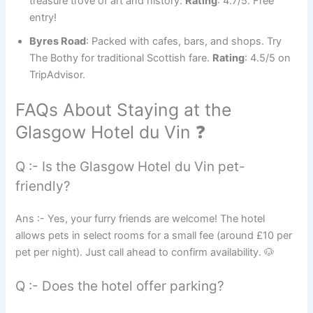
treasure trove of art and history.
Rating
: 4.7/5. Free
entry!
Byres Road
: Packed with cafes, bars, and shops. Try
The Bothy for traditional Scottish fare.
Rating
: 4.5/5 on
TripAdvisor.
FAQs About Staying at the
Glasgow Hotel du Vin ❓
Q :- Is the Glasgow Hotel du Vin pet-
friendly?
Ans :- Yes, your furry friends are welcome! The hotel
allows pets in select rooms for a small fee (around £10 per
pet per night). Just call ahead to confirm availability. 🐶
Q :- Does the hotel offer parking?