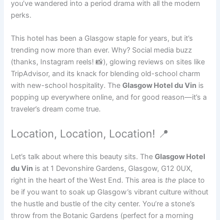
you’ve wandered into a period drama with all the modern
perks.
This hotel has been a Glasgow staple for years, but it’s
trending now more than ever. Why? Social media buzz
(thanks, Instagram reels! 📸), glowing reviews on sites like
TripAdvisor, and its knack for blending old-school charm
with new-school hospitality. The
Glasgow Hotel du Vin
is
popping up everywhere online, and for good reason—it’s a
traveler’s dream come true.
Location, Location, Location! 📍
Let’s talk about where this beauty sits. The
Glasgow Hotel
du Vin
is at 1 Devonshire Gardens, Glasgow, G12 0UX,
right in the heart of the West End. This area is
the
place to
be if you want to soak up Glasgow’s vibrant culture without
the hustle and bustle of the city center. You’re a stone’s
throw from the Botanic Gardens (perfect for a morning