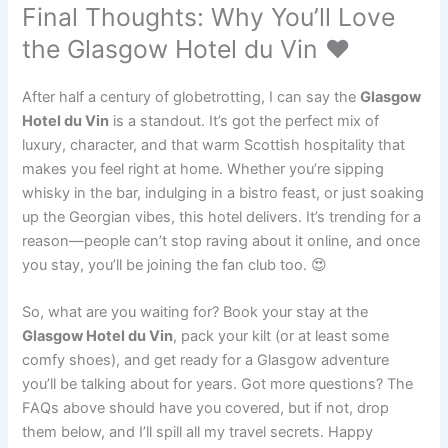
Final Thoughts: Why You’ll Love
the Glasgow Hotel du Vin ❤️
After half a century of globetrotting, I can say the
Glasgow
Hotel du Vin
is a standout. It’s got the perfect mix of
luxury, character, and that warm Scottish hospitality that
makes you feel right at home. Whether you’re sipping
whisky in the bar, indulging in a bistro feast, or just soaking
up the Georgian vibes, this hotel delivers. It’s trending for a
reason—people can’t stop raving about it online, and once
you stay, you’ll be joining the fan club too. 😍
So, what are you waiting for? Book your stay at the
Glasgow Hotel du Vin
, pack your kilt (or at least some
comfy shoes), and get ready for a Glasgow adventure
you’ll be talking about for years. Got more questions? The
FAQs above should have you covered, but if not, drop
them below, and I’ll spill all my travel secrets. Happy