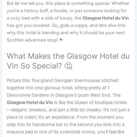
But let me tell you, this place is something special. Whether
you’re a history buff, a foodie, or just someone looking for
a cozy bed with a side of luxury, the
Glasgow Hotel du Vin
has got you covered. So, grab a cuppa, and let’s dive into
why this hotel is trending and why it should be your next
Scottish adventure stop! 🏴󠁧󠁢󠁳󠁣󠁴󠁿
What Makes the Glasgow Hotel du
Vin So Special? 🤔
Picture this: five grand Georgian townhouses stitched
together into one glorious hotel, sitting pretty at 1
Devonshire Gardens in Glasgow’s posh West End. The
Glasgow Hotel du Vin
is like the Queen of boutique hotels
—elegant, timeless, and just a little bit cheeky. It’s not just a
place to crash; it’s an experience. From the moment you
step into its handsome bar to the second you sink into a
massive bed in one of its oversized rooms, you’ll feel like