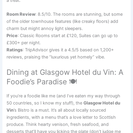
a treat.
Room Review
: 8.5/10. The rooms are stunning, but some
of the older townhouse features (like creaky floors) add
charm but might annoy light sleepers.
Price
: Classic Rooms start at £120, Suites can go up to
£300+ per night.
Ratings
: TripAdvisor gives it a 4.5/5 based on 1,200+
reviews, praising the “luxurious yet homely” vibe.
Dining at Glasgow Hotel du Vin: A
Foodie’s Paradise 🍽️
If you’re a foodie like me (and I’ve eaten my way through
50 countries, so I know my stuff), the
Glasgow Hotel du
Vin
’s Bistro is a must. It’s all about locally sourced
ingredients, with a menu that’s a love letter to Scottish
produce. Think hearty venison, fresh seafood, and
desserts that’ll have you licking the plate (don’t judge me