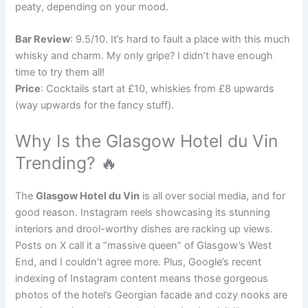
peaty, depending on your mood.
Bar Review
: 9.5/10. It’s hard to fault a place with this much
whisky and charm. My only gripe? I didn’t have enough
time to try them all!
Price
: Cocktails start at £10, whiskies from £8 upwards
(way upwards for the fancy stuff).
Why Is the Glasgow Hotel du Vin
Trending? 🔥
The
Glasgow Hotel du Vin
is all over social media, and for
good reason. Instagram reels showcasing its stunning
interiors and drool-worthy dishes are racking up views.
Posts on X call it a “massive queen” of Glasgow’s West
End, and I couldn’t agree more. Plus, Google’s recent
indexing of Instagram content means those gorgeous
photos of the hotel’s Georgian facade and cozy nooks are