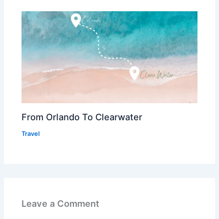
From Orlando To Clearwater
Travel
Leave a Comment