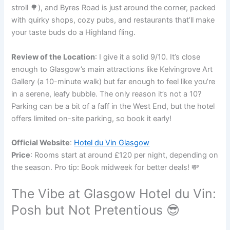
stroll 🌳), and Byres Road is just around the corner, packed
with quirky shops, cozy pubs, and restaurants that’ll make
your taste buds do a Highland fling.
Review of the Location
: I give it a solid 9/10. It’s close
enough to Glasgow’s main attractions like Kelvingrove Art
Gallery (a 10-minute walk) but far enough to feel like you’re
in a serene, leafy bubble. The only reason it’s not a 10?
Parking can be a bit of a faff in the West End, but the hotel
offers limited on-site parking, so book it early!
Official Website
:
Hotel du Vin Glasgow
Price
: Rooms start at around £120 per night, depending on
the season. Pro tip: Book midweek for better deals! 💸
The Vibe at Glasgow Hotel du Vin:
Posh but Not Pretentious 😎