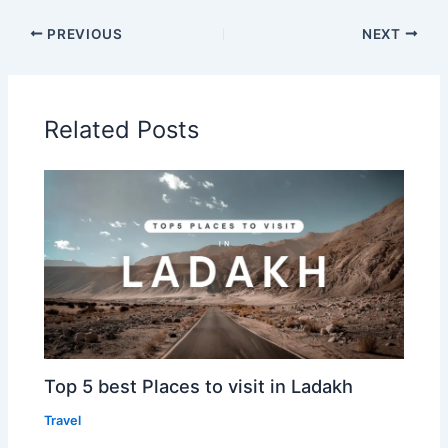
PREVIOUS
NEXT
Related Posts
Top 5 best Places to visit in Ladakh
Travel