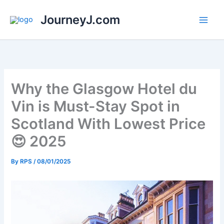
Skip
JourneyJ.com
to
content
Why the Glasgow Hotel du
Vin is Must-Stay Spot in
Scotland With Lowest Price
😍 2025
By
RPS
/
08/01/2025