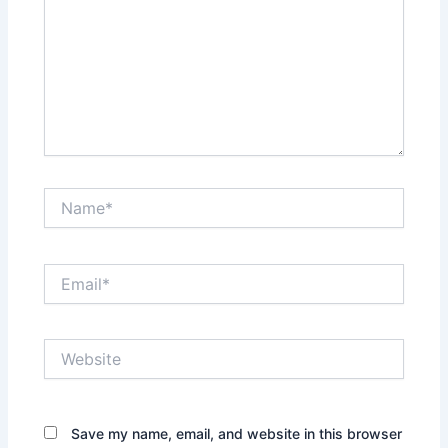
Name*
Email*
Website
Save my name, email, and website in this browser