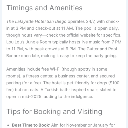
Timings and Amenities
The Lafayette Hotel San Diego
operates 24/7, with check-
in at 3 PM and check-out at 11 AM. The pool is open daily,
though hours vary—check the official website for specifics.
Lou Lou’s Jungle Room typically hosts live music from 7 PM
to 11 PM, with peak crowds at 9 PM. The Gutter and Pool
Bar are open late, making it easy to keep the party going.
Amenities include free Wi-Fi (though spotty in some
rooms), a fitness center, a business center, and secured
parking (for a fee). The hotel is pet-friendly for dogs ($100
fee) but not cats. A Turkish bath-inspired spa is slated to
open in mid-2025, adding to the indulgence.
Tips for Booking and Visiting
Best Time to Book
: Aim for November or January for