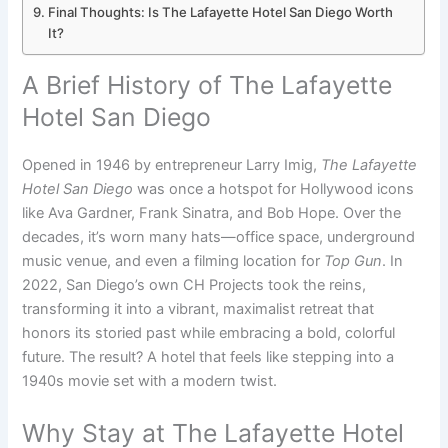
Final Thoughts: Is The Lafayette Hotel San Diego Worth
It?
A Brief History of The Lafayette
Hotel San Diego
Opened in 1946 by entrepreneur Larry Imig,
The Lafayette
Hotel San Diego
was once a hotspot for Hollywood icons
like Ava Gardner, Frank Sinatra, and Bob Hope. Over the
decades, it’s worn many hats—office space, underground
music venue, and even a filming location for
Top Gun
. In
2022, San Diego’s own CH Projects took the reins,
transforming it into a vibrant, maximalist retreat that
honors its storied past while embracing a bold, colorful
future. The result? A hotel that feels like stepping into a
1940s movie set with a modern twist.
Why Stay at The Lafayette Hotel