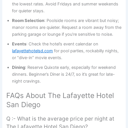
the lowest rates. Avoid Fridays and summer weekends
for quieter stays.
Room Selection
: Poolside rooms are vibrant but noisy;
manor rooms are quieter. Request a room away from the
parking garage or lounge if you’re sensitive to noise.
Events
: Check the hotel’s event calendar on
lafayettehotelsd.com
for pool parties, rockabilly nights,
or “dive-in” movie events.
Dining
: Reserve Quixote early, especially for weekend
dinners. Beginner’s Diner is 24/7, so it’s great for late-
night cravings.
FAQs About The Lafayette Hotel
San Diego
Q :- What is the average price per night at
The Lafayette Hotel San Diego?