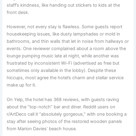
staff’s kindness, like handing out stickers to kids at the
front desk.
However, not every stay is flawless. Some guests report
housekeeping issues, like dusty lampshades or mold in
bathrooms, and thin walls that let in noise from hallways or
events. One reviewer complained about a room above the
lounge pumping music late at night, while another was
frustrated by inconsistent Wi-Fi (advertised as free but
sometimes only available in the lobby). Despite these
hiccups, most agree the hotel’s charm and stellar service
make up for it.
On Yelp, the hotel has 368 reviews, with guests raving
about the “top-notch” bar and diner. Reddit users on
r/ArtDeco call it “absolutely gorgeous,” with one booking a
stay after seeing photos of the restored wooden panels
from Marion Davies’ beach house.