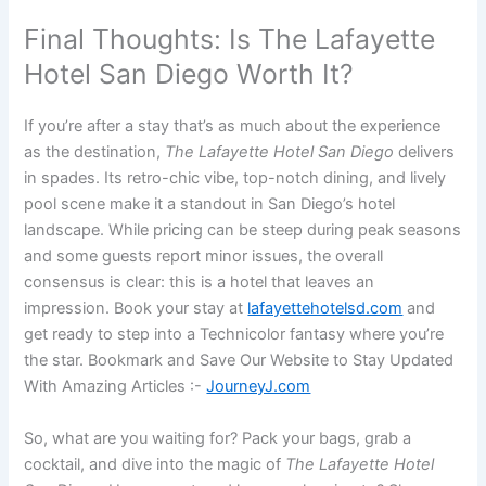
Final Thoughts: Is The Lafayette
Hotel San Diego Worth It?
If you’re after a stay that’s as much about the experience
as the destination,
The Lafayette Hotel San Diego
delivers
in spades. Its retro-chic vibe, top-notch dining, and lively
pool scene make it a standout in San Diego’s hotel
landscape. While pricing can be steep during peak seasons
and some guests report minor issues, the overall
consensus is clear: this is a hotel that leaves an
impression. Book your stay at
lafayettehotelsd.com
and
get ready to step into a Technicolor fantasy where you’re
the star. Bookmark and Save Our Website to Stay Updated
With Amazing Articles :-
JourneyJ.com
So, what are you waiting for? Pack your bags, grab a
cocktail, and dive into the magic of
The Lafayette Hotel