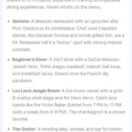
thanks to CH Projects’ expertise in crafting unforgettable
dining experiences. Here’s what’s on the menu:
Quixote
: A Mexican restaurant with an upcycled altar
from Oaxaca as its centerpiece. Chef José Cepeda’s
dishes, like Oaxacan fondue and whole grilled fish, are a
hit. Reviewers call it a “buzzy” spot with strong mezcal
cocktails.
Beginner’s Diner
: A 24/7 diner with a SoCal-Mexican-
Jewish twist. Think wagyu meatloaf, matzah ball soup,
and breakfast tacos. Guests love the French dip
sandwich.
Lou Lou’s Jungle Room
: A live music venue with a gold-
lit scallop shell stage and Art Deco decor. Catch jazz
bands like the Victor Baker Quintet from 7 PM to 11 PM
(with a break from 8-9 PM). The chai Negroni is a crowd
favorite.
The Gutter
: A bowling alley, arcade, and bar for indoor