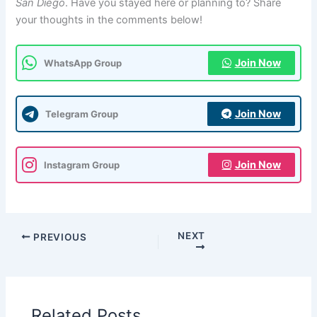
San Diego
. Have you stayed here or planning to? Share
your thoughts in the comments below!
Join Now
WhatsApp Group
Join Now
Telegram Group
Join Now
Instagram Group
NEXT
PREVIOUS
Related Posts