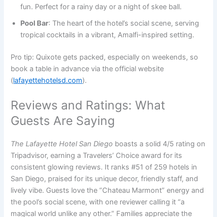
fun. Perfect for a rainy day or a night of skee ball.
Pool Bar
: The heart of the hotel’s social scene, serving
tropical cocktails in a vibrant, Amalfi-inspired setting.
Pro tip: Quixote gets packed, especially on weekends, so
book a table in advance via the official website
(
lafayettehotelsd.com
).
Reviews and Ratings: What
Guests Are Saying
The Lafayette Hotel San Diego
boasts a solid 4/5 rating on
Tripadvisor, earning a Travelers’ Choice award for its
consistent glowing reviews. It ranks #51 of 259 hotels in
San Diego, praised for its unique decor, friendly staff, and
lively vibe. Guests love the “Chateau Marmont” energy and
the pool’s social scene, with one reviewer calling it “a
magical world unlike any other.” Families appreciate the