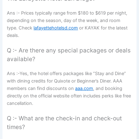
Ans :- Prices typically range from $180 to $619 per night,
depending on the season, day of the week, and room
type. Check
lafayettehotelsd.com
or KAYAK for the latest
deals.
Q :- Are there any special packages or deals
available?
Ans :-Yes, the hotel offers packages like “Stay and Dine”
with dining credits for Quixote or Beginner’s Diner. AAA
members can find discounts on
aaa.com
, and booking
directly on the official website often includes perks like free
cancellation.
Q :- What are the check-in and check-out
times?