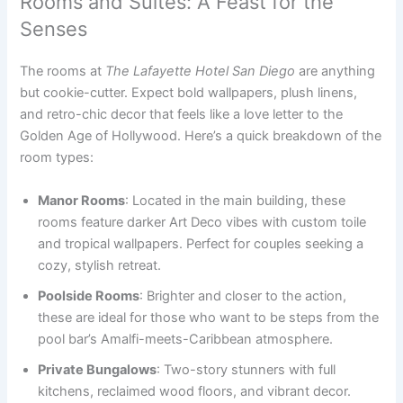
Rooms and Suites: A Feast for the
Senses
The rooms at
The Lafayette Hotel San Diego
are anything
but cookie-cutter. Expect bold wallpapers, plush linens,
and retro-chic decor that feels like a love letter to the
Golden Age of Hollywood. Here’s a quick breakdown of the
room types:
Manor Rooms
: Located in the main building, these
rooms feature darker Art Deco vibes with custom toile
and tropical wallpapers. Perfect for couples seeking a
cozy, stylish retreat.
Poolside Rooms
: Brighter and closer to the action,
these are ideal for those who want to be steps from the
pool bar’s Amalfi-meets-Caribbean atmosphere.
Private Bungalows
: Two-story stunners with full
kitchens, reclaimed wood floors, and vibrant decor.