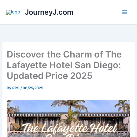
Skip
JourneyJ.com
to
content
Discover the Charm of The
Lafayette Hotel San Diego:
Updated Price 2025
By
RPS
/
06/25/2025