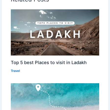
Top 5 best Places to visit in Ladakh
Travel