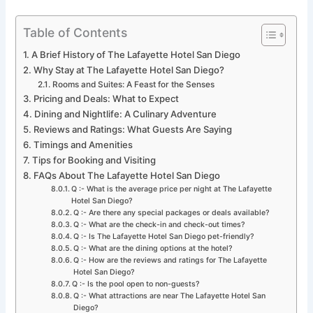
Table of Contents
A Brief History of The Lafayette Hotel San Diego
Why Stay at The Lafayette Hotel San Diego?
Rooms and Suites: A Feast for the Senses
Pricing and Deals: What to Expect
Dining and Nightlife: A Culinary Adventure
Reviews and Ratings: What Guests Are Saying
Timings and Amenities
Tips for Booking and Visiting
FAQs About The Lafayette Hotel San Diego
Q :- What is the average price per night at The Lafayette
Hotel San Diego?
Q :- Are there any special packages or deals available?
Q :- What are the check-in and check-out times?
Q :- Is The Lafayette Hotel San Diego pet-friendly?
Q :- What are the dining options at the hotel?
Q :- How are the reviews and ratings for The Lafayette
Hotel San Diego?
Q :- Is the pool open to non-guests?
Q :- What attractions are near The Lafayette Hotel San
Diego?