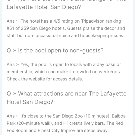
Lafayette Hotel San Diego?
Ans :- The hotel has a 4/5 rating on Tripadvisor, ranking
#51 of 259 San Diego hotels. Guests praise the decor and
staff but note occasional noise and housekeeping issues.
Q :- Is the pool open to non-guests?
Ans :- Yes, the pool is open to locals with a day pass or
membership, which can make it crowded on weekends.
Check the website for access details.
Q :- What attractions are near The Lafayette
Hotel San Diego?
Ans :- It’s close to the San Diego Zoo (10 minutes), Balboa
Park (20-minute walk), and Hillcrest’s lively bars. The Red
Fox Room and Finest City Improv are steps away.