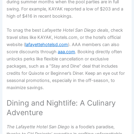
during summer months when the pool parties are in full
swing. For example, KAYAK reported a low of $203 and a
high of $416 in recent bookings.
To snag the best
Lafayette Hotel San Diego deals
, check
travel sites like KAYAK, Hotels.com, or the hotel’s official
website (
lafayettehotelsd.com
). AAA members can also
score discounts through
aaa.com
. Booking directly often
unlocks perks like flexible cancellation or exclusive
packages, such as a “Stay and Dine” deal that includes
credits for Quixote or Beginner’s Diner. Keep an eye out for
seasonal promotions, especially in the off-season, to
maximize savings.
Dining and Nightlife: A Culinary
Adventure
The Lafayette Hotel San Diego
is a foodie’s paradise,