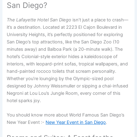
San Diego?
The Lafayette Hotel San Diego
isn’t just a place to crash—
it’s a destination. Located at 2223 El Cajon Boulevard in
University Heights, it’s perfectly positioned for exploring
San Diego’s top attractions, like the San Diego Zoo (10
minutes away) and Balboa Park (a 20-minute walk). The
hotel’s Colonial-style exterior hides a kaleidoscope of
interiors, with leopard-print sofas, tropical wallpapers, and
hand-painted rococo toilets that scream personality.
Whether you’re lounging by the Olympic-sized pool
designed by Johnny Weissmuller or sipping a chai-infused
Negroni at Lou Lou’s Jungle Room, every corner of this
hotel sparks joy.
You should know more about World Famous San Diego’s
New Year Event :-
New Year Event in San Diego
.