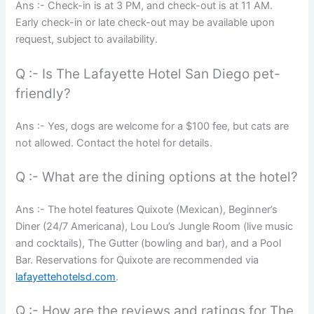
Ans :- Check-in is at 3 PM, and check-out is at 11 AM.
Early check-in or late check-out may be available upon
request, subject to availability.
Q :- Is The Lafayette Hotel San Diego pet-
friendly?
Ans :- Yes, dogs are welcome for a $100 fee, but cats are
not allowed. Contact the hotel for details.
Q :- What are the dining options at the hotel?
Ans :- The hotel features Quixote (Mexican), Beginner’s
Diner (24/7 Americana), Lou Lou’s Jungle Room (live music
and cocktails), The Gutter (bowling and bar), and a Pool
Bar. Reservations for Quixote are recommended via
lafayettehotelsd.com
.
Q :- How are the reviews and ratings for The