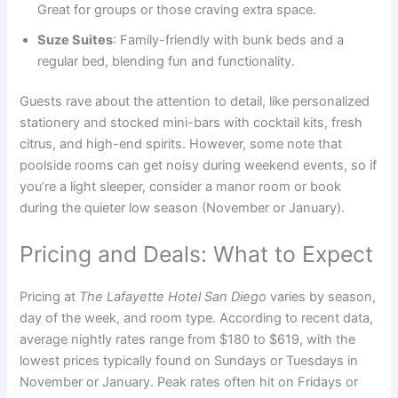
Great for groups or those craving extra space.
Suze Suites
: Family-friendly with bunk beds and a
regular bed, blending fun and functionality.
Guests rave about the attention to detail, like personalized
stationery and stocked mini-bars with cocktail kits, fresh
citrus, and high-end spirits. However, some note that
poolside rooms can get noisy during weekend events, so if
you’re a light sleeper, consider a manor room or book
during the quieter low season (November or January).
Pricing and Deals: What to Expect
Pricing at
The Lafayette Hotel San Diego
varies by season,
day of the week, and room type. According to recent data,
average nightly rates range from $180 to $619, with the
lowest prices typically found on Sundays or Tuesdays in
November or January. Peak rates often hit on Fridays or