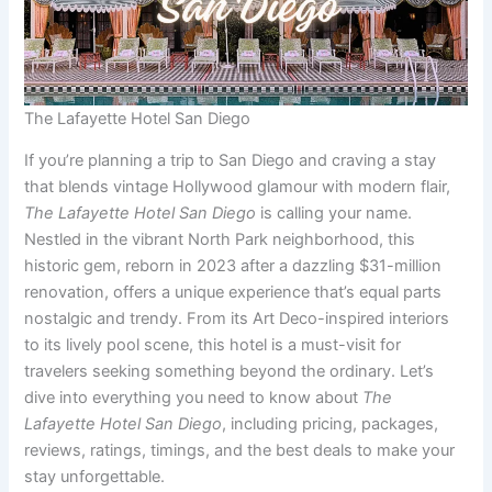
The Lafayette Hotel San Diego
If you’re planning a trip to San Diego and craving a stay
that blends vintage Hollywood glamour with modern flair,
The Lafayette Hotel San Diego
is calling your name.
Nestled in the vibrant North Park neighborhood, this
historic gem, reborn in 2023 after a dazzling $31-million
renovation, offers a unique experience that’s equal parts
nostalgic and trendy. From its Art Deco-inspired interiors
to its lively pool scene, this hotel is a must-visit for
travelers seeking something beyond the ordinary. Let’s
dive into everything you need to know about
The
Lafayette Hotel San Diego
, including pricing, packages,
reviews, ratings, timings, and the best deals to make your
stay unforgettable.