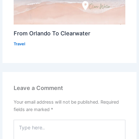
From Orlando To Clearwater
Travel
Leave a Comment
Your email address will not be published.
Required
fields are marked
*
Type
here..