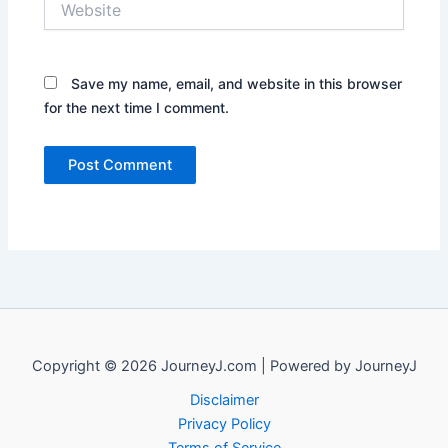
Save my name, email, and website in this browser
for the next time I comment.
Copyright © 2026 JourneyJ.com | Powered by JourneyJ
Disclaimer
Privacy Policy