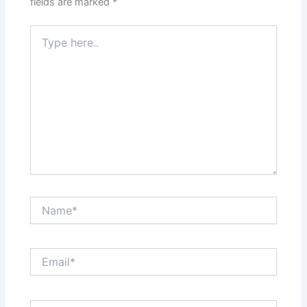
fields are marked
*
Type
here..
Name*
Email*
Website