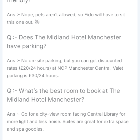
friendly?
Ans :- Nope, pets aren’t allowed, so Fido will have to sit
this one out. 😿
Q :- Does The Midland Hotel Manchester
have parking?
Ans :- No on-site parking, but you can get discounted
rates (£20/24 hours) at NCP Manchester Central. Valet
parking is £30/24 hours.
Q :- What’s the best room to book at The
Midland Hotel Manchester?
Ans :- Go for a city-view room facing Central Library for
more light and less noise. Suites are great for extra space
and spa goodies.