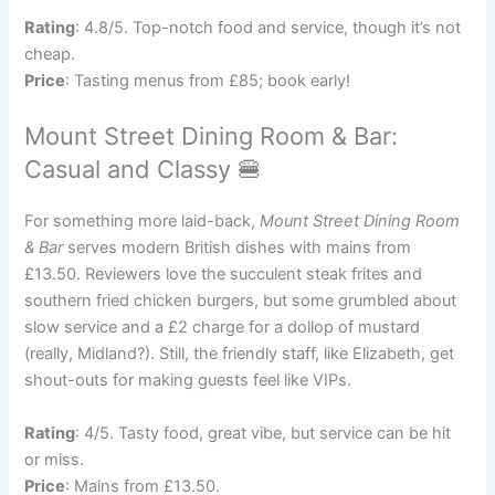
Rating
: 4.8/5. Top-notch food and service, though it’s not
cheap.
Price
: Tasting menus from £85; book early!
Mount Street Dining Room & Bar:
Casual and Classy 🍔
For something more laid-back,
Mount Street Dining Room
& Bar
serves modern British dishes with mains from
£13.50. Reviewers love the succulent steak frites and
southern fried chicken burgers, but some grumbled about
slow service and a £2 charge for a dollop of mustard
(really, Midland?). Still, the friendly staff, like Elizabeth, get
shout-outs for making guests feel like VIPs.
Rating
: 4/5. Tasty food, great vibe, but service can be hit
or miss.
Price
: Mains from £13.50.