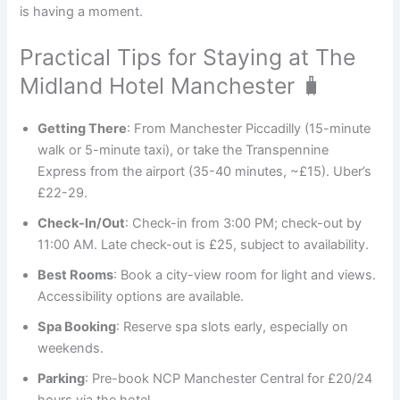
is having a moment.
Practical Tips for Staying at The
Midland Hotel Manchester 🧳
Getting There
: From Manchester Piccadilly (15-minute
walk or 5-minute taxi), or take the Transpennine
Express from the airport (35-40 minutes, ~£15). Uber’s
£22-29.
Check-In/Out
: Check-in from 3:00 PM; check-out by
11:00 AM. Late check-out is £25, subject to availability.
Best Rooms
: Book a city-view room for light and views.
Accessibility options are available.
Spa Booking
: Reserve spa slots early, especially on
weekends.
Parking
: Pre-book NCP Manchester Central for £20/24