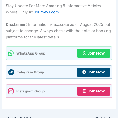
Stay Update For More Amazing & Informative Articles
Where, Only At
JourneyJ.com
Disclaimer
: Information is accurate as of August 2025 but
subject to change. Always check with the hotel or booking
platforms for the latest details.
Join Now
WhatsApp Group
Join Now
Telegram Group
Join Now
Instagram Group
PREVIOUS
NEXT