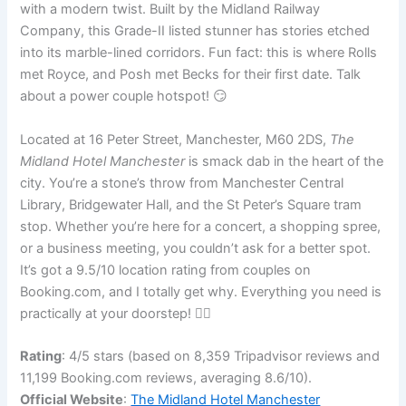
with a modern twist. Built by the Midland Railway
Company, this Grade-II listed stunner has stories etched
into its marble-lined corridors. Fun fact: this is where Rolls
met Royce, and Posh met Becks for their first date. Talk
about a power couple hotspot! 😏
Located at 16 Peter Street, Manchester, M60 2DS,
The
Midland Hotel Manchester
is smack dab in the heart of the
city. You’re a stone’s throw from Manchester Central
Library, Bridgewater Hall, and the St Peter’s Square tram
stop. Whether you’re here for a concert, a shopping spree,
or a business meeting, you couldn’t ask for a better spot.
It’s got a 9.5/10 location rating from couples on
Booking.com, and I totally get why. Everything you need is
practically at your doorstep! 🚶‍♂️
Rating
: 4/5 stars (based on 8,359 Tripadvisor reviews and
11,199 Booking.com reviews, averaging 8.6/10).
Official Website
:
The Midland Hotel Manchester