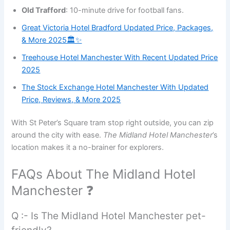
Old Trafford
: 10-minute drive for football fans.
Great Victoria Hotel Bradford Updated Price, Packages,
& More 2025🏛️✨
Treehouse Hotel Manchester With Recent Updated Price
2025
The Stock Exchange Hotel Manchester With Updated
Price, Reviews, & More 2025
With St Peter’s Square tram stop right outside, you can zip
around the city with ease.
The Midland Hotel Manchester
’s
location makes it a no-brainer for explorers.
FAQs About The Midland Hotel
Manchester ❓
Q :- Is The Midland Hotel Manchester pet-