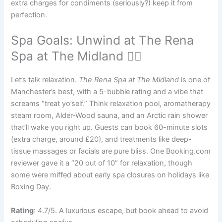
extra charges for condiments (seriously?) keep it from
perfection.
Spa Goals: Unwind at The Rena
Spa at The Midland 🧖‍♀️
Let’s talk relaxation.
The Rena Spa at The Midland
is one of
Manchester’s best, with a 5-bubble rating and a vibe that
screams “treat yo’self.” Think relaxation pool, aromatherapy
steam room, Alder-Wood sauna, and an Arctic rain shower
that’ll wake you right up. Guests can book 60-minute slots
(extra charge, around £20), and treatments like deep-
tissue massages or facials are pure bliss. One Booking.com
reviewer gave it a “20 out of 10” for relaxation, though
some were miffed about early spa closures on holidays like
Boxing Day.
Rating
: 4.7/5. A luxurious escape, but book ahead to avoid