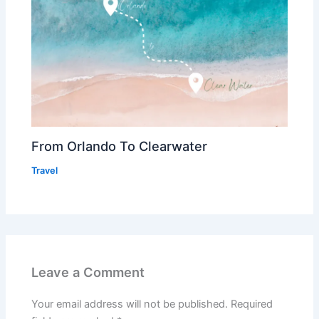
From Orlando To Clearwater
Travel
Leave a Comment
Your email address will not be published.
Required