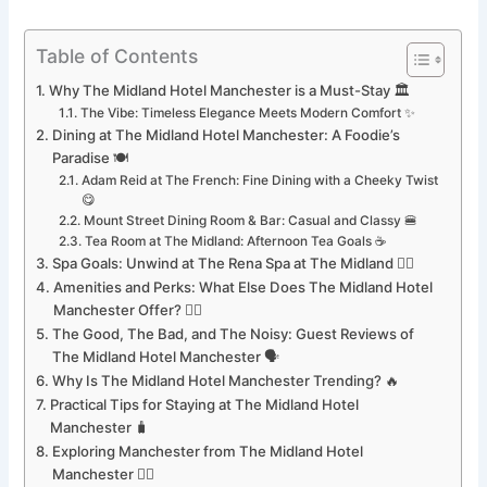
Table of Contents
Why The Midland Hotel Manchester is a Must-Stay 🏛️
The Vibe: Timeless Elegance Meets Modern Comfort ✨
Dining at The Midland Hotel Manchester: A Foodie’s
Paradise 🍽️
Adam Reid at The French: Fine Dining with a Cheeky Twist
😋
Mount Street Dining Room & Bar: Casual and Classy 🍔
Tea Room at The Midland: Afternoon Tea Goals ☕
Spa Goals: Unwind at The Rena Spa at The Midland 🧖‍♀️
Amenities and Perks: What Else Does The Midland Hotel
Manchester Offer? 🏊‍♂️
The Good, The Bad, and The Noisy: Guest Reviews of
The Midland Hotel Manchester 🗣️
Why Is The Midland Hotel Manchester Trending? 🔥
Practical Tips for Staying at The Midland Hotel
Manchester 🧳
Exploring Manchester from The Midland Hotel
Manchester 🚶‍♀️