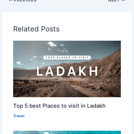
Related Posts
Top 5 best Places to visit in Ladakh
Travel