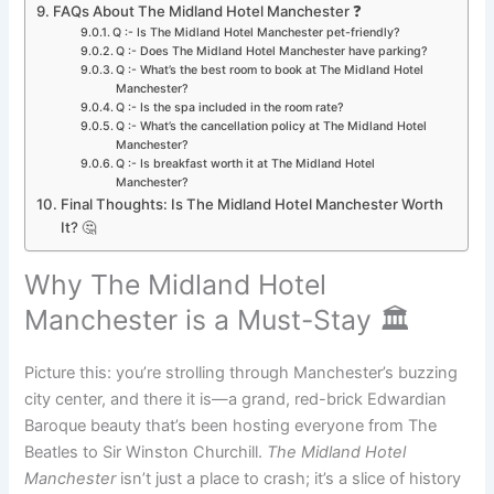
FAQs About The Midland Hotel Manchester ❓
Q :- Is The Midland Hotel Manchester pet-friendly?
Q :- Does The Midland Hotel Manchester have parking?
Q :- What’s the best room to book at The Midland Hotel
Manchester?
Q :- Is the spa included in the room rate?
Q :- What’s the cancellation policy at The Midland Hotel
Manchester?
Q :- Is breakfast worth it at The Midland Hotel
Manchester?
Final Thoughts: Is The Midland Hotel Manchester Worth
It? 🤔
Why The Midland Hotel
Manchester is a Must-Stay 🏛️
Picture this: you’re strolling through Manchester’s buzzing
city center, and there it is—a grand, red-brick Edwardian
Baroque beauty that’s been hosting everyone from The
Beatles to Sir Winston Churchill.
The Midland Hotel
Manchester
isn’t just a place to crash; it’s a slice of history