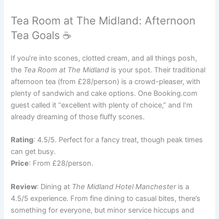
Tea Room at The Midland: Afternoon
Tea Goals ☕
If you’re into scones, clotted cream, and all things posh,
the
Tea Room at The Midland
is your spot. Their traditional
afternoon tea (from £28/person) is a crowd-pleaser, with
plenty of sandwich and cake options. One Booking.com
guest called it “excellent with plenty of choice,” and I’m
already dreaming of those fluffy scones.
Rating
: 4.5/5. Perfect for a fancy treat, though peak times
can get busy.
Price
: From £28/person.
Review
: Dining at
The Midland Hotel Manchester
is a
4.5/5 experience. From fine dining to casual bites, there’s
something for everyone, but minor service hiccups and