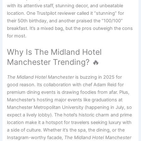
with its attentive staff, stunning decor, and unbeatable
location. One Trustpilot reviewer called it “stunning” for
their 50th birthday, and another praised the “100/100”
breakfast. It’s a mixed bag, but the pros outweigh the cons
for most.
Why Is The Midland Hotel
Manchester Trending? 🔥
The Midland Hotel Manchester
is buzzing in 2025 for
good reason. Its collaboration with chef Adam Reid for
premium dining events is drawing foodies from afar. Plus,
Manchester’s hosting major events like graduations at
Manchester Metropolitan University (happening in July, so
expect a lively lobby). The hotel’s historic charm and prime
location make it a hotspot for travelers seeking luxury with
a side of culture. Whether it’s the spa, the dining, or the
Instagram-worthy facade,
The Midland Hotel Manchester