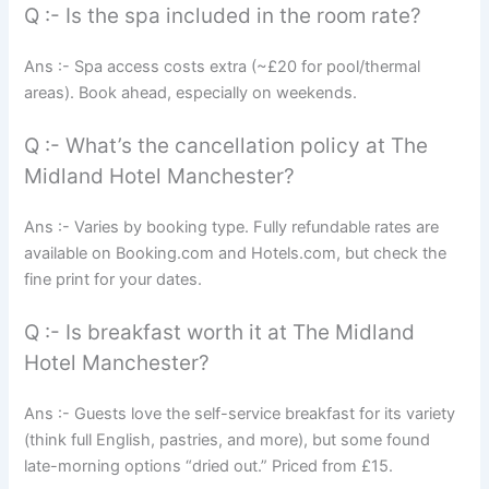
Q :- Is the spa included in the room rate?
Ans :- Spa access costs extra (~£20 for pool/thermal
areas). Book ahead, especially on weekends.
Q :- What’s the cancellation policy at The
Midland Hotel Manchester?
Ans :- Varies by booking type. Fully refundable rates are
available on Booking.com and Hotels.com, but check the
fine print for your dates.
Q :- Is breakfast worth it at The Midland
Hotel Manchester?
Ans :- Guests love the self-service breakfast for its variety
(think full English, pastries, and more), but some found
late-morning options “dried out.” Priced from £15.