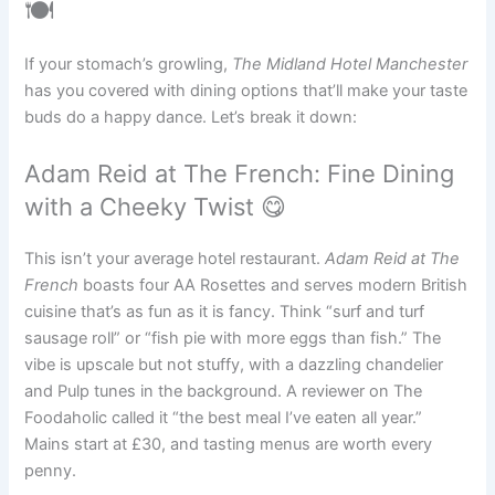
🍽️
If your stomach’s growling,
The Midland Hotel Manchester
has you covered with dining options that’ll make your taste
buds do a happy dance. Let’s break it down:
Adam Reid at The French: Fine Dining
with a Cheeky Twist 😋
This isn’t your average hotel restaurant.
Adam Reid at The
French
boasts four AA Rosettes and serves modern British
cuisine that’s as fun as it is fancy. Think “surf and turf
sausage roll” or “fish pie with more eggs than fish.” The
vibe is upscale but not stuffy, with a dazzling chandelier
and Pulp tunes in the background. A reviewer on The
Foodaholic called it “the best meal I’ve eaten all year.”
Mains start at £30, and tasting menus are worth every
penny.