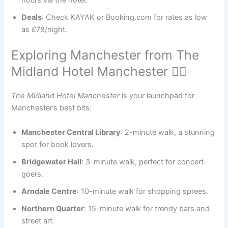
hours via the hotel.
Deals
: Check KAYAK or Booking.com for rates as low
as £78/night.
Exploring Manchester from The
Midland Hotel Manchester 🚶‍♀️
The Midland Hotel Manchester
is your launchpad for
Manchester’s best bits:
Manchester Central Library
: 2-minute walk, a stunning
spot for book lovers.
Bridgewater Hall
: 3-minute walk, perfect for concert-
goers.
Arndale Centre
: 10-minute walk for shopping sprees.
Northern Quarter
: 15-minute walk for trendy bars and
street art.