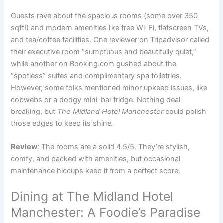
Guests rave about the spacious rooms (some over 350
sqft!) and modern amenities like free Wi-Fi, flatscreen TVs,
and tea/coffee facilities. One reviewer on Tripadvisor called
their executive room “sumptuous and beautifully quiet,”
while another on Booking.com gushed about the
“spotless” suites and complimentary spa toiletries.
However, some folks mentioned minor upkeep issues, like
cobwebs or a dodgy mini-bar fridge. Nothing deal-
breaking, but
The Midland Hotel Manchester
could polish
those edges to keep its shine.
Review
: The rooms are a solid 4.5/5. They’re stylish,
comfy, and packed with amenities, but occasional
maintenance hiccups keep it from a perfect score.
Dining at The Midland Hotel
Manchester: A Foodie’s Paradise