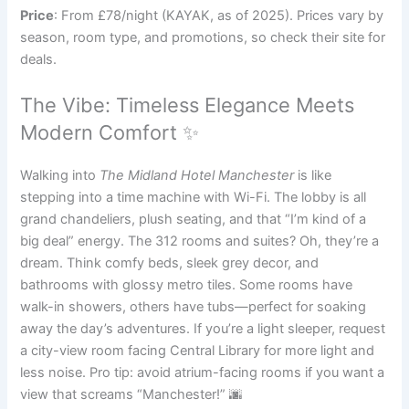
Price
: From £78/night (KAYAK, as of 2025). Prices vary by
season, room type, and promotions, so check their site for
deals.
The Vibe: Timeless Elegance Meets
Modern Comfort ✨
Walking into
The Midland Hotel Manchester
is like
stepping into a time machine with Wi-Fi. The lobby is all
grand chandeliers, plush seating, and that “I’m kind of a
big deal” energy. The 312 rooms and suites? Oh, they’re a
dream. Think comfy beds, sleek grey decor, and
bathrooms with glossy metro tiles. Some rooms have
walk-in showers, others have tubs—perfect for soaking
away the day’s adventures. If you’re a light sleeper, request
a city-view room facing Central Library for more light and
less noise. Pro tip: avoid atrium-facing rooms if you want a
view that screams “Manchester!” 🌆