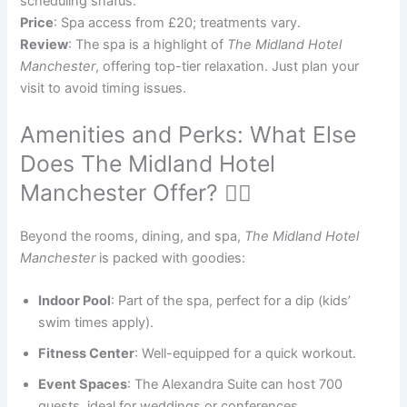
scheduling snafus.
Price
: Spa access from £20; treatments vary.
Review
: The spa is a highlight of
The Midland Hotel
Manchester
, offering top-tier relaxation. Just plan your
visit to avoid timing issues.
Amenities and Perks: What Else
Does The Midland Hotel
Manchester Offer? 🏊‍♂️
Beyond the rooms, dining, and spa,
The Midland Hotel
Manchester
is packed with goodies:
Indoor Pool
: Part of the spa, perfect for a dip (kids’
swim times apply).
Fitness Center
: Well-equipped for a quick workout.
Event Spaces
: The Alexandra Suite can host 700
guests, ideal for weddings or conferences.