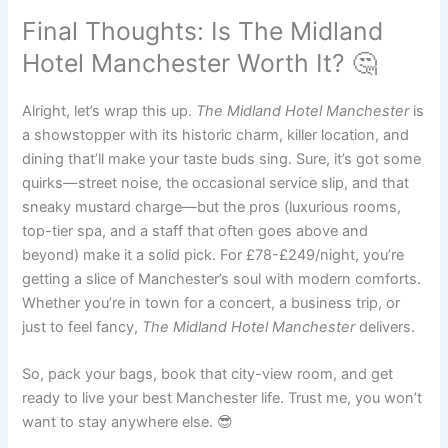
Final Thoughts: Is The Midland
Hotel Manchester Worth It? 🤔
Alright, let’s wrap this up.
The Midland Hotel Manchester
is
a showstopper with its historic charm, killer location, and
dining that’ll make your taste buds sing. Sure, it’s got some
quirks—street noise, the occasional service slip, and that
sneaky mustard charge—but the pros (luxurious rooms,
top-tier spa, and a staff that often goes above and
beyond) make it a solid pick. For £78-£249/night, you’re
getting a slice of Manchester’s soul with modern comforts.
Whether you’re in town for a concert, a business trip, or
just to feel fancy,
The Midland Hotel Manchester
delivers.
So, pack your bags, book that city-view room, and get
ready to live your best Manchester life. Trust me, you won’t
want to stay anywhere else. 😎