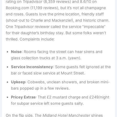
rating on Tripadvisor (8,359 reviews) and 8.6/10 on
Booking.com (11,199 reviews), but it’s not all champagne
and roses. Guests love the prime location, friendly staff
(shout-out to Charlie and Mackenzie!), and historic charm.
One Tripadvisor reviewer called the service “impeccable”
for their daughter’s birthday stay. But some folks weren’t
thrilled. Complaints include:
Noise
: Rooms facing the street can hear sirens and
glass collection trucks at 3 a.m. (yawn).
Service Inconsistency
: Some guests felt ignored at the
bar or faced slow service at Mount Street.
Upkeep
: Cobwebs, unclean showers, and broken mini-
bars popped up in a few reviews.
Pricey Extras
: That £2 mustard charge and £249/night
for subpar service left some guests salty.
On the flip side,
The Midland Hotel Manchester
shines