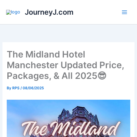
Skip
JourneyJ.com
to
content
The Midland Hotel
Manchester Updated Price,
Packages, & All 2025😎
By
RPS
/
08/06/2025