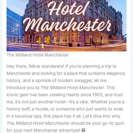
The Midland Hotel Manchester
Hey there, fellow wanderers! If you’re planning a trip to
Manchester and looking for a place that screams elegance,
history, and a sprinkle of modern swagger, let me
introduce you to
The Midland Hotel Manchester
. This
iconic gem has been stealing hearts since 1903, and trust
me, it’s not just another hotel—it’s a vibe. Whether you’re a
history buff, a foodie, or someone who just wants to soak
in a luxurious spa, this place has it all. Let’s dive into why
The Midland Hotel Manchester
should be your go-to spot
for your next Manchester adventure! 🏨