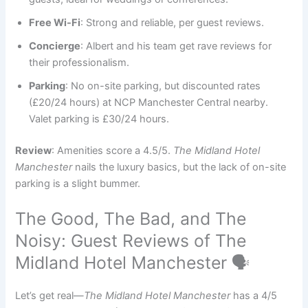
Free Wi-Fi
: Strong and reliable, per guest reviews.
Concierge
: Albert and his team get rave reviews for
their professionalism.
Parking
: No on-site parking, but discounted rates
(£20/24 hours) at NCP Manchester Central nearby.
Valet parking is £30/24 hours.
Review
: Amenities score a 4.5/5.
The Midland Hotel
Manchester
nails the luxury basics, but the lack of on-site
parking is a slight bummer.
The Good, The Bad, and The
Noisy: Guest Reviews of The
Midland Hotel Manchester 🗣️
Let’s get real—
The Midland Hotel Manchester
has a 4/5