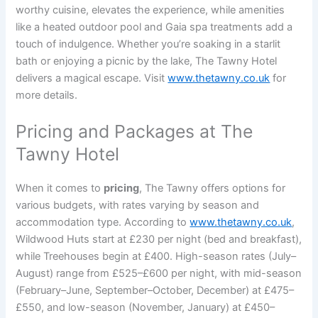
worthy cuisine, elevates the experience, while amenities
like a heated outdoor pool and Gaia spa treatments add a
touch of indulgence. Whether you’re soaking in a starlit
bath or enjoying a picnic by the lake, The Tawny Hotel
delivers a magical escape. Visit
www.thetawny.co.uk
for
more details.
Pricing and Packages at The
Tawny Hotel
When it comes to
pricing
, The Tawny offers options for
various budgets, with rates varying by season and
accommodation type. According to
www.thetawny.co.uk
,
Wildwood Huts start at £230 per night (bed and breakfast),
while Treehouses begin at £400. High-season rates (July–
August) range from £525–£600 per night, with mid-season
(February–June, September–October, December) at £475–
£550, and low-season (November, January) at £450–