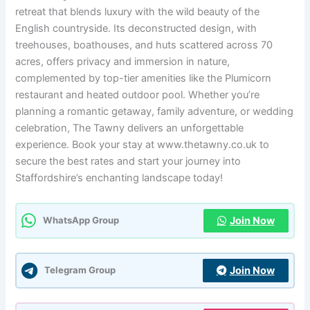
retreat that blends luxury with the wild beauty of the
English countryside. Its deconstructed design, with
treehouses, boathouses, and huts scattered across 70
acres, offers privacy and immersion in nature,
complemented by top-tier amenities like the Plumicorn
restaurant and heated outdoor pool. Whether you’re
planning a romantic getaway, family adventure, or wedding
celebration, The Tawny delivers an unforgettable
experience. Book your stay at www.thetawny.co.uk to
secure the best rates and start your journey into
Staffordshire’s enchanting landscape today!
Join Now
WhatsApp Group
Join Now
Telegram Group