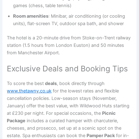
games (chess, table tennis)
Room amenities
: Minibar, air conditioning (or cooling
units), flat-screen TV, outdoor spa bath, and shower
The hotel is a 20-minute drive from Stoke-on-Trent railway
station (1.5 hours from London Euston) and 50 minutes
from Manchester Airport.
Exclusive Deals and Booking Tips
To score the best
deals
, book directly through
www.thetawny.co.uk
for the lowest rates and flexible
cancellation policies. Low-season stays (November,
January) offer the best value, with Wildwood Huts starting
at £230 per night. For special occasions, the
Picnic
Package
includes a curated hamper with charcuterie,
cheeses, and prosecco, set up at a scenic spot on the
estate. Spa enthusiasts can book the
Pamper Pack
for in-