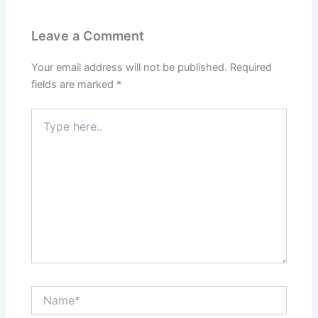
Leave a Comment
Your email address will not be published.
Required
fields are marked
*
Type
here..
Name*