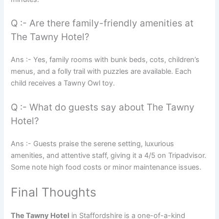
Q :- Are there family-friendly amenities at
The Tawny Hotel?
Ans :- Yes, family rooms with bunk beds, cots, children’s
menus, and a folly trail with puzzles are available. Each
child receives a Tawny Owl toy.
Q :- What do guests say about The Tawny
Hotel?
Ans :- Guests praise the serene setting, luxurious
amenities, and attentive staff, giving it a 4/5 on Tripadvisor.
Some note high food costs or minor maintenance issues.
Final Thoughts
The Tawny Hotel
in Staffordshire is a one-of-a-kind