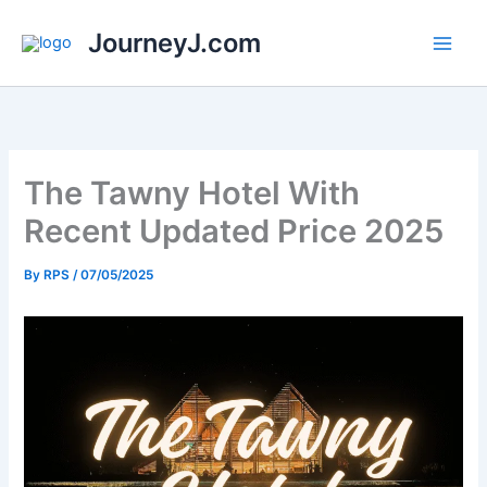
Skip
JourneyJ.com
to
content
The Tawny Hotel With
Recent Updated Price 2025
By
RPS
/
07/05/2025