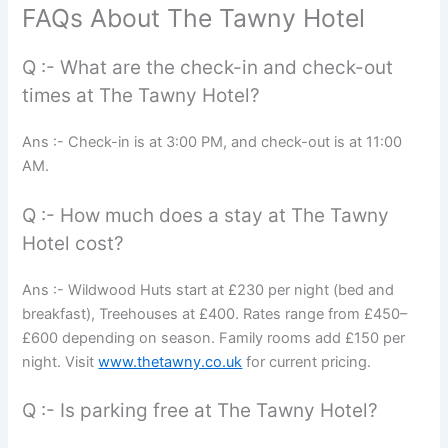
FAQs About The Tawny Hotel
Q :- What are the check-in and check-out
times at The Tawny Hotel?
Ans :- Check-in is at 3:00 PM, and check-out is at 11:00
AM.
Q :- How much does a stay at The Tawny
Hotel cost?
Ans :- Wildwood Huts start at £230 per night (bed and
breakfast), Treehouses at £400. Rates range from £450–
£600 depending on season. Family rooms add £150 per
night. Visit
www.thetawny.co.uk
for current pricing.
Q :- Is parking free at The Tawny Hotel?