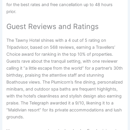
for the best rates and free cancellation up to 48 hours
prior.
Guest Reviews and Ratings
The Tawny Hotel shines with a 4 out of 5 rating on
Tripadvisor, based on 568 reviews, earning a Travellers’
Choice award for ranking in the top 10% of properties.
Guests rave about the tranquil setting, with one reviewer
calling it “a little escape from the world” for a partner’s 30th
birthday, praising the attentive staff and stunning
Boathouse views. The Plumicorn’s fine dining, personalized
minibars, and outdoor spa baths are frequent highlights,
with the hotel’s cleanliness and stylish design also earning
praise. The Telegraph awarded it a 9/10, likening it to a
“Maldivian resort” for its private accommodations and lush
grounds.