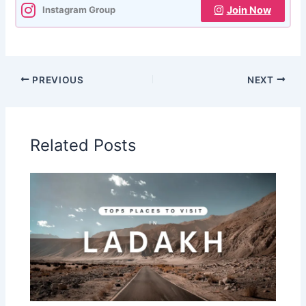
Join Now
Instagram Group
PREVIOUS
NEXT
Related Posts