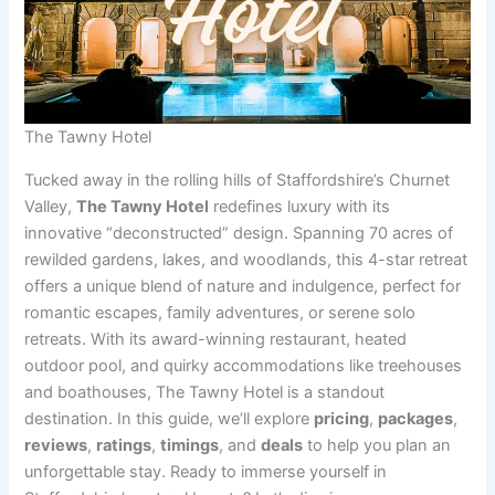
The Tawny Hotel
Tucked away in the rolling hills of Staffordshire’s Churnet
Valley,
The Tawny Hotel
redefines luxury with its
innovative “deconstructed” design. Spanning 70 acres of
rewilded gardens, lakes, and woodlands, this 4-star retreat
offers a unique blend of nature and indulgence, perfect for
romantic escapes, family adventures, or serene solo
retreats. With its award-winning restaurant, heated
outdoor pool, and quirky accommodations like treehouses
and boathouses, The Tawny Hotel is a standout
destination. In this guide, we’ll explore
pricing
,
packages
,
reviews
,
ratings
,
timings
, and
deals
to help you plan an
unforgettable stay. Ready to immerse yourself in