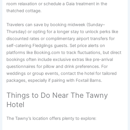
room relaxation or schedule a Gaia treatment in the
thatched cottage.
Travelers can save by booking midweek (Sunday–
Thursday) or opting for a longer stay to unlock perks like
discounted rates or complimentary airport transfers for
self-catering Fledglings guests. Set price alerts on
platforms like Booking.com to track fluctuations, but direct
bookings often include exclusive extras like pre-arrival
questionnaires for pillow and drink preferences. For
weddings or group events, contact the hotel for tailored
packages, especially if pairing with Foxtail Barns.
Things to Do Near The Tawny
Hotel
The Tawny’s location offers plenty to explore: