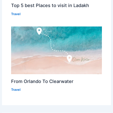
Top 5 best Places to visit in Ladakh
Travel
From Orlando To Clearwater
Travel