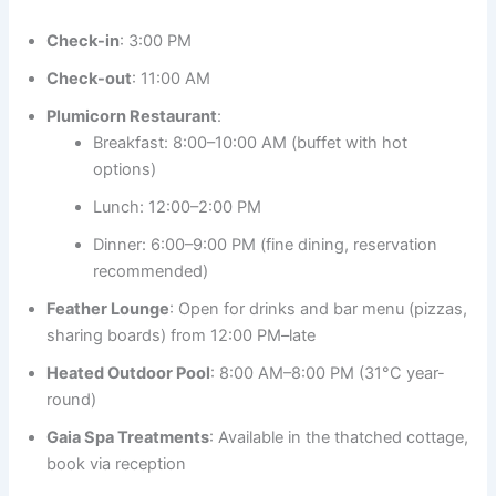
Check-in
: 3:00 PM
Check-out
: 11:00 AM
Plumicorn Restaurant
:
Breakfast: 8:00–10:00 AM (buffet with hot
options)
Lunch: 12:00–2:00 PM
Dinner: 6:00–9:00 PM (fine dining, reservation
recommended)
Feather Lounge
: Open for drinks and bar menu (pizzas,
sharing boards) from 12:00 PM–late
Heated Outdoor Pool
: 8:00 AM–8:00 PM (31°C year-
round)
Gaia Spa Treatments
: Available in the thatched cottage,
book via reception