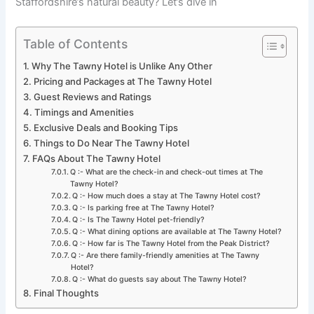
Staffordshire’s natural beauty? Let’s dive in
Table of Contents
Why The Tawny Hotel is Unlike Any Other
Pricing and Packages at The Tawny Hotel
Guest Reviews and Ratings
Timings and Amenities
Exclusive Deals and Booking Tips
Things to Do Near The Tawny Hotel
FAQs About The Tawny Hotel
Q :- What are the check-in and check-out times at The
Tawny Hotel?
Q :- How much does a stay at The Tawny Hotel cost?
Q :- Is parking free at The Tawny Hotel?
Q :- Is The Tawny Hotel pet-friendly?
Q :- What dining options are available at The Tawny Hotel?
Q :- How far is The Tawny Hotel from the Peak District?
Q :- Are there family-friendly amenities at The Tawny
Hotel?
Q :- What do guests say about The Tawny Hotel?
Final Thoughts