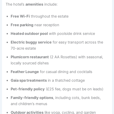
The hotel’s
amenities
include:
Free Wi-Fi
throughout the estate
Free parking
near reception
Heated outdoor pool
with poolside drink service
Electric buggy service
for easy transport across the
70-acre estate
Plumicorn restaurant
(2 AA Rosettes) with seasonal,
locally sourced dishes
Feather Lounge
for casual dining and cocktails
Gaia spa treatments
in a thatched cottage
Pet-friendly policy
(£25 fee, dogs must be on leads)
Family-friendly options
, including cots, bunk beds,
and children’s menus
Outdoor activities
like yoga, cycling, and garden