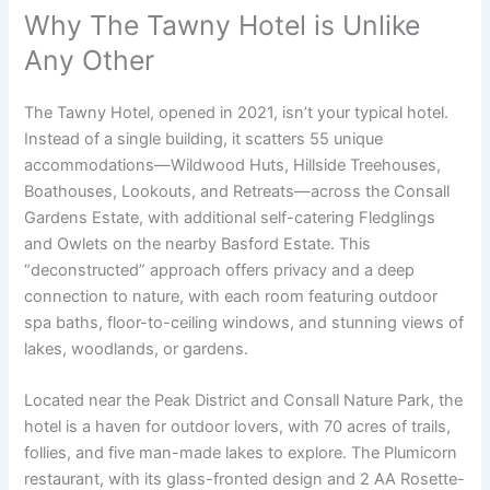
Why The Tawny Hotel is Unlike
Any Other
The Tawny Hotel, opened in 2021, isn’t your typical hotel.
Instead of a single building, it scatters 55 unique
accommodations—Wildwood Huts, Hillside Treehouses,
Boathouses, Lookouts, and Retreats—across the Consall
Gardens Estate, with additional self-catering Fledglings
and Owlets on the nearby Basford Estate. This
“deconstructed” approach offers privacy and a deep
connection to nature, with each room featuring outdoor
spa baths, floor-to-ceiling windows, and stunning views of
lakes, woodlands, or gardens.
Located near the Peak District and Consall Nature Park, the
hotel is a haven for outdoor lovers, with 70 acres of trails,
follies, and five man-made lakes to explore. The Plumicorn
restaurant, with its glass-fronted design and 2 AA Rosette-