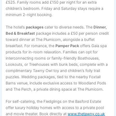
£525. Family rooms add £150 per night for an extra
children’s bedroom. Friday and Saturday stays require a
minimum 2-night booking.
The hotel’s
packages
cater to diverse needs. The
Dinner,
Bed & Breakfast
package includes a £50 per person credit
toward dinner at The Plumicorn, alongside a buffet
breakfast. For romance, the
Pamper Pack
offers Gaia spa
products for in-room relaxation. Families can opt for
interconnecting rooms or family-friendly Boathouses,
Lookouts, or Treehouses with bunk beds, complete with a
complimentary Tawny Owl toy and children’s folly trail
puzzles. Wedding packages, tied to the nearby Foxtail
Barns venue, include exclusive access to Woodland Pods
and The Perch, a private dining space at The Plumicorn.
For self-catering, the Fledglings on the Basford Estate
offer luxury holiday homes with access to a private pool
and movie theater. Book directly at
www.thetawny.co.uk