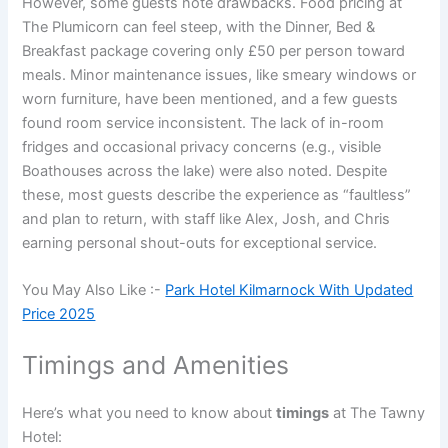
However, some guests note drawbacks. Food pricing at
The Plumicorn can feel steep, with the Dinner, Bed &
Breakfast package covering only £50 per person toward
meals. Minor maintenance issues, like smeary windows or
worn furniture, have been mentioned, and a few guests
found room service inconsistent. The lack of in-room
fridges and occasional privacy concerns (e.g., visible
Boathouses across the lake) were also noted. Despite
these, most guests describe the experience as “faultless”
and plan to return, with staff like Alex, Josh, and Chris
earning personal shout-outs for exceptional service.
You May Also Like :-
Park Hotel Kilmarnock With Updated
Price 2025
Timings and Amenities
Here’s what you need to know about
timings
at The Tawny
Hotel: