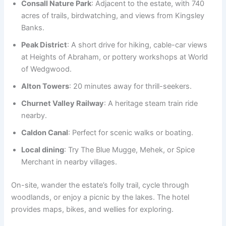
Consall Nature Park
: Adjacent to the estate, with 740
acres of trails, birdwatching, and views from Kingsley
Banks.
Peak District
: A short drive for hiking, cable-car views
at Heights of Abraham, or pottery workshops at World
of Wedgwood.
Alton Towers
: 20 minutes away for thrill-seekers.
Churnet Valley Railway
: A heritage steam train ride
nearby.
Caldon Canal
: Perfect for scenic walks or boating.
Local dining
: Try The Blue Mugge, Mehek, or Spice
Merchant in nearby villages.
On-site, wander the estate’s folly trail, cycle through
woodlands, or enjoy a picnic by the lakes. The hotel
provides maps, bikes, and wellies for exploring.