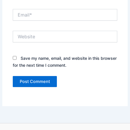
Email*
Website
Save my name, email, and website in this browser
for the next time I comment.