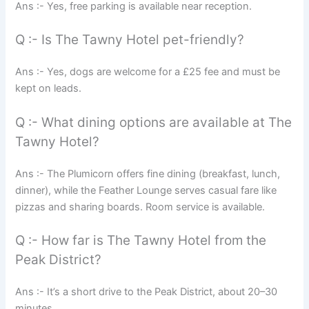
Ans :- Yes, free parking is available near reception.
Q :- Is The Tawny Hotel pet-friendly?
Ans :- Yes, dogs are welcome for a £25 fee and must be
kept on leads.
Q :- What dining options are available at The
Tawny Hotel?
Ans :- The Plumicorn offers fine dining (breakfast, lunch,
dinner), while the Feather Lounge serves casual fare like
pizzas and sharing boards. Room service is available.
Q :- How far is The Tawny Hotel from the
Peak District?
Ans :- It’s a short drive to the Peak District, about 20–30
minutes.