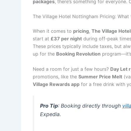
packages
, there’s something for everyone.
The Village Hotel Nottingham Pricing: What
When it comes to
pricing
,
The Village Hote
start at
£37 per night
during off-peak time
These prices typically include taxes, but alw
up for the
Booking Revolution
program—it’s
Need a room for just a few hours?
Day Let 
promotions, like the
Summer Price Melt
(va
Village Rewards app
for a free drink with y
Pro Tip
: Booking directly through
vil
Expedia.