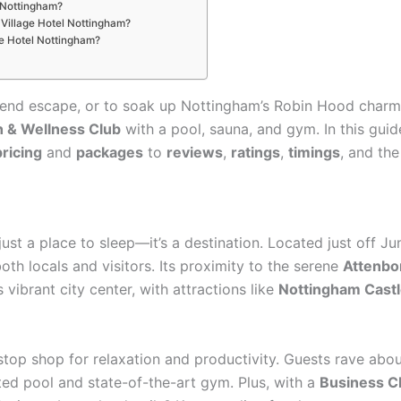
l Nottingham?
e Village Hotel Nottingham?
age Hotel Nottingham?
nd escape, or to soak up Nottingham’s Robin Hood charm, th
h & Wellness Club
with a pool, sauna, and gym. In this gui
pricing
and
packages
to
reviews
,
ratings
,
timings
, and th
ust a place to sleep—it’s a destination. Located just off J
both locals and visitors. Its proximity to the serene
Attenbo
vibrant city center, with attractions like
Nottingham Cast
-stop shop for relaxation and productivity. Guests rave abo
ed pool and state-of-the-art gym. Plus, with a
Business C