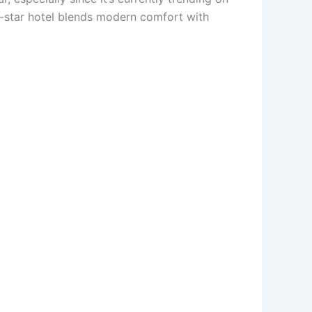
5-star hotel blends modern comfort with