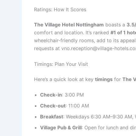
Ratings: How It Scores
The Village Hotel Nottingham
boasts a
3.5/
comfort and location. It’s ranked
#1 of 1 hot
wheelchair-friendly rooms, add to its appeal
requests at vno.reception@village-hotels.c
Timings: Plan Your Visit
Here’s a quick look at key
timings
for
The V
Check-in
: 3:00 PM
Check-out
: 11:00 AM
Breakfast
: Weekdays 6:30 AM–9:30 AM,
Village Pub & Grill
: Open for lunch and di