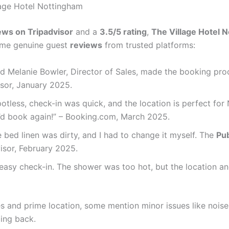
lage Hotel Nottingham
ews on Tripadvisor
and a
3.5/5 rating
,
The Village Hotel 
some genuine guest
reviews
from trusted platforms:
 and Melanie Bowler, Director of Sales, made the booking pr
visor, January 2025.
otless, check-in was quick, and the location is perfect for
I’d book again!” – Booking.com, March 2025.
 bed linen was dirty, and I had to change it myself. The
Pub
dvisor, February 2025.
asy check-in. The shower was too hot, but the location and
 and prime location, some mention minor issues like noise o
ming back.