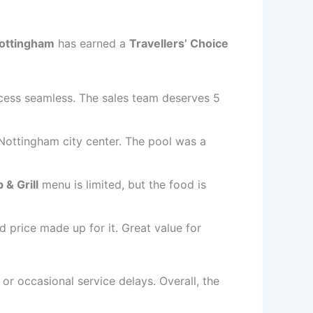
Nottingham
has earned a
Travellers’ Choice
ocess seamless. The sales team deserves 5
 Nottingham city center. The pool was a
 & Grill
menu is limited, but the food is
 price made up for it. Great value for
r occasional service delays. Overall, the