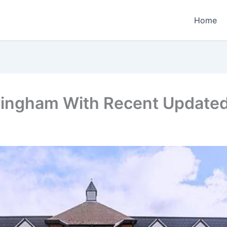
Home
ttingham With Recent Update