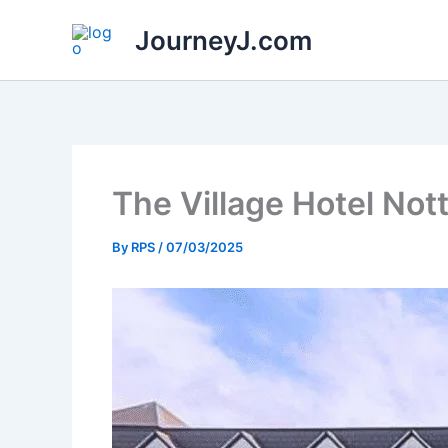
Skip
JourneyJ.com
to
content
The Village Hotel No
By
RPS
/
07/03/2025