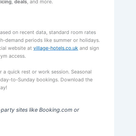
icing
,
deals
, and more.
 Based on recent data, standard room rates
gh-demand periods like summer or holidays.
cial website at
village-hotels.co.uk
and sign
 gym access.
or a quick rest or work session. Seasonal
sday-to-Sunday bookings. Download the
ay!
-party sites like Booking.com or