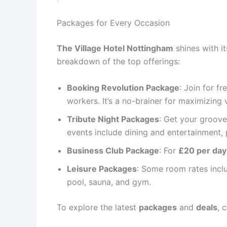
Packages for Every Occasion
The Village Hotel Nottingham
shines with it
breakdown of the top offerings:
Booking Revolution Package
: Join for f
workers. It’s a no-brainer for maximizing 
Tribute Night Packages
: Get your groov
events include dining and entertainment, p
Business Club Package
: For
£20 per day
Leisure Packages
: Some room rates incl
pool, sauna, and gym.
To explore the latest
packages
and
deals
, 