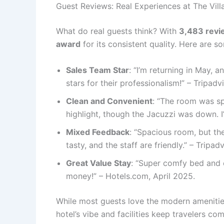
Guest Reviews: Real Experiences at The Vil
What do real guests think? With
3,483 revi
award
for its consistent quality. Here are 
Sales Team Star
: “I’m returning in May,
stars for their professionalism!” – Tripad
Clean and Convenient
: “The room was sp
highlight, though the Jacuzzi was down. 
Mixed Feedback
: “Spacious room, but the
tasty, and the staff are friendly.” – Tripa
Great Value Stay
: “Super comfy bed and e
money!” – Hotels.com, April 2025.
While most guests love the modern amenities
hotel’s vibe and facilities keep travelers co