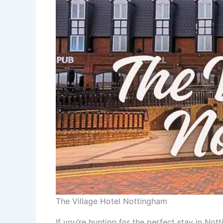
The Village Hotel Nottingham
If you’re hunting for the perfect stay in No