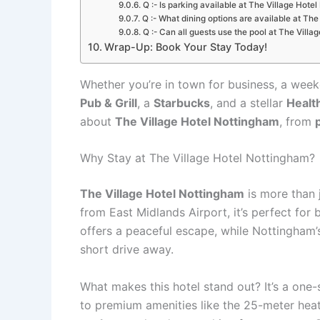
Q :- Is parking available at The Village Hote
Q :- What dining options are available at Th
Q :- Can all guests use the pool at The Vill
Wrap-Up: Book Your Stay Today!
Whether you’re in town for business, a weeke
Pub & Grill
, a
Starbucks
, and a stellar
Healt
about
The Village Hotel Nottingham
, from
Why Stay at The Village Hotel Nottingham?
The Village Hotel Nottingham
is more than j
from East Midlands Airport, it’s perfect for 
offers a peaceful escape, while Nottingham’s 
short drive away.
What makes this hotel stand out? It’s a one
to premium amenities like the 25-meter heat