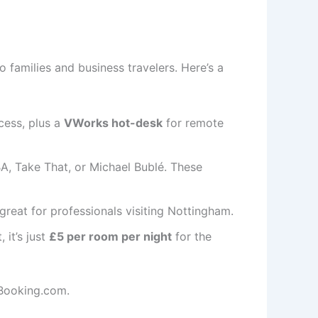
o families and business travelers. Here’s a
ccess, plus a
VWorks hot-desk
for remote
BA, Take That, or Michael Bublé. These
reat for professionals visiting Nottingham.
, it’s just
£5 per room per night
for the
Booking.com.