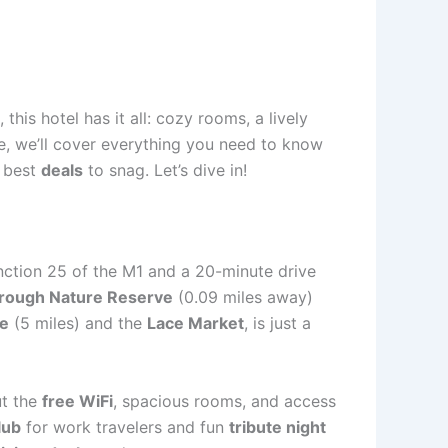
is hotel has it all: cozy rooms, a lively
de, we’ll cover everything you need to know
e best
deals
to snag. Let’s dive in!
unction 25 of the M1 and a 20-minute drive
rough Nature Reserve
(0.09 miles away)
le
(5 miles) and the
Lace Market
, is just a
ut the
free WiFi
, spacious rooms, and access
lub
for work travelers and fun
tribute night