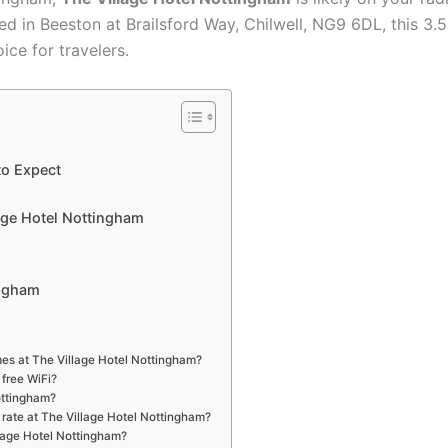
d in Beeston at Brailsford Way, Chilwell, NG9 6DL, this 3.
ce for travelers.
to Expect
lage Hotel Nottingham
ingham
mes at The Village Hotel Nottingham?
 free WiFi?
ottingham?
 rate at The Village Hotel Nottingham?
llage Hotel Nottingham?