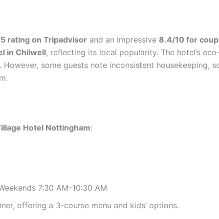
5 rating on Tripadvisor
and an impressive
8.4/10 for coup
el in Chilwell
, reflecting its local popularity. The hotel’s eco
. However, some guests note inconsistent housekeeping, so 
om.
illage Hotel Nottingham
:
 Weekends 7:30 AM–10:30 AM
nner, offering a 3-course menu and kids’ options.