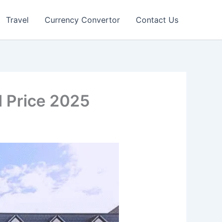
Travel
Currency Convertor
Contact Us
d Price 2025