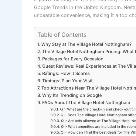
Google Trends in the United Kingdom. Nestle
unbeatable convenience, making it a top choi
Table of Contents
Why Stay at The Village Hotel Nottingham?
The Village Hotel Nottingham Pricing: What 
Packages for Every Occasion
Guest Reviews: Real Experiences at The Vil
Ratings: How It Scores
Timings: Plan Your Visit
Top Attractions Near The Village Hotel Nott
Why It’s Trending on Google
FAQs About The Village Hotel Nottingham
Q :- What are the check-in and check-out ti
Q :- Does The Village Hotel Nottingham offer
Q :- Are pets allowed at The Village Hotel N
Q :- What amenities are included in the room
Q :- How can I find the best deals for The Vi