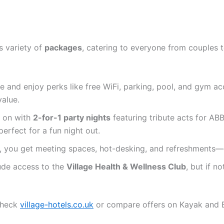
s variety of
packages
, catering to everyone from couples t
ree and enjoy perks like free WiFi, parking, pool, and gym a
value.
e on with
2-for-1 party nights
featuring tribute acts for AB
erfect for a fun night out.
, you get meeting spaces, hot-desking, and refreshments—g
ude access to the
Village Health & Wellness Club
, but if not
check
village-hotels.co.uk
or compare offers on Kayak and 