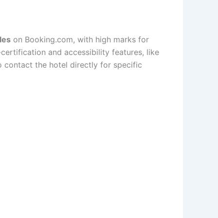
les
on Booking.com, with high marks for
-certification and accessibility features, like
contact the hotel directly for specific