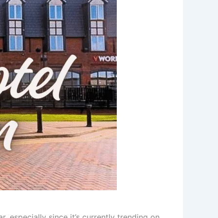
r, especially since it’s currently trending on