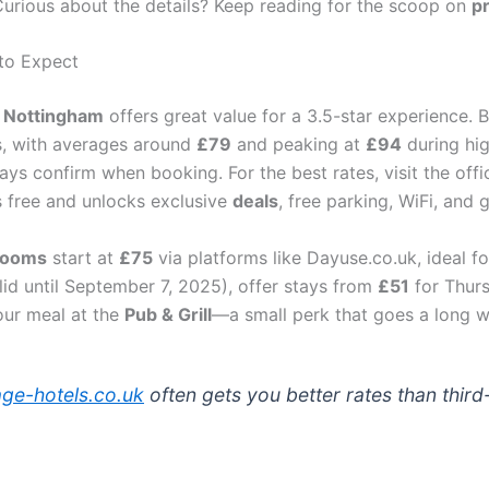
 Curious about the details? Keep reading for the scoop on
pr
 to Expect
l Nottingham
offers great value for a 3.5-star experience.
s, with averages around
£79
and peaking at
£94
during hi
ays confirm when booking. For the best rates, visit the offi
 free and unlocks exclusive
deals
, free parking, WiFi, and
rooms
start at
£75
via platforms like Dayuse.co.uk, ideal f
lid until September 7, 2025), offer stays from
£51
for Thur
our meal at the
Pub & Grill
—a small perk that goes a long w
lage-hotels.co.uk
often gets you better rates than third