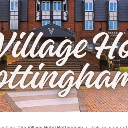
ttingham,
The Village Hotel Nottingham
is likely on your rada