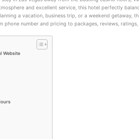
atmosphere and excellent service, this hotel perfectly bala
planning a vacation, business trip, or a weekend getaway, t
 phone number and pricing to packages, reviews, ratings, 
l Website
Hours