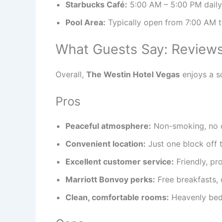
Starbucks Café:
5:00 AM – 5:00 PM daily
Pool Area:
Typically open from 7:00 AM t
What Guests Say: Reviews
Overall,
The Westin Hotel Vegas
enjoys a so
Pros
Peaceful atmosphere:
Non-smoking, no ca
Convenient location:
Just one block off t
Excellent customer service:
Friendly, pr
Marriott Bonvoy perks:
Free breakfasts, 
Clean, comfortable rooms:
Heavenly beds