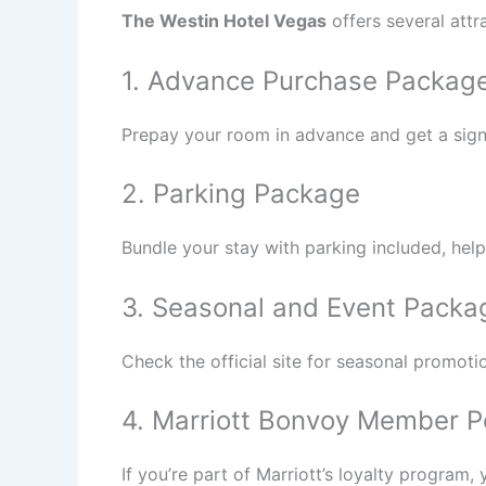
The Westin Hotel Vegas
offers several att
1. Advance Purchase Packag
Prepay your room in advance and get a signifi
2. Parking Package
Bundle your stay with parking included, hel
3. Seasonal and Event Packa
Check the official site for seasonal promoti
4. Marriott Bonvoy Member P
If you’re part of Marriott’s loyalty program,