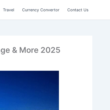
Travel
Currency Convertor
Contact Us
age & More 2025