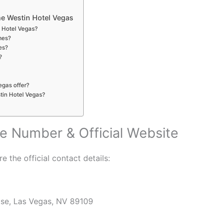
e Westin Hotel Vegas
n Hotel Vegas?
mes?
es?
?
egas offer?
stin Hotel Vegas?
e Number & Official Website
e the official contact details:
ise, Las Vegas, NV 89109