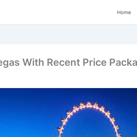
Home
egas With Recent Price Pack