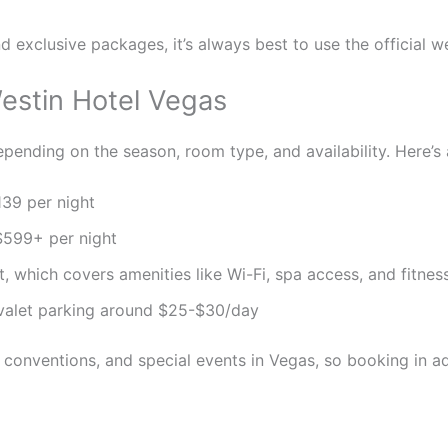
d exclusive packages, it’s always best to use the official we
estin Hotel Vegas
pending on the season, room type, and availability. Here’s 
39 per night
599+ per night
which covers amenities like Wi-Fi, spa access, and fitness 
valet parking around $25-$30/day
, conventions, and special events in Vegas, so booking in