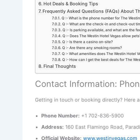
Hot Deals & Booking Tips
Frequently Asked Questions (FAQs) About Th
Q :- What is the phone number for The Westi
Q :- What are the check-in and check-out ti
Q :- Is parking available, and what are the fe
Q :- Does The Westin Hotel Vegas allow pets
Q :- Is there a casino on-site?
Q :- Are there any smoking rooms?
Q :- What amenities does The Westin Hotel V
Q :- How can I get the best deals for The We
Final Thoughts
Contact Information: Phon
Getting in touch or booking directly? Here ar
Phone Number:
+1 702-836-5900
Address:
160 East Flamingo Road, Parad
Official Website:
www.westinvegas.com