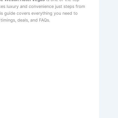
nces luxury and convenience just steps from
his guide covers everything you need to
timings, deals, and FAQs.