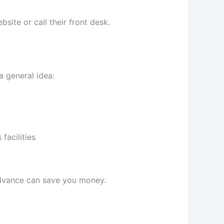
bsite or call their front desk.
a general idea:
facilities
 advance can save you money.