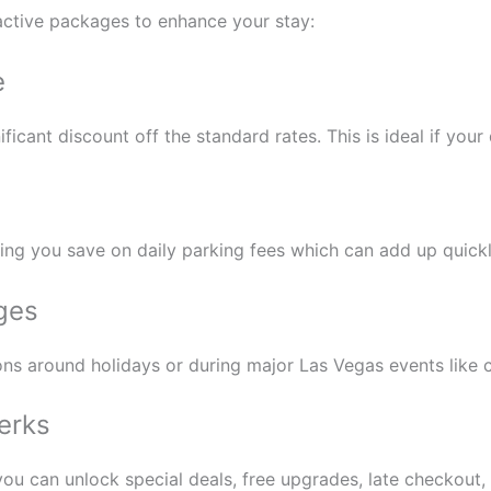
ractive packages to enhance your stay:
e
cant discount off the standard rates. This is ideal if your 
ping you save on daily parking fees which can add up quickl
ges
ons around holidays or during major Las Vegas events like c
erks
 you can unlock special deals, free upgrades, late checkout,