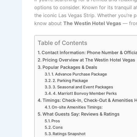
options to consider. Known for its tranquil 
the iconic Las Vegas Strip. Whether you’re 
know about
The Westin Hotel Vegas
— from
Table of Contents
Contact Information: Phone Number & Officia
Pricing Overview at The Westin Hotel Vegas
Popular Packages & Deals
1. Advance Purchase Package
2. Parking Package
3. Seasonal and Event Packages
4. Marriott Bonvoy Member Perks
Timings: Check-In, Check-Out & Amenities 
On-site Amenities Timings:
What Guests Say: Reviews & Ratings
Pros
Cons
Ratings Snapshot