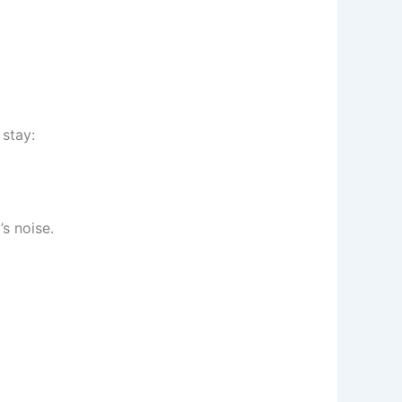
 stay:
s noise.