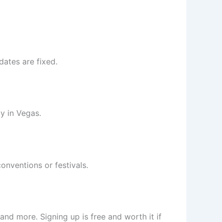
dates are fixed.
y in Vegas.
onventions or festivals.
 and more. Signing up is free and worth it if