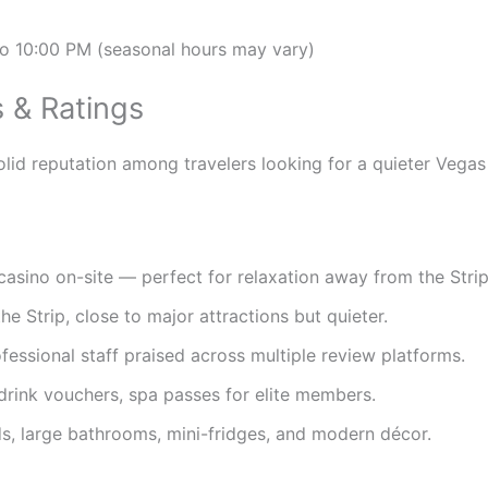
o 10:00 PM (seasonal hours may vary)
 & Ratings
lid reputation among travelers looking for a quieter Vegas
sino on-site — perfect for relaxation away from the Strip’
he Strip, close to major attractions but quieter.
ofessional staff praised across multiple review platforms.
drink vouchers, spa passes for elite members.
, large bathrooms, mini-fridges, and modern décor.