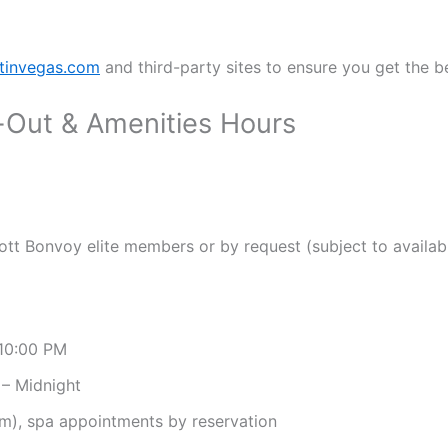
tinvegas.com
and third-party sites to ensure you get the be
-Out & Amenities Hours
ott Bonvoy elite members or by request (subject to availabi
10:00 PM
– Midnight
m), spa appointments by reservation