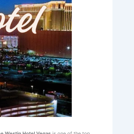
e Westin Hotel Vegas
is one of the top