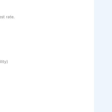
st rate.
lity)