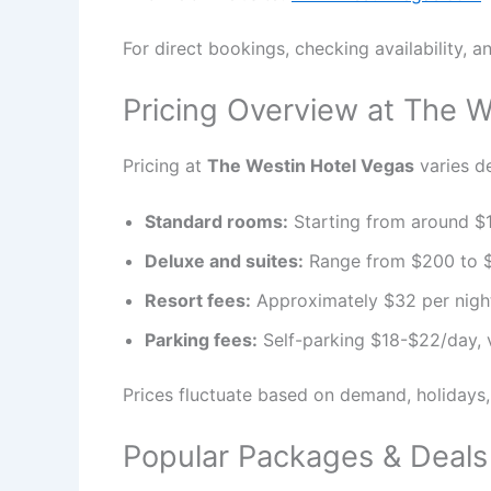
For direct bookings, checking availability, an
Pricing Overview at The W
Pricing at
The Westin Hotel Vegas
varies de
Standard rooms:
Starting from around $1
Deluxe and suites:
Range from $200 to $
Resort fees:
Approximately $32 per night, 
Parking fees:
Self-parking $18-$22/day, 
Prices fluctuate based on demand, holidays
Popular Packages & Deals