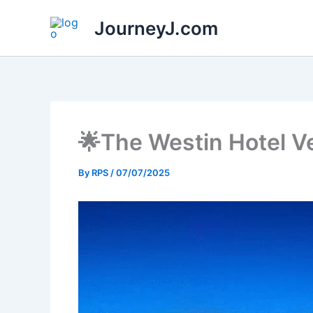
Skip
JourneyJ.com
to
content
🌟The Westin Hotel V
By
RPS
/
07/07/2025