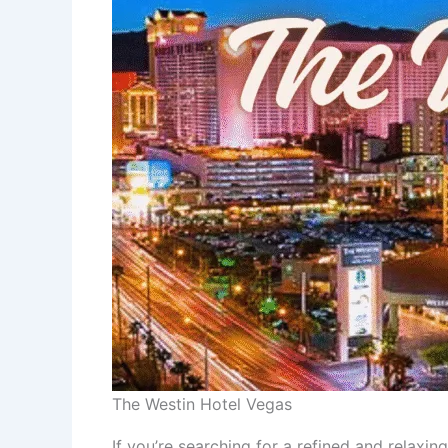
The Westin Hotel Vegas
If you’re searching for a refined and relaxi