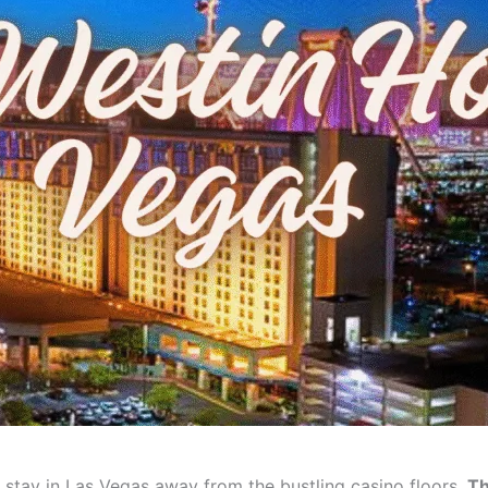
ng stay in Las Vegas away from the bustling casino floors,
Th