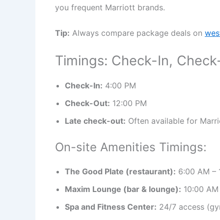
you frequent Marriott brands.
Tip:
Always compare package deals on
wes
Timings: Check-In, Check
Check-In:
4:00 PM
Check-Out:
12:00 PM
Late check-out:
Often available for Marri
On-site Amenities Timings:
The Good Plate (restaurant):
6:00 AM – 
Maxim Lounge (bar & lounge):
10:00 AM 
Spa and Fitness Center:
24/7 access (gy