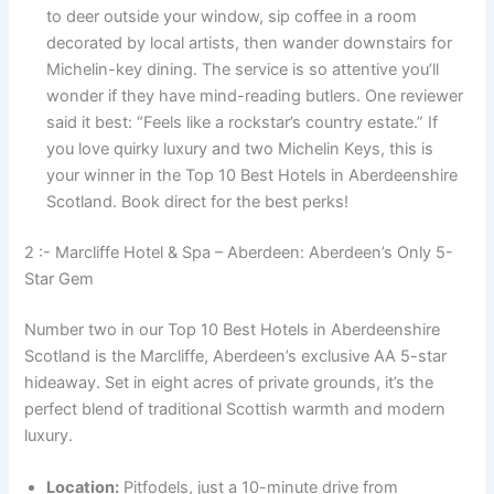
to deer outside your window, sip coffee in a room
decorated by local artists, then wander downstairs for
Michelin-key dining. The service is so attentive you’ll
wonder if they have mind-reading butlers. One reviewer
said it best: “Feels like a rockstar’s country estate.” If
you love quirky luxury and two Michelin Keys, this is
your winner in the Top 10 Best Hotels in Aberdeenshire
Scotland. Book direct for the best perks!
2 :- Marcliffe Hotel & Spa – Aberdeen: Aberdeen’s Only 5-
Star Gem
Number two in our Top 10 Best Hotels in Aberdeenshire
Scotland is the Marcliffe, Aberdeen’s exclusive AA 5-star
hideaway. Set in eight acres of private grounds, it’s the
perfect blend of traditional Scottish warmth and modern
luxury.
Location:
Pitfodels, just a 10-minute drive from