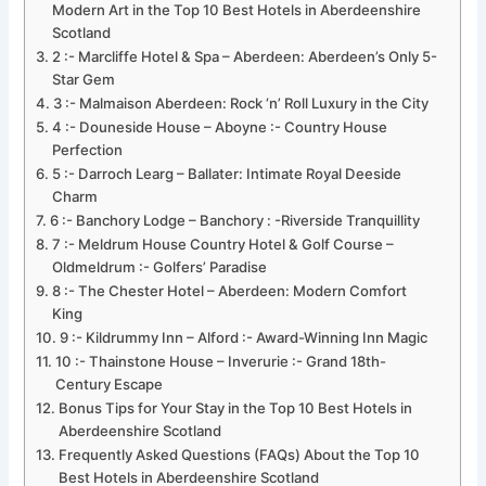
Modern Art in the Top 10 Best Hotels in Aberdeenshire
Scotland
2 :- Marcliffe Hotel & Spa – Aberdeen: Aberdeen’s Only 5-
Star Gem
3 :- Malmaison Aberdeen: Rock ‘n’ Roll Luxury in the City
4 :- Douneside House – Aboyne :- Country House
Perfection
5 :- Darroch Learg – Ballater: Intimate Royal Deeside
Charm
6 :- Banchory Lodge – Banchory : -Riverside Tranquillity
7 :- Meldrum House Country Hotel & Golf Course –
Oldmeldrum :- Golfers’ Paradise
8 :- The Chester Hotel – Aberdeen: Modern Comfort
King
9 :- Kildrummy Inn – Alford :- Award-Winning Inn Magic
10 :- Thainstone House – Inverurie :- Grand 18th-
Century Escape
Bonus Tips for Your Stay in the Top 10 Best Hotels in
Aberdeenshire Scotland
Frequently Asked Questions (FAQs) About the Top 10
Best Hotels in Aberdeenshire Scotland