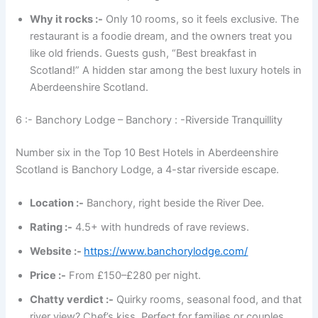
Why it rocks :-
Only 10 rooms, so it feels exclusive. The
restaurant is a foodie dream, and the owners treat you
like old friends. Guests gush, “Best breakfast in
Scotland!” A hidden star among the best luxury hotels in
Aberdeenshire Scotland.
6 :- Banchory Lodge – Banchory : -Riverside Tranquillity
Number six in the Top 10 Best Hotels in Aberdeenshire
Scotland is Banchory Lodge, a 4-star riverside escape.
Location :-
Banchory, right beside the River Dee.
Rating :-
4.5+ with hundreds of rave reviews.
Website :-
https://www.banchorylodge.com/
Price :-
From £150–£280 per night.
Chatty verdict :-
Quirky rooms, seasonal food, and that
river view? Chef’s kiss. Perfect for families or couples