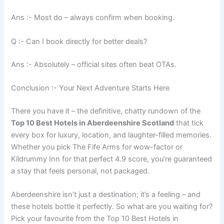
Ans :- Most do – always confirm when booking.
Q :- Can I book directly for better deals?
Ans :- Absolutely – official sites often beat OTAs.
Conclusion :- Your Next Adventure Starts Here
There you have it – the definitive, chatty rundown of the
Top 10 Best Hotels in Aberdeenshire Scotland
that tick
every box for luxury, location, and laughter-filled memories.
Whether you pick The Fife Arms for wow-factor or
Kildrummy Inn for that perfect 4.9 score, you’re guaranteed
a stay that feels personal, not packaged.
Aberdeenshire isn’t just a destination; it’s a feeling – and
these hotels bottle it perfectly. So what are you waiting for?
Pick your favourite from the Top 10 Best Hotels in