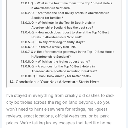
Q :- What is the best time to visit the Top 10 Best Hotels
in Aberdeenshire Scotland?
Q :- Are these the best luxury hotels in Aberdeenshire
Scotland for families?
Q :- Which hotel in the Top 10 Best Hotels in
Aberdeenshire Scotland has the best spa?
Q :- How much does it cost to stay at the Top 10 Best
Hotels in Aberdeenshire Scotland?
Q :- Do any offer dog-friendly stays?
Q :- Is there a whisky trail link?
Q :- Best for romantic getaways in the Top 10 Best Hotels
in Aberdeenshire Scotland?
Q :- Which has the highest guest rating?
Q :- Are prices for the Top 10 Best Hotels in
Aberdeenshire Scotland including breakfast?
Q :- Can I book directly for better deals?
Conclusion :- Your Next Adventure Starts Here
I’ve stayed in everything from creaky old castles to slick
city boltholes across the region (and beyond), so you
won’t need to hunt elsewhere for ratings, real-guest
reviews, exact locations, official websites, or ballpark
prices. We’re talking luxury escapes that feel like home,