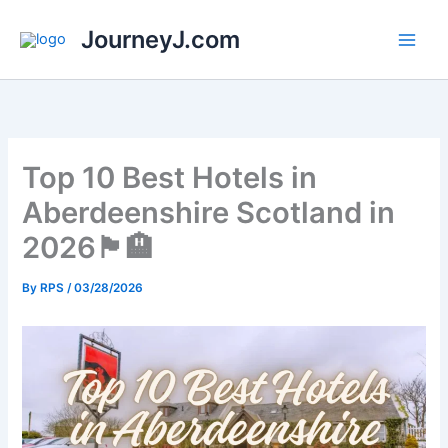
Skip
JourneyJ.com
to
content
Top 10 Best Hotels in
Aberdeenshire Scotland in
2026🏴󠁧󠁢󠁳󠁣󠁴󠁿🏨
By
RPS
/
03/28/2026