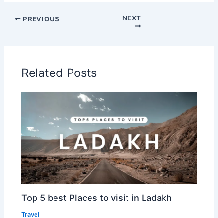
NEXT
PREVIOUS
Related Posts
Top 5 best Places to visit in Ladakh
Travel