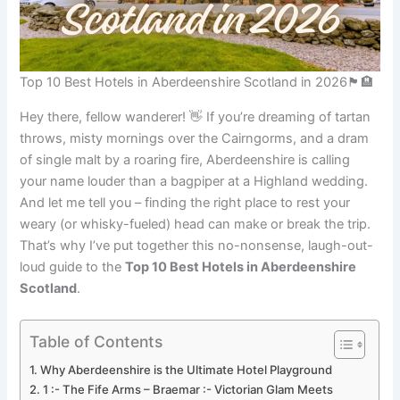
Top 10 Best Hotels in Aberdeenshire Scotland in 2026🏴󠁧󠁢󠁳󠁣󠁴󠁿🏨
Hey there, fellow wanderer! 👋 If you’re dreaming of tartan
throws, misty mornings over the Cairngorms, and a dram
of single malt by a roaring fire, Aberdeenshire is calling
your name louder than a bagpiper at a Highland wedding.
And let me tell you – finding the right place to rest your
weary (or whisky-fueled) head can make or break the trip.
That’s why I’ve put together this no-nonsense, laugh-out-
loud guide to the
Top 10 Best Hotels in Aberdeenshire
Scotland
.
Table of Contents
Why Aberdeenshire is the Ultimate Hotel Playground
1 :- The Fife Arms – Braemar :- Victorian Glam Meets