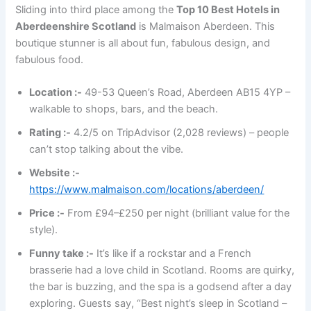
Sliding into third place among the
Top 10 Best Hotels in
Aberdeenshire Scotland
is Malmaison Aberdeen. This
boutique stunner is all about fun, fabulous design, and
fabulous food.
Location :-
49-53 Queen’s Road, Aberdeen AB15 4YP –
walkable to shops, bars, and the beach.
Rating :-
4.2/5 on TripAdvisor (2,028 reviews) – people
can’t stop talking about the vibe.
Website :-
https://www.malmaison.com/locations/aberdeen/
Price :-
From £94–£250 per night (brilliant value for the
style).
Funny take :-
It’s like if a rockstar and a French
brasserie had a love child in Scotland. Rooms are quirky,
the bar is buzzing, and the spa is a godsend after a day
exploring. Guests say, “Best night’s sleep in Scotland –