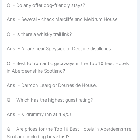
Q :- Do any offer dog-friendly stays?
Ans :- Several – check Marcliffe and Meldrum House.
Q :- Is there a whisky trail link?
Ans :- All are near Speyside or Deeside distilleries.
Q :- Best for romantic getaways in the Top 10 Best Hotels
in Aberdeenshire Scotland?
Ans :- Darroch Learg or Douneside House.
Q :- Which has the highest guest rating?
Ans :- Kildrummy Inn at 4.9/5!
Q :- Are prices for the Top 10 Best Hotels in Aberdeenshire
Scotland including breakfast?