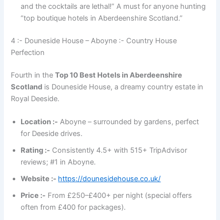
and the cocktails are lethal!” A must for anyone hunting
“top boutique hotels in Aberdeenshire Scotland.”
4 :- Douneside House – Aboyne :- Country House
Perfection
Fourth in the
Top 10 Best Hotels in Aberdeenshire
Scotland
is Douneside House, a dreamy country estate in
Royal Deeside.
Location :-
Aboyne – surrounded by gardens, perfect
for Deeside drives.
Rating :-
Consistently 4.5+ with 515+ TripAdvisor
reviews; #1 in Aboyne.
Website :-
https://dounesidehouse.co.uk/
Price :-
From £250–£400+ per night (special offers
often from £400 for packages).