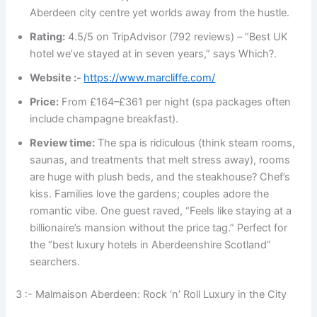
Aberdeen city centre yet worlds away from the hustle.
Rating:
4.5/5 on TripAdvisor (792 reviews) – “Best UK
hotel we’ve stayed at in seven years,” says Which?.
Website :-
https://www.marcliffe.com/
Price:
From £164–£361 per night (spa packages often
include champagne breakfast).
Review time:
The spa is ridiculous (think steam rooms,
saunas, and treatments that melt stress away), rooms
are huge with plush beds, and the steakhouse? Chef’s
kiss. Families love the gardens; couples adore the
romantic vibe. One guest raved, “Feels like staying at a
billionaire’s mansion without the price tag.” Perfect for
the “best luxury hotels in Aberdeenshire Scotland”
searchers.
3 :- Malmaison Aberdeen: Rock ‘n’ Roll Luxury in the City