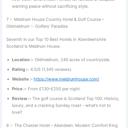
wanting peace without sacrificing style.
7 :- Meldrum House Country Hotel & Golf Course –
Oldmeldrum :- Golfers’ Paradise
Seventh in our Top 10 Best Hotels in Aberdeenshire
Scotland is Meldrum House.
Location :-
Oldmeldrum, 240 acres of countryside.
Rating :-
4.5/5 (1,345 reviews).
Website :-
https://www.meldrumhouse.com/
Price :-
From £130–£250 per night.
Review :-
The golf course is Scotland Top 100. History,
luxury, and a cracking Sunday roast – what’s not to
love?
8 :- The Chester Hotel – Aberdeen: Modern Comfort King