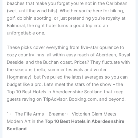
beaches that make you forget you’re not in the Caribbean
(well, until the wind hits). Whether you’re here for hiking,
golf, dolphin spotting, or just pretending you’re royalty at
Balmoral, the right hotel turns a good trip into an
unforgettable one.
These picks cover everything from five-star opulence to
cozy country inns, all within easy reach of Aberdeen, Royal
Deeside, and the Buchan coast. Prices? They fluctuate with
the seasons (hello, summer festivals and winter
Hogmanay), but I’ve pulled the latest averages so you can
budget like a pro. Let’s meet the stars of the show – the
Top 10 Best Hotels in Aberdeenshire Scotland that keep
guests raving on TripAdvisor, Booking.com, and beyond.
1 :- The Fife Arms – Braemar :- Victorian Glam Meets
Modern Art in the
Top 10 Best Hotels in Aberdeenshire
Scotland