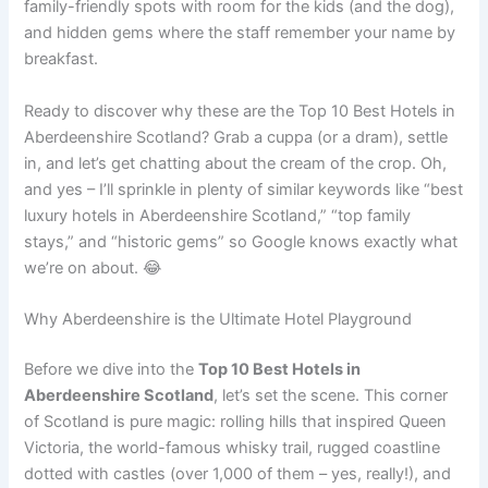
family-friendly spots with room for the kids (and the dog),
and hidden gems where the staff remember your name by
breakfast.
Ready to discover why these are the Top 10 Best Hotels in
Aberdeenshire Scotland? Grab a cuppa (or a dram), settle
in, and let’s get chatting about the cream of the crop. Oh,
and yes – I’ll sprinkle in plenty of similar keywords like “best
luxury hotels in Aberdeenshire Scotland,” “top family
stays,” and “historic gems” so Google knows exactly what
we’re on about. 😂
Why Aberdeenshire is the Ultimate Hotel Playground
Before we dive into the
Top 10 Best Hotels in
Aberdeenshire Scotland
, let’s set the scene. This corner
of Scotland is pure magic: rolling hills that inspired Queen
Victoria, the world-famous whisky trail, rugged coastline
dotted with castles (over 1,000 of them – yes, really!), and