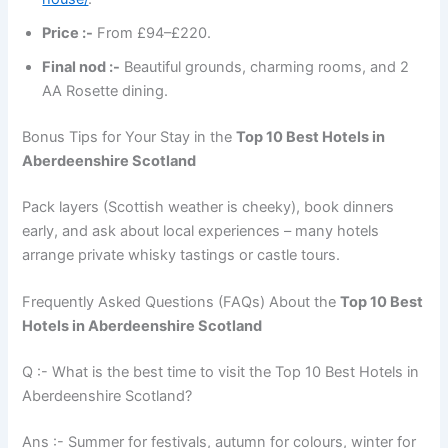
Price :-
From £94–£220.
Final nod :-
Beautiful grounds, charming rooms, and 2
AA Rosette dining.
Bonus Tips for Your Stay in the
Top 10 Best Hotels in
Aberdeenshire Scotland
Pack layers (Scottish weather is cheeky), book dinners
early, and ask about local experiences – many hotels
arrange private whisky tastings or castle tours.
Frequently Asked Questions (FAQs) About the
Top 10 Best
Hotels in Aberdeenshire Scotland
Q :- What is the best time to visit the Top 10 Best Hotels in
Aberdeenshire Scotland?
Ans :- Summer for festivals, autumn for colours, winter for