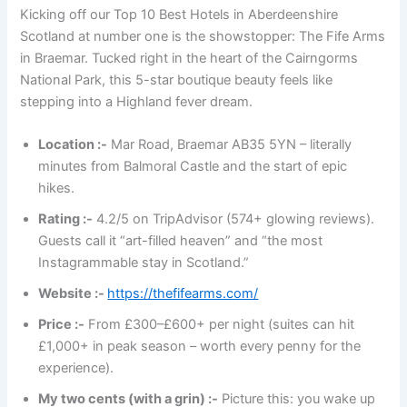
Kicking off our Top 10 Best Hotels in Aberdeenshire
Scotland at number one is the showstopper: The Fife Arms
in Braemar. Tucked right in the heart of the Cairngorms
National Park, this 5-star boutique beauty feels like
stepping into a Highland fever dream.
Location :-
Mar Road, Braemar AB35 5YN – literally
minutes from Balmoral Castle and the start of epic
hikes.
Rating :-
4.2/5 on TripAdvisor (574+ glowing reviews).
Guests call it “art-filled heaven” and “the most
Instagrammable stay in Scotland.”
Website :-
https://thefifearms.com/
Price :-
From £300–£600+ per night (suites can hit
£1,000+ in peak season – worth every penny for the
experience).
My two cents (with a grin) :-
Picture this: you wake up