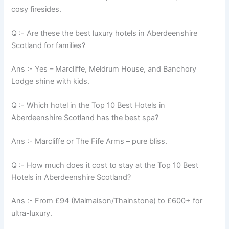
cosy firesides.
Q :- Are these the best luxury hotels in Aberdeenshire
Scotland for families?
Ans :- Yes – Marcliffe, Meldrum House, and Banchory
Lodge shine with kids.
Q :- Which hotel in the Top 10 Best Hotels in
Aberdeenshire Scotland has the best spa?
Ans :- Marcliffe or The Fife Arms – pure bliss.
Q :- How much does it cost to stay at the Top 10 Best
Hotels in Aberdeenshire Scotland?
Ans :- From £94 (Malmaison/Thainstone) to £600+ for
ultra-luxury.