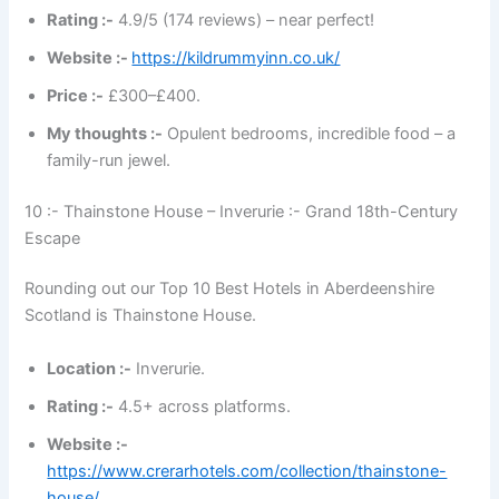
Rating :-
4.9/5 (174 reviews) – near perfect!
Website :-
https://kildrummyinn.co.uk/
Price :-
£300–£400.
My thoughts :-
Opulent bedrooms, incredible food – a
family-run jewel.
10 :- Thainstone House – Inverurie :- Grand 18th-Century
Escape
Rounding out our Top 10 Best Hotels in Aberdeenshire
Scotland is Thainstone House.
Location :-
Inverurie.
Rating :-
4.5+ across platforms.
Website :-
https://www.crerarhotels.com/collection/thainstone-
house/
.