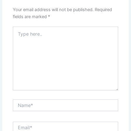
Your email address will not be published.
Required
fields are marked
*
Type
here..
Name*
Email*