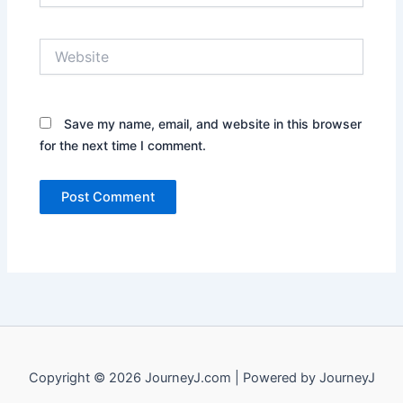
Website
Save my name, email, and website in this browser
for the next time I comment.
Copyright © 2026 JourneyJ.com | Powered by JourneyJ