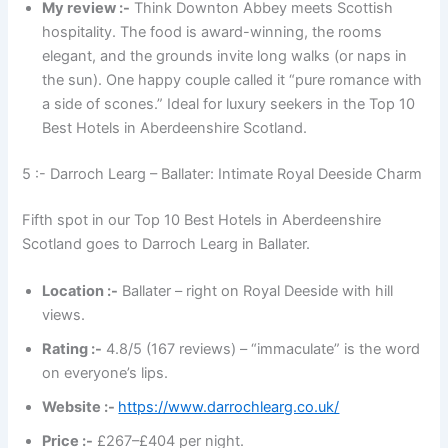
My review :-
Think Downton Abbey meets Scottish
hospitality. The food is award-winning, the rooms
elegant, and the grounds invite long walks (or naps in
the sun). One happy couple called it “pure romance with
a side of scones.” Ideal for luxury seekers in the Top 10
Best Hotels in Aberdeenshire Scotland.
5 :- Darroch Learg – Ballater: Intimate Royal Deeside Charm
Fifth spot in our Top 10 Best Hotels in Aberdeenshire
Scotland goes to Darroch Learg in Ballater.
Location :-
Ballater – right on Royal Deeside with hill
views.
Rating :-
4.8/5 (167 reviews) – “immaculate” is the word
on everyone’s lips.
Website :-
https://www.darrochlearg.co.uk/
Price :-
£267–£404 per night.