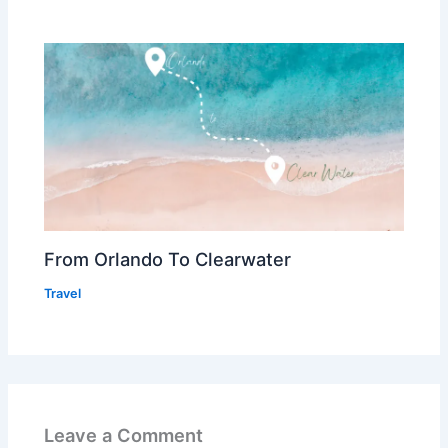
From Orlando To Clearwater
Travel
Leave a Comment