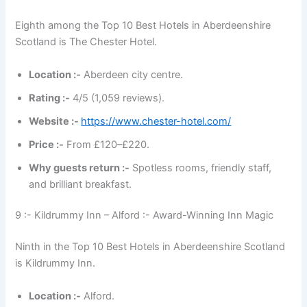
Eighth among the Top 10 Best Hotels in Aberdeenshire
Scotland is The Chester Hotel.
Location :-
Aberdeen city centre.
Rating :-
4/5 (1,059 reviews).
Website :-
https://www.chester-hotel.com/
Price :-
From £120–£220.
Why guests return :-
Spotless rooms, friendly staff,
and brilliant breakfast.
9 :- Kildrummy Inn – Alford :- Award-Winning Inn Magic
Ninth in the Top 10 Best Hotels in Aberdeenshire Scotland
is Kildrummy Inn.
Location :-
Alford.