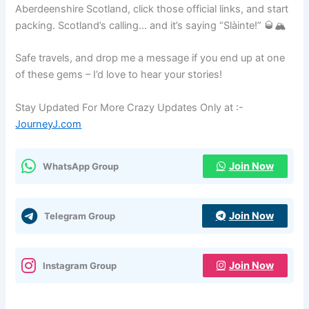
Aberdeenshire Scotland, click those official links, and start
packing. Scotland’s calling… and it’s saying “Slàinte!” 🥃🏔️
Safe travels, and drop me a message if you end up at one
of these gems – I’d love to hear your stories!
Stay Updated For More Crazy Updates Only at :-
JourneyJ.com
Join Now
WhatsApp Group
Join Now
Telegram Group
Join Now
Instagram Group