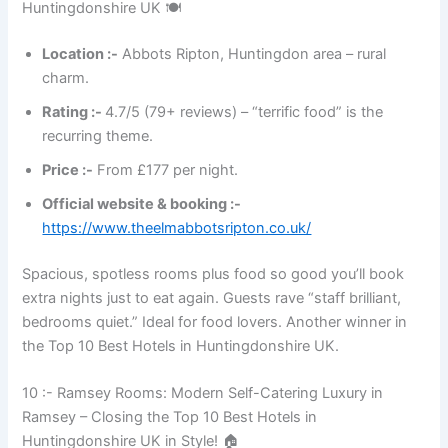
Huntingdonshire UK 🍽️
Location :-
Abbots Ripton, Huntingdon area – rural
charm.
Rating :-
4.7/5 (79+ reviews) – “terrific food” is the
recurring theme.
Price :-
From £177 per night.
Official website & booking :-
https://www.theelmabbotsripton.co.uk/
Spacious, spotless rooms plus food so good you’ll book
extra nights just to eat again. Guests rave “staff brilliant,
bedrooms quiet.” Ideal for food lovers. Another winner in
the Top 10 Best Hotels in Huntingdonshire UK.
10 :- Ramsey Rooms: Modern Self-Catering Luxury in
Ramsey – Closing the Top 10 Best Hotels in
Huntingdonshire UK in Style! 🏠