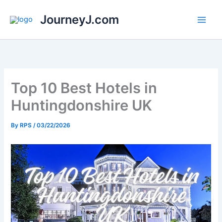
Skip
JourneyJ.com
to
content
Top 10 Best Hotels in
Huntingdonshire UK
By
RPS
/
03/22/2026