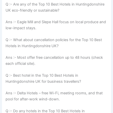
Q :- Are any of the Top 10 Best Hotels in Huntingdonshire
UK eco-friendly or sustainable?
Ans :- Eagle Mill and Slepe Hall focus on local produce and
low-impact stays.
Q :- What about cancellation policies for the Top 10 Best
Hotels in Huntingdonshire UK?
Ans :- Most offer free cancellation up to 48 hours (check
each official site).
Q :- Best hotel in the Top 10 Best Hotels in
Huntingdonshire UK for business travellers?
Ans :- Delta Hotels – free Wi-Fi, meeting rooms, and that
pool for after-work wind-down.
Q :- Do any hotels in the Top 10 Best Hotels in