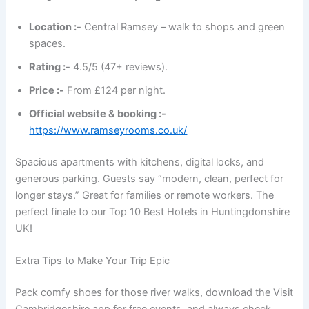
Location :-
Central Ramsey – walk to shops and green
spaces.
Rating :-
4.5/5 (47+ reviews).
Price :-
From £124 per night.
Official website & booking :-
https://www.ramseyrooms.co.uk/
Spacious apartments with kitchens, digital locks, and
generous parking. Guests say “modern, clean, perfect for
longer stays.” Great for families or remote workers. The
perfect finale to our Top 10 Best Hotels in Huntingdonshire
UK!
Extra Tips to Make Your Trip Epic
Pack comfy shoes for those river walks, download the Visit