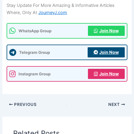
Stay Update For More Amazing & Informative Articles
Where, Only At
JourneyJ.com
Join Now
WhatsApp Group
Join Now
Telegram Group
Join Now
Instagram Group
PREVIOUS
NEXT
Related Posts