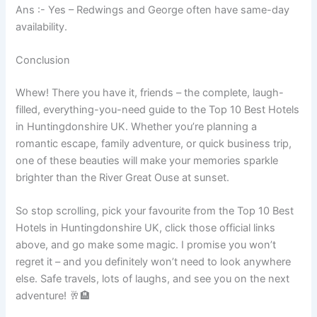
Ans :- Yes – Redwings and George often have same-day
availability.
Conclusion
Whew! There you have it, friends – the complete, laugh-
filled, everything-you-need guide to the Top 10 Best Hotels
in Huntingdonshire UK. Whether you’re planning a
romantic escape, family adventure, or quick business trip,
one of these beauties will make your memories sparkle
brighter than the River Great Ouse at sunset.
So stop scrolling, pick your favourite from the Top 10 Best
Hotels in Huntingdonshire UK, click those official links
above, and go make some magic. I promise you won’t
regret it – and you definitely won’t need to look anywhere
else. Safe travels, lots of laughs, and see you on the next
adventure! 🥂🏨