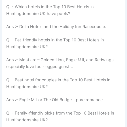
Q :- Which hotels in the Top 10 Best Hotels in
Huntingdonshire UK have pools?
Ans :- Delta Hotels and the Holiday Inn Racecourse.
Q :- Pet-friendly hotels in the Top 10 Best Hotels in
Huntingdonshire UK?
Ans :- Most are – Golden Lion, Eagle Mill, and Redwings
especially love four-legged guests.
Q :- Best hotel for couples in the Top 10 Best Hotels in
Huntingdonshire UK?
Ans :- Eagle Mill or The Old Bridge – pure romance.
Q :- Family-friendly picks from the Top 10 Best Hotels in
Huntingdonshire UK?