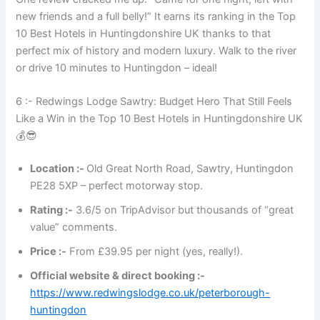
new friends and a full belly!” It earns its ranking in the Top
10 Best Hotels in Huntingdonshire UK thanks to that
perfect mix of history and modern luxury. Walk to the river
or drive 10 minutes to Huntingdon – ideal!
6 :- Redwings Lodge Sawtry: Budget Hero That Still Feels
Like a Win in the Top 10 Best Hotels in Huntingdonshire UK
💰😎
Location :-
Old Great North Road, Sawtry, Huntingdon
PE28 5XP – perfect motorway stop.
Rating :-
3.6/5 on TripAdvisor but thousands of “great
value” comments.
Price :-
From £39.95 per night (yes, really!).
Official website & direct booking :-
https://www.redwingslodge.co.uk/peterborough-
huntingdon