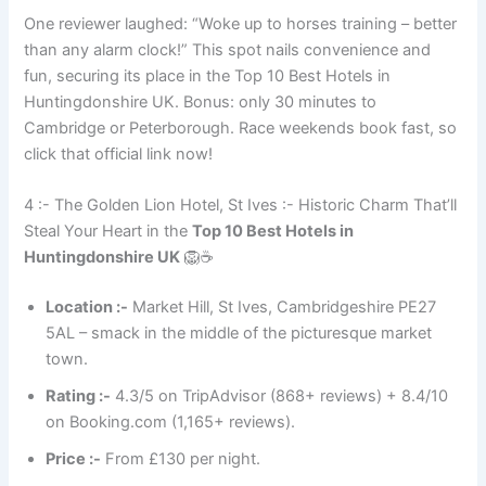
One reviewer laughed: “Woke up to horses training – better
than any alarm clock!” This spot nails convenience and
fun, securing its place in the Top 10 Best Hotels in
Huntingdonshire UK. Bonus: only 30 minutes to
Cambridge or Peterborough. Race weekends book fast, so
click that official link now!
4 :- The Golden Lion Hotel, St Ives :- Historic Charm That’ll
Steal Your Heart in the
Top 10 Best Hotels in
Huntingdonshire UK
🦁☕
Location :-
Market Hill, St Ives, Cambridgeshire PE27
5AL – smack in the middle of the picturesque market
town.
Rating :-
4.3/5 on TripAdvisor (868+ reviews) + 8.4/10
on Booking.com (1,165+ reviews).
Price :-
From £130 per night.