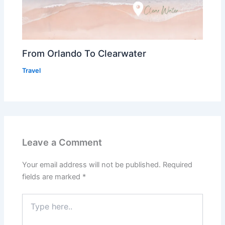
From Orlando To Clearwater
Travel
Leave a Comment
Your email address will not be published.
Required
fields are marked
*
Type
here..