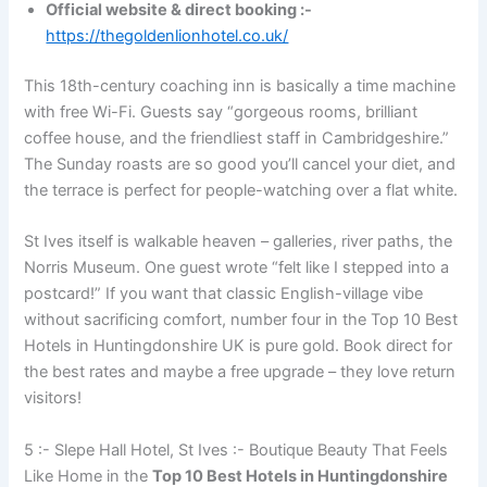
Official website & direct booking :-
https://thegoldenlionhotel.co.uk/
This 18th-century coaching inn is basically a time machine
with free Wi-Fi. Guests say “gorgeous rooms, brilliant
coffee house, and the friendliest staff in Cambridgeshire.”
The Sunday roasts are so good you’ll cancel your diet, and
the terrace is perfect for people-watching over a flat white.
St Ives itself is walkable heaven – galleries, river paths, the
Norris Museum. One guest wrote “felt like I stepped into a
postcard!” If you want that classic English-village vibe
without sacrificing comfort, number four in the Top 10 Best
Hotels in Huntingdonshire UK is pure gold. Book direct for
the best rates and maybe a free upgrade – they love return
visitors!
5 :- Slepe Hall Hotel, St Ives :- Boutique Beauty That Feels
Like Home in the
Top 10 Best Hotels in Huntingdonshire