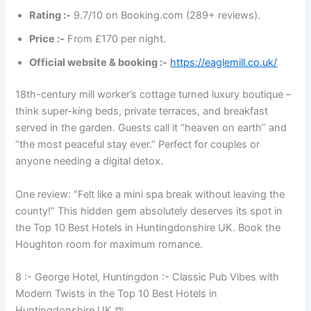
Rating :-
9.7/10 on Booking.com (289+ reviews).
Price :-
From £170 per night.
Official website & booking :-
https://eaglemill.co.uk/
18th-century mill worker’s cottage turned luxury boutique –
think super-king beds, private terraces, and breakfast
served in the garden. Guests call it “heaven on earth” and
“the most peaceful stay ever.” Perfect for couples or
anyone needing a digital detox.
One review: “Felt like a mini spa break without leaving the
county!” This hidden gem absolutely deserves its spot in
the Top 10 Best Hotels in Huntingdonshire UK. Book the
Houghton room for maximum romance.
8 :- George Hotel, Huntingdon :- Classic Pub Vibes with
Modern Twists in the Top 10 Best Hotels in
Huntingdonshire UK 🍺