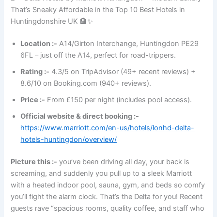
That’s Sneaky Affordable in the Top 10 Best Hotels in
Huntingdonshire UK 🏨✨
Location :-
A14/Girton Interchange, Huntingdon PE29
6FL – just off the A14, perfect for road-trippers.
Rating :-
4.3/5 on TripAdvisor (49+ recent reviews) +
8.6/10 on Booking.com (940+ reviews).
Price :-
From £150 per night (includes pool access).
Official website & direct booking :-
https://www.marriott.com/en-us/hotels/lonhd-delta-
hotels-huntingdon/overview/
Picture this :-
you’ve been driving all day, your back is
screaming, and suddenly you pull up to a sleek Marriott
with a heated indoor pool, sauna, gym, and beds so comfy
you’ll fight the alarm clock. That’s the Delta for you! Recent
guests rave “spacious rooms, quality coffee, and staff who