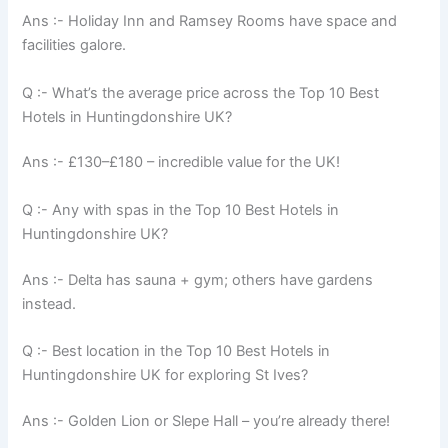
Ans :- Holiday Inn and Ramsey Rooms have space and
facilities galore.
Q :- What’s the average price across the Top 10 Best
Hotels in Huntingdonshire UK?
Ans :- £130–£180 – incredible value for the UK!
Q :- Any with spas in the Top 10 Best Hotels in
Huntingdonshire UK?
Ans :- Delta has sauna + gym; others have gardens
instead.
Q :- Best location in the Top 10 Best Hotels in
Huntingdonshire UK for exploring St Ives?
Ans :- Golden Lion or Slepe Hall – you’re already there!