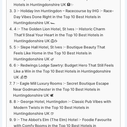
Hotels in Huntingdonshire UK 🏨✨
3 :- Holiday Inn Huntingdon – Racecourse by IHG :- Race-
Day Vibes Done Right in the Top 10 Best Hotels in
Huntingdonshire UK 🏎️
4 :- The Golden Lion Hotel, St Ives :- Historic Charm
That’ll Steal Your Heart in the Top 10 Best Hotels in
Huntingdonshire UK 🦁☕
5 :- Slepe Hall Hotel, St Ives :- Boutique Beauty That
Feels Like Home in the Top 10 Best Hotels in
Huntingdonshire UK 🌿
6 :- Redwings Lodge Sawtry: Budget Hero That Still Feels
Like a Win in the Top 10 Best Hotels in Huntingdonshire
UK 💰😎
7 :- Eagle Mill Luxury Rooms :- Secret Boutique Escape
Near Godmanchester in the Top 10 Best Hotels in
Huntingdonshire UK 🕊️
8 :- George Hotel, Huntingdon :- Classic Pub Vibes with
Modern Twists in the Top 10 Best Hotels in
Huntingdonshire UK 🍺
9 :- The Abbot’s Elm (The Elm) Hotel :- Foodie Favourite
with Comfy Rooms in the Top 10 Best Hotels in