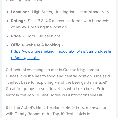
Location :-
High Street, Huntingdon – central and lively.
Rating :-
Solid 3.8–4.0 across platforms with hundreds
of reviews praising the location.
Price :-
From £90 per night.
Official website & booking :-
https://www.greenekinginns.co.uk/hotels/cambridgeshi
re/george-hotel
Old-school coaching inn meets Greene King comfort.
Guests love the hearty food and central location. One said
“perfect base for exploring – and the beer garden is ace!”
Great for groups or solo travellers who like a buzz. Solid
entry in the Top 10 Best Hotels in Huntingdonshire UK.
9 :- The Abbot’s Elm (The Elm) Hotel :- Foodie Favourite
with Comfy Rooms in the Top 10 Best Hotels in