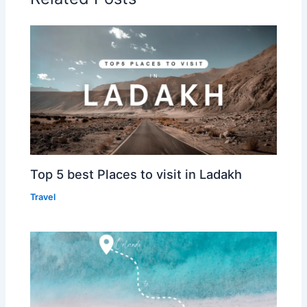
Top 5 best Places to visit in Ladakh
Travel