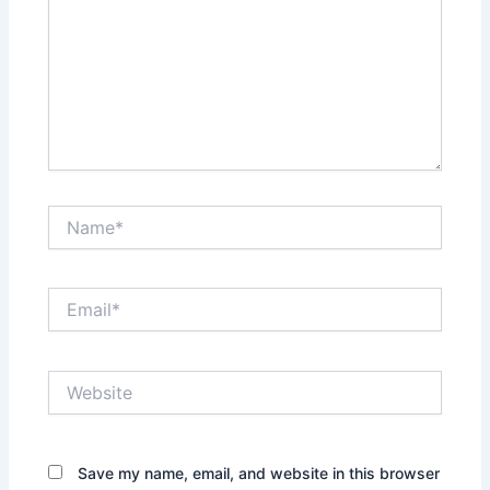
Name*
Email*
Website
Save my name, email, and website in this browser