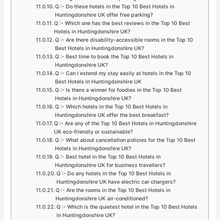
Q :- Do these hotels in the Top 10 Best Hotels in
Huntingdonshire UK offer free parking?
Q :- Which one has the best reviews in the Top 10 Best
Hotels in Huntingdonshire UK?
Q :- Are there disability-accessible rooms in the Top 10
Best Hotels in Huntingdonshire UK?
Q :- Best time to book the Top 10 Best Hotels in
Huntingdonshire UK?
Q :- Can I extend my stay easily at hotels in the Top 10
Best Hotels in Huntingdonshire UK
Q :- Is there a winner for foodies in the Top 10 Best
Hotels in Huntingdonshire UK?
Q :- Which hotels in the Top 10 Best Hotels in
Huntingdonshire UK offer the best breakfast?
Q :- Are any of the Top 10 Best Hotels in Huntingdonshire
UK eco-friendly or sustainable?
Q :- What about cancellation policies for the Top 10 Best
Hotels in Huntingdonshire UK?
Q :- Best hotel in the Top 10 Best Hotels in
Huntingdonshire UK for business travellers?
Q :- Do any hotels in the Top 10 Best Hotels in
Huntingdonshire UK have electric car chargers?
Q :- Are the rooms in the Top 10 Best Hotels in
Huntingdonshire UK air-conditioned?
Q :- Which is the quietest hotel in the Top 10 Best Hotels
in Huntingdonshire UK?