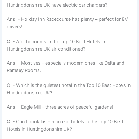
Huntingdonshire UK have electric car chargers?
Ans :- Holiday Inn Racecourse has plenty – perfect for EV
drivers!
Q :- Are the rooms in the Top 10 Best Hotels in
Huntingdonshire UK air-conditioned?
Ans :- Most yes – especially modern ones like Delta and
Ramsey Rooms.
Q :- Which is the quietest hotel in the Top 10 Best Hotels in
Huntingdonshire UK?
Ans :- Eagle Mill – three acres of peaceful gardens!
Q :- Can I book last-minute at hotels in the Top 10 Best
Hotels in Huntingdonshire UK?