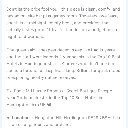
Don’t let the price fool you – this place is clean, comfy, and
has an on-site bar plus games room. Travellers love “easy
check-in at midnight, comfy beds, and breakfast that
actually tastes good.” Ideal for families on a budget or late-
night road warriors.
One guest said “cheapest decent sleep I’ve had in years –
and the staff were legends!” Number six in the Top 10 Best
Hotels in Huntingdonshire UK proves you don’t need to
spend a fortune to sleep like a king. Brilliant for quick stops
or exploring nearby nature reserves.
7 :- Eagle Mill Luxury Rooms :- Secret Boutique Escape
Near Godmanchester in the Top 10 Best Hotels in
Huntingdonshire UK 🕊️
Location :-
Houghton Hill, Huntingdon PE28 2BS – three
acres of gardens and orchard.