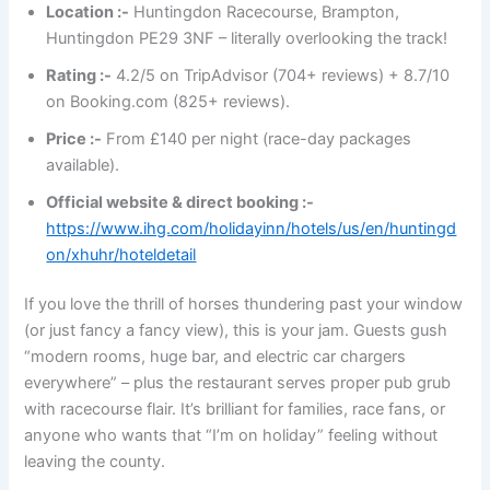
Location :-
Huntingdon Racecourse, Brampton,
Huntingdon PE29 3NF – literally overlooking the track!
Rating :-
4.2/5 on TripAdvisor (704+ reviews) + 8.7/10
on Booking.com (825+ reviews).
Price :-
From £140 per night (race-day packages
available).
Official website & direct booking :-
https://www.ihg.com/holidayinn/hotels/us/en/huntingd
on/xhuhr/hoteldetail
If you love the thrill of horses thundering past your window
(or just fancy a fancy view), this is your jam. Guests gush
“modern rooms, huge bar, and electric car chargers
everywhere” – plus the restaurant serves proper pub grub
with racecourse flair. It’s brilliant for families, race fans, or
anyone who wants that “I’m on holiday” feeling without
leaving the county.