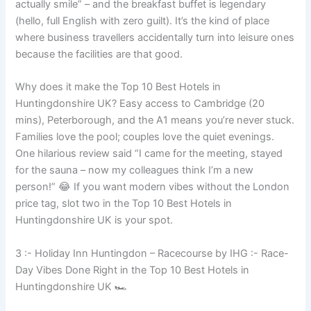
actually smile” – and the breakfast buffet is legendary
(hello, full English with zero guilt). It’s the kind of place
where business travellers accidentally turn into leisure ones
because the facilities are that good.
Why does it make the Top 10 Best Hotels in
Huntingdonshire UK? Easy access to Cambridge (20
mins), Peterborough, and the A1 means you’re never stuck.
Families love the pool; couples love the quiet evenings.
One hilarious review said “I came for the meeting, stayed
for the sauna – now my colleagues think I’m a new
person!” 😂 If you want modern vibes without the London
price tag, slot two in the Top 10 Best Hotels in
Huntingdonshire UK is your spot.
3 :- Holiday Inn Huntingdon – Racecourse by IHG :- Race-
Day Vibes Done Right in the Top 10 Best Hotels in
Huntingdonshire UK 🏎️