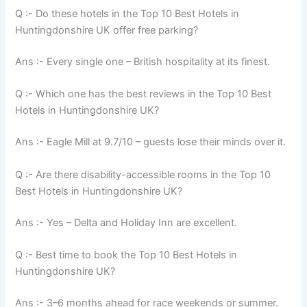
Q :- Do these hotels in the Top 10 Best Hotels in
Huntingdonshire UK offer free parking?
Ans :- Every single one – British hospitality at its finest.
Q :- Which one has the best reviews in the Top 10 Best
Hotels in Huntingdonshire UK?
Ans :- Eagle Mill at 9.7/10 – guests lose their minds over it.
Q :- Are there disability-accessible rooms in the Top 10
Best Hotels in Huntingdonshire UK?
Ans :- Yes – Delta and Holiday Inn are excellent.
Q :- Best time to book the Top 10 Best Hotels in
Huntingdonshire UK?
Ans :- 3–6 months ahead for race weekends or summer.