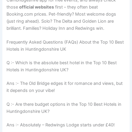
Cambridgeshire app for free events, and always check
those
official websites
first – they often beat
Booking.com prices. Pet-friendly? Most welcome dogs
(just ring ahead). Solo? The Delta and Golden Lion are
brilliant. Families? Holiday Inn and Redwings win.
Frequently Asked Questions (FAQs) About the Top 10 Best
Hotels in Huntingdonshire UK
Q :- Which is the absolute best hotel in the Top 10 Best
Hotels in Huntingdonshire UK?
Ans :- The Old Bridge edges it for romance and views, but
it depends on your vibe!
Q :- Are there budget options in the Top 10 Best Hotels in
Huntingdonshire UK?
Ans :- Absolutely – Redwings Lodge starts under £40!