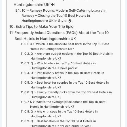
Huntingdonshire UK 🍽️
10 :- Ramsey Rooms: Modern Self-Catering Luxury in
Ramsey – Closing the Top 10 Best Hotels in
Huntingdonshire UK in Style! 🏠
Extra Tips to Make Your Trip Epic
Frequently Asked Questions (FAQs) About the Top 10
Best Hotels in Huntingdonshire UK
Q :- Which is the absolute best hotel in the Top 10 Best
Hotels in Huntingdonshire UK?
Q :- Are there budget options in the Top 10 Best Hotels in
Huntingdonshire UK?
Q :- Which hotels in the Top 10 Best Hotels in
Huntingdonshire UK have pools?
Q :- Pet-friendly hotels in the Top 10 Best Hotels in
Huntingdonshire UK?
Q :- Best hotel for couples in the Top 10 Best Hotels in
Huntingdonshire UK?
Q :- Family-friendly picks from the Top 10 Best Hotels in
Huntingdonshire UK?
Q :- What’s the average price across the Top 10 Best
Hotels in Huntingdonshire UK?
Q :- Any with spas in the Top 10 Best Hotels in
Huntingdonshire UK?
Q :- Best location in the Top 10 Best Hotels in
Huntingdonshire UK for exploring St Ives?