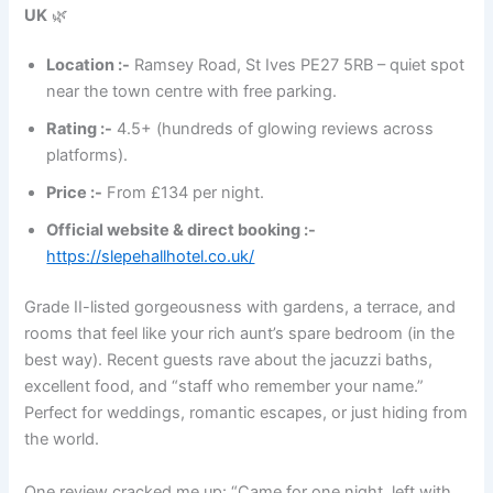
UK
🌿
Location :-
Ramsey Road, St Ives PE27 5RB – quiet spot
near the town centre with free parking.
Rating :-
4.5+ (hundreds of glowing reviews across
platforms).
Price :-
From £134 per night.
Official website & direct booking :-
https://slepehallhotel.co.uk/
Grade II-listed gorgeousness with gardens, a terrace, and
rooms that feel like your rich aunt’s spare bedroom (in the
best way). Recent guests rave about the jacuzzi baths,
excellent food, and “staff who remember your name.”
Perfect for weddings, romantic escapes, or just hiding from
the world.
One review cracked me up: “Came for one night, left with