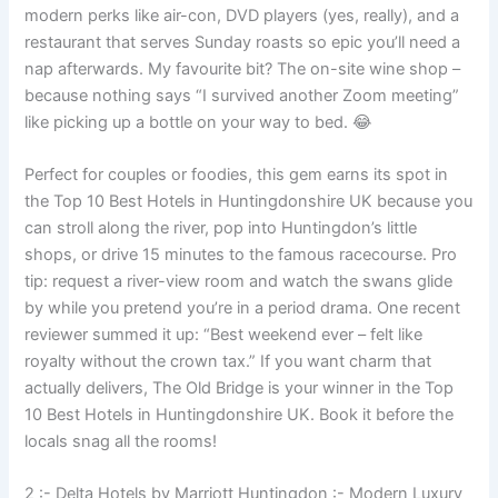
modern perks like air-con, DVD players (yes, really), and a
restaurant that serves Sunday roasts so epic you’ll need a
nap afterwards. My favourite bit? The on-site wine shop –
because nothing says “I survived another Zoom meeting”
like picking up a bottle on your way to bed. 😂
Perfect for couples or foodies, this gem earns its spot in
the Top 10 Best Hotels in Huntingdonshire UK because you
can stroll along the river, pop into Huntingdon’s little
shops, or drive 15 minutes to the famous racecourse. Pro
tip: request a river-view room and watch the swans glide
by while you pretend you’re in a period drama. One recent
reviewer summed it up: “Best weekend ever – felt like
royalty without the crown tax.” If you want charm that
actually delivers, The Old Bridge is your winner in the Top
10 Best Hotels in Huntingdonshire UK. Book it before the
locals snag all the rooms!
2 :- Delta Hotels by Marriott Huntingdon :- Modern Luxury