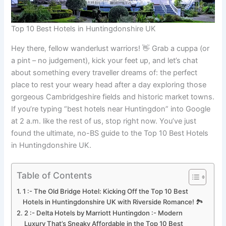
Top 10 Best Hotels in Huntingdonshire UK
Hey there, fellow wanderlust warriors! 👋 Grab a cuppa (or
a pint – no judgement), kick your feet up, and let’s chat
about something every traveller dreams of: the perfect
place to rest your weary head after a day exploring those
gorgeous Cambridgeshire fields and historic market towns.
If you’re typing “best hotels near Huntingdon” into Google
at 2 a.m. like the rest of us, stop right now. You’ve just
found the ultimate, no-BS guide to the Top 10 Best Hotels
in Huntingdonshire UK.
Table of Contents
1 :- The Old Bridge Hotel: Kicking Off the Top 10 Best
Hotels in Huntingdonshire UK with Riverside Romance! 🏞️
2 :- Delta Hotels by Marriott Huntingdon :- Modern
Luxury That’s Sneaky Affordable in the Top 10 Best