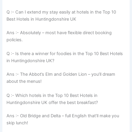
Q :- Can I extend my stay easily at hotels in the Top 10
Best Hotels in Huntingdonshire UK
Ans :- Absolutely – most have flexible direct booking
policies.
Q :- Is there a winner for foodies in the Top 10 Best Hotels
in Huntingdonshire UK?
Ans :- The Abbot’s Elm and Golden Lion – you’ll dream
about the menus!
Q :- Which hotels in the Top 10 Best Hotels in
Huntingdonshire UK offer the best breakfast?
Ans :- Old Bridge and Delta – full English that’ll make you
skip lunch!