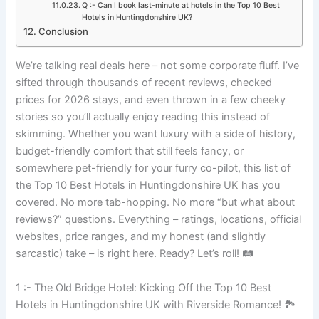
Q :- Can I book last-minute at hotels in the Top 10 Best
Hotels in Huntingdonshire UK?
Conclusion
We’re talking real deals here – not some corporate fluff. I’ve
sifted through thousands of recent reviews, checked
prices for 2026 stays, and even thrown in a few cheeky
stories so you’ll actually enjoy reading this instead of
skimming. Whether you want luxury with a side of history,
budget-friendly comfort that still feels fancy, or
somewhere pet-friendly for your furry co-pilot, this list of
the Top 10 Best Hotels in Huntingdonshire UK has you
covered. No more tab-hopping. No more “but what about
reviews?” questions. Everything – ratings, locations, official
websites, price ranges, and my honest (and slightly
sarcastic) take – is right here. Ready? Let’s roll! 🛤️
1 :- The Old Bridge Hotel: Kicking Off the Top 10 Best
Hotels in Huntingdonshire UK with Riverside Romance! 🏞️