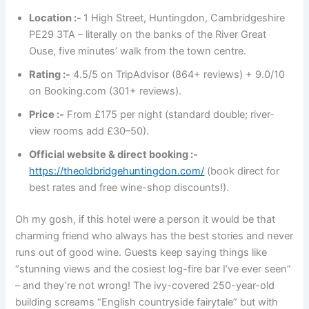
Location :-
1 High Street, Huntingdon, Cambridgeshire
PE29 3TA – literally on the banks of the River Great
Ouse, five minutes’ walk from the town centre.
Rating :-
4.5/5 on TripAdvisor (864+ reviews) + 9.0/10
on Booking.com (301+ reviews).
Price :-
From £175 per night (standard double; river-
view rooms add £30–50).
Official website & direct booking :-
https://theoldbridgehuntingdon.com/
(book direct for
best rates and free wine-shop discounts!).
Oh my gosh, if this hotel were a person it would be that
charming friend who always has the best stories and never
runs out of good wine. Guests keep saying things like
“stunning views and the cosiest log-fire bar I’ve ever seen”
– and they’re not wrong! The ivy-covered 250-year-old
building screams “English countryside fairytale” but with