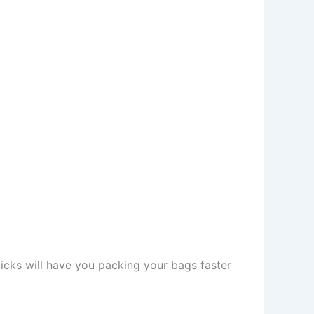
picks will have you packing your bags faster