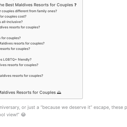
e Best Maldives Resorts for Couples ❓
r couples different from family ones?
for couples cost?
 all-inclusive?
ldives resorts for couples?
s for couples?
 Maldives resorts for couples?
resorts for couples?
les LGBTQ+ friendly?
ives resorts for couples?
ldives resorts for couples?
aldives Resorts for Couples 🌅
iversary, or just a “because we deserve it” escape, these 
ool view!” 😂