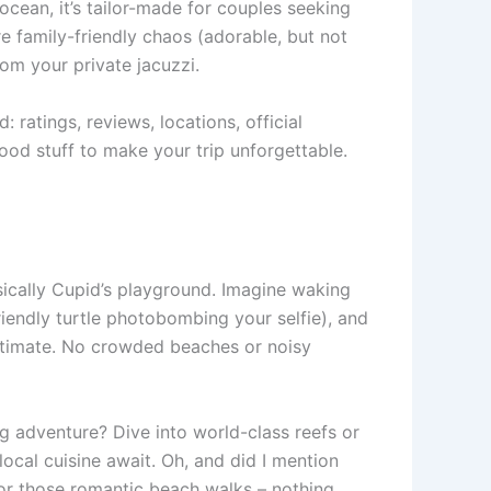
e ocean, it’s tailor-made for couples seeking
are family-friendly chaos (adorable, but not
rom your private jacuzzi.
: ratings, reviews, locations, official
ood stuff to make your trip unforgettable.
asically Cupid’s playground. Imagine waking
riendly turtle photobombing your selfie), and
s intimate. No crowded beaches or noisy
ng adventure? Dive into world-class reefs or
local cuisine await. Oh, and did I mention
for those romantic beach walks – nothing