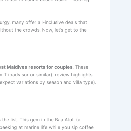
rgy, many offer all-inclusive deals that
ithout the crowds. Now, let’s get to the
st Maldives resorts for couples
. These
 Tripadvisor or similar), review highlights,
expect variations by season and villa type).
he list. This gem in the Baa Atoll (a
peeking at marine life while you sip coffee