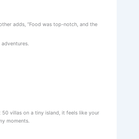
nother adds, “Food was top-notch, and the
l adventures.
50 villas on a tiny island, it feels like your
amy moments.