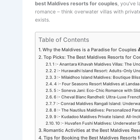
best Maldives resorts for couples
, you’ve 
romance – think overwater villas with privat
exists.
Table of Contents
Why the Maldives is a Paradise for Couples 
Top Picks: The Best Maldives Resorts for Co
1 :- Anantara Kihavah Maldives Villas: The 
2 :- Hurawalhi Island Resort: Adults-Only Un
3 :- Milaidhoo Island Maldives: Boutique Blis
4 :- Four Seasons Resort Maldives at Landaa 
5 :- Soneva Jani: Eco-Chic Romance with Slid
6 :- Cheval Blanc Randheli: Ultra-Luxe French
7 :- Conrad Maldives Rangali Island: Underwat
8 :- The Nautilus Maldives: Personalized Para
9 :- Kudadoo Maldives Private Island: All-Incl
10 :- Huvafen Fushi Maldives: Underwater Sp
Romantic Activities at the Best Maldives Res
Tips for Booking the Best Maldives Resorts 