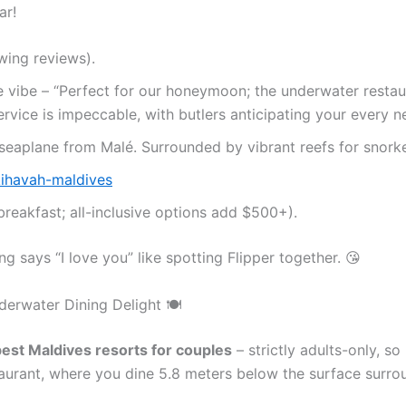
ar!
wing reviews).
te vibe – “Perfect for our honeymoon; the underwater resta
ervice is impeccable, with butlers anticipating your every n
 seaplane from Malé. Surrounded by vibrant reefs for snorke
ihavah-maldives
breakfast; all-inclusive options add $500+).
ng says “I love you” like spotting Flipper together. 😘
derwater Dining Delight 🍽️
est Maldives resorts for couples
– strictly adults-only, s
urant, where you dine 5.8 meters below the surface surrou