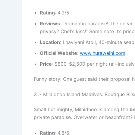
Rating
: 4.9/5.
Reviews
: “Romantic paradise! The ocean 
privacy? Chef’s kiss!” Some note it’s pric
Location
: Lhaviyani Atoll, 40-minute seap
Official Website
:
www.hurawalhi.com
Price
: $800–$2,500 per night (all-inclusiv
Funny story: One guest said their proposal
3 :- Milaidhoo Island Maldives: Boutique Blis
Small but mighty, Milaidhoo is among the
be
private paradise. Overwater or beachfront
Rating
: 4.8/5.