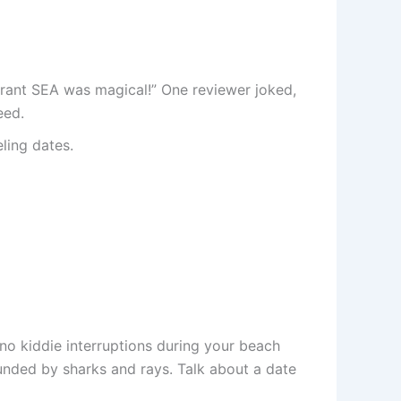
urant SEA was magical!” One reviewer joked,
eed.
ling dates.
o no kiddie interruptions during your beach
nded by sharks and rays. Talk about a date