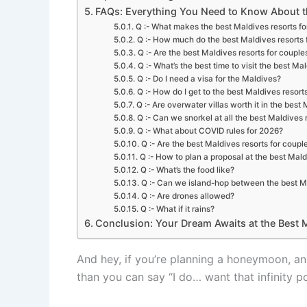
FAQs: Everything You Need to Know About th
Q :- What makes the best Maldives resorts fo
Q :- How much do the best Maldives resorts 
Q :- Are the best Maldives resorts for couples
Q :- What’s the best time to visit the best Ma
Q :- Do I need a visa for the Maldives?
Q :- How do I get to the best Maldives resort
Q :- Are overwater villas worth it in the best
Q :- Can we snorkel at all the best Maldives 
Q :- What about COVID rules for 2026?
Q :- Are the best Maldives resorts for coup
Q :- How to plan a proposal at the best Mald
Q :- What’s the food like?
Q :- Can we island-hop between the best Ma
Q :- Are drones allowed?
Q :- What if it rains?
Conclusion: Your Dream Awaits at the Best M
And hey, if you’re planning a honeymoon, ann
than you can say “I do… want that infinity p