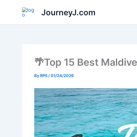
Skip
JourneyJ.com
to
content
🌴Top 15 Best Maldiv
By
RPS
/
01/24/2026