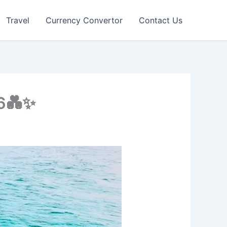
Travel
Currency Convertor
Contact Us
26💑✨