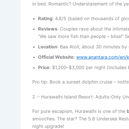
in bed. Romantic? Understatement of the ye
Rating
: 4.8/5 (based on thousands of glo
Reviews
: Couples rave about the intima
“We saw more fish than people – bliss!” S
Location
: Baa Atoll, about 30 minutes by
Official Website
:
www.anantara.com/en/k
Price
: $1,200–$3,000 per night (includes 
Pro tip: Book a sunset dolphin cruise – nothi
2 :- Hurawalhi Island Resort: Adults-Only Un
For pure escapism, Hurawalhi is one of the
b
smooches. The star? The 5.8 Undersea Resta
night upgrade!