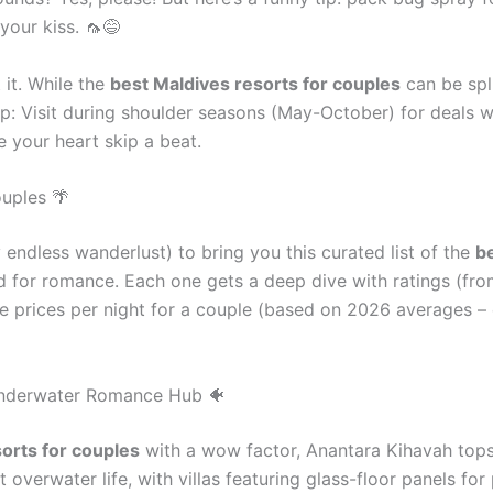
your kiss. 🦟😅
 it. While the
best Maldives resorts for couples
can be splu
tip: Visit during shoulder seasons (May-October) for deals w
e your heart skip a beat.
ouples 🌴
endless wanderlust) to bring you this curated list of the
be
ed for romance. Each one gets a deep dive with ratings (from
ate prices per night for a couple (based on 2026 averages – 
 Underwater Romance Hub 🐠
orts for couples
with a wow factor, Anantara Kihavah tops t
verwater life, with villas featuring glass-floor panels for 