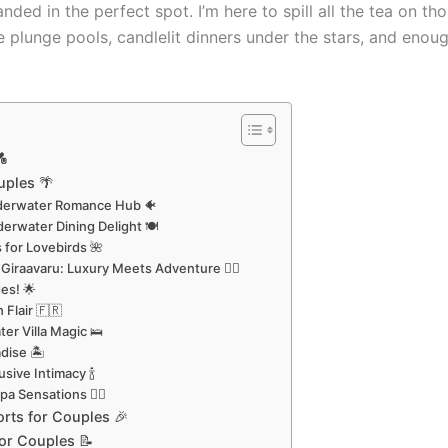
landed in the perfect spot. I’m here to spill all the tea on
e plunge pools, candlelit dinners under the stars, and eno

uples 🌴
Underwater Romance Hub 🐠
derwater Dining Delight 🍽️
s for Lovebirds 🌺
Giraavaru: Luxury Meets Adventure 🏄‍♀️
es! 🌟
 Flair 🇫🇷
er Villa Magic 🛌
dise 🏝️
usive Intimacy 🍾
a Sensations 💆‍♀️
orts for Couples 🎉
for Couples 📝