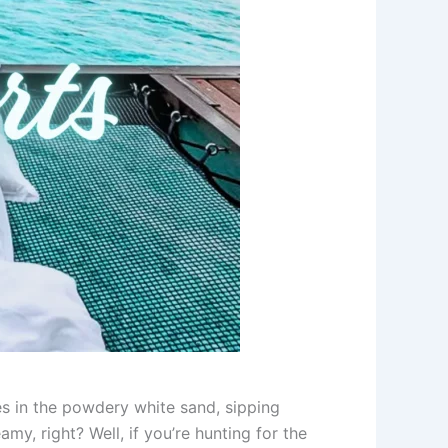
es in the powdery white sand, sipping
my, right? Well, if you’re hunting for the