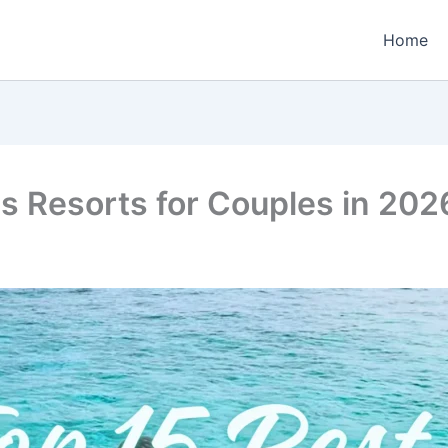
Home
es Resorts for Couples in 20