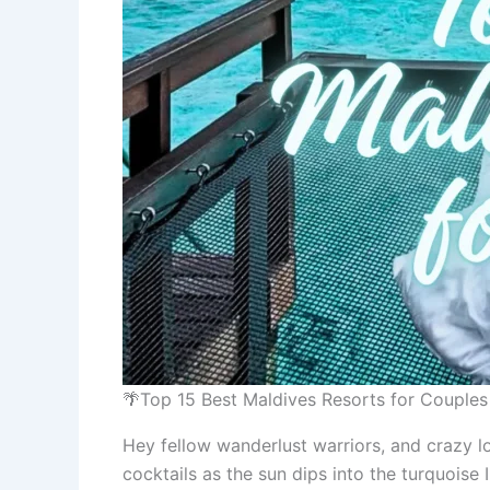
🌴Top 15 Best Maldives Resorts for Couple
Hey fellow wanderlust warriors, and crazy l
cocktails as the sun dips into the turquoise 