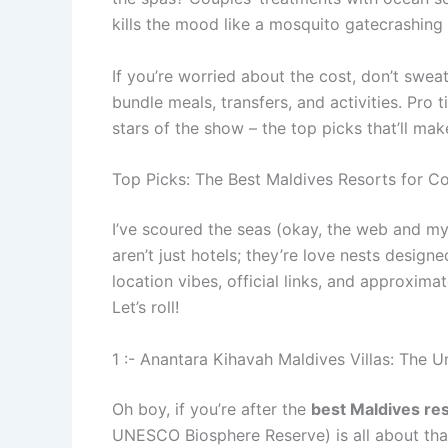
kills the mood like a mosquito gatecrashing 
If you’re worried about the cost, don’t sweat
bundle meals, transfers, and activities. Pro 
stars of the show – the top picks that’ll mak
Top Picks: The Best Maldives Resorts for C
I’ve scoured the seas (okay, the web and my 
aren’t just hotels; they’re love nests design
location vibes, official links, and approxim
Let’s roll!
1 :- Anantara Kihavah Maldives Villas: The
Oh boy, if you’re after the
best Maldives res
UNESCO Biosphere Reserve) is all about that o