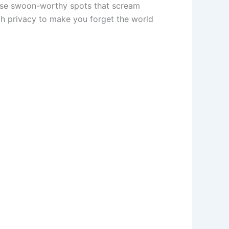
 those swoon-worthy spots that scream
ugh privacy to make you forget the world