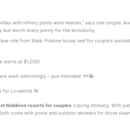
villas with infinity pools were heaven,” says one couple. A
ey but worth every penny for the exclusivity.
lane ride from Malé. Pristine house reef for couple’s snorke
e starts at $1,200).
 here went swimmingly – pun intended! 🐟😂
s for Lovebirds 🌺
st Maldives resorts for couples
craving intimacy. With just 
? Both come with pools and outdoor showers for those ste