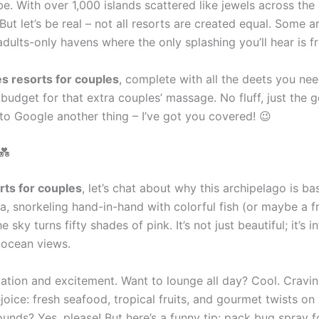
vibe. With over 1,000 islands scattered like jewels across th
 But let’s be real – not all resorts are created equal. Some 
adults-only havens where the only splashing you’ll hear is f
s resorts for couples
, complete with all the deets you need
udget for that extra couples’ massage. No fluff, just the g
 to Google another thing – I’ve got you covered! 😉
💑
rts for couples
, let’s chat about why this archipelago is b
la, snorkeling hand-in-hand with colorful fish (or maybe a f
 sky turns fifty shades of pink. It’s not just beautiful; it’
s ocean views.
axation and excitement. Want to lounge all day? Cool. Cravi
oice: fresh seafood, tropical fruits, and gourmet twists on 
unds? Yes, please! But here’s a funny tip: pack bug spray 