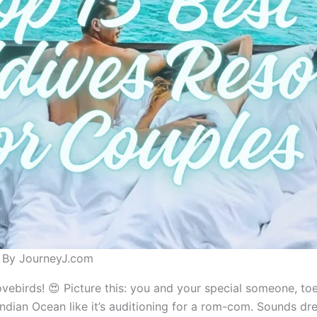
s By JourneyJ.com
ovebirds! 😍 Picture this: you and your special someone, to
Indian Ocean like it’s auditioning for a rom-com. Sounds drea