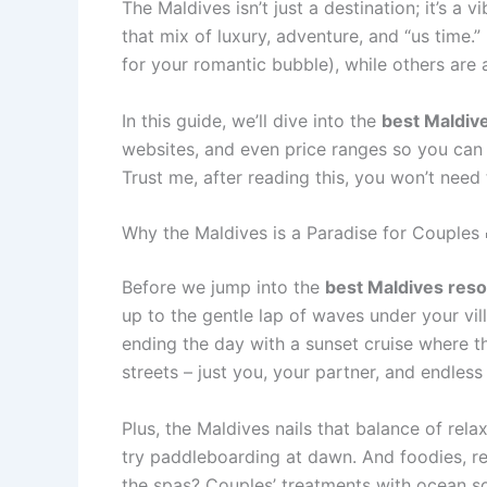
The Maldives isn’t just a destination; it’s a 
that mix of luxury, adventure, and “us time.”
for your romantic bubble), while others are 
In this guide, we’ll dive into the
best Maldive
websites, and even price ranges so you can b
Trust me, after reading this, you won’t need
Why the Maldives is a Paradise for Couples 
Before we jump into the
best Maldives reso
up to the gentle lap of waves under your vil
ending the day with a sunset cruise where the
streets – just you, your partner, and endles
Plus, the Maldives nails that balance of rel
try paddleboarding at dawn. And foodies, rej
the spas? Couples’ treatments with ocean so