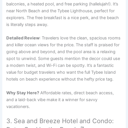
balconies, a heated pool, and free parking (hallelujah!). It’s
near North Beach and the Tybee Lighthouse, perfect for
explorers. The free breakfast is a nice perk, and the beach
is literally steps away.
Detailed Review
: Travelers love the clean, spacious rooms
and killer ocean views for the price. The staff is praised for
going above and beyond, and the pool area is a relaxing
spot to unwind. Some guests mention the decor could use
a modern twist, and Wi-Fi can be spotty. It’s a fantastic
value for budget travelers who want the full Tybee Island
hotels on beach experience without the hefty price tag.
Why Stay Here?
Affordable rates, direct beach access,
and a laid-back vibe make it a winner for savvy
vacationers.
3. Sea and Breeze Hotel and Condo: