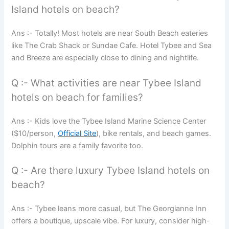
Island hotels on beach?
Ans :- Totally! Most hotels are near South Beach eateries
like The Crab Shack or Sundae Cafe. Hotel Tybee and Sea
and Breeze are especially close to dining and nightlife.
Q :- What activities are near Tybee Island
hotels on beach for families?
Ans :- Kids love the Tybee Island Marine Science Center
($10/person,
Official Site
), bike rentals, and beach games.
Dolphin tours are a family favorite too.
Q :- Are there luxury Tybee Island hotels on
beach?
Ans :- Tybee leans more casual, but The Georgianne Inn
offers a boutique, upscale vibe. For luxury, consider high-