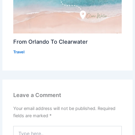
From Orlando To Clearwater
Travel
Leave a Comment
Your email address will not be published.
Required
fields are marked
*
Type
here..