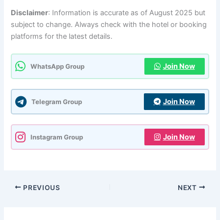
Disclaimer
: Information is accurate as of August 2025 but
subject to change. Always check with the hotel or booking
platforms for the latest details.
Join Now
WhatsApp Group
Join Now
Telegram Group
Join Now
Instagram Group
PREVIOUS
NEXT