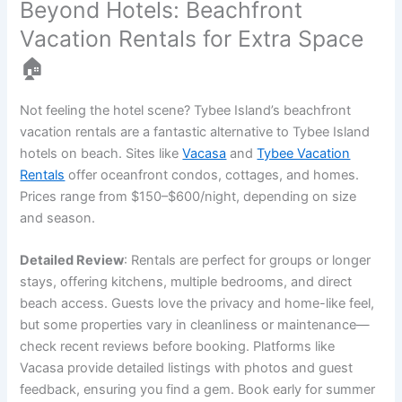
Beyond Hotels: Beachfront
Vacation Rentals for Extra Space
🏠
Not feeling the hotel scene? Tybee Island’s beachfront
vacation rentals are a fantastic alternative to Tybee Island
hotels on beach. Sites like
Vacasa
and
Tybee Vacation
Rentals
offer oceanfront condos, cottages, and homes.
Prices range from $150–$600/night, depending on size
and season.
Detailed Review
: Rentals are perfect for groups or longer
stays, offering kitchens, multiple bedrooms, and direct
beach access. Guests love the privacy and home-like feel,
but some properties vary in cleanliness or maintenance—
check recent reviews before booking. Platforms like
Vacasa provide detailed listings with photos and guest
feedback, ensuring you find a gem. Book early for summer