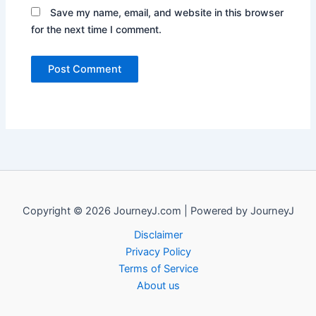
Save my name, email, and website in this browser
for the next time I comment.
Copyright © 2026 JourneyJ.com | Powered by JourneyJ
Disclaimer
Privacy Policy
Terms of Service
About us