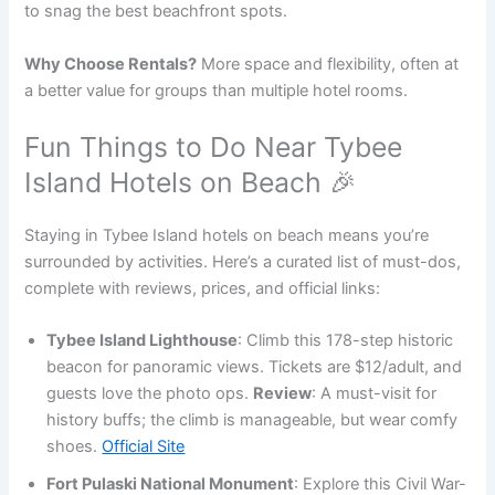
to snag the best beachfront spots.
Why Choose Rentals?
More space and flexibility, often at
a better value for groups than multiple hotel rooms.
Fun Things to Do Near Tybee
Island Hotels on Beach 🎉
Staying in Tybee Island hotels on beach means you’re
surrounded by activities. Here’s a curated list of must-dos,
complete with reviews, prices, and official links:
Tybee Island Lighthouse
: Climb this 178-step historic
beacon for panoramic views. Tickets are $12/adult, and
guests love the photo ops.
Review
: A must-visit for
history buffs; the climb is manageable, but wear comfy
shoes.
Official Site
Fort Pulaski National Monument
: Explore this Civil War-