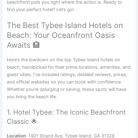
beachfront puts you right where the action is. Ready to
find your perfect hotel? Let’s go!
The Best Tybee Island Hotels on
Beach: Your Oceanfront Oasis
Awaits 🏨
Here’s the lowdown on the top Tybee Island hotels on
beach, handpicked for their prime locations, amenities, and
guest vibes. I’ve included ratings, detailed reviews, prices,
and official websites so you can book with confidence.
Whether you’re splurging or saving, these spots will have
you living the beach life.
1. Hotel Tybee: The Iconic Beachfront
Classic 🌟
Location
: 1401 Strand Ave, Tybee Island, GA 31328