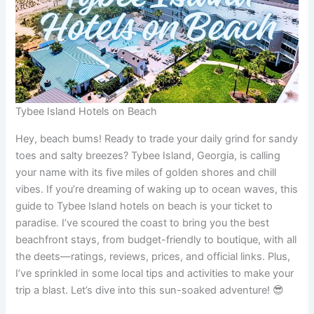
Tybee Island Hotels on Beach
Hey, beach bums! Ready to trade your daily grind for sandy
toes and salty breezes? Tybee Island, Georgia, is calling
your name with its five miles of golden shores and chill
vibes. If you’re dreaming of waking up to ocean waves, this
guide to Tybee Island hotels on beach is your ticket to
paradise. I’ve scoured the coast to bring you the best
beachfront stays, from budget-friendly to boutique, with all
the deets—ratings, reviews, prices, and official links. Plus,
I’ve sprinkled in some local tips and activities to make your
trip a blast. Let’s dive into this sun-soaked adventure! 😎