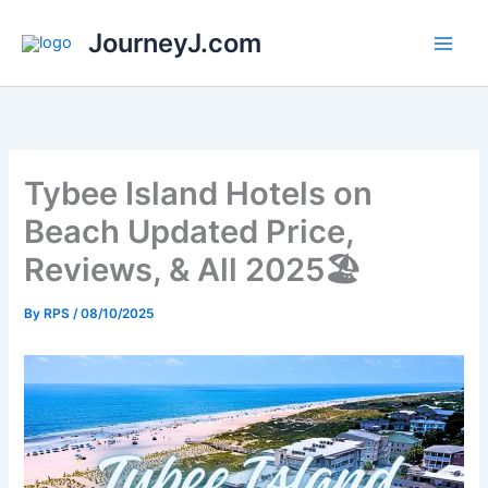
Skip
JourneyJ.com
to
content
Tybee Island Hotels on
Beach Updated Price,
Reviews, & All 2025🏖️
By
RPS
/
08/10/2025