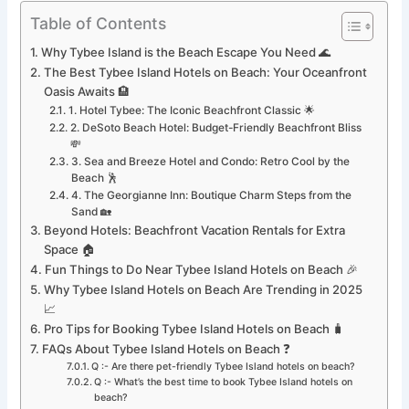
Table of Contents
Why Tybee Island is the Beach Escape You Need 🌊
The Best Tybee Island Hotels on Beach: Your Oceanfront
Oasis Awaits 🏨
1. Hotel Tybee: The Iconic Beachfront Classic 🌟
2. DeSoto Beach Hotel: Budget-Friendly Beachfront Bliss
💸
3. Sea and Breeze Hotel and Condo: Retro Cool by the
Beach 🕺
4. The Georgianne Inn: Boutique Charm Steps from the
Sand 🏡
Beyond Hotels: Beachfront Vacation Rentals for Extra
Space 🏠
Fun Things to Do Near Tybee Island Hotels on Beach 🎉
Why Tybee Island Hotels on Beach Are Trending in 2025
📈
Pro Tips for Booking Tybee Island Hotels on Beach 🧳
FAQs About Tybee Island Hotels on Beach ❓
Q :- Are there pet-friendly Tybee Island hotels on beach?
Q :- What’s the best time to book Tybee Island hotels on
beach?