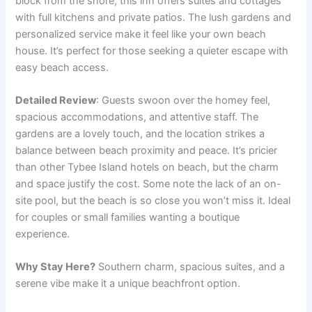
block from the shore, this inn offers suites and cottages
with full kitchens and private patios. The lush gardens and
personalized service make it feel like your own beach
house. It’s perfect for those seeking a quieter escape with
easy beach access.
Detailed Review
: Guests swoon over the homey feel,
spacious accommodations, and attentive staff. The
gardens are a lovely touch, and the location strikes a
balance between beach proximity and peace. It’s pricier
than other Tybee Island hotels on beach, but the charm
and space justify the cost. Some note the lack of an on-
site pool, but the beach is so close you won’t miss it. Ideal
for couples or small families wanting a boutique
experience.
Why Stay Here?
Southern charm, spacious suites, and a
serene vibe make it a unique beachfront option.