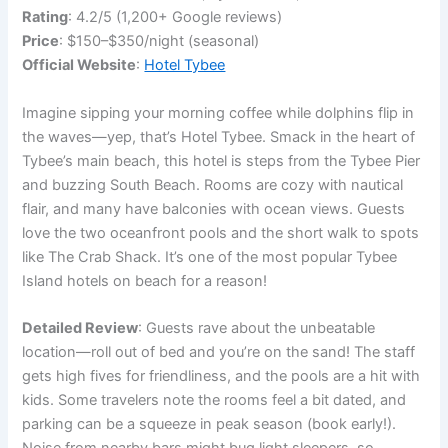
Rating
: 4.2/5 (1,200+ Google reviews)
Price
: $150–$350/night (seasonal)
Official Website
:
Hotel Tybee
Imagine sipping your morning coffee while dolphins flip in
the waves—yep, that’s Hotel Tybee. Smack in the heart of
Tybee’s main beach, this hotel is steps from the Tybee Pier
and buzzing South Beach. Rooms are cozy with nautical
flair, and many have balconies with ocean views. Guests
love the two oceanfront pools and the short walk to spots
like The Crab Shack. It’s one of the most popular Tybee
Island hotels on beach for a reason!
Detailed Review
: Guests rave about the unbeatable
location—roll out of bed and you’re on the sand! The staff
gets high fives for friendliness, and the pools are a hit with
kids. Some travelers note the rooms feel a bit dated, and
parking can be a squeeze in peak season (book early!).