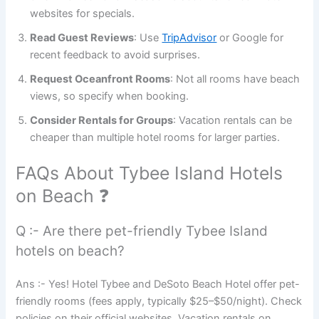
websites for specials.
Read Guest Reviews
: Use
TripAdvisor
or Google for
recent feedback to avoid surprises.
Request Oceanfront Rooms
: Not all rooms have beach
views, so specify when booking.
Consider Rentals for Groups
: Vacation rentals can be
cheaper than multiple hotel rooms for larger parties.
FAQs About Tybee Island Hotels
on Beach ❓
Q :- Are there pet-friendly Tybee Island
hotels on beach?
Ans :- Yes! Hotel Tybee and DeSoto Beach Hotel offer pet-
friendly rooms (fees apply, typically $25–$50/night). Check
policies on their official websites. Vacation rentals on