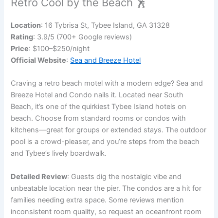
Retro Cool by the Beach 🕺
Location
: 16 Tybrisa St, Tybee Island, GA 31328
Rating
: 3.9/5 (700+ Google reviews)
Price
: $100–$250/night
Official Website
:
Sea and Breeze Hotel
Craving a retro beach motel with a modern edge? Sea and
Breeze Hotel and Condo nails it. Located near South
Beach, it’s one of the quirkiest Tybee Island hotels on
beach. Choose from standard rooms or condos with
kitchens—great for groups or extended stays. The outdoor
pool is a crowd-pleaser, and you’re steps from the beach
and Tybee’s lively boardwalk.
Detailed Review
: Guests dig the nostalgic vibe and
unbeatable location near the pier. The condos are a hit for
families needing extra space. Some reviews mention
inconsistent room quality, so request an oceanfront room