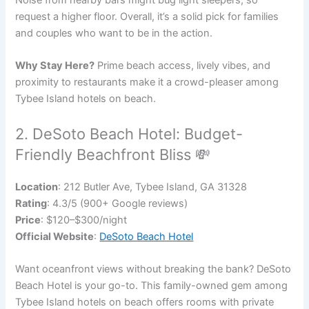
Noise from nearby bars might bug light sleepers, so
request a higher floor. Overall, it’s a solid pick for families
and couples who want to be in the action.
Why Stay Here?
Prime beach access, lively vibes, and
proximity to restaurants make it a crowd-pleaser among
Tybee Island hotels on beach.
2. DeSoto Beach Hotel: Budget-
Friendly Beachfront Bliss 💸
Location
: 212 Butler Ave, Tybee Island, GA 31328
Rating
: 4.3/5 (900+ Google reviews)
Price
: $120–$300/night
Official Website
:
DeSoto Beach Hotel
Want oceanfront views without breaking the bank? DeSoto
Beach Hotel is your go-to. This family-owned gem among
Tybee Island hotels on beach offers rooms with private