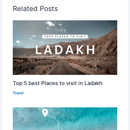
Related Posts
Top 5 best Places to visit in Ladakh
Travel