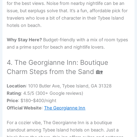
for the best views. Noise from nearby nightlife can be an
issue, but earplugs solve that. It’s a fun, affordable pick for
travelers who love a bit of character in their Tybee Island
hotels on beach.
Why Stay Here?
Budget-friendly with a mix of room types
and a prime spot for beach and nightlife lovers.
4. The Georgianne Inn: Boutique
Charm Steps from the Sand 🏡
Location
: 1010 Butler Ave, Tybee Island, GA 31328
Rating
: 4.5/5 (300+ Google reviews)
Price
: $180–$400/night
Official Website
:
The Georgianne Inn
For a cozier vibe, The Georgianne Inn is a boutique
standout among Tybee Island hotels on beach. Just a