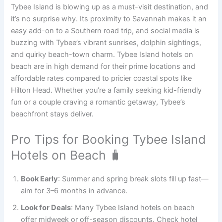
Tybee Island is blowing up as a must-visit destination, and
it’s no surprise why. Its proximity to Savannah makes it an
easy add-on to a Southern road trip, and social media is
buzzing with Tybee’s vibrant sunrises, dolphin sightings,
and quirky beach-town charm. Tybee Island hotels on
beach are in high demand for their prime locations and
affordable rates compared to pricier coastal spots like
Hilton Head. Whether you’re a family seeking kid-friendly
fun or a couple craving a romantic getaway, Tybee’s
beachfront stays deliver.
Pro Tips for Booking Tybee Island
Hotels on Beach 🧳
Book Early
: Summer and spring break slots fill up fast—
aim for 3–6 months in advance.
Look for Deals
: Many Tybee Island hotels on beach
offer midweek or off-season discounts. Check hotel