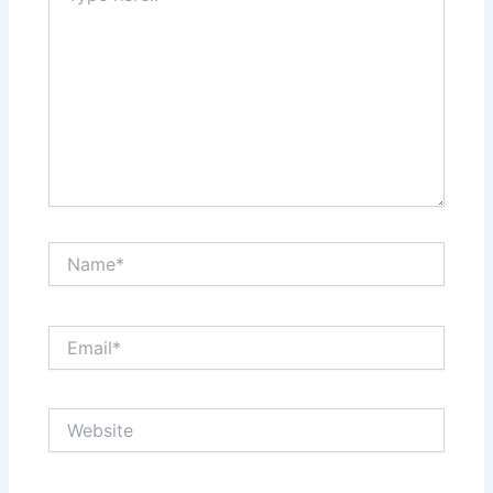
Name*
Email*
Website