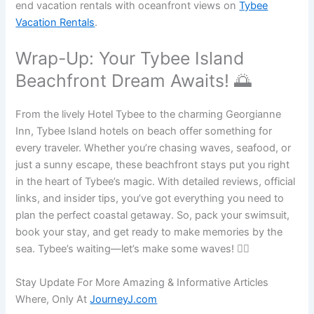
end vacation rentals with oceanfront views on
Tybee
Vacation Rentals
.
Wrap-Up: Your Tybee Island
Beachfront Dream Awaits! 🌅
From the lively Hotel Tybee to the charming Georgianne
Inn, Tybee Island hotels on beach offer something for
every traveler. Whether you’re chasing waves, seafood, or
just a sunny escape, these beachfront stays put you right
in the heart of Tybee’s magic. With detailed reviews, official
links, and insider tips, you’ve got everything you need to
plan the perfect coastal getaway. So, pack your swimsuit,
book your stay, and get ready to make memories by the
sea. Tybee’s waiting—let’s make some waves! 🏄‍♂️
Stay Update For More Amazing & Informative Articles
Where, Only At
JourneyJ.com