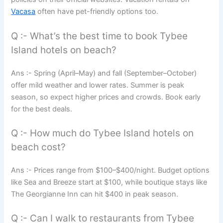
Vacasa
often have pet-friendly options too.
Q :- What’s the best time to book Tybee
Island hotels on beach?
Ans :- Spring (April–May) and fall (September–October)
offer mild weather and lower rates. Summer is peak
season, so expect higher prices and crowds. Book early
for the best deals.
Q :- How much do Tybee Island hotels on
beach cost?
Ans :- Prices range from $100–$400/night. Budget options
like Sea and Breeze start at $100, while boutique stays like
The Georgianne Inn can hit $400 in peak season.
Q :- Can I walk to restaurants from Tybee