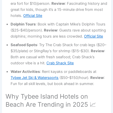
era fort for $10/person.
Review
: Fascinating history and
great for kids, though it’s a 15-minute drive from most
hotels.
Official Site
Dolphin Tours
: Book with Captain Mike’s Dolphin Tours
($25–$40/person).
Review
: Guests rave about spotting
dolphins; morning tours are less crowded.
Official Site
Seafood Spots
: Try The Crab Shack for crab legs ($20–
$35/plate) or StingRay’s for shrimp ($15–$30).
Review
:
Both are casual with fresh seafood; Crab Shack’s
outdoor vibe is a hit.
Crab Shack Site
Water Activities
: Rent kayaks or paddleboards at
Tybee Jet Ski & Watersports
($50–$150/hour).
Review
:
Fun for all skill levels, but book ahead in summer.
Why Tybee Island Hotels on
Beach Are Trending in 2025 📈