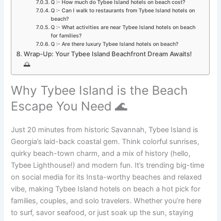
Q :- How much do Tybee Island hotels on beach cost?
Q :- Can I walk to restaurants from Tybee Island hotels on
beach?
Q :- What activities are near Tybee Island hotels on beach
for families?
Q :- Are there luxury Tybee Island hotels on beach?
Wrap-Up: Your Tybee Island Beachfront Dream Awaits!
🌅
Why Tybee Island is the Beach
Escape You Need 🌊
Just 20 minutes from historic Savannah, Tybee Island is
Georgia’s laid-back coastal gem. Think colorful sunrises,
quirky beach-town charm, and a mix of history (hello,
Tybee Lighthouse!) and modern fun. It’s trending big-time
on social media for its Insta-worthy beaches and relaxed
vibe, making Tybee Island hotels on beach a hot pick for
families, couples, and solo travelers. Whether you’re here
to surf, savor seafood, or just soak up the sun, staying