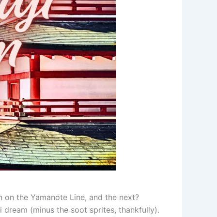
n on the Yamanote Line, and the next?
i dream (minus the soot sprites, thankfully).