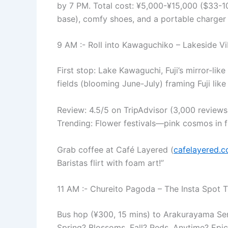
by 7 PM. Total cost: ¥5,000-¥15,000 ($33-10
base), comfy shoes, and a portable charger 
9 AM :- Roll into Kawaguchiko – Lakeside Vi
First stop: Lake Kawaguchi, Fuji’s mirror-like
fields (blooming June-July) framing Fuji like 
Review: 4.5/5 on TripAdvisor (3,000 reviews)
Trending: Flower festivals—pink cosmos in fall
Grab coffee at Café Layered (
cafelayered.
Baristas flirt with foam art!”
11 AM :- Chureito Pagoda – The Insta Spot T
Bus hop (¥300, 15 mins) to Arakurayama Sen
Spring? Blossoms. Fall? Reds. Anytime? Epic