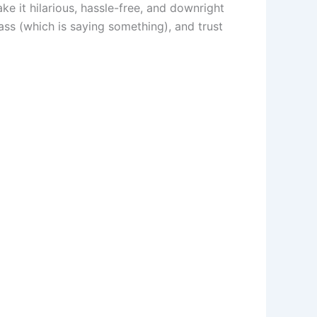
ke it hilarious, hassle-free, and downright
ss (which is saying something), and trust