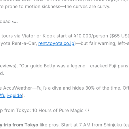
ou’re prone to motion sickness—the curves are curvy.
Squad 🏎️
 tours via Viator or Klook start at ¥10,000/person ($65 USD
oyota Rent-a-Car,
rent.toyota.co.jp
)—but fair warning, left-
 reviews). “Our guide Betty was a legend—cracked Fuji puns
d.
 AccuWeather—Fuji’s a diva and hides 30% of the time. Offi
/fuji-guide
).
Trip from Tokyo: 10 Hours of Pure Magic ⏰
ay trip from Tokyo
like pros. Start at 7 AM from Shinjuku (e