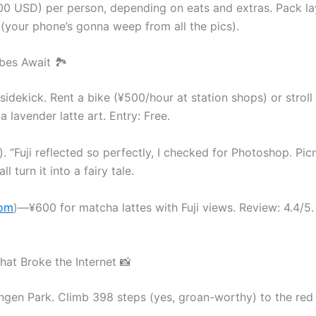
0 USD) per person, depending on eats and extras. Pack laye
(your phone’s gonna weep from all the pics).
bes Await 🏞️
 sidekick. Rent a bike (¥500/hour at station shops) or stroll
a lavender latte art. Entry: Free.
. “Fuji reflected so perfectly, I checked for Photoshop. Pic
 turn it into a fairy tale.
com
)—¥600 for matcha lattes with Fuji views. Review: 4.4/5.
hat Broke the Internet 📸
gen Park. Climb 398 steps (yes, groan-worthy) to the red 
.