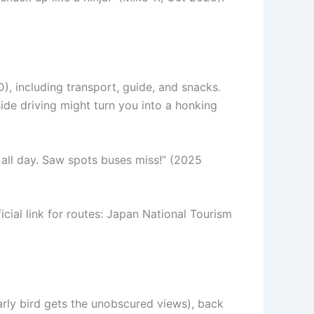
), including transport, guide, and snacks.
side driving might turn you into a honking
 all day. Saw spots buses miss!” (2025
cial link for routes: Japan National Tourism
arly bird gets the unobscured views), back