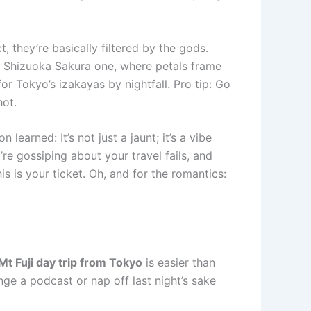
 they’re basically filtered by the gods.
he Shizuoka Sakura one, where petals frame
for Tokyo’s izakayas by nightfall. Pro tip: Go
hot.
earned: It’s not just a jaunt; it’s a vibe
’re gossiping about your travel fails, and
is is your ticket. Oh, and for the romantics:
Mt Fuji day trip from Tokyo
is easier than
nge a podcast or nap off last night’s sake