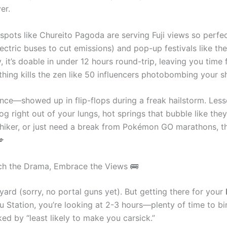
er.
ts like Chureito Pagoda are serving Fuji views so perfect,
lectric buses to cut emissions) and pop-up festivals like t
, it’s doable in under 12 hours round-trip, leaving you time 
ing kills the zen like 50 influencers photobombing your s
ce—showed up in flip-flops during a freak hailstorm. Lesson l
mog right out of your lungs, hot springs that bubble like they
ie, hiker, or just need a break from Pokémon GO marathons, th
💋
tch the Drama, Embrace the Views 🚌
kyard (sorry, no portal guns yet). But getting there for your
ku Station, you’re looking at 2-3 hours—plenty of time to bi
ed by “least likely to make you carsick.”