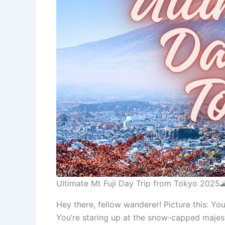
Ultimate Mt Fuji Day Trip from Tokyo 2025
Hey there, fellow wanderer! Picture this: Y
You’re staring up at the snow-capped majesty