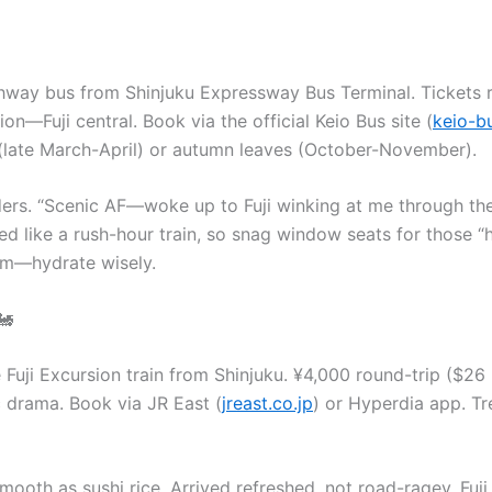
ghway bus from Shinjuku Expressway Bus Terminal. Tickets
n—Fuji central. Book via the official Keio Bus site (
keio-b
(late March-April) or autumn leaves (October-November).
ders. “Scenic AF—woke up to Fuji winking at me through the
 like a rush-hour train, so snag window seats for those “hol
om—hydrate wisely.
🚂
he Fuji Excursion train from Shinjuku. ¥4,000 round-trip ($
ic drama. Book via JR East (
jreast.co.jp
) or Hyperdia app. T
oth as sushi rice. Arrived refreshed, not road-ragey. Fuji s