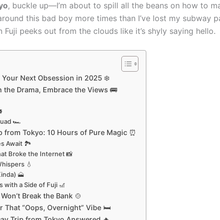
kyo
, buckle up—I’m about to spill all the beans on how to ma
around this bad boy more times than I’ve lost my subway pa
ji peeks out from the clouds like it’s shyly saying hello.
 Your Next Obsession in 2025 ❄️
ch the Drama, Embrace the Views 🚌

quad 🏎️
rip from Tokyo: 10 Hours of Pure Magic ⏰
s Await 🏞️
at Broke the Internet 📸
Whispers 💧
Kinda) 🗻
 with a Side of Fuji 🎢
Won’t Break the Bank 🍲
r That “Oops, Overnight” Vibe 🛏️
Day Trip from Tokyo Answered 🔥