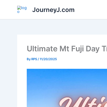
Skip
JourneyJ.com
to
content
Ultimate Mt Fuji Day 
By
RPS
/
11/20/2025