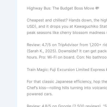
Highway Bus: The Budget Boss Move 💸
Cheapest and chillest? Hands down, the hi
USD), and it drops you at Kawaguchiko Statio
peak seasons like cherry blossom madness 
Review: 4.7/5 on TripAdvisor from 1,200+ ri
(Sarah K., 2025). Downside? It can get packed
hours. Pro: Wi-Fi on board. Con: No bathro
Train Magic: Fuji Excursion Limited Express 
For that classic Japanese efficiency, hop t
Chef’s kiss—rolling hills turning into volcan
powered cars.
Review: 4.8/5 on Google (2,500 reviews). “Smo