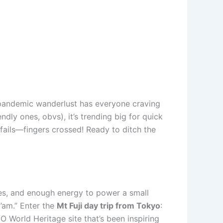
-pandemic wanderlust has everyone craving
ly ones, obvs), it’s trending big for quick
 fails—fingers crossed! Ready to ditch the
ales, and enough energy to power a small
’am.” Enter the
Mt Fuji day trip from Tokyo
:
CO World Heritage site that’s been inspiring