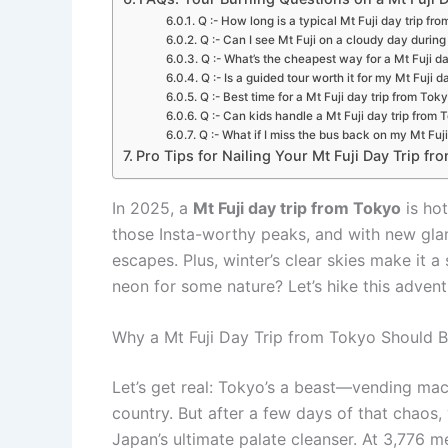
Q :- How long is a typical Mt Fuji day trip fr
Q :- Can I see Mt Fuji on a cloudy day during
Q :- What’s the cheapest way for a Mt Fuji d
Q :- Is a guided tour worth it for my Mt Fuji 
Q :- Best time for a Mt Fuji day trip from Tok
Q :- Can kids handle a Mt Fuji day trip from 
Q :- What if I miss the bus back on my Mt Fuj
Pro Tips for Nailing Your Mt Fuji Day Trip from
In 2025, a
Mt Fuji day trip from Tokyo
is ho
those Insta-worthy peaks, and with new glam
escapes. Plus, winter’s clear skies make it 
neon for some nature? Let’s hike this advent
Why a Mt Fuji Day Trip from Tokyo Should B
Let’s get real: Tokyo’s a beast—vending mach
country. But after a few days of that chaos,
Japan’s ultimate palate cleanser. At 3,776 me