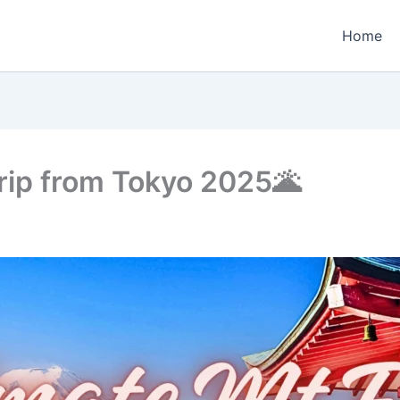
Home
Trip from Tokyo 2025🌋