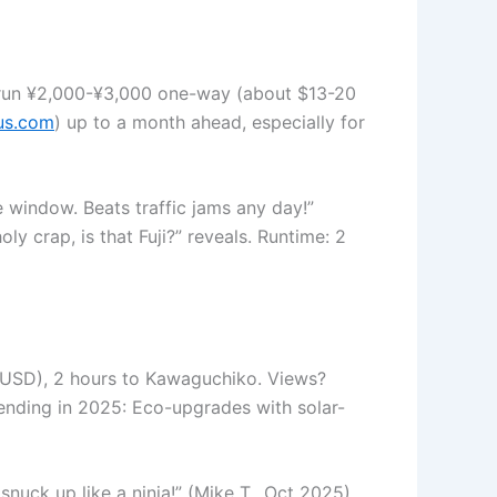
 run ¥2,000-¥3,000 one-way (about $13-20
us.com
) up to a month ahead, especially for
 window. Beats traffic jams any day!”
y crap, is that Fuji?” reveals. Runtime: 2
26 USD), 2 hours to Kawaguchiko. Views?
rending in 2025: Eco-upgrades with solar-
nuck up like a ninja!” (Mike T., Oct 2025).