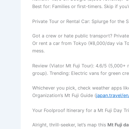
Best for: Families or first-timers. Skip if y
Private Tour or Rental Car: Splurge for the 
Got a crew or hate public transport? Private
Or rent a car from Tokyo (¥8,000/day via T
mess.
Review (Viator Mt Fuji Tour): 4.6/5 (5,000+
group). Trending: Electric vans for green cre
Whichever you pick, check weather apps like
Organization’s Mt Fuji Guide (
japan.travel/en
Your Foolproof Itinerary for a Mt Fuji Day 
Alright, thrill-seeker, let’s map this
Mt Fuji d