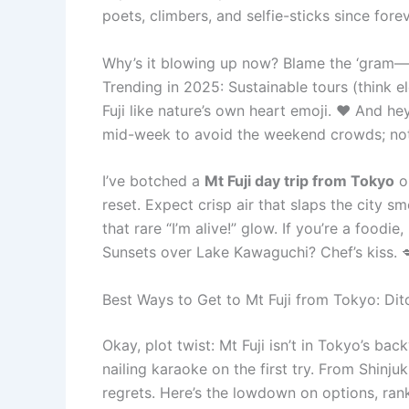
poets, climbers, and selfie-sticks since forev
Why’s it blowing up now? Blame the ‘gram—spo
Trending in 2025: Sustainable tours (think e
Fuji like nature’s own heart emoji. ❤️ And hey
mid-week to avoid the weekend crowds; noth
I’ve botched a
Mt Fuji day trip from Tokyo
on
reset. Expect crisp air that slaps the city s
that rare “I’m alive!” glow. If you’re a food
Sunsets over Lake Kawaguchi? Chef’s kiss. 
Best Ways to Get to Mt Fuji from Tokyo: Di
Okay, plot twist: Mt Fuji isn’t in Tokyo’s bac
nailing karaoke on the first try. From Shinju
regrets. Here’s the lowdown on options, rank