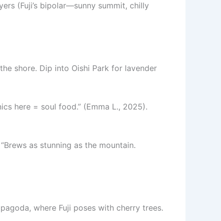
rs (Fuji’s bipolar—sunny summit, chilly
 the shore. Dip into Oishi Park for lavender
nics here = soul food.” (Emma L., 2025).
 “Brews as stunning as the mountain.
pagoda, where Fuji poses with cherry trees.