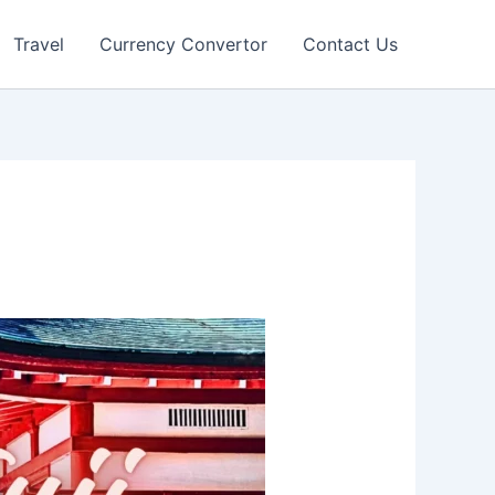
Travel
Currency Convertor
Contact Us