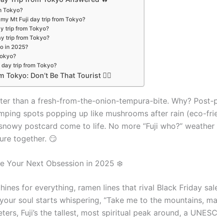
om Tokyo?
 my Mt Fuji day trip from Tokyo?
ay trip from Tokyo?
day trip from Tokyo?
yo in 2025?
Tokyo?
i day trip from Tokyo?
 Tokyo: Don’t Be That Tourist 🤦‍♀️
tter than a fresh-from-the-onion-tempura-bite. Why? Post
ping spots popping up like mushrooms after rain (eco-friend
a snowy postcard come to life. No more “Fuji who?” weather
ure together. 😏
e Your Next Obsession in 2025 ❄️
ines for everything, ramen lines that rival Black Friday s
 your soul starts whispering, “Take me to the mountains, ma
ters, Fuji’s the tallest, most spiritual peak around, a UNES