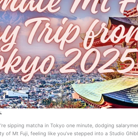

ou’re sipping matcha in Tokyo one minute, dodging salaryme
 of Mt Fuji, feeling like you’ve stepped into a Studio Ghibl