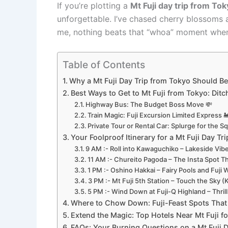
If you’re plotting a
Mt Fuji day trip from To
unforgettable. I’ve chased cherry blossoms 
me, nothing beats that “whoa” moment when Fu
Table of Contents
Why a Mt Fuji Day Trip from Tokyo Should Be
Best Ways to Get to Mt Fuji from Tokyo: Dit
Highway Bus: The Budget Boss Move 💸
Train Magic: Fuji Excursion Limited Express 
Private Tour or Rental Car: Splurge for the S
Your Foolproof Itinerary for a Mt Fuji Day T
9 AM :- Roll into Kawaguchiko – Lakeside Vibe
11 AM :- Chureito Pagoda – The Insta Spot Th
1 PM :- Oshino Hakkai – Fairy Pools and Fuji 
3 PM :- Mt Fuji 5th Station – Touch the Sky (
5 PM :- Wind Down at Fuji-Q Highland – Thrills
Where to Chow Down: Fuji-Feast Spots That 
Extend the Magic: Top Hotels Near Mt Fuji fo
FAQs: Your Burning Questions on a Mt Fuji 