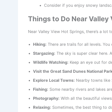
Consider if you enjoy snowy landsc
Things to Do Near Valley
Near Valley View Hot Springs, there’s a lot to
Hiking:
There are trails for all levels. You
Stargazing:
The sky is super clear here. A
Wildlife Watching:
Keep an eye out for dee
Visit the Great Sand Dunes National Park
Explore Local Towns:
Nearby towns like S
Fishing:
Some nearby rivers and lakes are 
Photography:
With all the beautiful views
Relaxing:
Sometimes, the best thing to do 