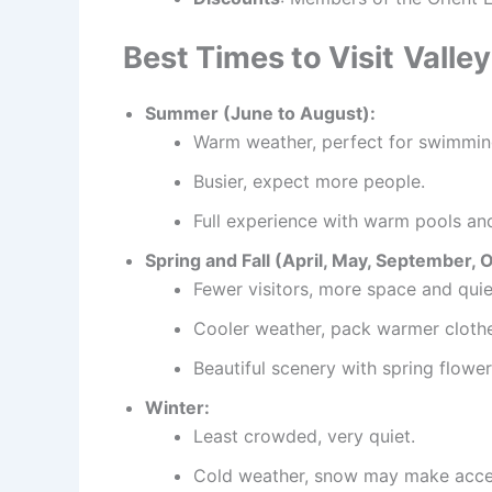
Best Times to Visit
Valle
Summer (June to August):
Warm weather, perfect for swimming
Busier, expect more people.
Full experience with warm pools and
Spring and Fall (April, May, September, 
Fewer visitors, more space and quie
Cooler weather, pack warmer clothe
Beautiful scenery with spring flowers
Winter:
Least crowded, very quiet.
Cold weather, snow may make access