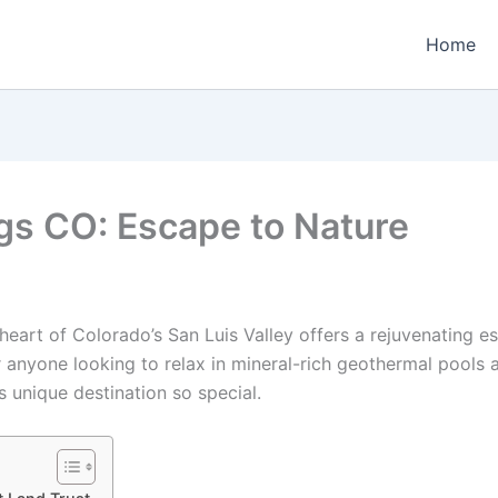
Home
gs CO: Escape to Nature
e heart of Colorado’s San Luis Valley offers a rejuvenating
for anyone looking to relax in mineral-rich geothermal pools
s unique destination so special.