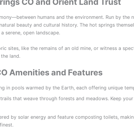
rings CO and Orient Land Trust
armony—between humans and the environment. Run by the n
natural beauty and cultural history. The hot springs themse
n a serene, open landscape.
ic sites, like the remains of an old mine, or witness a spect
 the land.
CO Amenities and Features
ing in pools warmed by the Earth, each offering unique tem
 trails that weave through forests and meadows. Keep your e
ered by solar energy and feature composting toilets, making
finest.