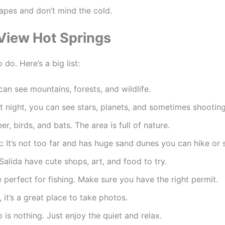
apes and don’t mind the cold.
 View Hot Springs
 do. Here’s a big list:
 can see mountains, forests, and wildlife.
t night, you can see stars, planets, and sometimes shooting
r, birds, and bats. The area is full of nature.
:
It’s not too far and has huge sand dunes you can hike or 
alida have cute shops, art, and food to try.
perfect for fishing. Make sure you have the right permit.
, it’s a great place to take photos.
is nothing. Just enjoy the quiet and relax.