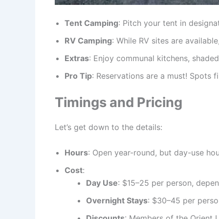
Tent Camping
: Pitch your tent in desig
RV Camping
: While RV sites are availabl
Extras
: Enjoy communal kitchens, shaded p
Pro Tip
: Reservations are a must! Spots f
Timings and Pricing
Let’s get down to the details:
Hours
: Open year-round, but day-use hou
Cost
:
Day Use
: $15–25 per person, depen
Overnight Stays
: $30–45 per perso
Discounts
: Members of the Orient L