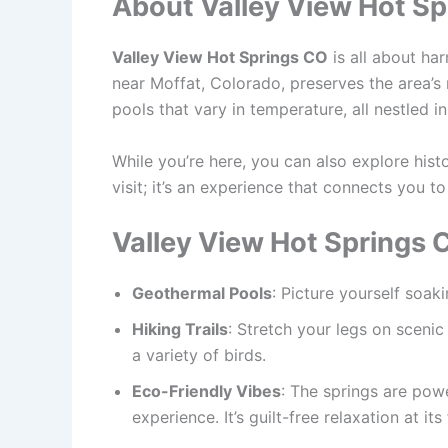
About Valley View Hot Sp
Valley View Hot Springs CO
is all about h
near Moffat, Colorado, preserves the area’s 
pools that vary in temperature, all nestled i
While you’re here, you can also explore histor
visit; it’s an experience that connects you to
Valley View Hot Springs 
Geothermal Pools
: Picture yourself soak
Hiking Trails
: Stretch your legs on scenic
a variety of birds.
Eco-Friendly Vibes
: The springs are pow
experience. It’s guilt-free relaxation at its 