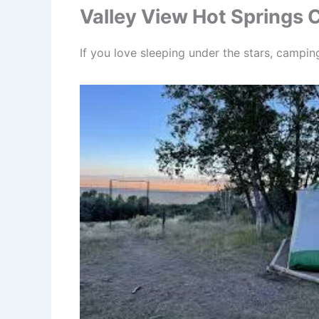
Valley View Hot Springs
If you love sleeping under the stars, campi