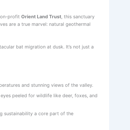
on-profit
Orient Land Trust
, this sanctuary
lves are a true marvel: natural geothermal
acular bat migration at dusk. It’s not just a
peratures and stunning views of the valley.
yes peeled for wildlife like deer, foxes, and
 sustainability a core part of the