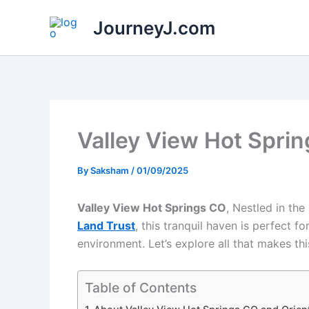
Skip
JourneyJ.com
to
content
Valley View Hot Sprin
By
Saksham
/
01/09/2025
Valley View Hot Springs CO
, Nestled in th
Land Trust
, this tranquil haven is perfect 
environment. Let’s explore all that makes thi
Table of Contents