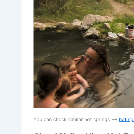
You can check similar hot springs —->
hot sp