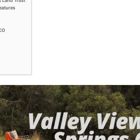
t Land Trust
eatures
 CO