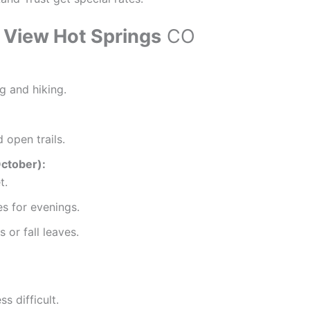
y View Hot Springs
CO
 and hiking.
 open trails.
October):
t.
s for evenings.
 or fall leaves.
 difficult.