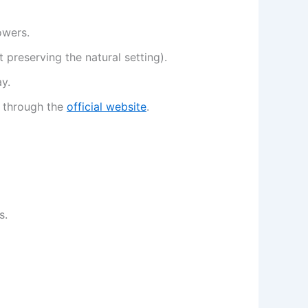
owers.
t preserving the natural setting).
y.
y through the
official website
.
s.