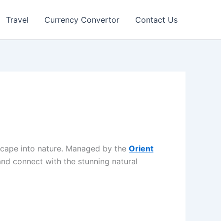
Travel
Currency Convertor
Contact Us
 escape into nature. Managed by the
Orient
 and connect with the stunning natural