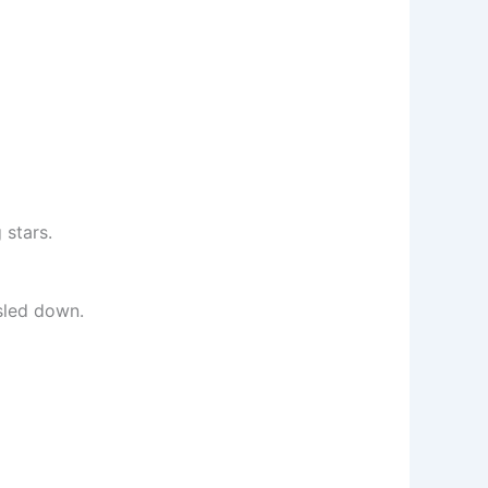
 stars.
sled down.