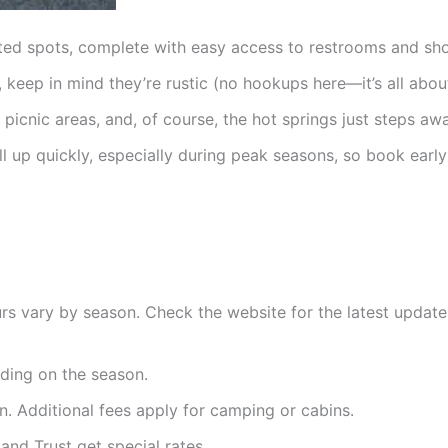
nated spots, complete with easy access to restrooms and sh
e, keep in mind they’re rustic (no hookups here—it’s all abou
icnic areas, and, of course, the hot springs just steps awa
ill up quickly, especially during peak seasons, so book earl
rs vary by season. Check the website for the latest update
ding on the season.
n. Additional fees apply for camping or cabins.
and Trust get special rates.