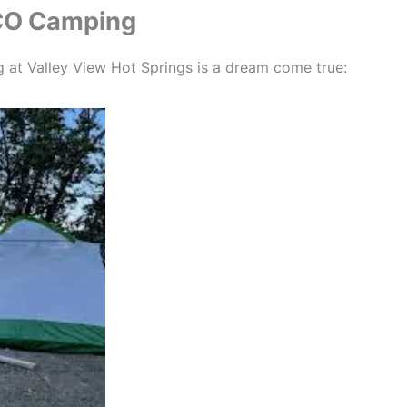
 CO Camping
ng at Valley View Hot Springs is a dream come true: