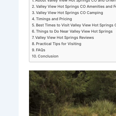
About Valley View Hot Springs CO and Orien
Valley View Hot Springs CO Amenities and F
Valley View Hot Springs CO Camping
Timings and Pricing
Best Times to Visit Valley View Hot Springs
Things to Do Near Valley View Hot Springs
Valley View Hot Springs Reviews
Practical Tips for Visiting
FAQs
Conclusion