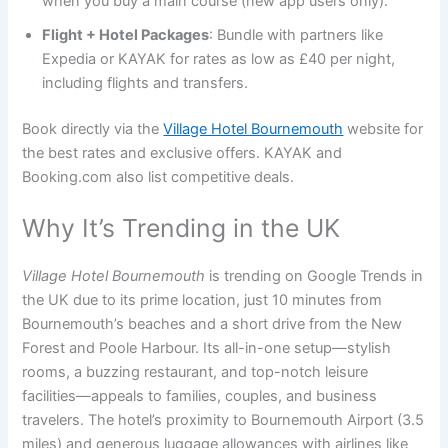
when you buy a main course (new app users only).
Flight + Hotel Packages
: Bundle with partners like
Expedia or KAYAK for rates as low as £40 per night,
including flights and transfers.
Book directly via the
Village Hotel Bournemouth
website for
the best rates and exclusive offers. KAYAK and
Booking.com also list competitive deals.
Why It’s Trending in the UK
Village Hotel Bournemouth
is trending on Google Trends in
the UK due to its prime location, just 10 minutes from
Bournemouth’s beaches and a short drive from the New
Forest and Poole Harbour. Its all-in-one setup—stylish
rooms, a buzzing restaurant, and top-notch leisure
facilities—appeals to families, couples, and business
travelers. The hotel’s proximity to Bournemouth Airport (3.5
miles) and generous luggage allowances with airlines like