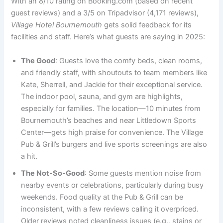
With an 8/10 rating on Booking.com (based on recent
guest reviews) and a 3/5 on Tripadvisor (4,171 reviews),
Village Hotel Bournemouth
gets solid feedback for its
facilities and staff. Here’s what guests are saying in 2025:
The Good
: Guests love the comfy beds, clean rooms,
and friendly staff, with shoutouts to team members like
Kate, Sherrell, and Jackie for their exceptional service.
The indoor pool, sauna, and gym are highlights,
especially for families. The location—10 minutes from
Bournemouth’s beaches and near Littledown Sports
Center—gets high praise for convenience. The Village
Pub & Grill’s burgers and live sports screenings are also
a hit.
The Not-So-Good
: Some guests mention noise from
nearby events or celebrations, particularly during busy
weekends. Food quality at the Pub & Grill can be
inconsistent, with a few reviews calling it overpriced.
Older reviews noted cleanliness issues (e.g., stains or