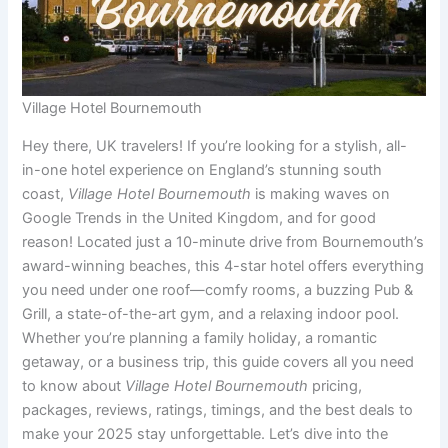
Village Hotel Bournemouth
Hey there, UK travelers! If you’re looking for a stylish, all-
in-one hotel experience on England’s stunning south
coast,
Village Hotel Bournemouth
is making waves on
Google Trends in the United Kingdom, and for good
reason! Located just a 10-minute drive from Bournemouth’s
award-winning beaches, this 4-star hotel offers everything
you need under one roof—comfy rooms, a buzzing Pub &
Grill, a state-of-the-art gym, and a relaxing indoor pool.
Whether you’re planning a family holiday, a romantic
getaway, or a business trip, this guide covers all you need
to know about
Village Hotel Bournemouth
pricing,
packages, reviews, ratings, timings, and the best deals to
make your 2025 stay unforgettable. Let’s dive into the