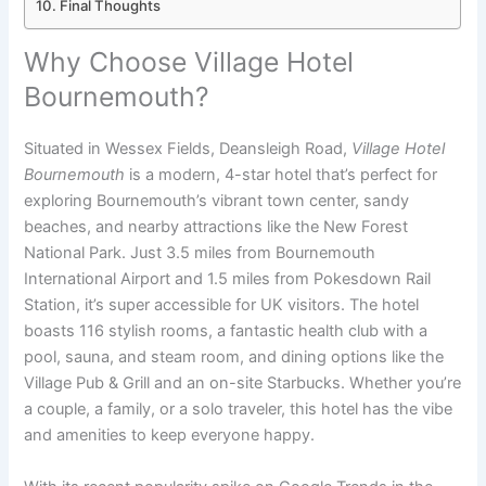
Final Thoughts
Why Choose Village Hotel
Bournemouth?
Situated in Wessex Fields, Deansleigh Road,
Village Hotel
Bournemouth
is a modern, 4-star hotel that’s perfect for
exploring Bournemouth’s vibrant town center, sandy
beaches, and nearby attractions like the New Forest
National Park. Just 3.5 miles from Bournemouth
International Airport and 1.5 miles from Pokesdown Rail
Station, it’s super accessible for UK visitors. The hotel
boasts 116 stylish rooms, a fantastic health club with a
pool, sauna, and steam room, and dining options like the
Village Pub & Grill and an on-site Starbucks. Whether you’re
a couple, a family, or a solo traveler, this hotel has the vibe
and amenities to keep everyone happy.