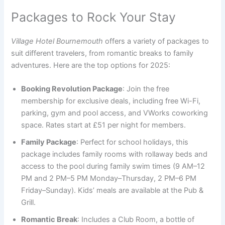
Packages to Rock Your Stay
Village Hotel Bournemouth
offers a variety of packages to
suit different travelers, from romantic breaks to family
adventures. Here are the top options for 2025:
Booking Revolution Package
: Join the free
membership for exclusive deals, including free Wi-Fi,
parking, gym and pool access, and VWorks coworking
space. Rates start at £51 per night for members.
Family Package
: Perfect for school holidays, this
package includes family rooms with rollaway beds and
access to the pool during family swim times (9 AM–12
PM and 2 PM–5 PM Monday–Thursday, 2 PM–6 PM
Friday–Sunday). Kids’ meals are available at the Pub &
Grill.
Romantic Break
: Includes a Club Room, a bottle of