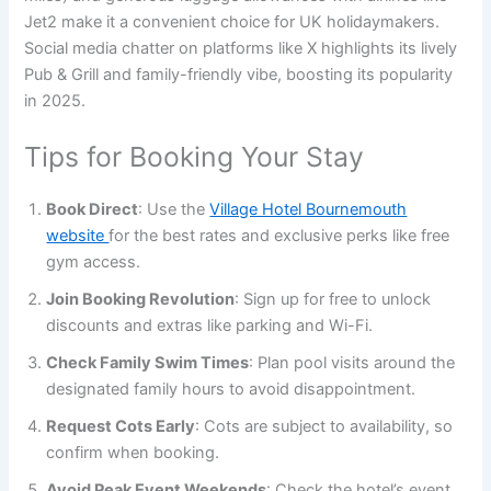
Jet2 make it a convenient choice for UK holidaymakers.
Social media chatter on platforms like X highlights its lively
Pub & Grill and family-friendly vibe, boosting its popularity
in 2025.
Tips for Booking Your Stay
Book Direct
: Use the
Village Hotel Bournemouth
website
for the best rates and exclusive perks like free
gym access.
Join Booking Revolution
: Sign up for free to unlock
discounts and extras like parking and Wi-Fi.
Check Family Swim Times
: Plan pool visits around the
designated family hours to avoid disappointment.
Request Cots Early
: Cots are subject to availability, so
confirm when booking.
Avoid Peak Event Weekends
: Check the hotel’s event