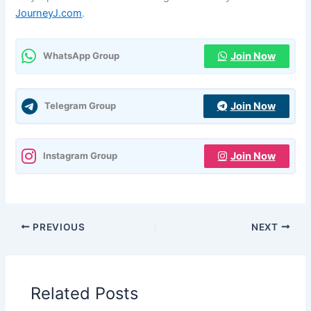
JourneyJ.com
.
Join Now
WhatsApp Group
Join Now
Telegram Group
Join Now
Instagram Group
PREVIOUS
NEXT
Related Posts