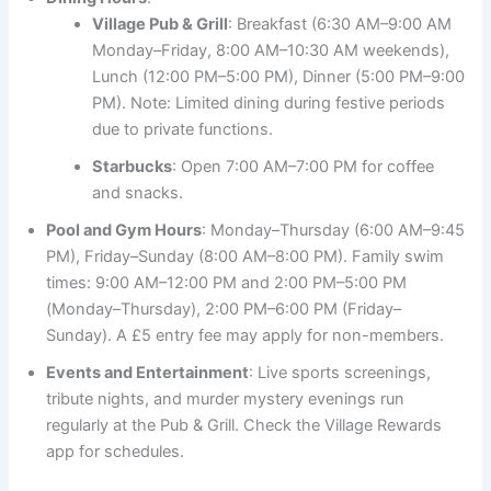
Village Pub & Grill
: Breakfast (6:30 AM–9:00 AM
Monday–Friday, 8:00 AM–10:30 AM weekends),
Lunch (12:00 PM–5:00 PM), Dinner (5:00 PM–9:00
PM). Note: Limited dining during festive periods
due to private functions.
Starbucks
: Open 7:00 AM–7:00 PM for coffee
and snacks.
Pool and Gym Hours
: Monday–Thursday (6:00 AM–9:45
PM), Friday–Sunday (8:00 AM–8:00 PM). Family swim
times: 9:00 AM–12:00 PM and 2:00 PM–5:00 PM
(Monday–Thursday), 2:00 PM–6:00 PM (Friday–
Sunday). A £5 entry fee may apply for non-members.
Events and Entertainment
: Live sports screenings,
tribute nights, and murder mystery evenings run
regularly at the Pub & Grill. Check the Village Rewards
app for schedules.