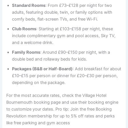
Standard Rooms
: From £73–£128 per night for two
adults, featuring double, twin, or family options with
comfy beds, flat-screen TVs, and free Wi-Fi.
Club Rooms
: Starting at £103–£158 per night, these
include complimentary gym and pool access, Sky TV,
and a welcome drink.
Family Rooms
: Around £90–£150 per night, with a
double bed and rollaway beds for kids.
Packages (B&B or Half-Board)
: Add breakfast for about
£10–£15 per person or dinner for £20–£30 per person,
depending on the package.
For the most accurate rates, check the Village Hotel
Bournemouth booking page and use their booking engine
to customize your dates. Pro tip: Join the free Booking
Revolution membership for up to 5% off rates and perks
like free parking and gym access