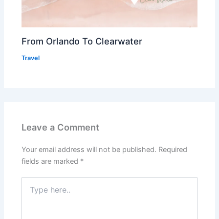
From Orlando To Clearwater
Travel
Leave a Comment
Your email address will not be published.
Required
fields are marked
*
Type
here..