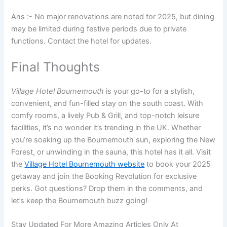
Ans :- No major renovations are noted for 2025, but dining
may be limited during festive periods due to private
functions. Contact the hotel for updates.
Final Thoughts
Village Hotel Bournemouth
is your go-to for a stylish,
convenient, and fun-filled stay on the south coast. With
comfy rooms, a lively Pub & Grill, and top-notch leisure
facilities, it’s no wonder it’s trending in the UK. Whether
you’re soaking up the Bournemouth sun, exploring the New
Forest, or unwinding in the sauna, this hotel has it all. Visit
the
Village Hotel Bournemouth website
to book your 2025
getaway and join the Booking Revolution for exclusive
perks. Got questions? Drop them in the comments, and
let’s keep the Bournemouth buzz going!
Stay Updated For More Amazing Articles Only At