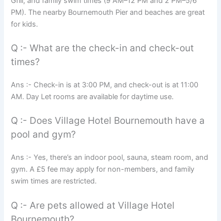
Grill, and family swim times (9 AM–12 PM and 2 PM–5/6
PM). The nearby Bournemouth Pier and beaches are great
for kids.
Q :- What are the check-in and check-out
times?
Ans :- Check-in is at 3:00 PM, and check-out is at 11:00
AM. Day Let rooms are available for daytime use.
Q :- Does Village Hotel Bournemouth have a
pool and gym?
Ans :- Yes, there’s an indoor pool, sauna, steam room, and
gym. A £5 fee may apply for non-members, and family
swim times are restricted.
Q :- Are pets allowed at Village Hotel
Bournemouth?