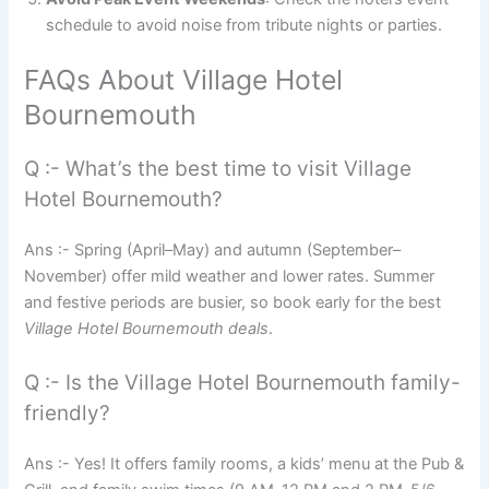
schedule to avoid noise from tribute nights or parties.
FAQs About Village Hotel
Bournemouth
Q :- What’s the best time to visit Village
Hotel Bournemouth?
Ans :- Spring (April–May) and autumn (September–
November) offer mild weather and lower rates. Summer
and festive periods are busier, so book early for the best
Village Hotel Bournemouth deals
.
Q :- Is the Village Hotel Bournemouth family-
friendly?
Ans :- Yes! It offers family rooms, a kids’ menu at the Pub &