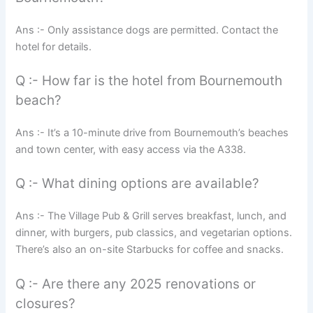
Ans :- Only assistance dogs are permitted. Contact the
hotel for details.
Q :- How far is the hotel from Bournemouth
beach?
Ans :- It’s a 10-minute drive from Bournemouth’s beaches
and town center, with easy access via the A338.
Q :- What dining options are available?
Ans :- The Village Pub & Grill serves breakfast, lunch, and
dinner, with burgers, pub classics, and vegetarian options.
There’s also an on-site Starbucks for coffee and snacks.
Q :- Are there any 2025 renovations or
closures?