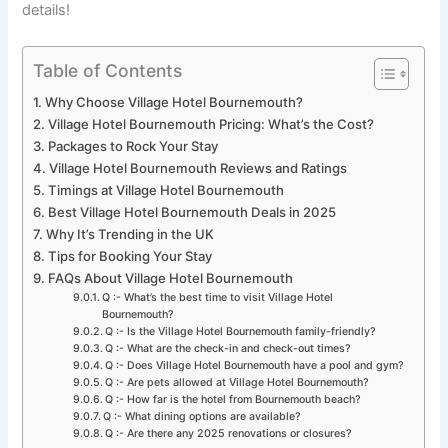
details!
Table of Contents
Why Choose Village Hotel Bournemouth?
Village Hotel Bournemouth Pricing: What’s the Cost?
Packages to Rock Your Stay
Village Hotel Bournemouth Reviews and Ratings
Timings at Village Hotel Bournemouth
Best Village Hotel Bournemouth Deals in 2025
Why It’s Trending in the UK
Tips for Booking Your Stay
FAQs About Village Hotel Bournemouth
Q :- What’s the best time to visit Village Hotel
Bournemouth?
Q :- Is the Village Hotel Bournemouth family-friendly?
Q :- What are the check-in and check-out times?
Q :- Does Village Hotel Bournemouth have a pool and gym?
Q :- Are pets allowed at Village Hotel Bournemouth?
Q :- How far is the hotel from Bournemouth beach?
Q :- What dining options are available?
Q :- Are there any 2025 renovations or closures?