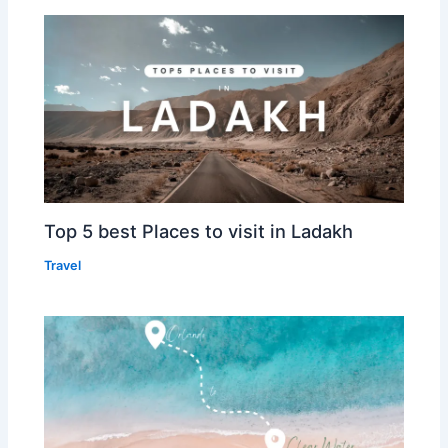
Top 5 best Places to visit in Ladakh
Travel