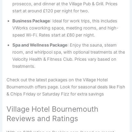
prosecco, and dinner at the Village Pub & Grill. Prices
start at around £120 per night for two.
Business Package
: Ideal for work trips, this includes
VWorks coworking space, meeting rooms, and high-
speed Wi-Fi. Rates start at £80 per night.
Spa and Wellness Package
: Enjoy the sauna, steam
room, and whirlpool spa, with optional treatments at the
Velocity Health & Fitness Club. Prices vary based on
treatments.
Check out the latest packages on the Village Hotel
Bournemouth offers page. Look for seasonal deals like Fish
& Chips Friday or Saturday Fizz for extra savings
Village Hotel Bournemouth
Reviews and Ratings