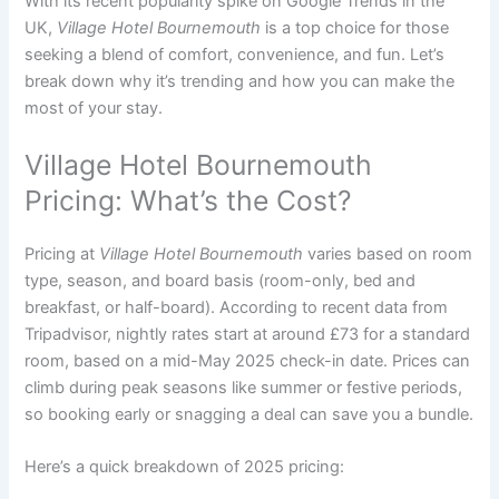
With its recent popularity spike on Google Trends in the
UK,
Village Hotel Bournemouth
is a top choice for those
seeking a blend of comfort, convenience, and fun. Let’s
break down why it’s trending and how you can make the
most of your stay.
Village Hotel Bournemouth
Pricing: What’s the Cost?
Pricing at
Village Hotel Bournemouth
varies based on room
type, season, and board basis (room-only, bed and
breakfast, or half-board). According to recent data from
Tripadvisor, nightly rates start at around £73 for a standard
room, based on a mid-May 2025 check-in date. Prices can
climb during peak seasons like summer or festive periods,
so booking early or snagging a deal can save you a bundle.
Here’s a quick breakdown of 2025 pricing: