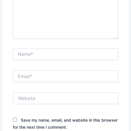
Name*
Email*
Website
Save my name, email, and website in this browser
for the next time I comment.