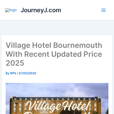
Skip
JourneyJ.com
to
content
Village Hotel Bournemouth
With Recent Updated Price
2025
By
RPS
/
07/03/2025