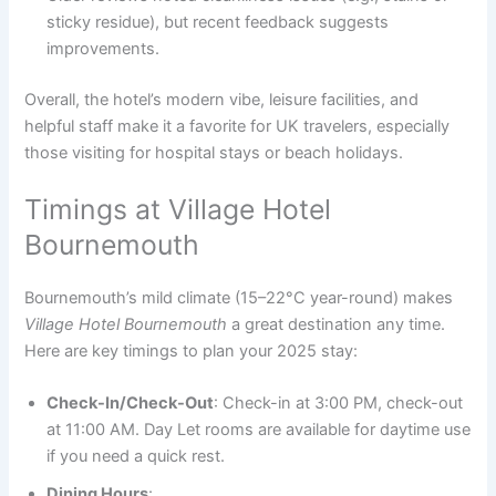
sticky residue), but recent feedback suggests
improvements.
Overall, the hotel’s modern vibe, leisure facilities, and
helpful staff make it a favorite for UK travelers, especially
those visiting for hospital stays or beach holidays.
Timings at Village Hotel
Bournemouth
Bournemouth’s mild climate (15–22°C year-round) makes
Village Hotel Bournemouth
a great destination any time.
Here are key timings to plan your 2025 stay:
Check-In/Check-Out
: Check-in at 3:00 PM, check-out
at 11:00 AM. Day Let rooms are available for daytime use
if you need a quick rest.
Dining Hours
: