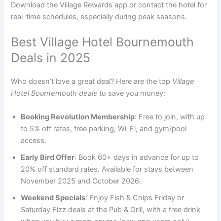
Download the Village Rewards app or contact the hotel for
real-time schedules, especially during peak seasons.
Best Village Hotel Bournemouth
Deals in 2025
Who doesn’t love a great deal? Here are the top
Village
Hotel Bournemouth deals
to save you money:
Booking Revolution Membership
: Free to join, with up
to 5% off rates, free parking, Wi-Fi, and gym/pool
access.
Early Bird Offer
: Book 60+ days in advance for up to
20% off standard rates. Available for stays between
November 2025 and October 2026.
Weekend Specials
: Enjoy Fish & Chips Friday or
Saturday Fizz deals at the Pub & Grill, with a free drink