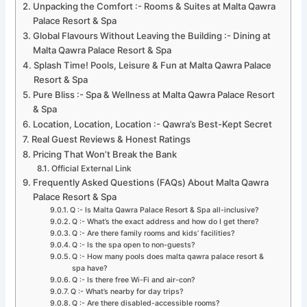
Unpacking the Comfort :- Rooms & Suites at Malta Qawra
Palace Resort & Spa
Global Flavours Without Leaving the Building :- Dining at
Malta Qawra Palace Resort & Spa
Splash Time! Pools, Leisure & Fun at Malta Qawra Palace
Resort & Spa
Pure Bliss :- Spa & Wellness at Malta Qawra Palace Resort
& Spa
Location, Location, Location :- Qawra’s Best-Kept Secret
Real Guest Reviews & Honest Ratings
Pricing That Won’t Break the Bank
Official External Link
Frequently Asked Questions (FAQs) About Malta Qawra
Palace Resort & Spa
Q :- Is Malta Qawra Palace Resort & Spa all-inclusive?
Q :- What’s the exact address and how do I get there?
Q :- Are there family rooms and kids’ facilities?
Q :- Is the spa open to non-guests?
Q :- How many pools does malta qawra palace resort &
spa have?
Q :- Is there free Wi-Fi and air-con?
Q :- What’s nearby for day trips?
Q :- Are there disabled-accessible rooms?