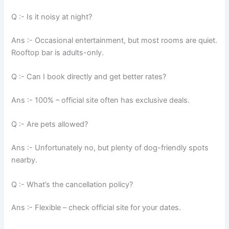
Q :- Is it noisy at night?
Ans :- Occasional entertainment, but most rooms are quiet.
Rooftop bar is adults-only.
Q :- Can I book directly and get better rates?
Ans :- 100% – official site often has exclusive deals.
Q :- Are pets allowed?
Ans :- Unfortunately no, but plenty of dog-friendly spots
nearby.
Q :- What’s the cancellation policy?
Ans :- Flexible – check official site for your dates.