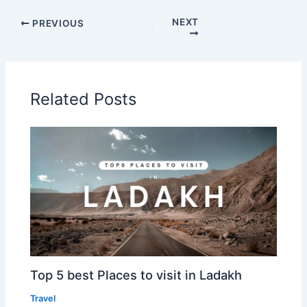
NEXT
PREVIOUS
Related Posts
Top 5 best Places to visit in Ladakh
Travel