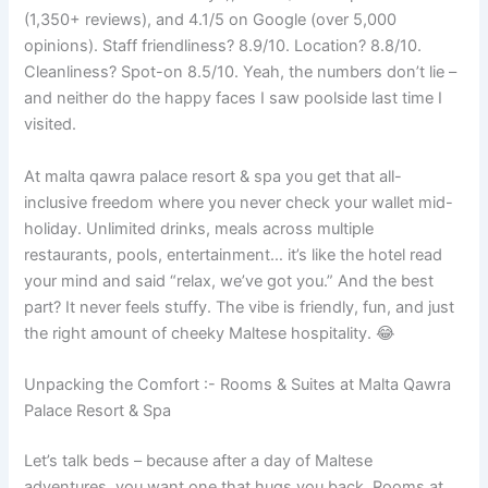
(1,350+ reviews), and 4.1/5 on Google (over 5,000
opinions). Staff friendliness? 8.9/10. Location? 8.8/10.
Cleanliness? Spot-on 8.5/10. Yeah, the numbers don’t lie –
and neither do the happy faces I saw poolside last time I
visited.
At malta qawra palace resort & spa you get that all-
inclusive freedom where you never check your wallet mid-
holiday. Unlimited drinks, meals across multiple
restaurants, pools, entertainment… it’s like the hotel read
your mind and said “relax, we’ve got you.” And the best
part? It never feels stuffy. The vibe is friendly, fun, and just
the right amount of cheeky Maltese hospitality. 😂
Unpacking the Comfort :- Rooms & Suites at Malta Qawra
Palace Resort & Spa
Let’s talk beds – because after a day of Maltese
adventures, you want one that hugs you back. Rooms at