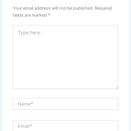
Your email address will not be published.
Required
fields are marked
*
Type
here..
Name*
Email*