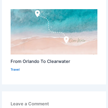
From Orlando To Clearwater
Travel
Leave a Comment