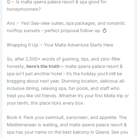
Q :- Is malta qawra palace resort & spa good for
honeymooners?
Ans :- Yes! Sea-view suites, spa packages, and romantic
rooftop sunsets – perfect proposal follow-up. 💍
Wrapping It Up :- Your Malta Adventure Starts Here
So, after 2,500+ words of gushing, tips, and zero-filter
honesty,
here’s the truth :-
malta qawra palace resort &
spa isn’t just another hotel – it’s the holiday you’ll still be
bragging about next year. Stunning location, delicious all-
inclusive dining, relaxing spa, fun pools, and staff who
treat you like old friends. Whether it’s your first Malta trip or
your tenth, this place ticks every box.
Book it. Pack your swimsuit, sunscreen, and appetite. The
Mediterranean is waiting, and malta qawra palace resort &
spa has your name on the best balcony in Qawra. See you