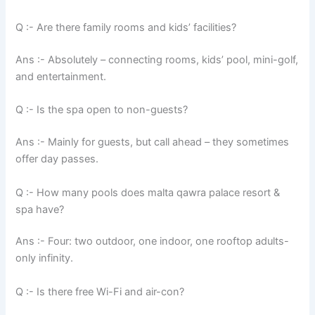
Q :- Are there family rooms and kids’ facilities?
Ans :- Absolutely – connecting rooms, kids’ pool, mini-golf,
and entertainment.
Q :- Is the spa open to non-guests?
Ans :- Mainly for guests, but call ahead – they sometimes
offer day passes.
Q :- How many pools does malta qawra palace resort &
spa have?
Ans :- Four: two outdoor, one indoor, one rooftop adults-
only infinity.
Q :- Is there free Wi-Fi and air-con?