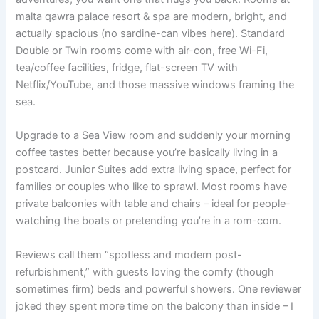
malta qawra palace resort & spa are modern, bright, and
actually spacious (no sardine-can vibes here). Standard
Double or Twin rooms come with air-con, free Wi-Fi,
tea/coffee facilities, fridge, flat-screen TV with
Netflix/YouTube, and those massive windows framing the
sea.
Upgrade to a Sea View room and suddenly your morning
coffee tastes better because you’re basically living in a
postcard. Junior Suites add extra living space, perfect for
families or couples who like to sprawl. Most rooms have
private balconies with table and chairs – ideal for people-
watching the boats or pretending you’re in a rom-com.
Reviews call them “spotless and modern post-
refurbishment,” with guests loving the comfy (though
sometimes firm) beds and powerful showers. One reviewer
joked they spent more time on the balcony than inside – I