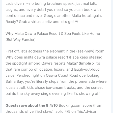
Let’s dive in – no boring brochure speak, just real talk,
laughs, and every detail you need so you can book with
confidence and never Google another Malta hotel again.
Ready? Grab a virtual spritz and let’s go! 🥂
Why Malta Qawra Palace Resort & Spa Feels Like Home
(But Way Fancier)
First off, let’s address the elephant in the (sea-view) room.
Why does malta qawra palace resort & spa keep stealing
the spotlight among Qawra resorts Malta?
Simple :-
it’s
that rare combo of location, luxury, and laugh-out-loud
value. Perched right on Qawra Coast Road overlooking
Salina Bay, you’re literally steps from the promenade where
locals stroll, kids chase ice-cream trucks, and the sunset
paints the sky every single evening like it’s showing off.
Guests rave about the 8.4/10
Booking.com score (from
thousands of verified stays), solid 4/5 on TripAdvisor