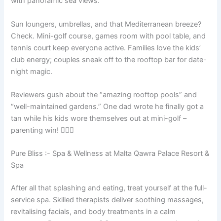
with panoramic sea views.
Sun loungers, umbrellas, and that Mediterranean breeze?
Check. Mini-golf course, games room with pool table, and
tennis court keep everyone active. Families love the kids’
club energy; couples sneak off to the rooftop bar for date-
night magic.
Reviewers gush about the “amazing rooftop pools” and
“well-maintained gardens.” One dad wrote he finally got a
tan while his kids wore themselves out at mini-golf –
parenting win! 🏊‍♂️⛳
Pure Bliss :- Spa & Wellness at Malta Qawra Palace Resort &
Spa
After all that splashing and eating, treat yourself at the full-
service spa. Skilled therapists deliver soothing massages,
revitalising facials, and body treatments in a calm