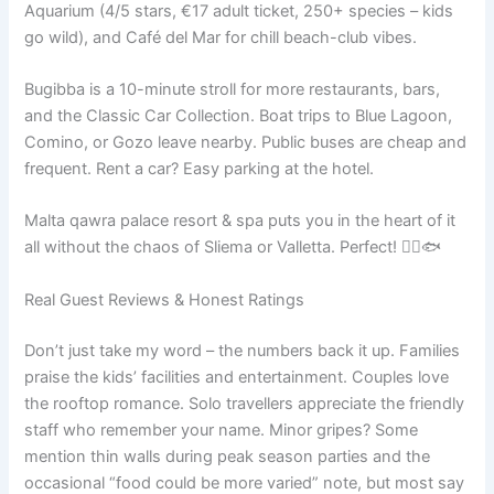
Aquarium (4/5 stars, €17 adult ticket, 250+ species – kids
go wild), and Café del Mar for chill beach-club vibes.
Bugibba is a 10-minute stroll for more restaurants, bars,
and the Classic Car Collection. Boat trips to Blue Lagoon,
Comino, or Gozo leave nearby. Public buses are cheap and
frequent. Rent a car? Easy parking at the hotel.
Malta qawra palace resort & spa puts you in the heart of it
all without the chaos of Sliema or Valletta. Perfect! 🚶‍♂️🐟
Real Guest Reviews & Honest Ratings
Don’t just take my word – the numbers back it up. Families
praise the kids’ facilities and entertainment. Couples love
the rooftop romance. Solo travellers appreciate the friendly
staff who remember your name. Minor gripes? Some
mention thin walls during peak season parties and the
occasional “food could be more varied” note, but most say