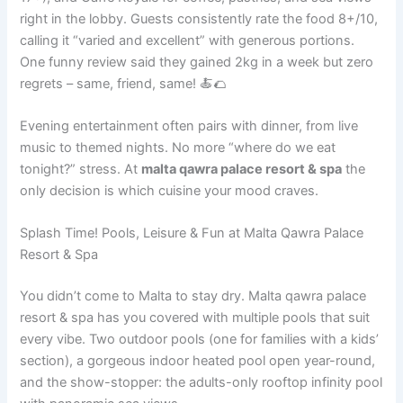
right in the lobby. Guests consistently rate the food 8+/10,
calling it “varied and excellent” with generous portions.
One funny review said they gained 2kg in a week but zero
regrets – same, friend, same! 🍝🌮
Evening entertainment often pairs with dinner, from live
music to themed nights. No more “where do we eat
tonight?” stress. At
malta qawra palace resort & spa
the
only decision is which cuisine your mood craves.
Splash Time! Pools, Leisure & Fun at Malta Qawra Palace
Resort & Spa
You didn’t come to Malta to stay dry. Malta qawra palace
resort & spa has you covered with multiple pools that suit
every vibe. Two outdoor pools (one for families with a kids’
section), a gorgeous indoor heated pool open year-round,
and the show-stopper: the adults-only rooftop infinity pool