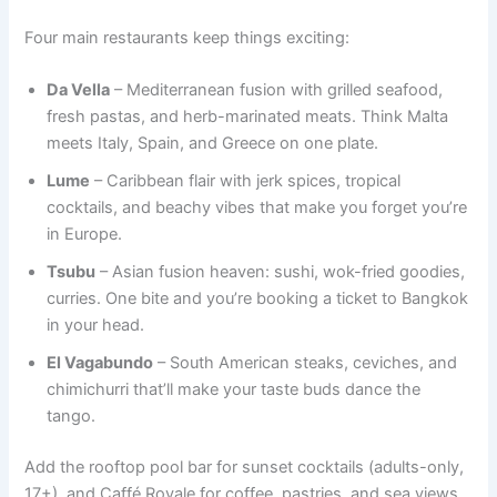
Four main restaurants keep things exciting:
Da Vella
– Mediterranean fusion with grilled seafood,
fresh pastas, and herb-marinated meats. Think Malta
meets Italy, Spain, and Greece on one plate.
Lume
– Caribbean flair with jerk spices, tropical
cocktails, and beachy vibes that make you forget you’re
in Europe.
Tsubu
– Asian fusion heaven: sushi, wok-fried goodies,
curries. One bite and you’re booking a ticket to Bangkok
in your head.
El Vagabundo
– South American steaks, ceviches, and
chimichurri that’ll make your taste buds dance the
tango.
Add the rooftop pool bar for sunset cocktails (adults-only,
17+), and Caffé Royale for coffee, pastries, and sea views