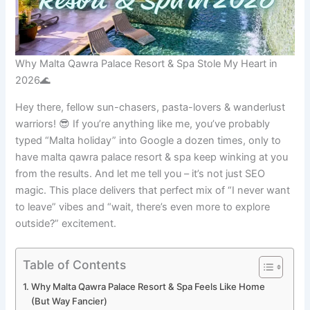
Why Malta Qawra Palace Resort & Spa Stole My Heart in
2026🌊
Hey there, fellow sun-chasers, pasta-lovers & wanderlust
warriors! 😎 If you’re anything like me, you’ve probably
typed “Malta holiday” into Google a dozen times, only to
have malta qawra palace resort & spa keep winking at you
from the results. And let me tell you – it’s not just SEO
magic. This place delivers that perfect mix of “I never want
to leave” vibes and “wait, there’s even more to explore
outside?” excitement.
Table of Contents
Why Malta Qawra Palace Resort & Spa Feels Like Home
(But Way Fancier)