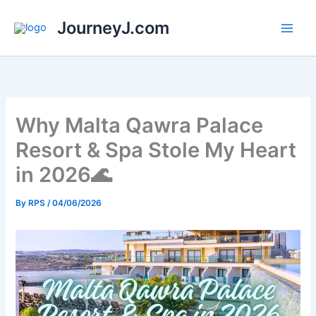
Skip
JourneyJ.com
to
content
Why Malta Qawra Palace
Resort & Spa Stole My Heart
in 2026🌊
By
RPS
/
04/06/2026