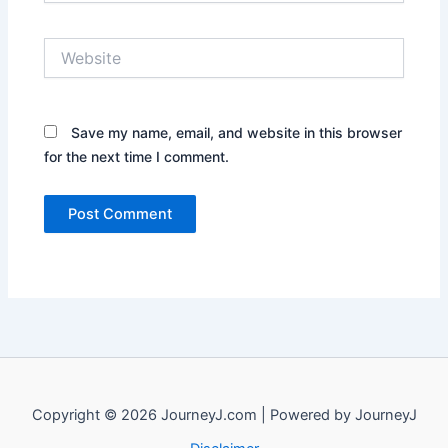
Website
Save my name, email, and website in this browser
for the next time I comment.
Copyright © 2026 JourneyJ.com | Powered by JourneyJ