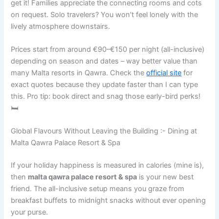
get it! Families appreciate the connecting rooms and cots
on request. Solo travelers? You won’t feel lonely with the
lively atmosphere downstairs.
Prices start from around €90–€150 per night (all-inclusive)
depending on season and dates – way better value than
many Malta resorts in Qawra. Check the
official site
for
exact quotes because they update faster than I can type
this. Pro tip: book direct and snag those early-bird perks!
🛏️
Global Flavours Without Leaving the Building :- Dining at
Malta Qawra Palace Resort & Spa
If your holiday happiness is measured in calories (mine is),
then
malta qawra palace resort & spa
is your new best
friend. The all-inclusive setup means you graze from
breakfast buffets to midnight snacks without ever opening
your purse.