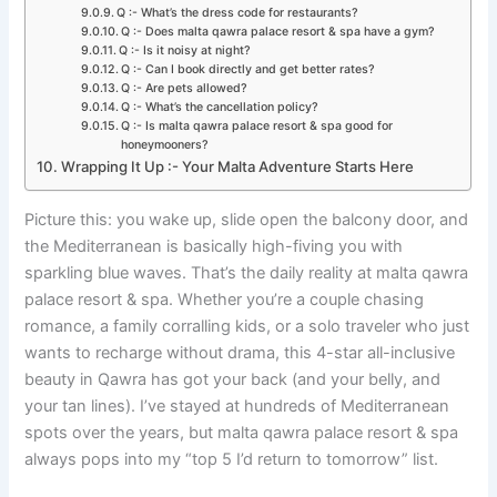
Q :- What’s the dress code for restaurants?
Q :- Does malta qawra palace resort & spa have a gym?
Q :- Is it noisy at night?
Q :- Can I book directly and get better rates?
Q :- Are pets allowed?
Q :- What’s the cancellation policy?
Q :- Is malta qawra palace resort & spa good for
honeymooners?
Wrapping It Up :- Your Malta Adventure Starts Here
Picture this: you wake up, slide open the balcony door, and
the Mediterranean is basically high-fiving you with
sparkling blue waves. That’s the daily reality at malta qawra
palace resort & spa. Whether you’re a couple chasing
romance, a family corralling kids, or a solo traveler who just
wants to recharge without drama, this 4-star all-inclusive
beauty in Qawra has got your back (and your belly, and
your tan lines). I’ve stayed at hundreds of Mediterranean
spots over the years, but malta qawra palace resort & spa
always pops into my “top 5 I’d return to tomorrow” list.