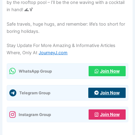
by the rooftop pool – I’ll be the one waving with a cocktail
in hand! 🌊🍹
Safe travels, huge hugs, and remember: life’s too short for
boring holidays.
Stay Update For More Amazing & Informative Articles
Where, Only At
JourneyJ.com
Join Now
WhatsApp Group
Join Now
Telegram Group
Join Now
Instagram Group