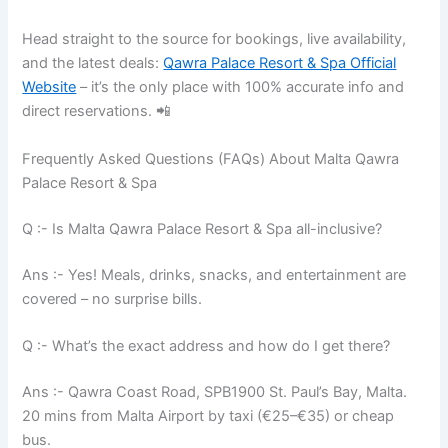
Head straight to the source for bookings, live availability,
and the latest deals:
Qawra Palace Resort & Spa Official
Website
– it’s the only place with 100% accurate info and
direct reservations. 📲
Frequently Asked Questions (FAQs) About Malta Qawra
Palace Resort & Spa
Q :- Is Malta Qawra Palace Resort & Spa all-inclusive?
Ans :- Yes! Meals, drinks, snacks, and entertainment are
covered – no surprise bills.
Q :- What’s the exact address and how do I get there?
Ans :- Qawra Coast Road, SPB1900 St. Paul’s Bay, Malta.
20 mins from Malta Airport by taxi (€25–€35) or cheap
bus.