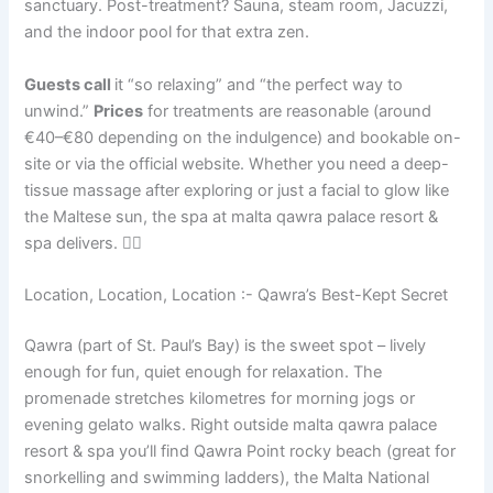
sanctuary. Post-treatment? Sauna, steam room, Jacuzzi,
and the indoor pool for that extra zen.
Guests call
it “so relaxing” and “the perfect way to
unwind.”
Prices
for treatments are reasonable (around
€40–€80 depending on the indulgence) and bookable on-
site or via the official website. Whether you need a deep-
tissue massage after exploring or just a facial to glow like
the Maltese sun, the spa at malta qawra palace resort &
spa delivers. 💆‍♀️
Location, Location, Location :- Qawra’s Best-Kept Secret
Qawra (part of St. Paul’s Bay) is the sweet spot – lively
enough for fun, quiet enough for relaxation. The
promenade stretches kilometres for morning jogs or
evening gelato walks. Right outside malta qawra palace
resort & spa you’ll find Qawra Point rocky beach (great for
snorkelling and swimming ladders), the Malta National