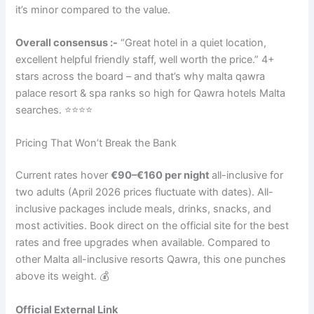
it’s minor compared to the value.
Overall consensus :-
“Great hotel in a quiet location,
excellent helpful friendly staff, well worth the price.” 4+
stars across the board – and that’s why malta qawra
palace resort & spa ranks so high for Qawra hotels Malta
searches. ⭐⭐⭐⭐
Pricing That Won’t Break the Bank
Current rates hover
€90–€160 per night
all-inclusive for
two adults (April 2026 prices fluctuate with dates). All-
inclusive packages include meals, drinks, snacks, and
most activities. Book direct on the official site for the best
rates and free upgrades when available. Compared to
other Malta all-inclusive resorts Qawra, this one punches
above its weight. 💰
Official External Link