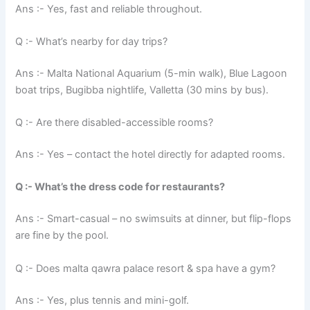
Ans :- Yes, fast and reliable throughout.
Q :- What’s nearby for day trips?
Ans :- Malta National Aquarium (5-min walk), Blue Lagoon
boat trips, Bugibba nightlife, Valletta (30 mins by bus).
Q :- Are there disabled-accessible rooms?
Ans :- Yes – contact the hotel directly for adapted rooms.
Q :- What’s the dress code for restaurants?
Ans :- Smart-casual – no swimsuits at dinner, but flip-flops
are fine by the pool.
Q :- Does malta qawra palace resort & spa have a gym?
Ans :- Yes, plus tennis and mini-golf.