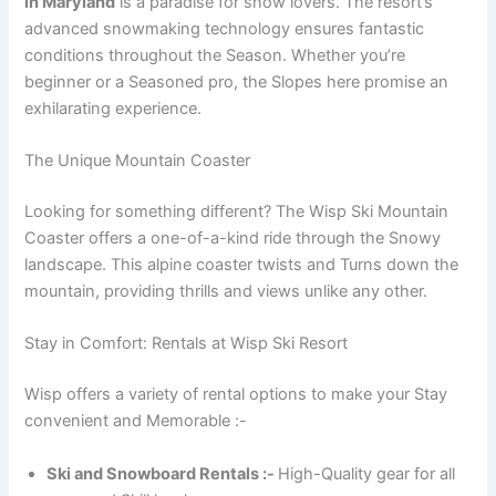
in Maryland
is a paradise for snow lovers. The resort’s
advanced snowmaking technology ensures fantastic
conditions throughout the Season. Whether you’re
beginner or a Seasoned pro, the Slopes here promise an
exhilarating experience.
The Unique Mountain Coaster
Looking for something different? The Wisp Ski Mountain
Coaster offers a one-of-a-kind ride through the Snowy
landscape. This alpine coaster twists and Turns down the
mountain, providing thrills and views unlike any other.
Stay in Comfort: Rentals at Wisp Ski Resort
Wisp offers a variety of rental options to make your Stay
convenient and Memorable :-
Ski and Snowboard Rentals :-
High-Quality gear for all