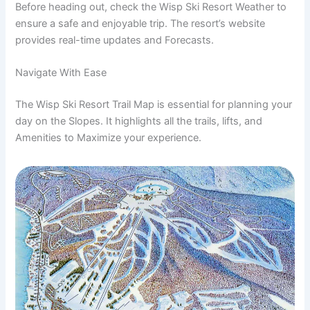
Before heading out, check the Wisp Ski Resort Weather to
ensure a safe and enjoyable trip. The resort’s website
provides real-time updates and Forecasts.
Navigate With Ease
The Wisp Ski Resort Trail Map is essential for planning your
day on the Slopes. It highlights all the trails, lifts, and
Amenities to Maximize your experience.