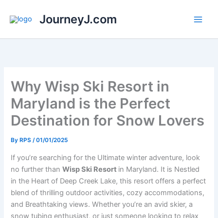
Skip
JourneyJ.com
to
content
Why Wisp Ski Resort in
Maryland is the Perfect
Destination for Snow Lovers
By
RPS
/
01/01/2025
If you’re searching for the Ultimate winter adventure, look
no further than
Wisp Ski Resort
in Maryland. It is Nestled
in the Heart of Deep Creek Lake, this resort offers a perfect
blend of thrilling outdoor activities, cozy accommodations,
and Breathtaking views. Whether you’re an avid skier, a
snow tubing enthusiast, or just someone looking to relax