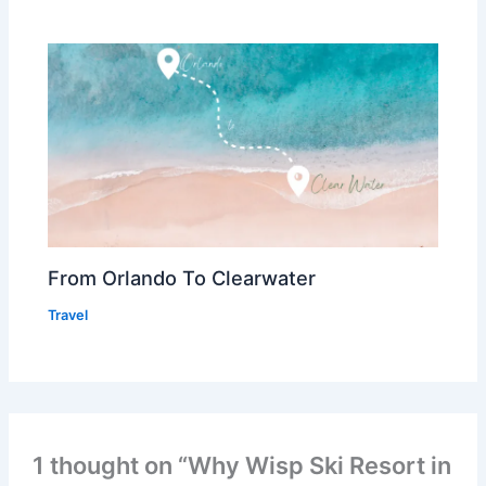
From Orlando To Clearwater
Travel
1 thought on “Why Wisp Ski Resort in