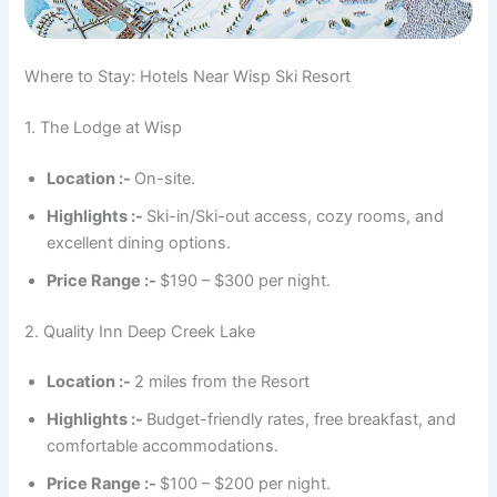
Where to Stay: Hotels Near Wisp Ski Resort
1. The Lodge at Wisp
Location :-
On-site.
Highlights :-
Ski-in/Ski-out access, cozy rooms, and
excellent dining options.
Price Range :-
$190 – $300 per night.
2. Quality Inn Deep Creek Lake
Location :-
2 miles from the Resort
Highlights :-
Budget-friendly rates, free breakfast, and
comfortable accommodations.
Price Range :-
$100 – $200 per night.