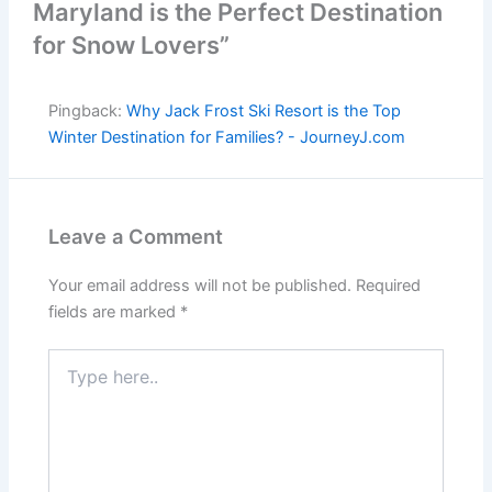
Maryland is the Perfect Destination
for Snow Lovers”
Pingback:
Why Jack Frost Ski Resort is the Top
Winter Destination for Families? - JourneyJ.com
Leave a Comment
Your email address will not be published.
Required
fields are marked
*
Type
here..