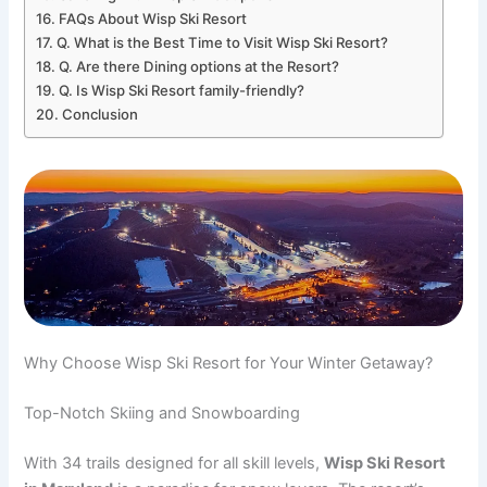
FAQs About Wisp Ski Resort
Q. What is the Best Time to Visit Wisp Ski Resort?
Q. Are there Dining options at the Resort?
Q. Is Wisp Ski Resort family-friendly?
Conclusion
Why Choose Wisp Ski Resort for Your Winter Getaway?
Top-Notch Skiing and Snowboarding
With 34 trails designed for all skill levels,
Wisp Ski Resort