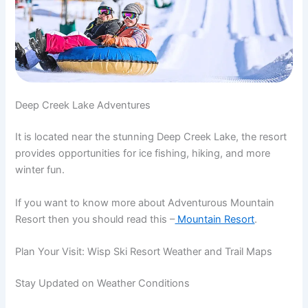
Deep Creek Lake Adventures
It is located near the stunning Deep Creek Lake, the resort
provides opportunities for ice fishing, hiking, and more
winter fun.
If you want to know more about Adventurous Mountain
Resort then you should read this –
Mountain Resort
.
Plan Your Visit: Wisp Ski Resort Weather and Trail Maps
Stay Updated on Weather Conditions