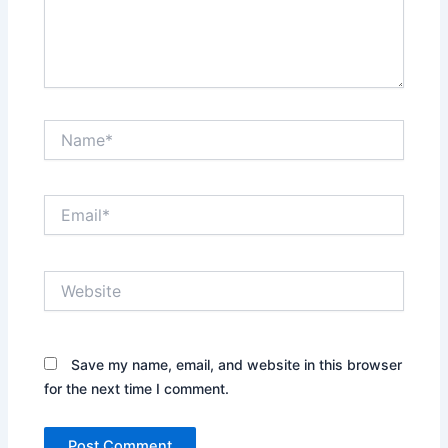
Name*
Email*
Website
Save my name, email, and website in this browser
for the next time I comment.