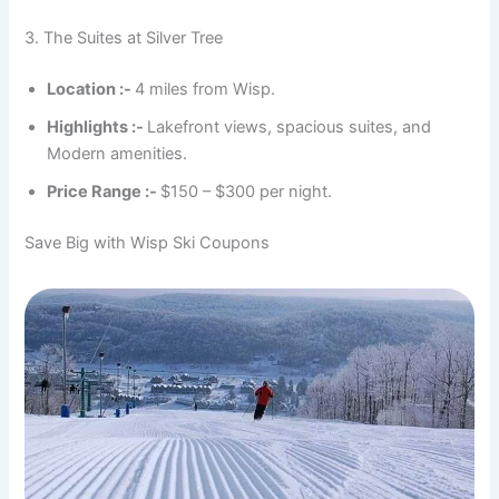
3. The Suites at Silver Tree
Location :-
4 miles from Wisp.
Highlights :-
Lakefront views, spacious suites, and
Modern amenities.
Price Range :-
$150 – $300 per night.
Save Big with Wisp Ski Coupons