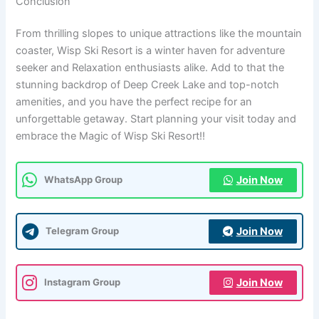
Conclusion
From thrilling slopes to unique attractions like the mountain
coaster, Wisp Ski Resort is a winter haven for adventure
seeker and Relaxation enthusiasts alike. Add to that the
stunning backdrop of Deep Creek Lake and top-notch
amenities, and you have the perfect recipe for an
unforgettable getaway. Start planning your visit today and
embrace the Magic of Wisp Ski Resort!!
Join Now
WhatsApp Group
Join Now
Telegram Group
Join Now
Instagram Group