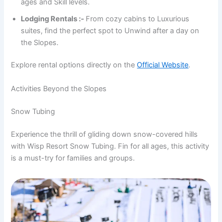
ages and Skill levels.
Lodging Rentals :-
From cozy cabins to Luxurious
suites, find the perfect spot to Unwind after a day on
the Slopes.
Explore rental options directly on the
Official Website
.
Activities Beyond the Slopes
Snow Tubing
Experience the thrill of gliding down snow-covered hills
with Wisp Resort Snow Tubing. Fin for all ages, this activity
is a must-try for families and groups.