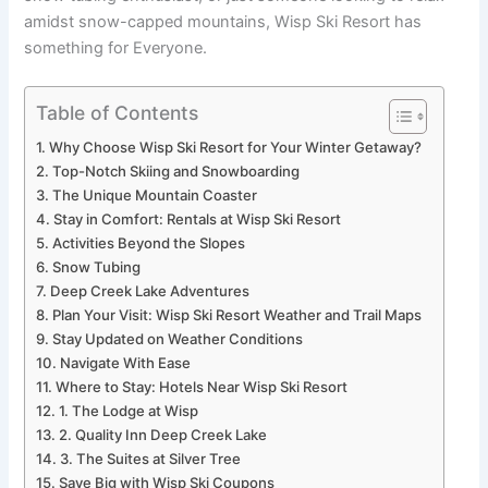
amidst snow-capped mountains, Wisp Ski Resort has
something for Everyone.
Table of Contents
Why Choose Wisp Ski Resort for Your Winter Getaway?
Top-Notch Skiing and Snowboarding
The Unique Mountain Coaster
Stay in Comfort: Rentals at Wisp Ski Resort
Activities Beyond the Slopes
Snow Tubing
Deep Creek Lake Adventures
Plan Your Visit: Wisp Ski Resort Weather and Trail Maps
Stay Updated on Weather Conditions
Navigate With Ease
Where to Stay: Hotels Near Wisp Ski Resort
1. The Lodge at Wisp
2. Quality Inn Deep Creek Lake
3. The Suites at Silver Tree
Save Big with Wisp Ski Coupons