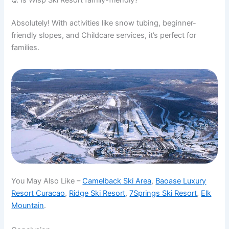
Absolutely! With activities like snow tubing, beginner-
friendly slopes, and Childcare services, it’s perfect for
families.
You May Also Like –
Camelback Ski Area
,
Baoase Luxury
Resort Curacao
,
Ridge Ski Resort
,
7Springs Ski Resort
,
Elk
Mountain
.