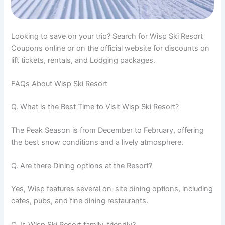
Looking to save on your trip? Search for Wisp Ski Resort
Coupons online or on the official website for discounts on
lift tickets, rentals, and Lodging packages.
FAQs About Wisp Ski Resort
Q. What is the Best Time to Visit Wisp Ski Resort?
The Peak Season is from December to February, offering
the best snow conditions and a lively atmosphere.
Q. Are there Dining options at the Resort?
Yes, Wisp features several on-site dining options, including
cafes, pubs, and fine dining restaurants.
Q. Is Wisp Ski Resort family-friendly?