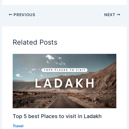
PREVIOUS
NEXT
Related Posts
Top 5 best Places to visit in Ladakh
Travel