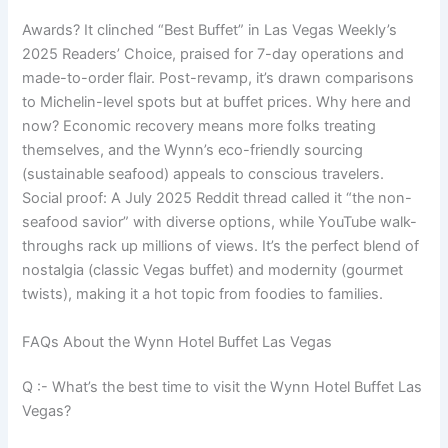
Awards? It clinched “Best Buffet” in Las Vegas Weekly’s
2025 Readers’ Choice, praised for 7-day operations and
made-to-order flair. Post-revamp, it’s drawn comparisons
to Michelin-level spots but at buffet prices. Why here and
now? Economic recovery means more folks treating
themselves, and the Wynn’s eco-friendly sourcing
(sustainable seafood) appeals to conscious travelers.
Social proof: A July 2025 Reddit thread called it “the non-
seafood savior” with diverse options, while YouTube walk-
throughs rack up millions of views. It’s the perfect blend of
nostalgia (classic Vegas buffet) and modernity (gourmet
twists), making it a hot topic from foodies to families.
FAQs About the Wynn Hotel Buffet Las Vegas
Q :- What’s the best time to visit the Wynn Hotel Buffet Las
Vegas?