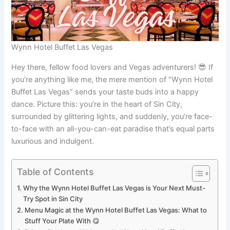
Wynn Hotel Buffet Las Vegas
Hey there, fellow food lovers and Vegas adventurers! 😎 If
you’re anything like me, the mere mention of “Wynn Hotel
Buffet Las Vegas” sends your taste buds into a happy
dance. Picture this: you’re in the heart of Sin City,
surrounded by glittering lights, and suddenly, you’re face-
to-face with an all-you-can-eat paradise that’s equal parts
luxurious and indulgent.
Table of Contents
Why the Wynn Hotel Buffet Las Vegas is Your Next Must-
Try Spot in Sin City
Menu Magic at the Wynn Hotel Buffet Las Vegas: What to
Stuff Your Plate With 😋