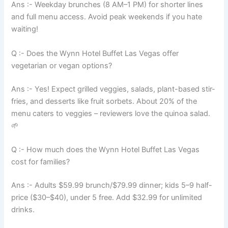
Ans :- Weekday brunches (8 AM–1 PM) for shorter lines
and full menu access. Avoid peak weekends if you hate
waiting!
Q :- Does the Wynn Hotel Buffet Las Vegas offer
vegetarian or vegan options?
Ans :- Yes! Expect grilled veggies, salads, plant-based stir-
fries, and desserts like fruit sorbets. About 20% of the
menu caters to veggies – reviewers love the quinoa salad.
🌱
Q :- How much does the Wynn Hotel Buffet Las Vegas
cost for families?
Ans :- Adults $59.99 brunch/$79.99 dinner; kids 5–9 half-
price ($30–$40), under 5 free. Add $32.99 for unlimited
drinks.