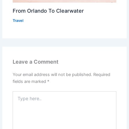
From Orlando To Clearwater
Travel
Leave a Comment
Your email address will not be published.
Required
fields are marked
*
Type
here..