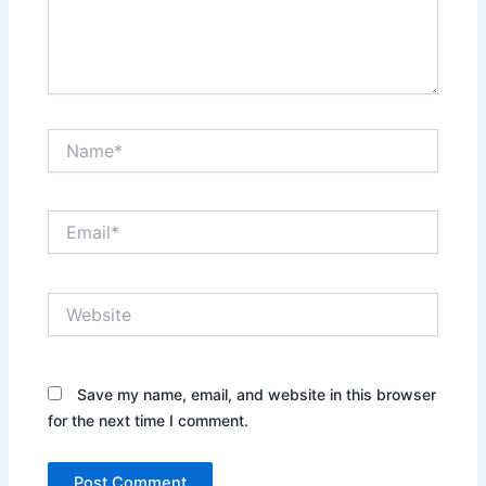
Name*
Email*
Website
Save my name, email, and website in this browser
for the next time I comment.