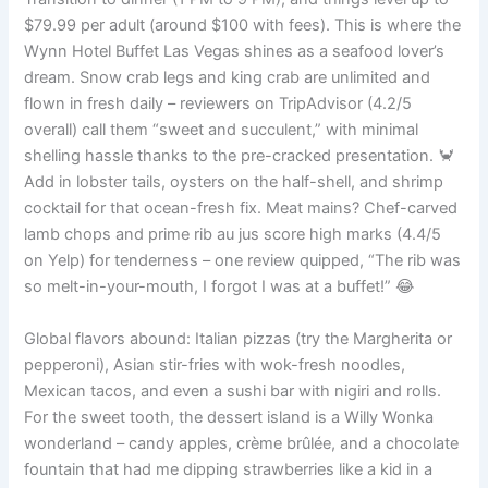
$79.99 per adult (around $100 with fees). This is where the
Wynn Hotel Buffet Las Vegas shines as a seafood lover’s
dream. Snow crab legs and king crab are unlimited and
flown in fresh daily – reviewers on TripAdvisor (4.2/5
overall) call them “sweet and succulent,” with minimal
shelling hassle thanks to the pre-cracked presentation. 🦀
Add in lobster tails, oysters on the half-shell, and shrimp
cocktail for that ocean-fresh fix. Meat mains? Chef-carved
lamb chops and prime rib au jus score high marks (4.4/5
on Yelp) for tenderness – one review quipped, “The rib was
so melt-in-your-mouth, I forgot I was at a buffet!” 😂
Global flavors abound: Italian pizzas (try the Margherita or
pepperoni), Asian stir-fries with wok-fresh noodles,
Mexican tacos, and even a sushi bar with nigiri and rolls.
For the sweet tooth, the dessert island is a Willy Wonka
wonderland – candy apples, crème brûlée, and a chocolate
fountain that had me dipping strawberries like a kid in a