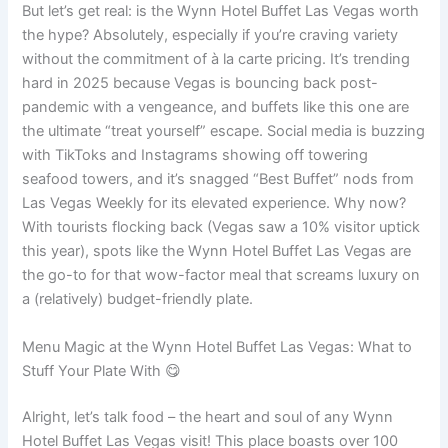
But let’s get real: is the Wynn Hotel Buffet Las Vegas worth
the hype? Absolutely, especially if you’re craving variety
without the commitment of à la carte pricing. It’s trending
hard in 2025 because Vegas is bouncing back post-
pandemic with a vengeance, and buffets like this one are
the ultimate “treat yourself” escape. Social media is buzzing
with TikToks and Instagrams showing off towering
seafood towers, and it’s snagged “Best Buffet” nods from
Las Vegas Weekly for its elevated experience. Why now?
With tourists flocking back (Vegas saw a 10% visitor uptick
this year), spots like the Wynn Hotel Buffet Las Vegas are
the go-to for that wow-factor meal that screams luxury on
a (relatively) budget-friendly plate.
Menu Magic at the Wynn Hotel Buffet Las Vegas: What to
Stuff Your Plate With 😋
Alright, let’s talk food – the heart and soul of any Wynn
Hotel Buffet Las Vegas visit! This place boasts over 100