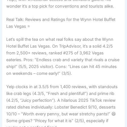
wonder it’s a top pick for conventions and tourists alike.
Real Talk: Reviews and Ratings for the Wynn Hotel Buffet
Las Vegas ⭐
Let’s spill the tea on what real folks say about the Wynn
Hotel Buffet Las Vegas. On TripAdvisor, it’s a solid 4.2/5
from 2,500+ reviews, ranked #275 of 3,962 Vegas
eateries. Pros: “Endless crab and variety that rivals a cruise
ship!” (5/5, 2025 visitor). Cons: “Lines can hit 45 minutes
on weekends – come early!” (3/5).
Yelp clocks in at 3.5/5 from 1,400 reviews, with standouts
like crab legs (4.3/5, “Fresh and plentiful!”) and prime rib
(4.2/5, “Juicy perfection”). A hilarious 2025 TikTok review
rated dishes individually: Lobster Benedict 9/10, desserts
10/10 – “Worth every penny, but wear stretchy pants!” 😆
Some gripes? “Pricey for what it is” (2/5), especially if