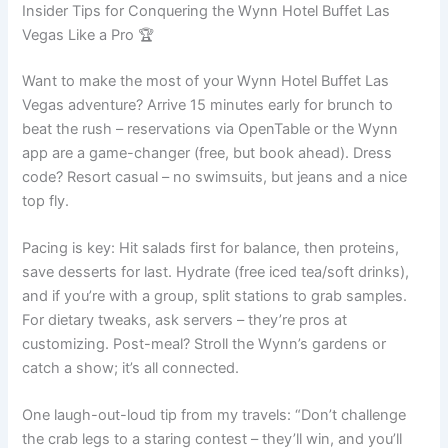
Insider Tips for Conquering the Wynn Hotel Buffet Las
Vegas Like a Pro 🏆
Want to make the most of your Wynn Hotel Buffet Las
Vegas adventure? Arrive 15 minutes early for brunch to
beat the rush – reservations via OpenTable or the Wynn
app are a game-changer (free, but book ahead). Dress
code? Resort casual – no swimsuits, but jeans and a nice
top fly.
Pacing is key: Hit salads first for balance, then proteins,
save desserts for last. Hydrate (free iced tea/soft drinks),
and if you’re with a group, split stations to grab samples.
For dietary tweaks, ask servers – they’re pros at
customizing. Post-meal? Stroll the Wynn’s gardens or
catch a show; it’s all connected.
One laugh-out-loud tip from my travels: “Don’t challenge
the crab legs to a staring contest – they’ll win, and you’ll