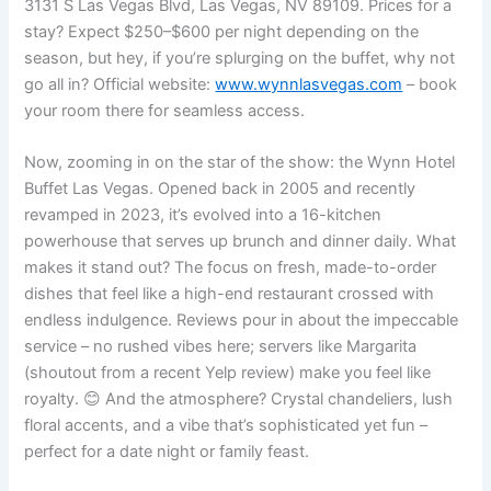
3131 S Las Vegas Blvd, Las Vegas, NV 89109. Prices for a
stay? Expect $250–$600 per night depending on the
season, but hey, if you’re splurging on the buffet, why not
go all in? Official website:
www.wynnlasvegas.com
– book
your room there for seamless access.
Now, zooming in on the star of the show: the Wynn Hotel
Buffet Las Vegas. Opened back in 2005 and recently
revamped in 2023, it’s evolved into a 16-kitchen
powerhouse that serves up brunch and dinner daily. What
makes it stand out? The focus on fresh, made-to-order
dishes that feel like a high-end restaurant crossed with
endless indulgence. Reviews pour in about the impeccable
service – no rushed vibes here; servers like Margarita
(shoutout from a recent Yelp review) make you feel like
royalty. 😊 And the atmosphere? Crystal chandeliers, lush
floral accents, and a vibe that’s sophisticated yet fun –
perfect for a date night or family feast.