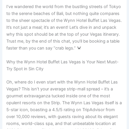
I’ve wandered the world from the bustling streets of Tokyo
to the serene beaches of Bali, but nothing quite compares
to the sheer spectacle of the Wynn Hotel Buffet Las Vegas.
It’s not just a meal; it’s an event! Let’s dive in and unpack
why this spot should be at the top of your Vegas itinerary.
Trust me, by the end of this chat, you’ll be booking a table
faster than you can say “crab legs.” 🦀
Why the Wynn Hotel Buffet Las Vegas is Your Next Must-
Try Spot in Sin City
Oh, where do I even start with the Wynn Hotel Buffet Las
Vegas? This isn’t your average strip-mall spread – it’s a
gourmet extravaganza tucked inside one of the most
opulent resorts on the Strip. The Wynn Las Vegas itself is a
5-star icon, boasting a 4.5/5 rating on TripAdvisor from
over 10,000 reviews, with guests raving about its elegant
rooms, world-class spa, and that unbeatable location at