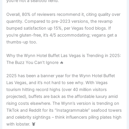
you’re not a seafood fiend.
Overall, 80% of reviewers recommend it, citing quality over
quantity. Compared to pre-2023 versions, the revamp
bumped satisfaction up 15%, per Vegas food blogs. If
you’re gluten-free, it’s 4/5 accommodating; vegans get a
thumbs-up too.
Why the Wynn Hotel Buffet Las Vegas is Trending in 2025:
The Buzz You Can’t Ignore 🔥
2025 has been a banner year for the Wynn Hotel Buffet
Las Vegas, and it’s not hard to see why. With Vegas
tourism hitting record highs (over 40 million visitors
projected), buffets are back as the affordable luxury amid
rising costs elsewhere. The Wynn’s version is trending on
TikTok and Reddit for its “Instagrammable” seafood towers
and celebrity sightings – think influencers piling plates high
with lobster. 🦞