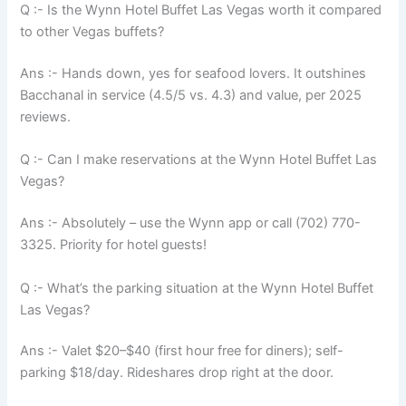
Q :- Is the Wynn Hotel Buffet Las Vegas worth it compared
to other Vegas buffets?
Ans :- Hands down, yes for seafood lovers. It outshines
Bacchanal in service (4.5/5 vs. 4.3) and value, per 2025
reviews.
Q :- Can I make reservations at the Wynn Hotel Buffet Las
Vegas?
Ans :- Absolutely – use the Wynn app or call (702) 770-
3325. Priority for hotel guests!
Q :- What’s the parking situation at the Wynn Hotel Buffet
Las Vegas?
Ans :- Valet $20–$40 (first hour free for diners); self-
parking $18/day. Rideshares drop right at the door.