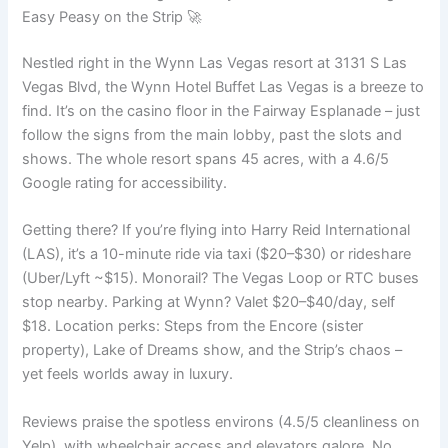
Easy Peasy on the Strip 🚀
Nestled right in the Wynn Las Vegas resort at 3131 S Las
Vegas Blvd, the Wynn Hotel Buffet Las Vegas is a breeze to
find. It’s on the casino floor in the Fairway Esplanade – just
follow the signs from the main lobby, past the slots and
shows. The whole resort spans 45 acres, with a 4.6/5
Google rating for accessibility.
Getting there? If you’re flying into Harry Reid International
(LAS), it’s a 10-minute ride via taxi ($20–$30) or rideshare
(Uber/Lyft ~$15). Monorail? The Vegas Loop or RTC buses
stop nearby. Parking at Wynn? Valet $20–$40/day, self
$18. Location perks: Steps from the Encore (sister
property), Lake of Dreams show, and the Strip’s chaos –
yet feels worlds away in luxury.
Reviews praise the spotless environs (4.5/5 cleanliness on
Yelp), with wheelchair access and elevators galore. No