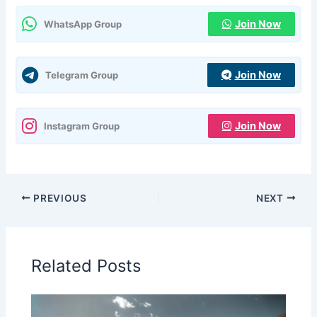
Join Now
WhatsApp Group
Join Now
Telegram Group
Join Now
Instagram Group
PREVIOUS
NEXT
Related Posts