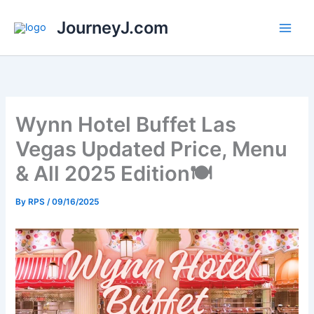
Skip
JourneyJ.com
to
content
Wynn Hotel Buffet Las
Vegas Updated Price, Menu
& All 2025 Edition🍽️
By
RPS
/
09/16/2025