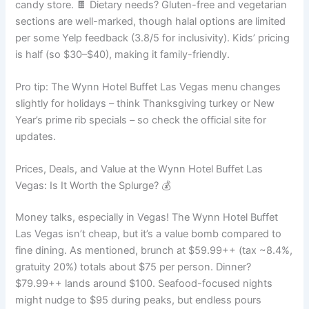
candy store. 🍫 Dietary needs? Gluten-free and vegetarian
sections are well-marked, though halal options are limited
per some Yelp feedback (3.8/5 for inclusivity). Kids’ pricing
is half (so $30–$40), making it family-friendly.
Pro tip: The Wynn Hotel Buffet Las Vegas menu changes
slightly for holidays – think Thanksgiving turkey or New
Year’s prime rib specials – so check the official site for
updates.
Prices, Deals, and Value at the Wynn Hotel Buffet Las
Vegas: Is It Worth the Splurge? 💰
Money talks, especially in Vegas! The Wynn Hotel Buffet
Las Vegas isn’t cheap, but it’s a value bomb compared to
fine dining. As mentioned, brunch at $59.99++ (tax ~8.4%,
gratuity 20%) totals about $75 per person. Dinner?
$79.99++ lands around $100. Seafood-focused nights
might nudge to $95 during peaks, but endless pours