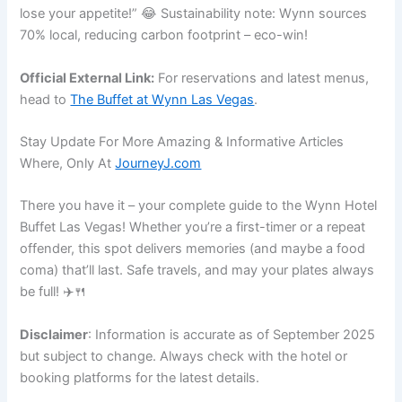
lose your appetite!” 😂 Sustainability note: Wynn sources
70% local, reducing carbon footprint – eco-win!
Official External Link:
For reservations and latest menus,
head to
The Buffet at Wynn Las Vegas
.
Stay Update For More Amazing & Informative Articles
Where, Only At
JourneyJ.com
There you have it – your complete guide to the Wynn Hotel
Buffet Las Vegas! Whether you’re a first-timer or a repeat
offender, this spot delivers memories (and maybe a food
coma) that’ll last. Safe travels, and may your plates always
be full! ✈️🍴
Disclaimer
: Information is accurate as of September 2025
but subject to change. Always check with the hotel or
booking platforms for the latest details.