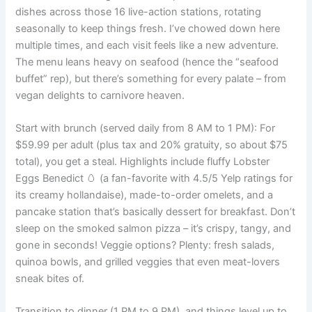
dishes across those 16 live-action stations, rotating
seasonally to keep things fresh. I’ve chowed down here
multiple times, and each visit feels like a new adventure.
The menu leans heavy on seafood (hence the “seafood
buffet” rep), but there’s something for every palate – from
vegan delights to carnivore heaven.
Start with brunch (served daily from 8 AM to 1 PM): For
$59.99 per adult (plus tax and 20% gratuity, so about $75
total), you get a steal. Highlights include fluffy Lobster
Eggs Benedict 🥚 (a fan-favorite with 4.5/5 Yelp ratings for
its creamy hollandaise), made-to-order omelets, and a
pancake station that’s basically dessert for breakfast. Don’t
sleep on the smoked salmon pizza – it’s crispy, tangy, and
gone in seconds! Veggie options? Plenty: fresh salads,
quinoa bowls, and grilled veggies that even meat-lovers
sneak bites of.
Transition to dinner (1 PM to 9 PM), and things level up to