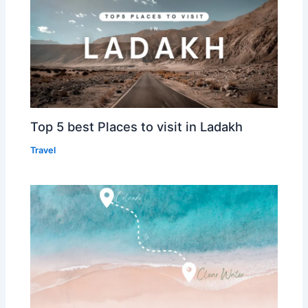
Top 5 best Places to visit in Ladakh
Travel