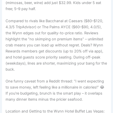
(mimosas, beer, wine) add just $32.99. Kids under 5 eat
free; 5–9 pay half.
Compared to rivals like Bacchanal at Caesars ($80–$120,
4.3/5 TripAdvisor) or The Palms AYCE ($60–$90, 4.0/5),
the Wynn edges out for quality-to-price ratio. Reviews
highlight the “no skimping on premium items” – unlimited
crab means you can load up without regret. Deals? Wynn
Rewards members get discounts (up to 20% off via app),
and hotel guests score priority seating. During off-peak
(weekdays), lines are shorter, maximizing your bang for the
buck.
One funny caveat from a Reddit thread: “I went expecting
to save money, left feeling like a millionaire in calories!” 😂
If you’re budgeting, brunch is the smart play – it overlaps
many dinner items minus the pricier seafood.
Location and Getting to the Wynn Hotel Buffet Las Vegas: