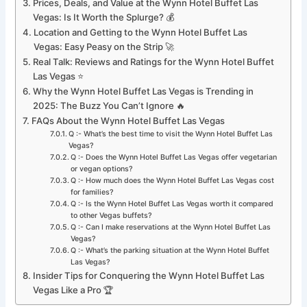
Prices, Deals, and Value at the Wynn Hotel Buffet Las
Vegas: Is It Worth the Splurge? 💰
Location and Getting to the Wynn Hotel Buffet Las
Vegas: Easy Peasy on the Strip 🚀
Real Talk: Reviews and Ratings for the Wynn Hotel Buffet
Las Vegas ⭐
Why the Wynn Hotel Buffet Las Vegas is Trending in
2025: The Buzz You Can’t Ignore 🔥
FAQs About the Wynn Hotel Buffet Las Vegas
Q :- What’s the best time to visit the Wynn Hotel Buffet Las
Vegas?
Q :- Does the Wynn Hotel Buffet Las Vegas offer vegetarian
or vegan options?
Q :- How much does the Wynn Hotel Buffet Las Vegas cost
for families?
Q :- Is the Wynn Hotel Buffet Las Vegas worth it compared
to other Vegas buffets?
Q :- Can I make reservations at the Wynn Hotel Buffet Las
Vegas?
Q :- What’s the parking situation at the Wynn Hotel Buffet
Las Vegas?
Insider Tips for Conquering the Wynn Hotel Buffet Las
Vegas Like a Pro 🏆