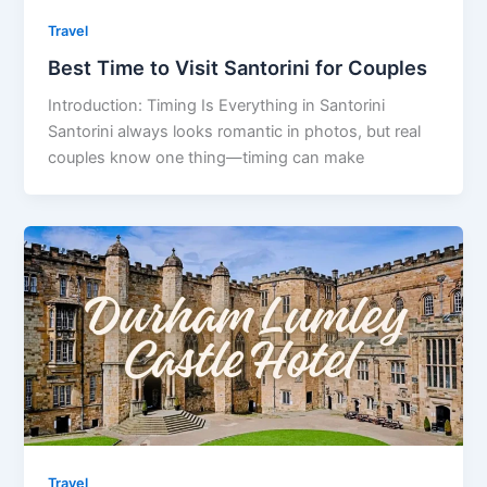
Travel
Best Time to Visit Santorini for Couples
Introduction: Timing Is Everything in Santorini
Santorini always looks romantic in photos, but real
couples know one thing—timing can make
Travel