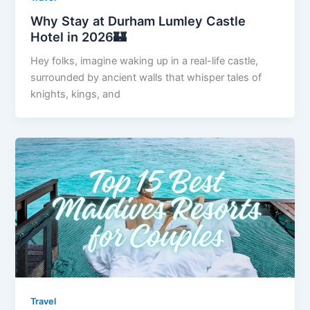
Why Stay at Durham Lumley Castle
Hotel in 2026🏰
Hey folks, imagine waking up in a real-life castle,
surrounded by ancient walls that whisper tales of
knights, kings, and
Travel