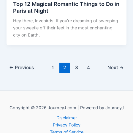
Top 12 Magical Romantic Things to Do in
Paris at Night
Hey there, lovebirds! If you’re dreaming of sweeping
your sweetie off their feet in the most enchanting
city on Earth,
←
Previous
1
2
3
4
Next
→
Copyright © 2026 JourneyJ.com | Powered by JourneyJ
Disclaimer
Privacy Policy
Terms of Service