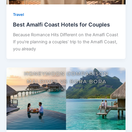
Travel
Best Amalfi Coast Hotels for Couples
Because Romance Hits Different on the Amalfi Coast
If you’re planning a couples’ trip to the Amalfi Coast,
you already