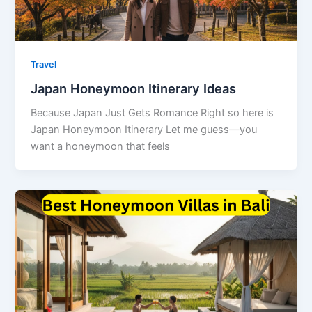
Travel
Japan Honeymoon Itinerary Ideas
Because Japan Just Gets Romance Right so here is
Japan Honeymoon Itinerary Let me guess—you
want a honeymoon that feels