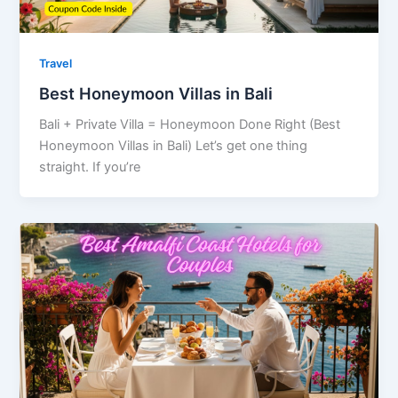
Travel
Best Honeymoon Villas in Bali
Bali + Private Villa = Honeymoon Done Right (Best
Honeymoon Villas in Bali) Let’s get one thing
straight. If you’re