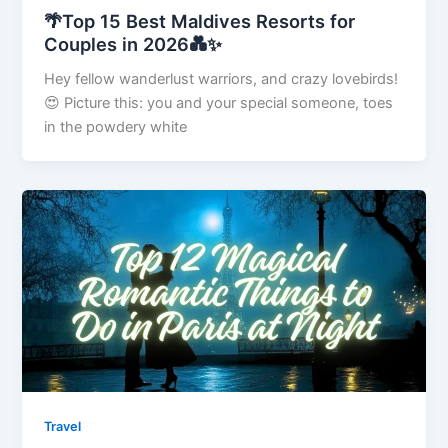
🌴Top 15 Best Maldives Resorts for
Couples in 2026💑✨
Hey fellow wanderlust warriors, and crazy lovebirds!
😍 Picture this: you and your special someone, toes
in the powdery white
Travel