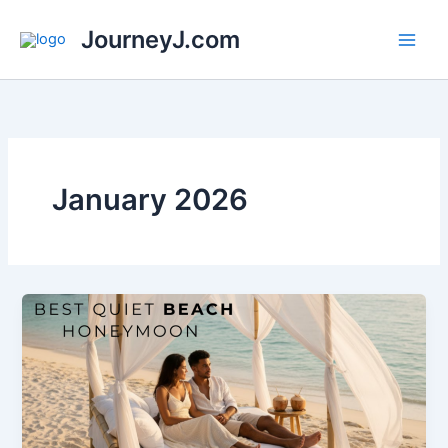
Skip
JourneyJ.com
to
content
January 2026