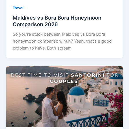
Travel
Maldives vs Bora Bora Honeymoon
Comparison 2026
So you’re stuck between Maldives vs Bora Bora
honeymoon comparison, huh? Yeah, that’s a good
problem to have. Both scream