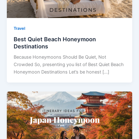
Travel
Best Quiet Beach Honeymoon
Destinations
Because Honeymoons Should Be Quiet, Not
Crowded So, presenting you list of Best Quiet Beach
Honeymoon Destinations Let’s be honest […]