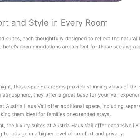
t and Style in Every Room
 suites, each thoughtfully designed to reflect the natural 
 hotel’s accommodations are perfect for those seeking a pe
night, these spacious rooms provide stunning views of the 
atmosphere, they offer a great base for your Vail experie
t Austria Haus Vail offer additional space, including separ
aking them ideal for families or extended stays.
t, the luxury suites at Austria Haus Vail offer expansive liv
g to indulge in a higher level of comfort and privacy.