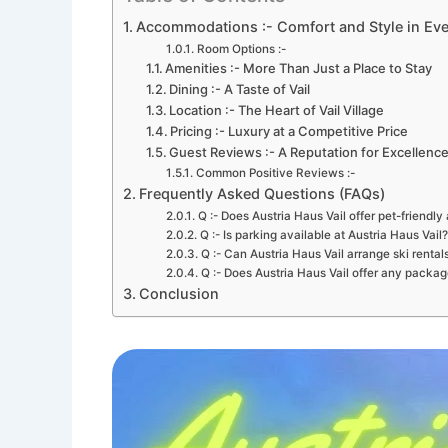
Accommodations :- Comfort and Style in Ev
Room Options :-
Amenities :- More Than Just a Place to Stay
Dining :- A Taste of Vail
Location :- The Heart of Vail Village
Pricing :- Luxury at a Competitive Price
Guest Reviews :- A Reputation for Excellenc
Common Positive Reviews :-
Frequently Asked Questions (FAQs)
Q :- Does Austria Haus Vail offer pet-friend
Q :- Is parking available at Austria Haus Vail?
Q :- Can Austria Haus Vail arrange ski rental
Q :- Does Austria Haus Vail offer any package
Conclusion