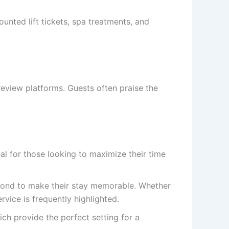
ounted lift tickets, spa treatments, and
 review platforms. Guests often praise the
eal for those looking to maximize their time
yond to make their stay memorable. Whether
rvice is frequently highlighted.
ich provide the perfect setting for a