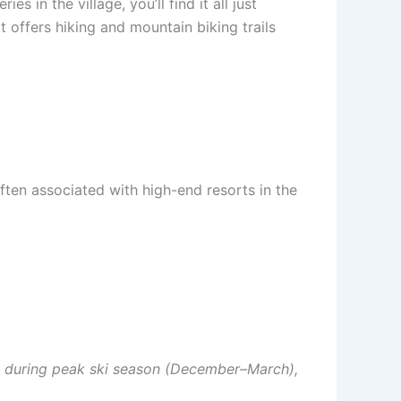
 in the village, you’ll find it all just
t offers hiking and mountain biking trails
often associated with high-end resorts in the
ase during peak ski season (December–March),