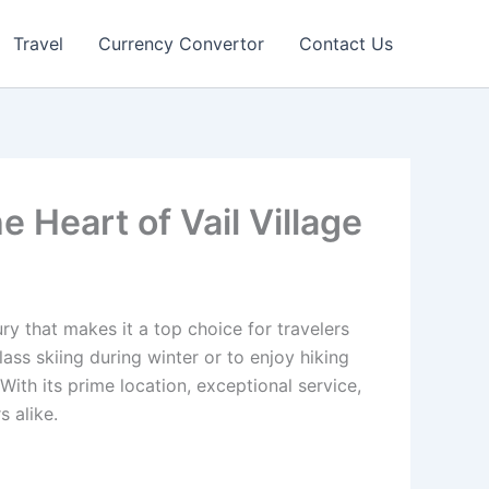
Travel
Currency Convertor
Contact Us
e Heart of Vail Village
ry that makes it a top choice for travelers
ss skiing during winter or to enjoy hiking
ith its prime location, exceptional service,
s alike.