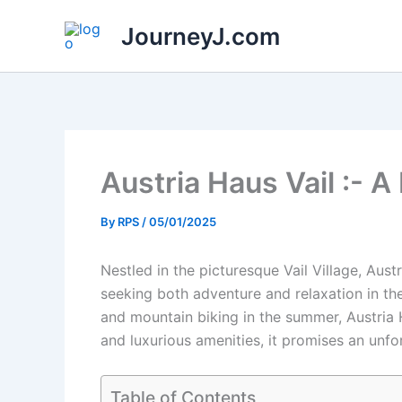
Skip
JourneyJ.com
to
content
Austria Haus Vail :- A
By
RPS
/
05/01/2025
Nestled in the picturesque Vail Village, Aust
seeking both adventure and relaxation in th
and mountain biking in the summer, Austria H
and luxurious amenities, it promises an unfor
Table of Contents