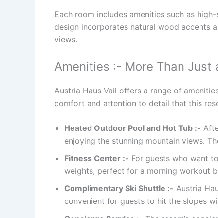
Each room includes amenities such as high-sp
design incorporates natural wood accents 
views.
Amenities :- More Than Just 
Austria Haus Vail offers a range of amenitie
comfort and attention to detail that this res
Heated Outdoor Pool and Hot Tub :-
Afte
enjoying the stunning mountain views. Th
Fitness Center :-
For guests who want to s
weights, perfect for a morning workout b
Complimentary Ski Shuttle :-
Austria Haus
convenient for guests to hit the slopes wi