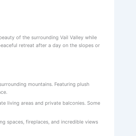
beauty of the surrounding Vail Valley while
aceful retreat after a day on the slopes or
surrounding mountains. Featuring plush
nce.
ate living areas and private balconies. Some
ing spaces, fireplaces, and incredible views