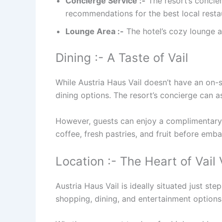
Concierge Service :-
The resort’s concier
recommendations for the best local restau
Lounge Area :-
The hotel’s cozy lounge are
Dining :- A Taste of Vail
While Austria Haus Vail doesn’t have an on-si
dining options. The resort’s concierge can a
However, guests can enjoy a complimentary c
coffee, fresh pastries, and fruit before emb
Location :- The Heart of Vail 
Austria Haus Vail is ideally situated just ste
shopping, dining, and entertainment options