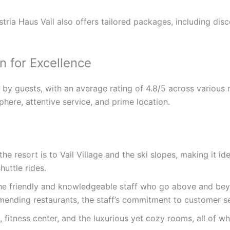
tria Haus Vail also offers tailored packages, including disc
n for Excellence
ly by guests, with an average rating of 4.8/5 across various
here, attentive service, and prime location.
e resort is to Vail Village and the ski slopes, making it id
huttle rides.
the friendly and knowledgeable staff who go above and be
mmending restaurants, the staff’s commitment to customer se
fitness center, and the luxurious yet cozy rooms, all of wh