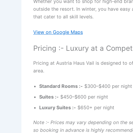
Whether you want to shop for high-end brands,
outside the resort. In winter, you have easy 
that cater to all skill levels.
View on Google Maps
Pricing :- Luxury at a Competi
Pricing at Austria Haus Vail is designed to 
area.
Standard Rooms :-
$300–$400 per night
Suites :-
$450–$600 per night
Luxury Suites :-
$650+ per night
Note :- Prices may vary depending on the se
so booking in advance is highly recommend