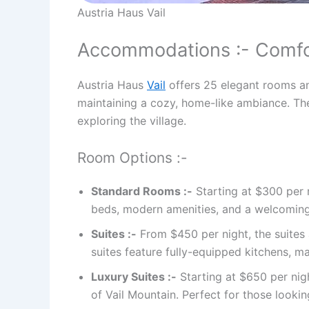
Austria Haus Vail
Accommodations :- Comfor
Austria Haus
Vail
offers 25 elegant rooms and
maintaining a cozy, home-like ambiance. The
exploring the village.
Room Options :-
Standard Rooms :-
Starting at $300 per 
beds, modern amenities, and a welcoming 
Suites :-
From $450 per night, the suites a
suites feature fully-equipped kitchens, m
Luxury Suites :-
Starting at $650 per nigh
of Vail Mountain. Perfect for those lookin