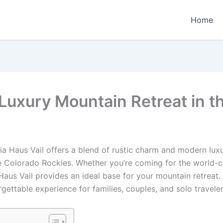
Home
 Luxury Mountain Retreat in th
ria Haus Vail offers a blend of rustic charm and modern luxu
e Colorado Rockies. Whether you’re coming for the world-cla
aus Vail provides an ideal base for your mountain retreat. W
gettable experience for families, couples, and solo traveler