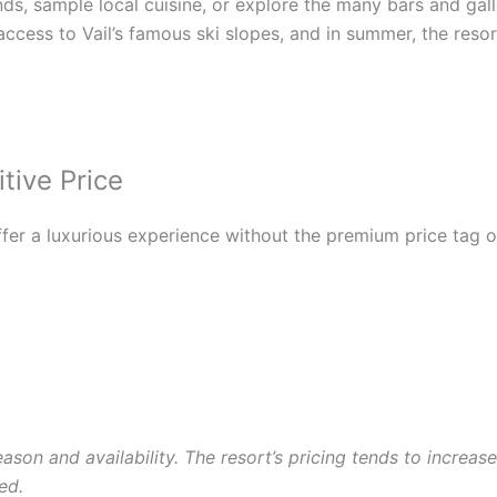
 sample local cuisine, or explore the many bars and galleries
access to Vail’s famous ski slopes, and in summer, the resor
tive Price
offer a luxurious experience without the premium price tag 
ason and availability. The resort’s pricing tends to incre
ed.