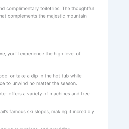
nd complimentary toiletries. The thoughtful
that complements the majestic mountain
, you’ll experience the high level of
pool or take a dip in the hot tub while
ace to unwind no matter the season.
nter offers a variety of machines and free
il’s famous ski slopes, making it incredibly