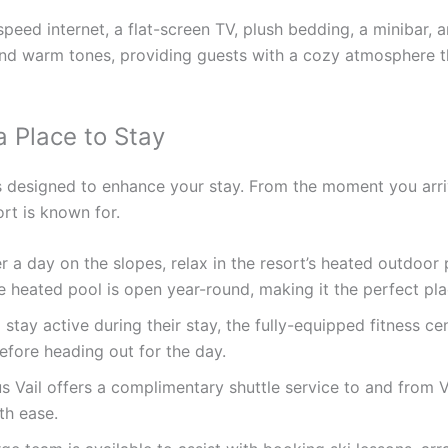
eed internet, a flat-screen TV, plush bedding, a minibar, a
and warm tones, providing guests with a cozy atmosphere 
a Place to Stay
s designed to enhance your stay. From the moment you arrive
ort is known for.
r a day on the slopes, relax in the resort’s heated outdoor 
e heated pool is open year-round, making it the perfect pl
tay active during their stay, the fully-equipped fitness ce
efore heading out for the day.
 Vail offers a complimentary shuttle service to and from Va
th ease.