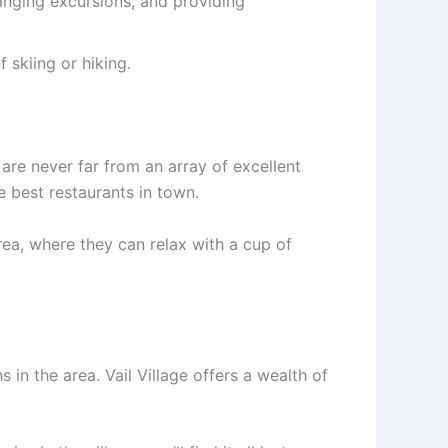
ranging excursions, and providing
 skiing or hiking.
 are never far from an array of excellent
e best restaurants in town.
ea, where they can relax with a cup of
s in the area. Vail Village offers a wealth of