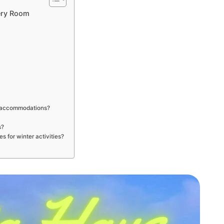
ery Room
e
ly accommodations?
s?
s for winter activities?