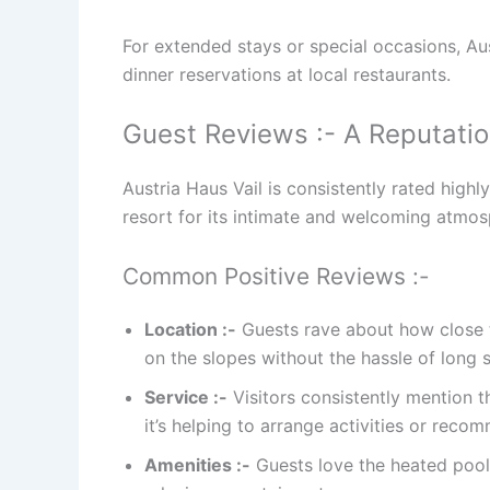
For extended stays or special occasions, Aus
dinner reservations at local restaurants.
Guest Reviews :- A Reputatio
Austria Haus Vail is consistently rated high
resort for its intimate and welcoming atmosp
Common Positive Reviews :-
Location :-
Guests rave about how close th
on the slopes without the hassle of long s
Service :-
Visitors consistently mention 
it’s helping to arrange activities or reco
Amenities :-
Guests love the heated pool, 