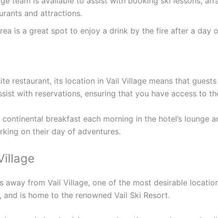
ge team is available to assist with booking ski lessons, ar
rants and attractions.
a is a great spot to enjoy a drink by the fire after a day of
te restaurant, its location in Vail Village means that guests
ssist with reservations, ensuring that you have access to th
ontinental breakfast each morning in the hotel’s lounge ar
arking on their day of adventures.
Village
ps away from Vail Village, one of the most desirable location
, and is home to the renowned Vail Ski Resort.