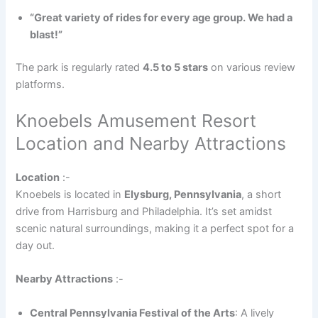
“Great variety of rides for every age group. We had a
blast!”
The park is regularly rated
4.5 to 5 stars
on various review
platforms.
Knoebels Amusement Resort
Location and Nearby Attractions
Location
:-
Knoebels is located in
Elysburg, Pennsylvania
, a short
drive from Harrisburg and Philadelphia. It’s set amidst
scenic natural surroundings, making it a perfect spot for a
day out.
Nearby Attractions
:-
Central Pennsylvania Festival of the Arts
: A lively