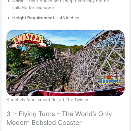
Cons
:- High-speed and sharp turns may not be
suitable for everyone.
Height Requirement
:- 48 inches.
Knoebels Amusement Resort The Twister
3 :- Flying Turns – The World’s Only
Modern Bobsled Coaster