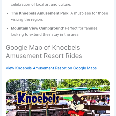
celebration of local art and culture.
The Knoebels Amusement Park
: A must-see for those
visiting the region.
Mountain View Campground
: Perfect for families
looking to extend their stay in the area.
Google Map of Knoebels
Amusement Resort Rides
View Knoebels Amusement Resort on Google Maps