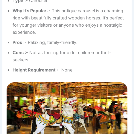
Type
:- Carousel
Why It’s Popular
:- This antique carousel is a charming
ride with beautifully crafted wooden horses. It’s perfect
for younger visitors or anyone who enjoys a nostalgic
experience.
Pros
:- Relaxing, family-friendly.
Cons
:- Not as thrilling for older children or thrill-
seekers.
Height Requirement
:- None.