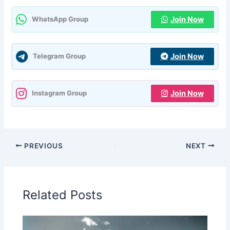
Join Now
WhatsApp Group
Join Now
Telegram Group
Join Now
Instagram Group
PREVIOUS
NEXT
Related Posts