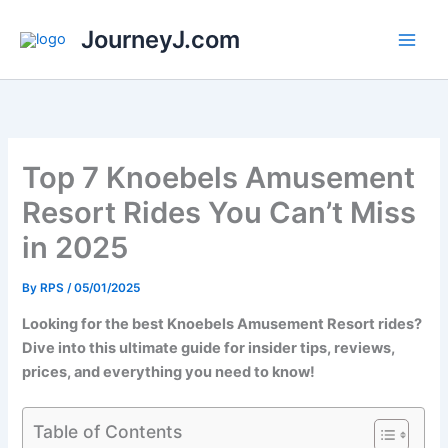
Skip
JourneyJ.com
to
content
Top 7 Knoebels Amusement
Resort Rides You Can’t Miss
in 2025
By
RPS
/
05/01/2025
Looking for the best Knoebels Amusement Resort rides?
Dive into this ultimate guide for insider tips, reviews,
prices, and everything you need to know!
Table of Contents