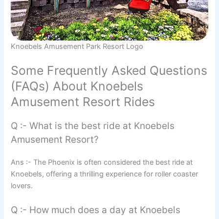
Knoebels Amusement Park Resort Logo
Some Frequently Asked Questions
(FAQs) About Knoebels
Amusement Resort Rides
Q :- What is the best ride at Knoebels
Amusement Resort?
Ans :- The Phoenix is often considered the best ride at
Knoebels, offering a thrilling experience for roller coaster
lovers.
Q :- How much does a day at Knoebels