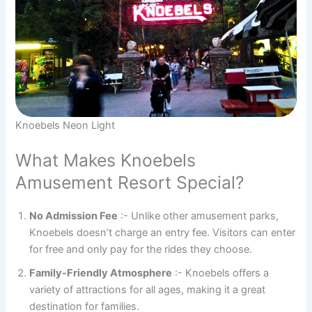
Knoebels Neon Light
What Makes Knoebels
Amusement Resort Special?
No Admission Fee
:- Unlike other amusement parks,
Knoebels doesn’t charge an entry fee. Visitors can enter
for free and only pay for the rides they choose.
Family-Friendly Atmosphere
:- Knoebels offers a
variety of attractions for all ages, making it a great
destination for families.