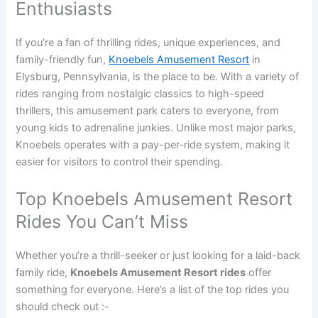
Enthusiasts
If you’re a fan of thrilling rides, unique experiences, and
family-friendly fun,
Knoebels Amusement Resort
in
Elysburg, Pennsylvania, is the place to be. With a variety of
rides ranging from nostalgic classics to high-speed
thrillers, this amusement park caters to everyone, from
young kids to adrenaline junkies. Unlike most major parks,
Knoebels operates with a pay-per-ride system, making it
easier for visitors to control their spending.
Top Knoebels Amusement Resort
Rides You Can’t Miss
Whether you’re a thrill-seeker or just looking for a laid-back
family ride,
Knoebels Amusement Resort rides
offer
something for everyone. Here’s a list of the top rides you
should check out :-