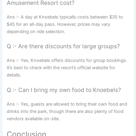
Amusement Resort cost?
Ans :- A day at Knoebels typically costs between $35 to
$45 for an all-day pass. However, prices may vary
depending on ride selection.
Q :- Are there discounts for large groups?
Ans :- Yes, Knoebels offers discounts for group bookings.
It’s best to check with the resort’s official website for
details.
Q :- Can I bring my own food to Knoebels?
Ans :- Yes, guests are allowed to bring their own food and
drinks into the park, though there are also plenty of food
vendors available on-site.
Conclusion