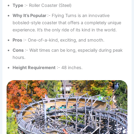
Type
:- Roller Coaster (Steel)
Why It’s Popular
:- Flying Turns is an innovative
bobsled-style coaster that offers a completely unique
experience. It’s the only ride of its kind in the world.
Pros
:- One-of-a-kind, exciting, and smooth.
Cons
:- Wait times can be long, especially during peak
hours.
Height Requirement
:- 48 inches.