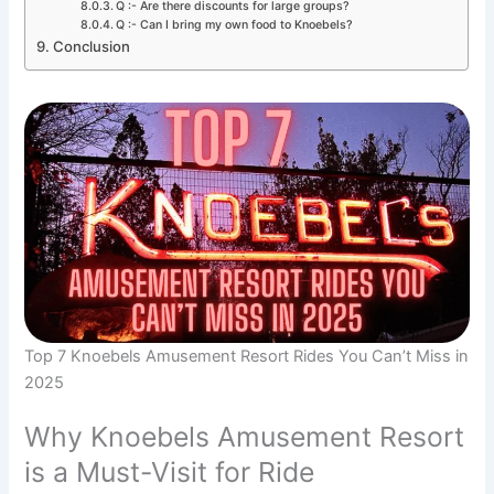
Q :- Are there discounts for large groups?
Q :- Can I bring my own food to Knoebels?
Conclusion
Top 7 Knoebels Amusement Resort Rides You Can’t Miss in
2025
Why Knoebels Amusement Resort
is a Must-Visit for Ride