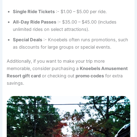
Single Ride Tickets
:- $1.00 – $5.00 per ride.
All-Day Ride Passes
:- $35.00 – $45.00 (includes
unlimited rides on select attractions).
Special Deals
:- Knoebels often runs promotions, such
as discounts for large groups or special events.
Additionally, if you want to make your trip more
memorable, consider purchasing a
Knoebels Amusement
Resort gift card
or checking out
promo codes
for extra
savings.