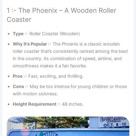
1 :- The Phoenix – A Wooden Roller
Coaster
Type
:- Roller Coaster (Wooden)
Why It’s Popular
:- The Phoenix is a classic wooden
roller coaster that’s consistently ranked among the best
in the country. Its combination of speed, airtime, and
smoothness makes it a fan favorite.
Pros
:- Fast, exciting, and thrilling.
Cons
:- May be too intense for young children or those
with motion sickness.
Height Requirement
:- 48 inches.