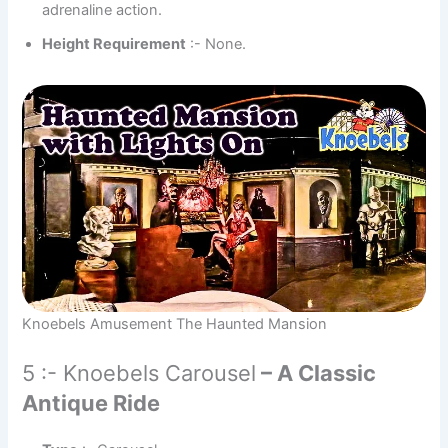
adrenaline action.
Height Requirement
:- None.
Knoebels Amusement The Haunted Mansion
5 :- Knoebels Carousel
– A Classic
Antique Ride