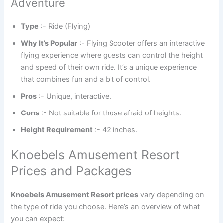
Adventure
Type
:- Ride (Flying)
Why It’s Popular
:- Flying Scooter offers an interactive
flying experience where guests can control the height
and speed of their own ride. It’s a unique experience
that combines fun and a bit of control.
Pros
:- Unique, interactive.
Cons
:- Not suitable for those afraid of heights.
Height Requirement
:- 42 inches.
Knoebels Amusement Resort
Prices and Packages
Knoebels Amusement Resort prices
vary depending on
the type of ride you choose. Here’s an overview of what
you can expect: