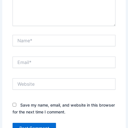
Name*
Email*
Website
Save my name, email, and website in this browser
for the next time I comment.