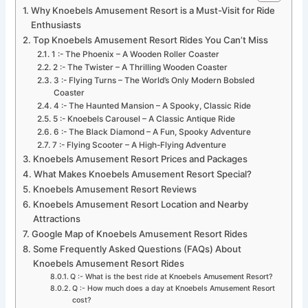
Why Knoebels Amusement Resort is a Must-Visit for Ride
Enthusiasts
Top Knoebels Amusement Resort Rides You Can’t Miss
1 :- The Phoenix – A Wooden Roller Coaster
2 :- The Twister – A Thrilling Wooden Coaster
3 :- Flying Turns – The World’s Only Modern Bobsled
Coaster
4 :- The Haunted Mansion – A Spooky, Classic Ride
5 :- Knoebels Carousel – A Classic Antique Ride
6 :- The Black Diamond – A Fun, Spooky Adventure
7 :- Flying Scooter – A High-Flying Adventure
Knoebels Amusement Resort Prices and Packages
What Makes Knoebels Amusement Resort Special?
Knoebels Amusement Resort Reviews
Knoebels Amusement Resort Location and Nearby
Attractions
Google Map of Knoebels Amusement Resort Rides
Some Frequently Asked Questions (FAQs) About
Knoebels Amusement Resort Rides
Q :- What is the best ride at Knoebels Amusement Resort?
Q :- How much does a day at Knoebels Amusement Resort
cost?