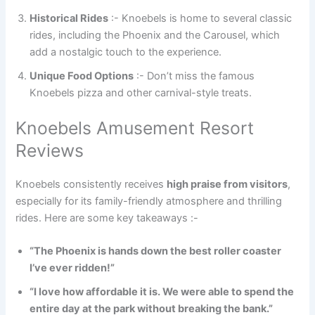
Historical Rides
:- Knoebels is home to several classic
rides, including the Phoenix and the Carousel, which
add a nostalgic touch to the experience.
Unique Food Options
:- Don’t miss the famous
Knoebels pizza and other carnival-style treats.
Knoebels Amusement Resort
Reviews
Knoebels consistently receives
high praise from visitors
,
especially for its family-friendly atmosphere and thrilling
rides. Here are some key takeaways :-
“The Phoenix is hands down the best roller coaster
I’ve ever ridden!”
“I love how affordable it is. We were able to spend the
entire day at the park without breaking the bank.”