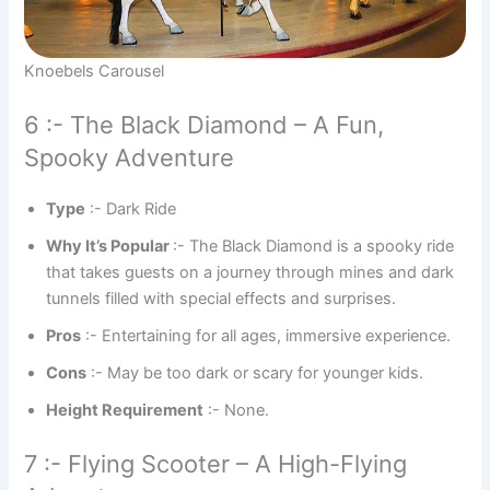
Knoebels Carousel
6 :- The Black Diamond – A Fun,
Spooky Adventure
Type
:- Dark Ride
Why It’s Popular
:- The Black Diamond is a spooky ride
that takes guests on a journey through mines and dark
tunnels filled with special effects and surprises.
Pros
:- Entertaining for all ages, immersive experience.
Cons
:- May be too dark or scary for younger kids.
Height Requirement
:- None.
7 :- Flying Scooter – A High-Flying