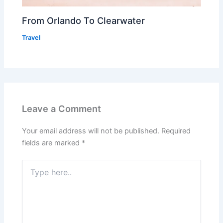
From Orlando To Clearwater
Travel
Leave a Comment
Your email address will not be published.
Required
fields are marked
*
Type
here..