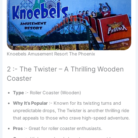
Knoebels Amusement Resort The Phoenix
2 :- The Twister – A Thrilling Wooden
Coaster
Type
:- Roller Coaster (Wooden)
Why It’s Popular
:- Known for its twisting turns and
unpredictable drops, The Twister is another thrilling ride
that appeals to those who crave high-speed adventure.
Pros
:- Great for roller coaster enthusiasts.