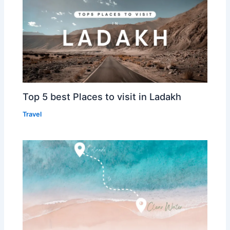
Top 5 best Places to visit in Ladakh
Travel