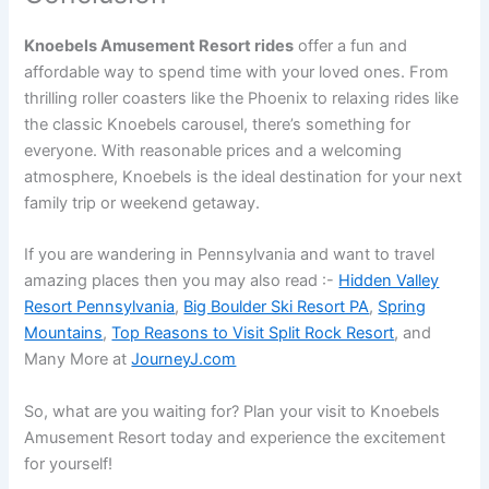
Knoebels Amusement Resort rides
offer a fun and
affordable way to spend time with your loved ones. From
thrilling roller coasters like the Phoenix to relaxing rides like
the classic Knoebels carousel, there’s something for
everyone. With reasonable prices and a welcoming
atmosphere, Knoebels is the ideal destination for your next
family trip or weekend getaway.
If you are wandering in Pennsylvania and want to travel
amazing places then you may also read :-
Hidden Valley
Resort Pennsylvania
,
Big Boulder Ski Resort PA
,
Spring
Mountains
,
Top Reasons to Visit Split Rock Resort
, and
Many More at
JourneyJ.com
So, what are you waiting for? Plan your visit to Knoebels
Amusement Resort today and experience the excitement
for yourself!