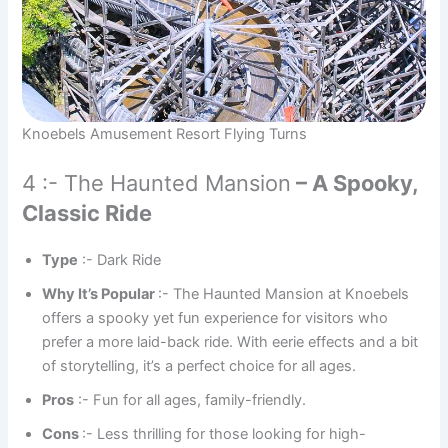
Knoebels Amusement Resort Flying Turns
4 :- The Haunted Mansion
– A Spooky,
Classic Ride
Type
:- Dark Ride
Why It’s Popular
:- The Haunted Mansion at Knoebels
offers a spooky yet fun experience for visitors who
prefer a more laid-back ride. With eerie effects and a bit
of storytelling, it’s a perfect choice for all ages.
Pros
:- Fun for all ages, family-friendly.
Cons
:- Less thrilling for those looking for high-