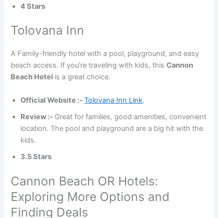
4 Stars
Tolovana Inn
A Family-friendly hotel with a pool, playground, and easy
beach access. If you’re traveling with kids, this
Cannon
Beach Hotel
is a great choice.
Official Website :-
Tolovana Inn Link
.
Review :-
Great for families, good amenities, convenient
location. The pool and playground are a big hit with the
kids.
3.5 Stars
Cannon Beach OR Hotels:
Exploring More Options and
Finding Deals