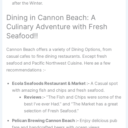
after the Winter.
Dining in Cannon Beach: A
Culinary Adventure with Fresh
Seafood!!
Cannon Beach offers a variety of Dining Options, from
casual cafes to fine dining restaurants. Except fresh
seafood and Pacific Northwest Cuisine. Here ae a few
recommendations :-
Ecola Seafoods Restaurant & Market :-
A Casual spot
with amazing fish and chips and fresh seafood.
Reviews :-
“The Fish and Chips were some of the
best I’ve ever Had.” and “The Market has a great
selection of Fresh Seafood.”
Pelican Brewing Cannon Beach :-
Enjoy delicious pub
fare and handcrafted beers with ocean views.