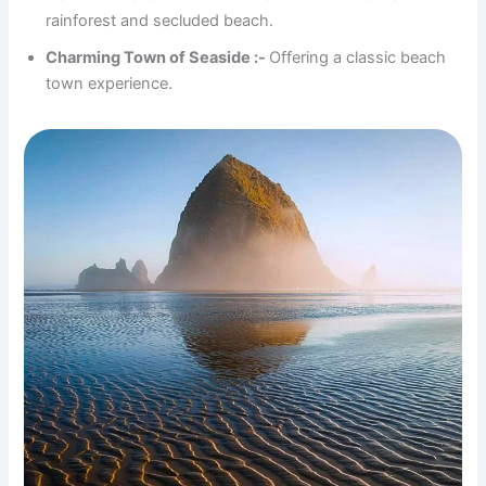
rainforest and secluded beach.
Charming Town of Seaside :-
Offering a classic beach
town experience.