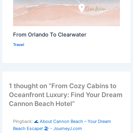
From Orlando To Clearwater
Travel
1 thought on “From Cozy Cabins to
Oceanfront Luxury: Find Your Dream
Cannon Beach Hotel”
Pingback:
🌊 About Cannon Beach – Your Dream
Beach Escape! 🏖️ - JourneyJ.com