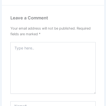
Leave a Comment
Your email address will not be published.
Required
fields are marked
*
Type
here..
Name*