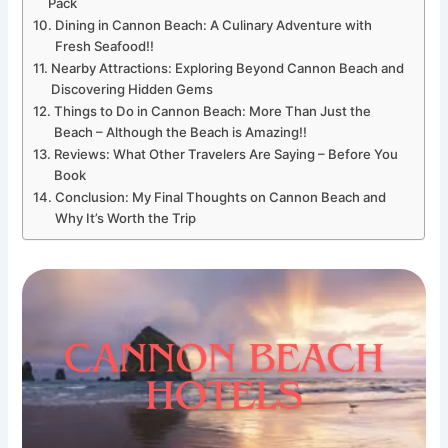
Pack
Dining in Cannon Beach: A Culinary Adventure with
Fresh Seafood!!
Nearby Attractions: Exploring Beyond Cannon Beach and
Discovering Hidden Gems
Things to Do in Cannon Beach: More Than Just the
Beach – Although the Beach is Amazing!!
Reviews: What Other Travelers Are Saying – Before You
Book
Conclusion: My Final Thoughts on Cannon Beach and
Why It’s Worth the Trip