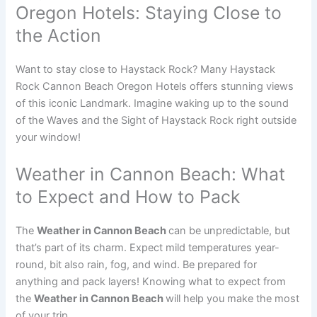
Oregon Hotels: Staying Close to
the Action
Want to stay close to Haystack Rock? Many Haystack
Rock Cannon Beach Oregon Hotels offers stunning views
of this iconic Landmark. Imagine waking up to the sound
of the Waves and the Sight of Haystack Rock right outside
your window!
Weather in Cannon Beach: What
to Expect and How to Pack
The
Weather in Cannon Beach
can be unpredictable, but
that’s part of its charm. Expect mild temperatures year-
round, bit also rain, fog, and wind. Be prepared for
anything and pack layers! Knowing what to expect from
the
Weather in Cannon Beach
will help you make the most
of your trip.