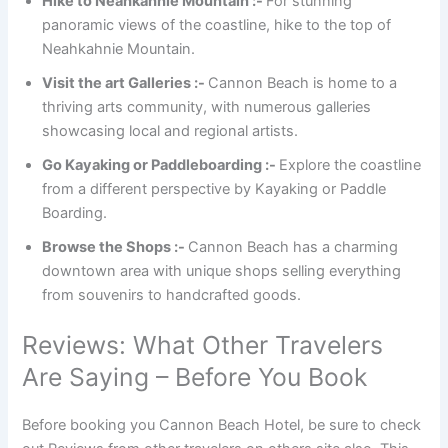
Hike to Neahkahnie Mountain :-
For stunning
panoramic views of the coastline, hike to the top of
Neahkahnie Mountain.
Visit the art Galleries :-
Cannon Beach is home to a
thriving arts community, with numerous galleries
showcasing local and regional artists.
Go Kayaking or Paddleboarding :-
Explore the coastline
from a different perspective by Kayaking or Paddle
Boarding.
Browse the Shops :-
Cannon Beach has a charming
downtown area with unique shops selling everything
from souvenirs to handcrafted goods.
Reviews: What Other Travelers
Are Saying – Before You Book
Before booking you Cannon Beach Hotel, be sure to check