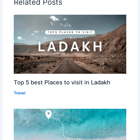
Related Posts
Top 5 best Places to visit in Ladakh
Travel