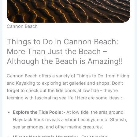
Cannon Beach
Things to Do in Cannon Beach:
More Than Just the Beach –
Although the Beach is Amazing!!
Cannon Beach offers a variety of Things to Do, from hiking
and Kayaking to exploring art galleries and shops. Don’t
forget to check out the tide pools at low tide – they’re
teeming with fascinating sea life!! Here are some ideas :-
Explore the Tide Pools :-
At low tide, the area around
Haystack Rock reveals a vibrant ecosystem of Starfish,
sea anemones, and other marine creatures.