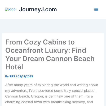
Skip
JourneyJ.com
to
content
From Cozy Cabins to
Oceanfront Luxury: Find
Your Dream Cannon Beach
Hotel
By
RPS
/
02/12/2025
After many years of exploring the world and writing about
my adventure, I’ve discovered some truly special places.
Cannon Beach, Oregon, is definitely one of them. It’s a
charming coastal town with breathtaking scenery, and