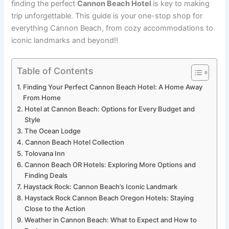
finding the perfect
Cannon Beach Hotel
is key to making
trip unforgettable. This guide is your one-stop shop for
everything Cannon Beach, from cozy accommodations to
iconic landmarks and beyond!!
Table of Contents
Finding Your Perfect Cannon Beach Hotel: A Home Away
From Home
Hotel at Cannon Beach: Options for Every Budget and
Style
The Ocean Lodge
Cannon Beach Hotel Collection
Tolovana Inn
Cannon Beach OR Hotels: Exploring More Options and
Finding Deals
Haystack Rock: Cannon Beach’s Iconic Landmark
Haystack Rock Cannon Beach Oregon Hotels: Staying
Close to the Action
Weather in Cannon Beach: What to Expect and How to