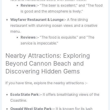
Reviews :-
“The beer is excellent.” and “The food
is good and the atmosphere is lively.”
Wayfarer Restaurant & Lounge:-
A fine dining
restaurant with stunning ocean views and a creative
menu.
Reviews :-
“The food is exquisite.” and “The
service is impeccable.”
Nearby Attractions: Exploring
Beyond Cannon Beach and
Discovering Hidden Gems
If you have time, explore the nearby attractions :-
Ecola State Park :-
It offers breathtaking views of the
Coastline.
Oswald West State Park :-
It is known for its lush