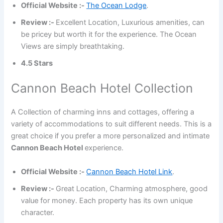
Official Website :-
The Ocean Lodge
.
Review :-
Excellent Location, Luxurious amenities, can
be pricey but worth it for the experience. The Ocean
Views are simply breathtaking.
4.5 Stars
Cannon Beach Hotel Collection
A Collection of charming inns and cottages, offering a
variety of accommodations to suit different needs. This is a
great choice if you prefer a more personalized and intimate
Cannon Beach Hotel
experience.
Official Website :-
Cannon Beach Hotel Link
.
Review :-
Great Location, Charming atmosphere, good
value for money. Each property has its own unique
character.