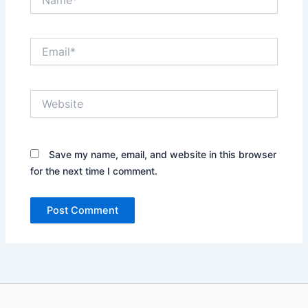
Email*
Website
Save my name, email, and website in this browser
for the next time I comment.