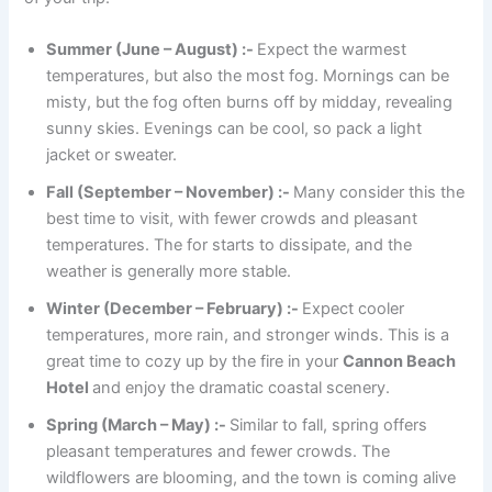
Summer (June – August) :-
Expect the warmest
temperatures, but also the most fog. Mornings can be
misty, but the fog often burns off by midday, revealing
sunny skies. Evenings can be cool, so pack a light
jacket or sweater.
Fall (September – November) :-
Many consider this the
best time to visit, with fewer crowds and pleasant
temperatures. The for starts to dissipate, and the
weather is generally more stable.
Winter (December – February) :-
Expect cooler
temperatures, more rain, and stronger winds. This is a
great time to cozy up by the fire in your
Cannon Beach
Hotel
and enjoy the dramatic coastal scenery.
Spring (March – May) :-
Similar to fall, spring offers
pleasant temperatures and fewer crowds. The
wildflowers are blooming, and the town is coming alive