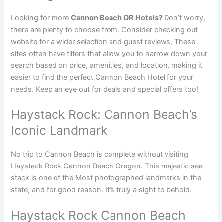
Looking for more
Cannon Beach OR Hotels?
Don’t worry,
there are plenty to choose from. Consider checking out
website for a wider selection and guest reviews, These
sites often have filters that allow you to narrow down your
search based on price, amenities, and location, making it
easier to find the perfect Cannon Beach Hotel for your
needs. Keep an eye out for deals and special offers too!
Haystack Rock: Cannon Beach’s
Iconic Landmark
No trip to Cannon Beach is complete without visiting
Haystack Rock Cannon Beach Oregon. This majestic sea
stack is one of the Most photographed landmarks in the
state, and for good reason. It’s truly a sight to behold.
Haystack Rock Cannon Beach