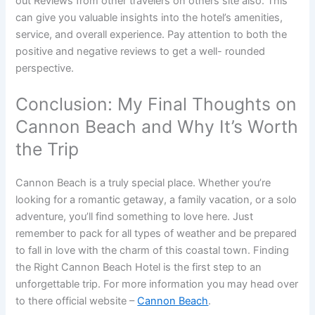
out Reviews from other travelers on others site also. This
can give you valuable insights into the hotel’s amenities,
service, and overall experience. Pay attention to both the
positive and negative reviews to get a well- rounded
perspective.
Conclusion: My Final Thoughts on
Cannon Beach and Why It’s Worth
the Trip
Cannon Beach is a truly special place. Whether you’re
looking for a romantic getaway, a family vacation, or a solo
adventure, you’ll find something to love here. Just
remember to pack for all types of weather and be prepared
to fall in love with the charm of this coastal town. Finding
the Right Cannon Beach Hotel is the first step to an
unforgettable trip. For more information you may head over
to there official website –
Cannon Beach
.