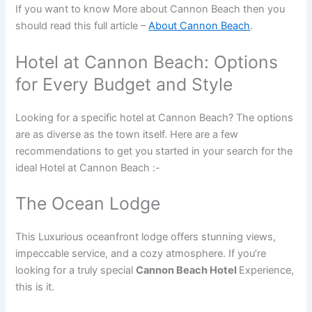
If you want to know More about Cannon Beach then you
should read this full article –
About Cannon Beach
.
Hotel at Cannon Beach: Options
for Every Budget and Style
Looking for a specific hotel at Cannon Beach? The options
are as diverse as the town itself. Here are a few
recommendations to get you started in your search for the
ideal Hotel at Cannon Beach :-
The Ocean Lodge
This Luxurious oceanfront lodge offers stunning views,
impeccable service, and a cozy atmosphere. If you’re
looking for a truly special
Cannon Beach Hotel
Experience,
this is it.