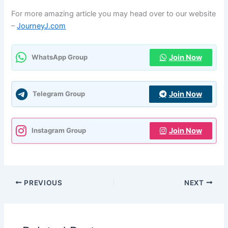
For more amazing article you may head over to our website
–
JourneyJ.com
Join Now
WhatsApp Group
Join Now
Telegram Group
Join Now
Instagram Group
PREVIOUS
NEXT