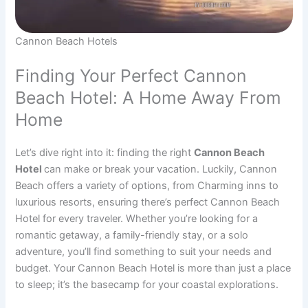
Cannon Beach Hotels
Finding Your Perfect Cannon
Beach Hotel: A Home Away From
Home
Let’s dive right into it: finding the right
Cannon Beach
Hotel
can make or break your vacation. Luckily, Cannon
Beach offers a variety of options, from Charming inns to
luxurious resorts, ensuring there’s perfect Cannon Beach
Hotel for every traveler. Whether you’re looking for a
romantic getaway, a family-friendly stay, or a solo
adventure, you’ll find something to suit your needs and
budget. Your Cannon Beach Hotel is more than just a place
to sleep; it’s the basecamp for your coastal explorations.