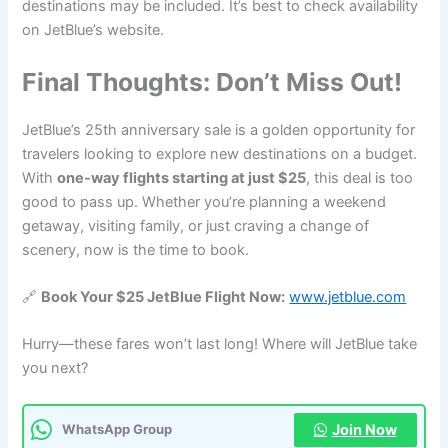
destinations may be included. It’s best to check availability
on JetBlue’s website.
Final Thoughts: Don’t Miss Out!
JetBlue’s 25th anniversary sale is a golden opportunity for
travelers looking to explore new destinations on a budget.
With
one-way flights starting at just $25
, this deal is too
good to pass up. Whether you’re planning a weekend
getaway, visiting family, or just craving a change of
scenery, now is the time to book.
🔗
Book Your $25 JetBlue Flight Now:
www.jetblue.com
Hurry—these fares won’t last long! Where will JetBlue take
you next?
Join Now
WhatsApp Group