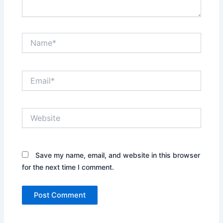
Name*
Email*
Website
Save my name, email, and website in this browser
for the next time I comment.