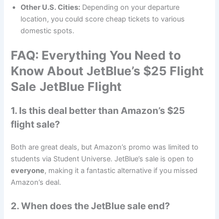
Other U.S. Cities:
Depending on your departure
location, you could score cheap tickets to various
domestic spots.
FAQ: Everything You Need to
Know About JetBlue’s $25 Flight
Sale
JetBlue Flight
1. Is this deal better than Amazon’s $25
flight sale?
Both are great deals, but Amazon’s promo was limited to
students via Student Universe. JetBlue’s sale is open to
everyone
, making it a fantastic alternative if you missed
Amazon’s deal.
2. When does the JetBlue sale end?