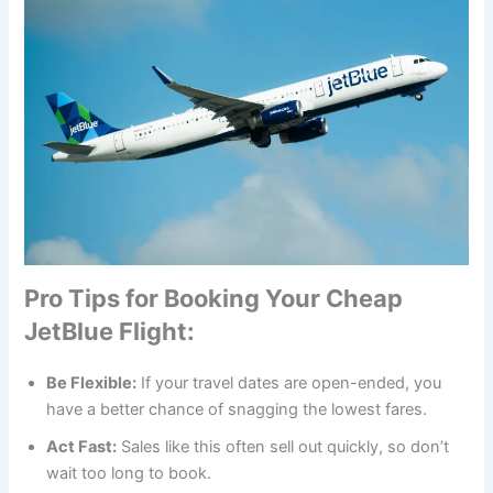
Pro Tips for Booking Your Cheap
JetBlue Flight
:
Be Flexible:
If your travel dates are open-ended, you
have a better chance of snagging the lowest fares.
Act Fast:
Sales like this often sell out quickly, so don’t
wait too long to book.