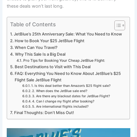
these deals won’t last long.
Table of Contents
JetBlue’s 25th Anniversary Sale: What You Need to Know
How to Book Your $25 JetBlue Flight
When Can You Travel?
Why This Sale Is a Big Deal
Pro Tips for Booking Your Cheap JetBlue Flight:
Best Destinations to Visit with This Deal
FAQ: Everything You Need to Know About JetBlue’s $25
Flight Sale JetBlue Flight
1. Is this deal better than Amazon’s $25 flight sale?
2. When does the JetBlue sale end?
3. Are there any blackout dates for JetBlue Flight?
4. Can I change my flight after booking?
5. Are international flights included?
Final Thoughts: Don’t Miss Out!