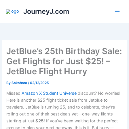
Skip
JourneyJ.com
to
content
JetBlue’s 25th Birthday Sale:
Get Flights for Just $25! –
JetBlue Flight Hurry
By
Saksham
/
02/12/2025
Missed
Amazon X Student Universe
discount? No worries!
Here is another $25 flight ticket sale from Jetblue to
travelers. JetBlue is turning 25, and to celebrate, they’re
rolling out one of their best deals yet—one-way flights
starting at just
$25!
If you’ve been waiting for the perfect
excuse to plan your next getaway, this is it. But hurry—