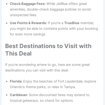
Check Baggage Fees:
While JetBlue offers great
amenities, double-check baggage policies to avoid
unexpected fees.
Use Points & Rewards:
If you’re a
TrueBlue
member,
you might be able to combine points with your booking
for even more savings
Best Destinations to Visit with
This Deal
If you’re wondering where to go, here are some great
destinations you can visit with this deal:
Florida:
Enjoy the beaches of Fort Lauderdale, explore
Orlando’s theme parks, or relax in Tampa.
Caribbean:
Some discounted fares may extend to
tropical getaways, so check for options.