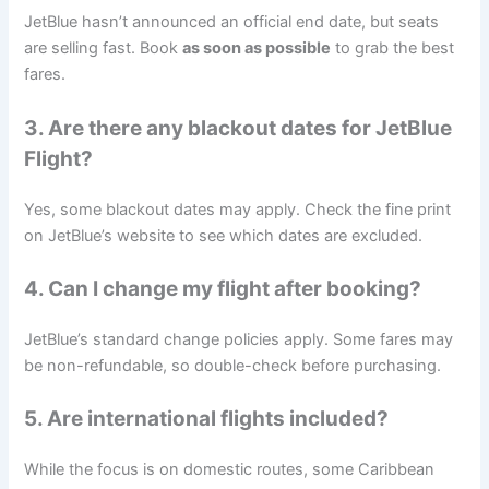
JetBlue hasn’t announced an official end date, but seats
are selling fast. Book
as soon as possible
to grab the best
fares.
3. Are there any blackout dates for
JetBlue
Flight
?
Yes, some blackout dates may apply. Check the fine print
on JetBlue’s website to see which dates are excluded.
4. Can I change my flight after booking?
JetBlue’s standard change policies apply. Some fares may
be non-refundable, so double-check before purchasing.
5. Are international flights included?
While the focus is on domestic routes, some Caribbean