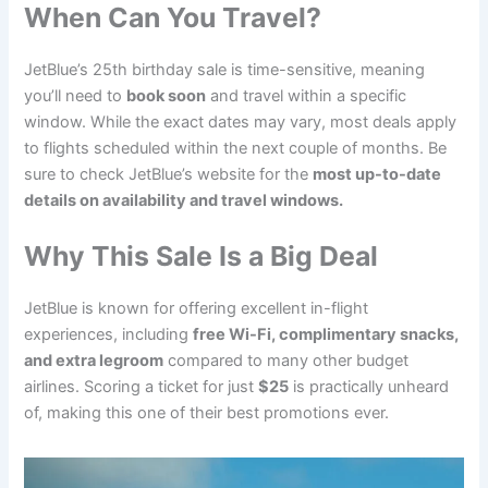
When Can You Travel?
JetBlue’s 25th birthday sale is time-sensitive, meaning
you’ll need to
book soon
and travel within a specific
window. While the exact dates may vary, most deals apply
to flights scheduled within the next couple of months. Be
sure to check JetBlue’s website for the
most up-to-date
details on availability and travel windows.
Why This Sale Is a Big Deal
JetBlue is known for offering excellent in-flight
experiences, including
free Wi-Fi, complimentary snacks,
and extra legroom
compared to many other budget
airlines. Scoring a ticket for just
$25
is practically unheard
of, making this one of their best promotions ever.