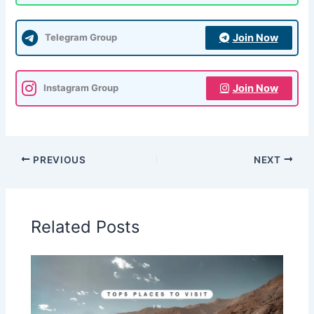
Join Now
Telegram Group
Join Now
Instagram Group
PREVIOUS
NEXT
Related Posts