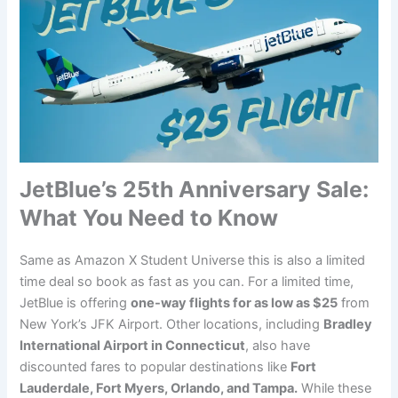
JetBlue’s 25th Anniversary Sale:
What You Need to Know
Same as Amazon X Student Universe this is also a limited
time deal so book as fast as you can. For a limited time,
JetBlue is offering
one-way flights for as low as $25
from
New York’s JFK Airport. Other locations, including
Bradley
International Airport in Connecticut
, also have
discounted fares to popular destinations like
Fort
Lauderdale, Fort Myers, Orlando, and Tampa.
While these