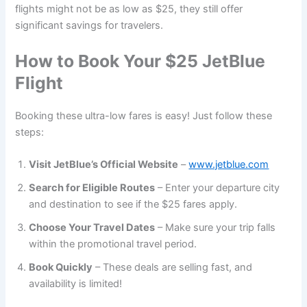
flights might not be as low as $25, they still offer
significant savings for travelers.
How to Book Your $25 JetBlue
Flight
Booking these ultra-low fares is easy! Just follow these
steps:
Visit JetBlue’s Official Website
–
www.jetblue.com
Search for Eligible Routes
– Enter your departure city
and destination to see if the $25 fares apply.
Choose Your Travel Dates
– Make sure your trip falls
within the promotional travel period.
Book Quickly
– These deals are selling fast, and
availability is limited!