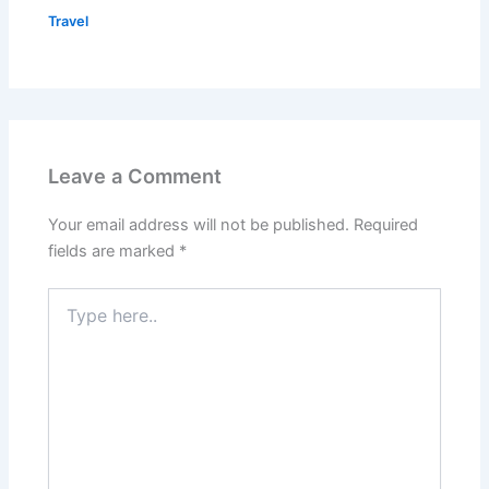
Travel
Leave a Comment
Your email address will not be published.
Required
fields are marked
*
Type
here..