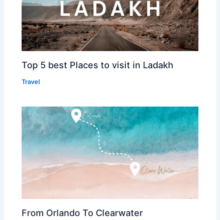
Top 5 best Places to visit in Ladakh
Travel
From Orlando To Clearwater