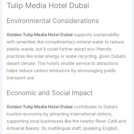
Tulip Media Hotel Dubai
Environmental Considerations
Golden Tulip Media Hotel Dubai
supports sustainability
with amenities like complimentary mineral water to reduce
plastic waste, but it could further adopt eco-friendly
practices like solar energy or water recycling, given Dubai’s
desert climate. The hotel’s shuttle service to attractions
helps reduce carbon emissions by encouraging public
transport use.
Economic and Social Impact
Golden Tulip Media Hotel Dubai
contributes to Dubai’s
tourism economy by attracting international visitors,
supporting local businesses like the nearby Risen Café and
Artisanal Bakery. Its multilingual staff, speaking English,