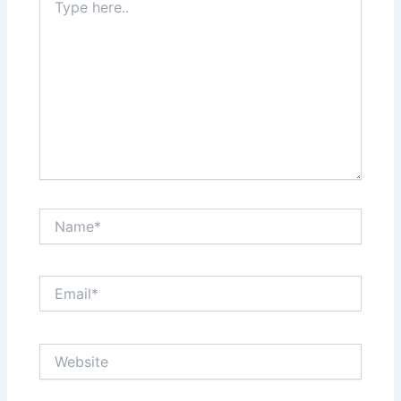
here..
Name*
Email*
Website