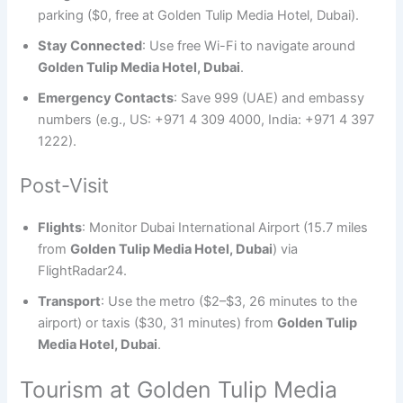
parking ($0, free at Golden Tulip Media Hotel, Dubai).
Stay Connected
: Use free Wi-Fi to navigate around
Golden Tulip Media Hotel, Dubai
.
Emergency Contacts
: Save 999 (UAE) and embassy
numbers (e.g., US: +971 4 309 4000, India: +971 4 397
1222).
Post-Visit
Flights
: Monitor Dubai International Airport (15.7 miles
from
Golden Tulip Media Hotel, Dubai
) via
FlightRadar24.
Transport
: Use the metro ($2–$3, 26 minutes to the
airport) or taxis ($30, 31 minutes) from
Golden Tulip
Media Hotel, Dubai
.
Tourism at Golden Tulip Media