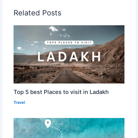
Related Posts
Top 5 best Places to visit in Ladakh
Travel