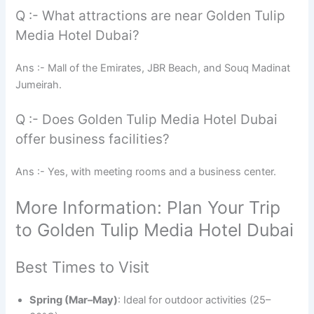
Q :- What attractions are near Golden Tulip
Media Hotel Dubai?
Ans :- Mall of the Emirates, JBR Beach, and Souq Madinat
Jumeirah.
Q :- Does Golden Tulip Media Hotel Dubai
offer business facilities?
Ans :- Yes, with meeting rooms and a business center.
More Information: Plan Your Trip
to Golden Tulip Media Hotel Dubai
Best Times to Visit
Spring (Mar–May)
: Ideal for outdoor activities (25–