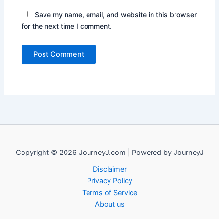
Save my name, email, and website in this browser
for the next time I comment.
Copyright © 2026 JourneyJ.com | Powered by JourneyJ
Disclaimer
Privacy Policy
Terms of Service
About us