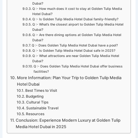
Dubai?
Q :- How much does it cost to stay at Golden Tulip Media
Hotel Dubai?
Q :- Is Golden Tulip Media Hotel Dubai family-friendly?
Q :- What’s the closest airport to Golden Tulip Media Hotel
Dubai?
Q :- Are there dining options at Golden Tulip Media Hotel
Dubai?
Q :- Does Golden Tulip Media Hotel Dubai have a pool?
Q :- Is Golden Tulip Media Hotel Dubai safe in 2025?
Q :- What attractions are near Golden Tulip Media Hotel
Dubai?
Q :- Does Golden Tulip Media Hotel Dubai offer business
facilities?
More Information: Plan Your Trip to Golden Tulip Media
Hotel Dubai
Best Times to Visit
Budgeting
Cultural Tips
Sustainable Travel
Resources
Conclusion: Experience Modern Luxury at Golden Tulip
Media Hotel Dubai in 2025