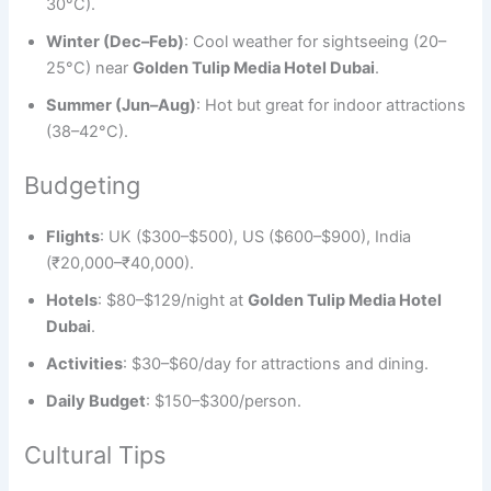
30°C).
Winter (Dec–Feb)
: Cool weather for sightseeing (20–
25°C) near
Golden Tulip Media Hotel Dubai
.
Summer (Jun–Aug)
: Hot but great for indoor attractions
(38–42°C).
Budgeting
Flights
: UK ($300–$500), US ($600–$900), India
(₹20,000–₹40,000).
Hotels
: $80–$129/night at
Golden Tulip Media Hotel
Dubai
.
Activities
: $30–$60/day for attractions and dining.
Daily Budget
: $150–$300/person.
Cultural Tips