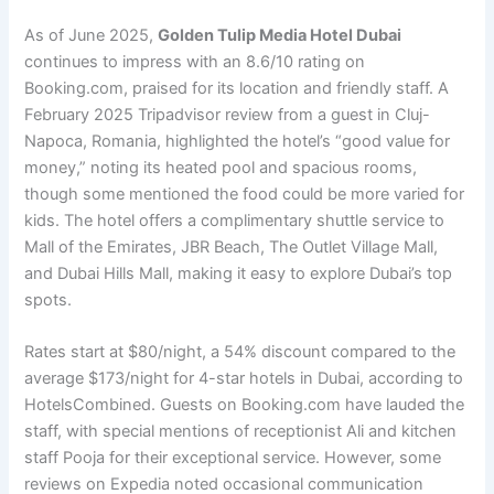
As of June 2025,
Golden Tulip Media Hotel Dubai
continues to impress with an 8.6/10 rating on
Booking.com, praised for its location and friendly staff. A
February 2025 Tripadvisor review from a guest in Cluj-
Napoca, Romania, highlighted the hotel’s “good value for
money,” noting its heated pool and spacious rooms,
though some mentioned the food could be more varied for
kids. The hotel offers a complimentary shuttle service to
Mall of the Emirates, JBR Beach, The Outlet Village Mall,
and Dubai Hills Mall, making it easy to explore Dubai’s top
spots.
Rates start at $80/night, a 54% discount compared to the
average $173/night for 4-star hotels in Dubai, according to
HotelsCombined. Guests on Booking.com have lauded the
staff, with special mentions of receptionist Ali and kitchen
staff Pooja for their exceptional service. However, some
reviews on Expedia noted occasional communication