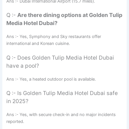
Ans :- Dubai International Airport (15.7 miles).
Q :-
Are there dining options at Golden Tulip
Media Hotel Dubai?
Ans :- Yes, Symphony and Sky restaurants offer
international and Korean cuisine.
Q :- Does Golden Tulip Media Hotel Dubai
have a pool?
Ans :- Yes, a heated outdoor pool is available.
Q :- Is Golden Tulip Media Hotel Dubai safe
in 2025?
Ans :- Yes, with secure check-in and no major incidents
reported.