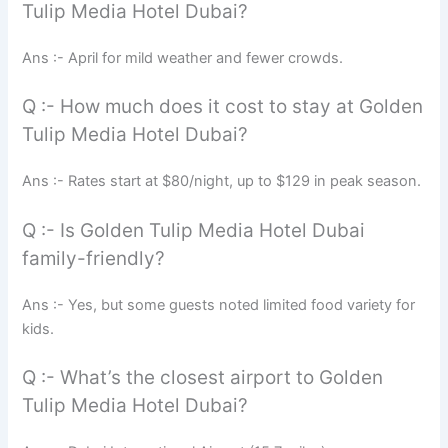
Tulip Media Hotel Dubai?
Ans :- April for mild weather and fewer crowds.
Q :- How much does it cost to stay at Golden
Tulip Media Hotel Dubai?
Ans :- Rates start at $80/night, up to $129 in peak season.
Q :- Is Golden Tulip Media Hotel Dubai
family-friendly?
Ans :- Yes, but some guests noted limited food variety for
kids.
Q :- What’s the closest airport to Golden
Tulip Media Hotel Dubai?