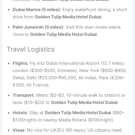
Dubai Marina (5 miles)
: Enjoy waterfront dining, a short
drive from
Golden Tulip Media Hotel Dubai
.
Palm Jumeirah (5 miles)
: Visit this man-made island,
close to
Golden Tulip Media Hotel Dubai
.
Travel Logistics
Flights
: Fly into Dubai International Airport (15.7 miles):
London ($300–$500, Emirates), New York ($600–$900,
Delta), Delhi (₹20,000–₹40,000, Air India), Paris (€200–
€350, Air France).
Transport
: Metro ($2–$3, 10-minute walk to station) or
taxis ($15–$20) to
Golden Tulip Media Hotel Dubai
.
Hotels
: Stay at
Golden Tulip Media Hotel Dubai
($80–
$129/night) or nearby Media Rotana ($100/night).
Visas
: No visa for UK/EU (90 days); US citizens need