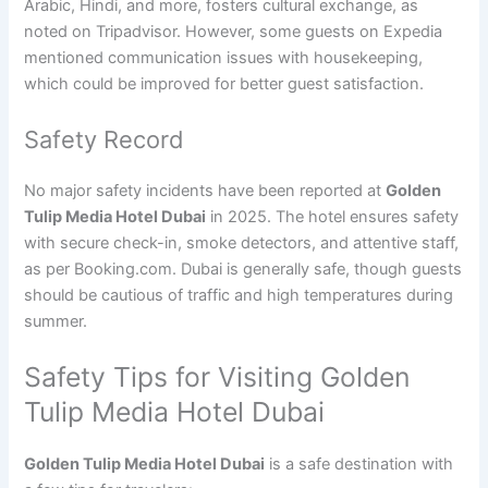
Arabic, Hindi, and more, fosters cultural exchange, as
noted on Tripadvisor. However, some guests on Expedia
mentioned communication issues with housekeeping,
which could be improved for better guest satisfaction.
Safety Record
No major safety incidents have been reported at
Golden
Tulip Media Hotel Dubai
in 2025. The hotel ensures safety
with secure check-in, smoke detectors, and attentive staff,
as per Booking.com. Dubai is generally safe, though guests
should be cautious of traffic and high temperatures during
summer.
Safety Tips for Visiting Golden
Tulip Media Hotel Dubai
Golden Tulip Media Hotel Dubai
is a safe destination with