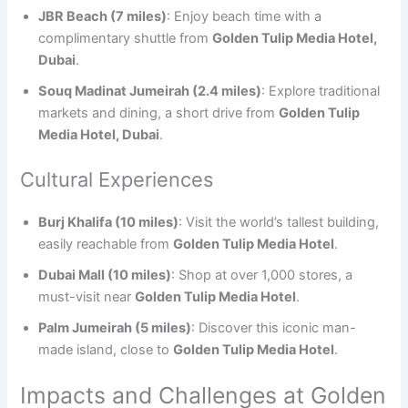
JBR Beach (7 miles)
: Enjoy beach time with a
complimentary shuttle from
Golden Tulip Media Hotel,
Dubai
.
Souq Madinat Jumeirah (2.4 miles)
: Explore traditional
markets and dining, a short drive from
Golden Tulip
Media Hotel, Dubai
.
Cultural Experiences
Burj Khalifa (10 miles)
: Visit the world’s tallest building,
easily reachable from
Golden Tulip Media Hotel
.
Dubai Mall (10 miles)
: Shop at over 1,000 stores, a
must-visit near
Golden Tulip Media Hotel
.
Palm Jumeirah (5 miles)
: Discover this iconic man-
made island, close to
Golden Tulip Media Hotel
.
Impacts and Challenges at Golden