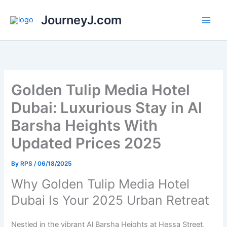
Skip
JourneyJ.com
to
content
Golden Tulip Media Hotel
Dubai: Luxurious Stay in Al
Barsha Heights With
Updated Prices 2025
By
RPS
/
06/18/2025
Why Golden Tulip Media Hotel
Dubai Is Your 2025 Urban Retreat
Nestled in the vibrant Al Barsha Heights at Hessa Street,