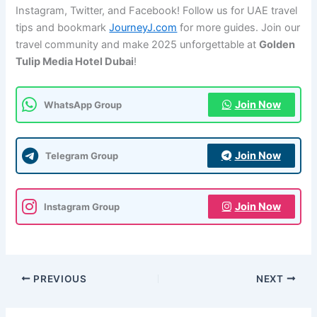
Instagram, Twitter, and Facebook! Follow us for UAE travel
tips and bookmark
JourneyJ.com
for more guides. Join our
travel community and make 2025 unforgettable at
Golden
Tulip Media Hotel Dubai
!
Join Now
WhatsApp Group
Join Now
Telegram Group
Join Now
Instagram Group
PREVIOUS
NEXT