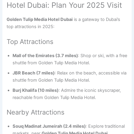
Hotel Dubai: Plan Your 2025 Visit
Golden Tulip Media Hotel Dubai
is a gateway to Dubai’s
top attractions in 2025:
Top Attractions
Mall of the Emirates (3.7 miles)
: Shop or ski, with a free
shuttle from Golden Tulip Media Hotel.
JBR Beach (7 miles)
: Relax on the beach, accessible via
shuttle from Golden Tulip Media Hotel.
Burj Khalifa (10 miles)
: Admire the iconic skyscraper,
reachable from Golden Tulip Media Hotel.
Nearby Attractions
Souq Madinat Jumeirah (2.4 miles)
: Explore traditional
markets, near
Golden Tulip Media Hotel Dubai
.