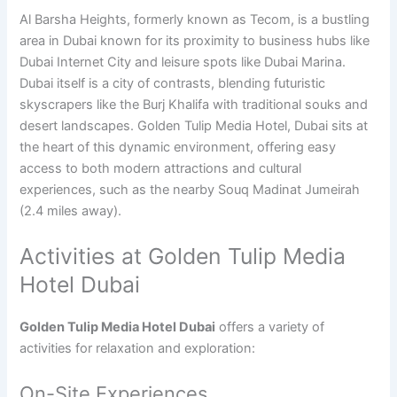
Al Barsha Heights, formerly known as Tecom, is a bustling
area in Dubai known for its proximity to business hubs like
Dubai Internet City and leisure spots like Dubai Marina.
Dubai itself is a city of contrasts, blending futuristic
skyscrapers like the Burj Khalifa with traditional souks and
desert landscapes. Golden Tulip Media Hotel, Dubai sits at
the heart of this dynamic environment, offering easy
access to both modern attractions and cultural
experiences, such as the nearby Souq Madinat Jumeirah
(2.4 miles away).
Activities at Golden Tulip Media
Hotel Dubai
Golden Tulip Media Hotel Dubai
offers a variety of
activities for relaxation and exploration:
On-Site Experiences