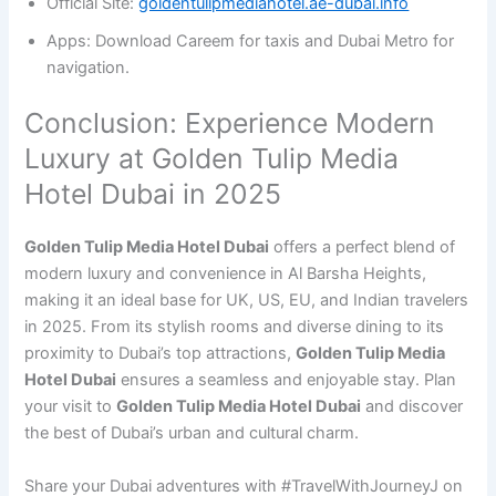
Official Site:
goldentulipmediahotel.ae-dubai.info
Apps: Download Careem for taxis and Dubai Metro for
navigation.
Conclusion: Experience Modern
Luxury at Golden Tulip Media
Hotel Dubai in 2025
Golden Tulip Media Hotel Dubai
offers a perfect blend of
modern luxury and convenience in Al Barsha Heights,
making it an ideal base for UK, US, EU, and Indian travelers
in 2025. From its stylish rooms and diverse dining to its
proximity to Dubai’s top attractions,
Golden Tulip Media
Hotel Dubai
ensures a seamless and enjoyable stay. Plan
your visit to
Golden Tulip Media Hotel Dubai
and discover
the best of Dubai’s urban and cultural charm.
Share your Dubai adventures with #TravelWithJourneyJ on