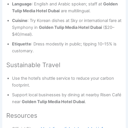
Language
: English and Arabic spoken; staff at
Golden
Tulip Media Hotel Dubai
are multilingual.
Cuisine
: Try Korean dishes at Sky or international fare at
Symphony in
Golden Tulip Media Hotel Dubai
($20–
$40/meal).
Etiquette
: Dress modestly in public; tipping 10–15% is
customary.
Sustainable Travel
Use the hotel’s shuttle service to reduce your carbon
footprint.
Support local businesses by dining at nearby Risen Café
near
Golden Tulip Media Hotel Dubai
.
Resources