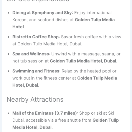
Dining at Symphony and Sky
: Enjoy international,
Korean, and seafood dishes at
Golden Tulip Media
Hotel
.
Ristretto Coffee Shop
: Savor fresh coffee with a view
at Golden Tulip Media Hotel, Dubai.
Spa and Wellness
: Unwind with a massage, sauna, or
hot tub session at
Golden Tulip Media Hotel, Dubai
.
Swimming and Fitness
: Relax by the heated pool or
work out in the fitness center at
Golden Tulip Media
Hotel, Dubai
.
Nearby Attractions
Mall of the Emirates (3.7 miles)
: Shop or ski at Ski
Dubai, accessible via a free shuttle from
Golden Tulip
Media Hotel, Dubai
.