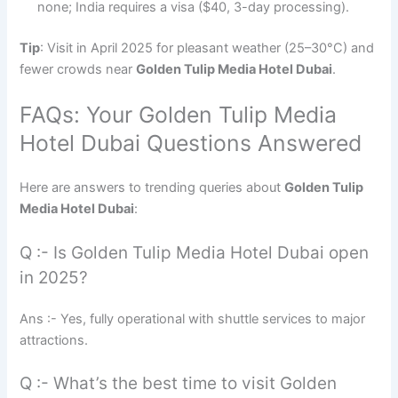
none; India requires a visa ($40, 3-day processing).
Tip
: Visit in April 2025 for pleasant weather (25–30°C) and
fewer crowds near
Golden Tulip Media Hotel Dubai
.
FAQs: Your Golden Tulip Media
Hotel Dubai Questions Answered
Here are answers to trending queries about
Golden Tulip
Media Hotel Dubai
:
Q :- Is Golden Tulip Media Hotel Dubai open
in 2025?
Ans :- Yes, fully operational with shuttle services to major
attractions.
Q :- What’s the best time to visit Golden