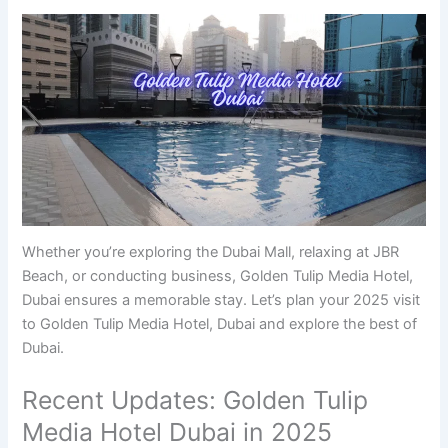
Whether you’re exploring the Dubai Mall, relaxing at JBR
Beach, or conducting business, Golden Tulip Media Hotel,
Dubai ensures a memorable stay. Let’s plan your 2025 visit
to Golden Tulip Media Hotel, Dubai and explore the best of
Dubai.
Recent Updates: Golden Tulip
Media Hotel Dubai in 2025