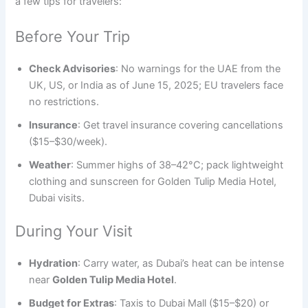
a few tips for travelers:
Before Your Trip
Check Advisories
: No warnings for the UAE from the
UK, US, or India as of June 15, 2025; EU travelers face
no restrictions.
Insurance
: Get travel insurance covering cancellations
($15–$30/week).
Weather
: Summer highs of 38–42°C; pack lightweight
clothing and sunscreen for Golden Tulip Media Hotel,
Dubai visits.
During Your Visit
Hydration
: Carry water, as Dubai’s heat can be intense
near
Golden Tulip Media Hotel
.
Budget for Extras
: Taxis to Dubai Mall ($15–$20) or