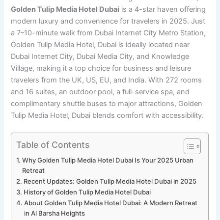
Golden Tulip Media Hotel Dubai
is a 4-star haven offering
modern luxury and convenience for travelers in 2025. Just
a 7–10-minute walk from Dubai Internet City Metro Station,
Golden Tulip Media Hotel, Dubai is ideally located near
Dubai Internet City, Dubai Media City, and Knowledge
Village, making it a top choice for business and leisure
travelers from the UK, US, EU, and India. With 272 rooms
and 16 suites, an outdoor pool, a full-service spa, and
complimentary shuttle buses to major attractions, Golden
Tulip Media Hotel, Dubai blends comfort with accessibility.
Table of Contents
Why Golden Tulip Media Hotel Dubai Is Your 2025 Urban
Retreat
Recent Updates: Golden Tulip Media Hotel Dubai in 2025
History of Golden Tulip Media Hotel Dubai
About Golden Tulip Media Hotel Dubai: A Modern Retreat
in Al Barsha Heights