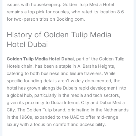
issues with housekeeping. Golden Tulip Media Hotel
remains a top pick for couples, who rated its location 8.6
for two-person trips on Booking.com.
History of Golden Tulip Media
Hotel Dubai
Golden Tulip Media Hotel Dubai
, part of the Golden Tulip
Hotels chain, has been a staple in Al Barsha Heights,
catering to both business and leisure travelers. While
specific founding details aren’t widely documented, the
hotel has grown alongside Dubai’s rapid development into
a global hub, particularly in the media and tech sectors,
given its proximity to Dubai Internet City and Dubai Media
City. The Golden Tulip brand, originating in the Netherlands
in the 1960s, expanded to the UAE to offer mid-range
luxury with a focus on comfort and accessibility.