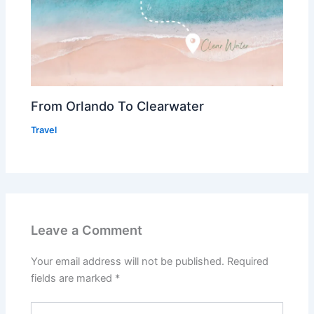
From Orlando To Clearwater
Travel
Leave a Comment
Your email address will not be published.
Required
fields are marked
*
Type