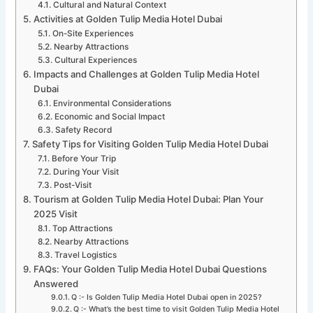
Cultural and Natural Context
Activities at Golden Tulip Media Hotel Dubai
On-Site Experiences
Nearby Attractions
Cultural Experiences
Impacts and Challenges at Golden Tulip Media Hotel
Dubai
Environmental Considerations
Economic and Social Impact
Safety Record
Safety Tips for Visiting Golden Tulip Media Hotel Dubai
Before Your Trip
During Your Visit
Post-Visit
Tourism at Golden Tulip Media Hotel Dubai: Plan Your
2025 Visit
Top Attractions
Nearby Attractions
Travel Logistics
FAQs: Your Golden Tulip Media Hotel Dubai Questions
Answered
Q :- Is Golden Tulip Media Hotel Dubai open in 2025?
Q :- What’s the best time to visit Golden Tulip Media Hotel