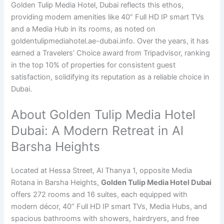
Golden Tulip Media Hotel, Dubai reflects this ethos,
providing modern amenities like 40” Full HD IP smart TVs
and a Media Hub in its rooms, as noted on
goldentulipmediahotel.ae-dubai.info. Over the years, it has
earned a Travelers’ Choice award from Tripadvisor, ranking
in the top 10% of properties for consistent guest
satisfaction, solidifying its reputation as a reliable choice in
Dubai.
About Golden Tulip Media Hotel
Dubai: A Modern Retreat in Al
Barsha Heights
Located at Hessa Street, Al Thanya 1, opposite Media
Rotana in Barsha Heights,
Golden Tulip Media Hotel Dubai
offers 272 rooms and 16 suites, each equipped with
modern décor, 40” Full HD IP smart TVs, Media Hubs, and
spacious bathrooms with showers, hairdryers, and free