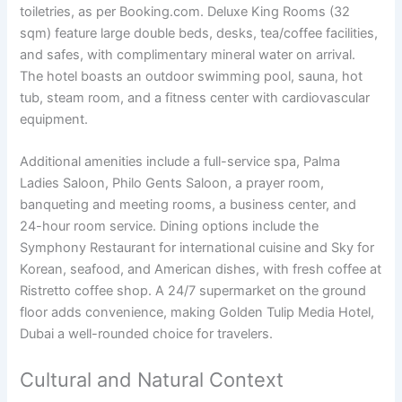
toiletries, as per Booking.com. Deluxe King Rooms (32
sqm) feature large double beds, desks, tea/coffee facilities,
and safes, with complimentary mineral water on arrival.
The hotel boasts an outdoor swimming pool, sauna, hot
tub, steam room, and a fitness center with cardiovascular
equipment.
Additional amenities include a full-service spa, Palma
Ladies Saloon, Philo Gents Saloon, a prayer room,
banqueting and meeting rooms, a business center, and
24-hour room service. Dining options include the
Symphony Restaurant for international cuisine and Sky for
Korean, seafood, and American dishes, with fresh coffee at
Ristretto coffee shop. A 24/7 supermarket on the ground
floor adds convenience, making Golden Tulip Media Hotel,
Dubai a well-rounded choice for travelers.
Cultural and Natural Context