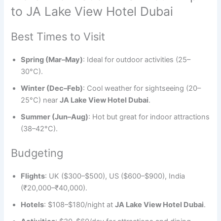
to JA Lake View Hotel Dubai
Best Times to Visit
Spring (Mar–May)
: Ideal for outdoor activities (25–
30°C).
Winter (Dec–Feb)
: Cool weather for sightseeing (20–
25°C) near
JA Lake View Hotel Dubai
.
Summer (Jun–Aug)
: Hot but great for indoor attractions
(38–42°C).
Budgeting
Flights
: UK ($300–$500), US ($600–$900), India
(₹20,000–₹40,000).
Hotels
: $108–$180/night at
JA Lake View Hotel Dubai
.