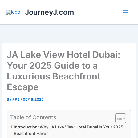
Skip
JourneyJ.com
to
content
JA Lake View Hotel Dubai:
Your 2025 Guide to a
Luxurious Beachfront
Escape
By
RPS
/
06/18/2025
Table of Contents
Introduction: Why JA Lake View Hotel Dubai Is Your 2025
Beachfront Haven