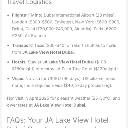
Travel Logistics
Flights
: Fly into Dubai International Airport (28 miles):
London ($300–$500, Emirates), New York ($600–$900,
Delta), Delhi (₹20,000–₹40,000, Air India), Paris (€200–
€350, Air France).
Transport
: Taxis ($30–$40) or resort shuttles to malls
from
JA Lake View Hotel Dubai
.
Hotels
: Stay at
JA Lake View Hotel Dubai
($108–
$180/night) or nearby JA Palm Tree Court ($120/night).
Visas
: No visa for UK/EU (90 days); US citizens need
none; India requires a visa ($40, 3-day processing).
Tip
: Visit in April 2025 for pleasant weather (25–30°C) and
lower rates at
JA Lake View Hotel Dubai
.
FAQs: Your JA Lake View Hotel