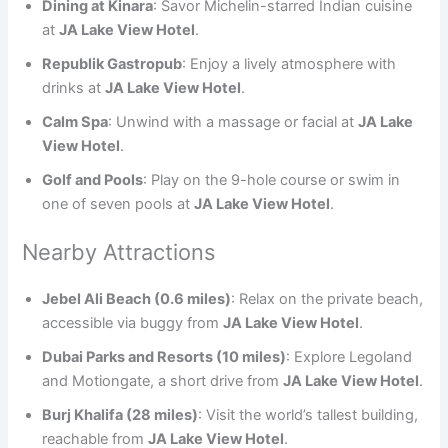
Dining at Kinara
: Savor Michelin-starred Indian cuisine
at
JA Lake View Hotel
.
Republik Gastropub
: Enjoy a lively atmosphere with
drinks at
JA Lake View Hotel
.
Calm Spa
: Unwind with a massage or facial at
JA Lake
View Hotel
.
Golf and Pools
: Play on the 9-hole course or swim in
one of seven pools at
JA Lake View Hotel
.
Nearby Attractions
Jebel Ali Beach (0.6 miles)
: Relax on the private beach,
accessible via buggy from
JA Lake View Hotel
.
Dubai Parks and Resorts (10 miles)
: Explore Legoland
and Motiongate, a short drive from
JA Lake View Hotel
.
Burj Khalifa (28 miles)
: Visit the world’s tallest building,
reachable from
JA Lake View Hotel
.