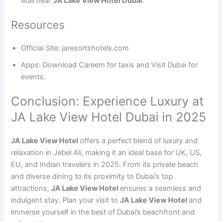
Mall near
JA Lake View Hotel Dubai
.
Resources
Official Site: jaresortshotels.com
Apps: Download Careem for taxis and Visit Dubai for
events.
Conclusion: Experience Luxury at
JA Lake View Hotel Dubai in 2025
JA Lake View Hotel
offers a perfect blend of luxury and
relaxation in Jebel Ali, making it an ideal base for UK, US,
EU, and Indian travelers in 2025. From its private beach
and diverse dining to its proximity to Dubai’s top
attractions,
JA Lake View Hotel
ensures a seamless and
indulgent stay. Plan your visit to
JA Lake View Hotel
and
immerse yourself in the best of Dubai’s beachfront and