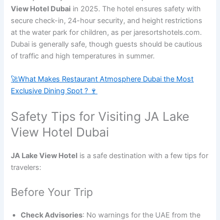
View Hotel Dubai
in 2025. The hotel ensures safety with
secure check-in, 24-hour security, and height restrictions
at the water park for children, as per jaresortshotels.com.
Dubai is generally safe, though guests should be cautious
of traffic and high temperatures in summer.
🚀What Makes Restaurant Atmosphere Dubai the Most
Exclusive Dining Spot ? 🍷
Safety Tips for Visiting JA Lake
View Hotel Dubai
JA Lake View Hotel
is a safe destination with a few tips for
travelers:
Before Your Trip
Check Advisories
: No warnings for the UAE from the