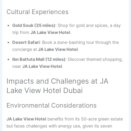
Cultural Experiences
Gold Souk (35 miles)
: Shop for gold and spices, a day
trip from
JA Lake View Hotel
.
Desert Safari
: Book a dune-bashing tour through the
concierge at
JA Lake View Hotel
.
Ibn Battuta Mall (12 miles)
: Discover themed shopping,
near
JA Lake View Hotel
.
Impacts and Challenges at JA
Lake View Hotel Dubai
Environmental Considerations
JA Lake View Hotel
benefits from its 50-acre green estate
but faces challenges with energy use, given its seven