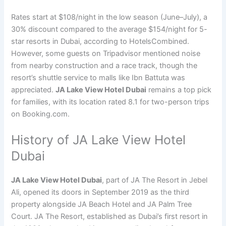
Rates start at $108/night in the low season (June–July), a
30% discount compared to the average $154/night for 5-
star resorts in Dubai, according to HotelsCombined.
However, some guests on Tripadvisor mentioned noise
from nearby construction and a race track, though the
resort’s shuttle service to malls like Ibn Battuta was
appreciated.
JA Lake View Hotel Dubai
remains a top pick
for families, with its location rated 8.1 for two-person trips
on Booking.com.
History of JA Lake View Hotel
Dubai
JA Lake View Hotel Dubai
, part of JA The Resort in Jebel
Ali, opened its doors in September 2019 as the third
property alongside JA Beach Hotel and JA Palm Tree
Court. JA The Resort, established as Dubai’s first resort in