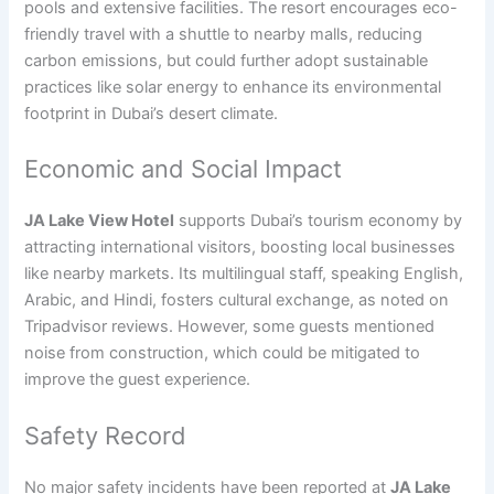
pools and extensive facilities. The resort encourages eco-
friendly travel with a shuttle to nearby malls, reducing
carbon emissions, but could further adopt sustainable
practices like solar energy to enhance its environmental
footprint in Dubai’s desert climate.
Economic and Social Impact
JA Lake View Hotel
supports Dubai’s tourism economy by
attracting international visitors, boosting local businesses
like nearby markets. Its multilingual staff, speaking English,
Arabic, and Hindi, fosters cultural exchange, as noted on
Tripadvisor reviews. However, some guests mentioned
noise from construction, which could be mitigated to
improve the guest experience.
Safety Record
No major safety incidents have been reported at
JA Lake