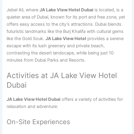
Jebel Ali, where
JA Lake View Hotel Dubai
is located, is a
quieter area of Dubai, known for its port and free zone, yet
offers easy access to the city’s attractions. Dubai blends
futuristic landmarks like the Burj Khalifa with cultural gems
like the Gold Souk.
JA Lake View Hotel
provides a serene
escape with its lush greenery and private beach,
contrasting the desert landscape, while being just 10
minutes from Dubai Parks and Resorts.
Activities at JA Lake View Hotel
Dubai
JA Lake View Hotel Dubai
offers a variety of activities for
relaxation and adventure:
On-Site Experiences