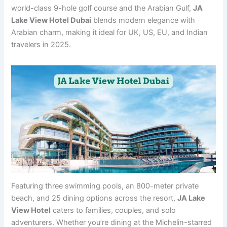
world-class 9-hole golf course and the Arabian Gulf,
JA
Lake View Hotel Dubai
blends modern elegance with
Arabian charm, making it ideal for UK, US, EU, and Indian
travelers in 2025.
Featuring three swimming pools, an 800-meter private
beach, and 25 dining options across the resort,
JA Lake
View Hotel
caters to families, couples, and solo
adventurers. Whether you’re dining at the Michelin-starred