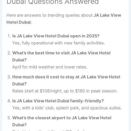
Dubai Questions Answered
Here are answers to trending queries about
JA Lake View
Hotel Dubai
:
Is JA Lake View Hotel Dubai open in 2025?
Yes, fully operational with new family activities.
What’s the best time to visit JA Lake View Hotel
Dubai?
April for mild weather and lower rates.
How much does it cost to stay at JA Lake View Hotel
Dubai?
Rates start at $108/night, up to $180 in peak season.
Is JA Lake View Hotel Dubai family-friendly?
Yes, with a kids’ club, splash park, and spacious suites.
What’s the closest airport to JA Lake View Hotel
Dubai?