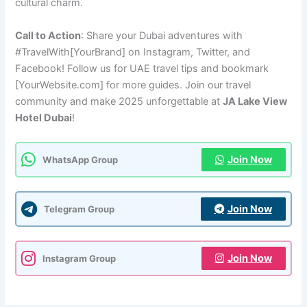
cultural charm.
Call to Action
: Share your Dubai adventures with
#TravelWith[YourBrand] on Instagram, Twitter, and
Facebook! Follow us for UAE travel tips and bookmark
[YourWebsite.com] for more guides. Join our travel
community and make 2025 unforgettable at
JA Lake View
Hotel Dubai
!
Join Now
WhatsApp Group
Join Now
Telegram Group
Join Now
Instagram Group