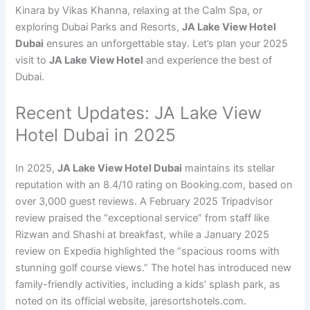
Kinara by Vikas Khanna, relaxing at the Calm Spa, or
exploring Dubai Parks and Resorts,
JA Lake View Hotel
Dubai
ensures an unforgettable stay. Let’s plan your 2025
visit to
JA Lake View Hotel
and experience the best of
Dubai.
Recent Updates: JA Lake View
Hotel Dubai in 2025
In 2025,
JA Lake View Hotel Dubai
maintains its stellar
reputation with an 8.4/10 rating on Booking.com, based on
over 3,000 guest reviews. A February 2025 Tripadvisor
review praised the “exceptional service” from staff like
Rizwan and Shashi at breakfast, while a January 2025
review on Expedia highlighted the “spacious rooms with
stunning golf course views.” The hotel has introduced new
family-friendly activities, including a kids’ splash park, as
noted on its official website, jaresortshotels.com.