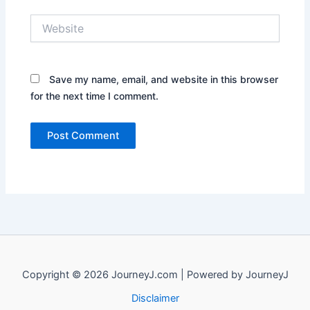
Website
Save my name, email, and website in this browser
for the next time I comment.
Copyright © 2026 JourneyJ.com | Powered by JourneyJ
Disclaimer