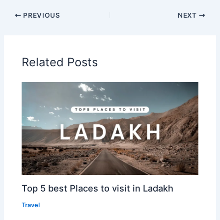
PREVIOUS
NEXT
Related Posts
Top 5 best Places to visit in Ladakh
Travel