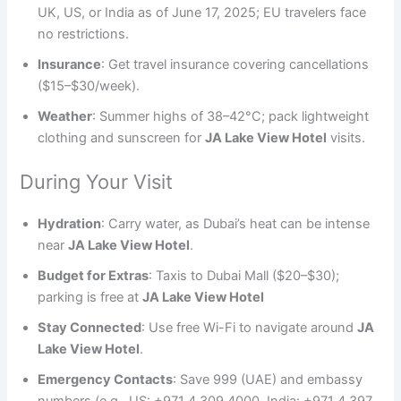
UK, US, or India as of June 17, 2025; EU travelers face
no restrictions.
Insurance
: Get travel insurance covering cancellations
($15–$30/week).
Weather
: Summer highs of 38–42°C; pack lightweight
clothing and sunscreen for
JA Lake View Hotel
visits.
During Your Visit
Hydration
: Carry water, as Dubai’s heat can be intense
near
JA Lake View Hotel
.
Budget for Extras
: Taxis to Dubai Mall ($20–$30);
parking is free at
JA Lake View Hotel
Stay Connected
: Use free Wi-Fi to navigate around
JA
Lake View Hotel
.
Emergency Contacts
: Save 999 (UAE) and embassy
numbers (e.g., US: +971 4 309 4000, India: +971 4 397