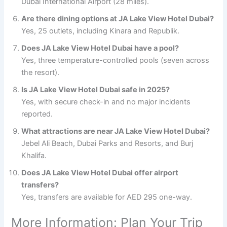
Dubai International Airport (28 miles).
Are there dining options at JA Lake View Hotel Dubai?
Yes, 25 outlets, including Kinara and Republik.
Does JA Lake View Hotel Dubai have a pool?
Yes, three temperature-controlled pools (seven across
the resort).
Is JA Lake View Hotel Dubai safe in 2025?
Yes, with secure check-in and no major incidents
reported.
What attractions are near JA Lake View Hotel Dubai?
Jebel Ali Beach, Dubai Parks and Resorts, and Burj
Khalifa.
Does JA Lake View Hotel Dubai offer airport
transfers?
Yes, transfers are available for AED 295 one-way.
More Information: Plan Your Trip