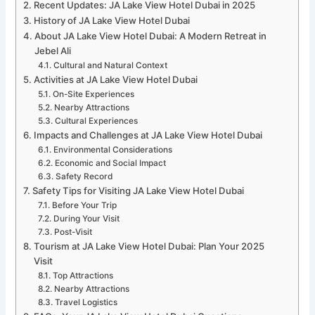
Recent Updates: JA Lake View Hotel Dubai in 2025
History of JA Lake View Hotel Dubai
About JA Lake View Hotel Dubai: A Modern Retreat in
Jebel Ali
Cultural and Natural Context
Activities at JA Lake View Hotel Dubai
On-Site Experiences
Nearby Attractions
Cultural Experiences
Impacts and Challenges at JA Lake View Hotel Dubai
Environmental Considerations
Economic and Social Impact
Safety Record
Safety Tips for Visiting JA Lake View Hotel Dubai
Before Your Trip
During Your Visit
Post-Visit
Tourism at JA Lake View Hotel Dubai: Plan Your 2025
Visit
Top Attractions
Nearby Attractions
Travel Logistics