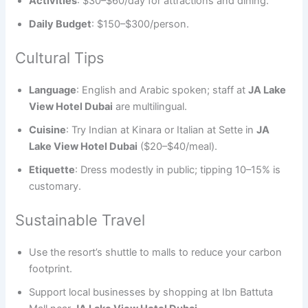
Activities
: $30–$60/day for attractions and dining.
Daily Budget
: $150–$300/person.
Cultural Tips
Language
: English and Arabic spoken; staff at
JA Lake
View Hotel Dubai
are multilingual.
Cuisine
: Try Indian at Kinara or Italian at Sette in
JA
Lake View Hotel Dubai
($20–$40/meal).
Etiquette
: Dress modestly in public; tipping 10–15% is
customary.
Sustainable Travel
Use the resort’s shuttle to malls to reduce your carbon
footprint.
Support local businesses by shopping at Ibn Battuta