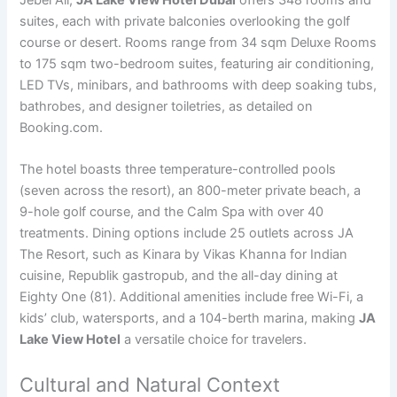
Jebel Ali,
JA Lake View Hotel Dubai
offers 348 rooms and
suites, each with private balconies overlooking the golf
course or desert. Rooms range from 34 sqm Deluxe Rooms
to 175 sqm two-bedroom suites, featuring air conditioning,
LED TVs, minibars, and bathrooms with deep soaking tubs,
bathrobes, and designer toiletries, as detailed on
Booking.com.
The hotel boasts three temperature-controlled pools
(seven across the resort), an 800-meter private beach, a
9-hole golf course, and the Calm Spa with over 40
treatments. Dining options include 25 outlets across JA
The Resort, such as Kinara by Vikas Khanna for Indian
cuisine, Republik gastropub, and the all-day dining at
Eighty One (81). Additional amenities include free Wi-Fi, a
kids’ club, watersports, and a 104-berth marina, making
JA
Lake View Hotel
a versatile choice for travelers.
Cultural and Natural Context