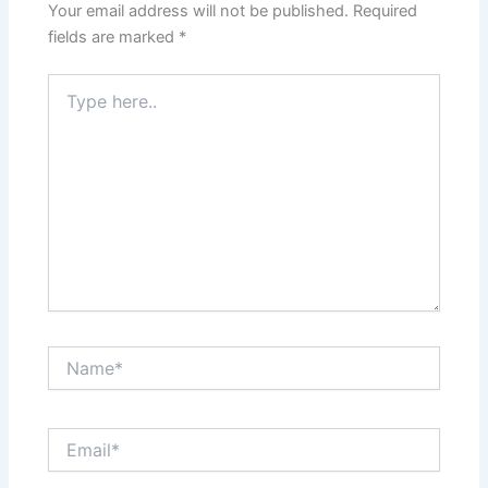
Your email address will not be published.
Required
fields are marked
*
Type
here..
Name*
Email*