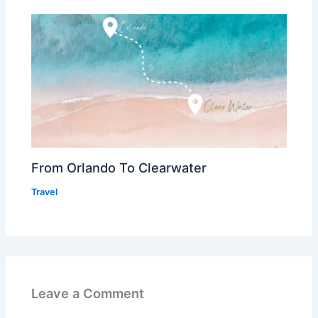
From Orlando To Clearwater
Travel
Leave a Comment