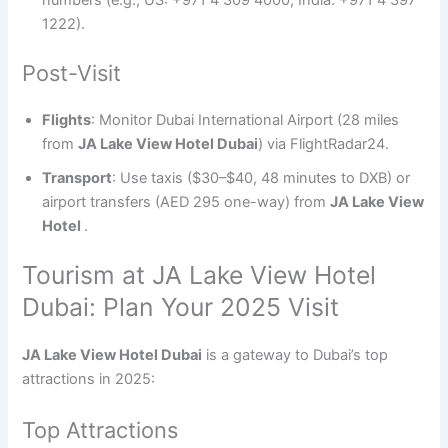
1222).
Post-Visit
Flights
: Monitor Dubai International Airport (28 miles
from
JA Lake View Hotel Dubai
) via FlightRadar24.
Transport
: Use taxis ($30–$40, 48 minutes to DXB) or
airport transfers (AED 295 one-way) from
JA Lake View
Hotel
.
Tourism at JA Lake View Hotel
Dubai: Plan Your 2025 Visit
JA Lake View Hotel Dubai
is a gateway to Dubai’s top
attractions in 2025:
Top Attractions