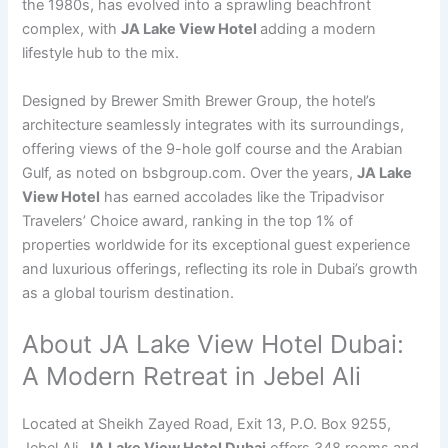
the 1980s, has evolved into a sprawling beachfront
complex, with
JA Lake View Hotel
adding a modern
lifestyle hub to the mix.
Designed by Brewer Smith Brewer Group, the hotel’s
architecture seamlessly integrates with its surroundings,
offering views of the 9-hole golf course and the Arabian
Gulf, as noted on bsbgroup.com. Over the years,
JA Lake
View Hotel
has earned accolades like the Tripadvisor
Travelers’ Choice award, ranking in the top 1% of
properties worldwide for its exceptional guest experience
and luxurious offerings, reflecting its role in Dubai’s growth
as a global tourism destination.
About JA Lake View Hotel Dubai:
A Modern Retreat in Jebel Ali
Located at Sheikh Zayed Road, Exit 13, P.O. Box 9255,