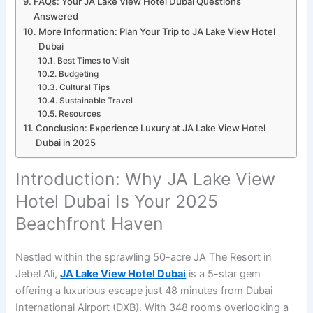
FAQs: Your JA Lake View Hotel Dubai Questions
Answered
More Information: Plan Your Trip to JA Lake View Hotel
Dubai
Best Times to Visit
Budgeting
Cultural Tips
Sustainable Travel
Resources
Conclusion: Experience Luxury at JA Lake View Hotel
Dubai in 2025
Introduction: Why JA Lake View
Hotel Dubai Is Your 2025
Beachfront Haven
Nestled within the sprawling 50-acre JA The Resort in
Jebel Ali,
JA Lake View Hotel Dubai
is a 5-star gem
offering a luxurious escape just 48 minutes from Dubai
International Airport (DXB). With 348 rooms overlooking a