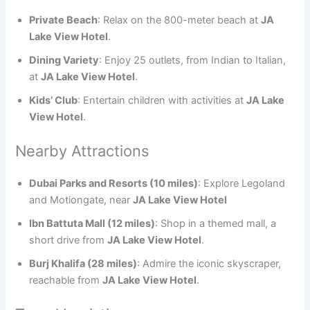
Private Beach
: Relax on the 800-meter beach at
JA
Lake View Hotel
.
Dining Variety
: Enjoy 25 outlets, from Indian to Italian,
at
JA Lake View Hotel
.
Kids’ Club
: Entertain children with activities at
JA Lake
View Hotel
.
Nearby Attractions
Dubai Parks and Resorts (10 miles)
: Explore Legoland
and Motiongate, near
JA Lake View Hotel
Ibn Battuta Mall (12 miles)
: Shop in a themed mall, a
short drive from
JA Lake View Hotel
.
Burj Khalifa (28 miles)
: Admire the iconic skyscraper,
reachable from
JA Lake View Hotel
.