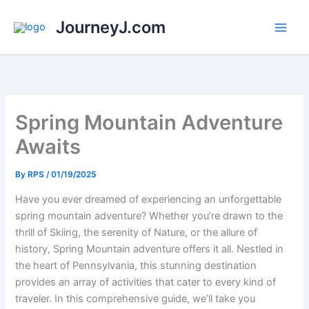
Skip
JourneyJ.com
to
content
Spring Mountain Adventure
Awaits
By
RPS
/
01/19/2025
Have you ever dreamed of experiencing an unforgettable
spring mountain adventure? Whether you’re drawn to the
thrill of Skiing, the serenity of Nature, or the allure of
history, Spring Mountain adventure offers it all. Nestled in
the heart of Pennsylvania, this stunning destination
provides an array of activities that cater to every kind of
traveler. In this comprehensive guide, we’ll take you