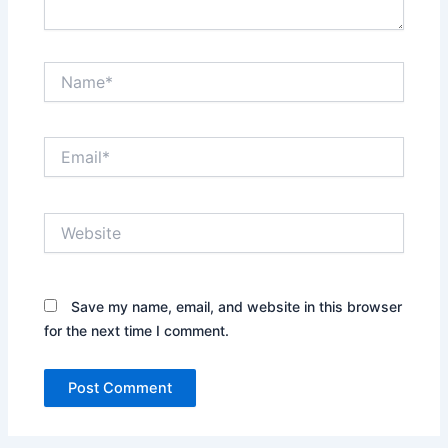
Name*
Email*
Website
Save my name, email, and website in this browser
for the next time I comment.