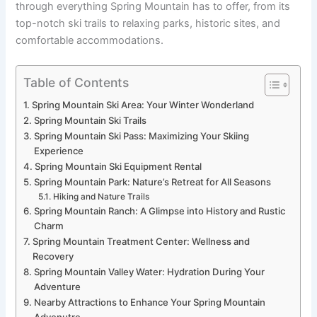
through everything Spring Mountain has to offer, from its
top-notch ski trails to relaxing parks, historic sites, and
comfortable accommodations.
Table of Contents
Spring Mountain Ski Area: Your Winter Wonderland
Spring Mountain Ski Trails
Spring Mountain Ski Pass: Maximizing Your Skiing
Experience
Spring Mountain Ski Equipment Rental
Spring Mountain Park: Nature’s Retreat for All Seasons
Hiking and Nature Trails
Spring Mountain Ranch: A Glimpse into History and Rustic
Charm
Spring Mountain Treatment Center: Wellness and
Recovery
Spring Mountain Valley Water: Hydration During Your
Adventure
Nearby Attractions to Enhance Your Spring Mountain