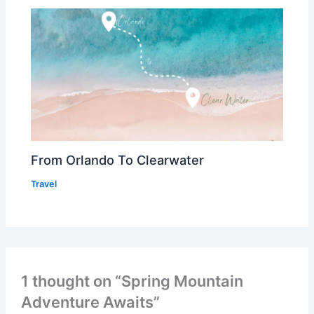
From Orlando To Clearwater
Travel
1 thought on “Spring Mountain
Adventure Awaits”