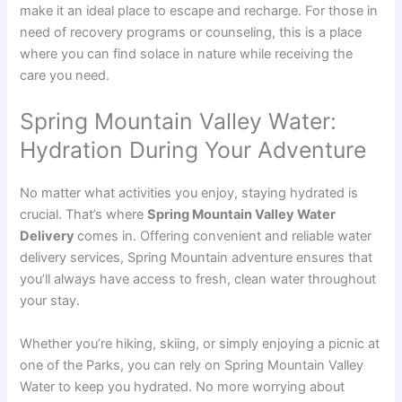
make it an ideal place to escape and recharge. For those in
need of recovery programs or counseling, this is a place
where you can find solace in nature while receiving the
care you need.
Spring Mountain Valley Water:
Hydration During Your Adventure
No matter what activities you enjoy, staying hydrated is
crucial. That’s where
Spring Mountain Valley Water
Delivery
comes in. Offering convenient and reliable water
delivery services, Spring Mountain adventure ensures that
you’ll always have access to fresh, clean water throughout
your stay.
Whether you’re hiking, skiing, or simply enjoying a picnic at
one of the Parks, you can rely on Spring Mountain Valley
Water to keep you hydrated. No more worrying about