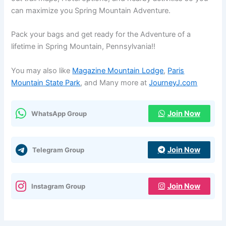
can maximize you Spring Mountain Adventure.
Pack your bags and get ready for the Adventure of a
lifetime in Spring Mountain, Pennsylvania!!
You may also like
Magazine Mountain Lodge
,
Paris
Mountain State Park
, and Many more at
JourneyJ.com
Join Now
WhatsApp Group
Join Now
Telegram Group
Join Now
Instagram Group