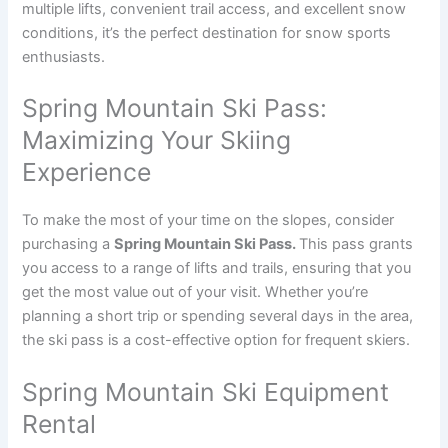
multiple lifts, convenient trail access, and excellent snow
conditions, it’s the perfect destination for snow sports
enthusiasts.
Spring Mountain Ski Pass:
Maximizing Your Skiing
Experience
To make the most of your time on the slopes, consider
purchasing a
Spring Mountain Ski Pass.
This pass grants
you access to a range of lifts and trails, ensuring that you
get the most value out of your visit. Whether you’re
planning a short trip or spending several days in the area,
the ski pass is a cost-effective option for frequent skiers.
Spring Mountain Ski Equipment
Rental