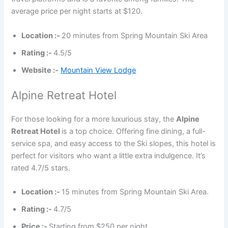
average price per night starts at $120.
Location :-
20 minutes from Spring Mountain Ski Area
Rating :-
4.5/5
Website :-
Mountain View Lodge
Alpine Retreat Hotel
For those looking for a more luxurious stay, the
Alpine
Retreat Hotel
is a top choice. Offering fine dining, a full-
service spa, and easy access to the Ski slopes, this hotel is
perfect for visitors who want a little extra indulgence. It’s
rated 4.7/5 stars.
Location :-
15 minutes from Spring Mountain Ski Area.
Rating :-
4.7/5
Price :-
Starting from $250 per night.