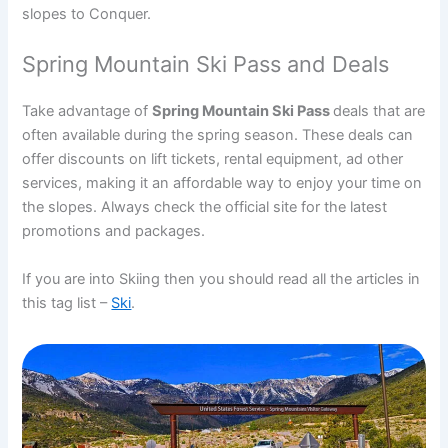
slopes to Conquer.
Spring Mountain Ski Pass and Deals
Take advantage of
Spring Mountain Ski Pass
deals that are
often available during the spring season. These deals can
offer discounts on lift tickets, rental equipment, ad other
services, making it an affordable way to enjoy your time on
the slopes. Always check the official site for the latest
promotions and packages.
If you are into Skiing then you should read all the articles in
this tag list –
Ski
.