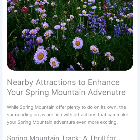
Nearby Attractions to Enhance
Your Spring Mountain Advenutre
While Spring Mountain offer plenty to do on its own, the
surrounding areas are rich with attractions that can make
your Spring Mountain adventure even more exciting.
Spring Mountain Track: A Thrill for