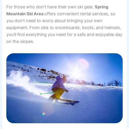
For those who don’t have their own ski gear,
Spring
Mountain Ski Area
offers convenient rental services, so
you don’t need to worry about bringing your own
equipment. From skis to snowboards, boots, and helmets,
you’ll find everything you need for a safe and enjoyable day
on the slopes.