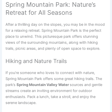
Spring Mountain Park: Nature’s
Retreat for All Seasons
After a thrilling day on the slopes, you may be in the mood
for a relaxing retreat. Spring Mountain Park is the perfect
place to unwind. This picturesque park offers stunning
views of the surrounding mountains, along with hiking
trails, picnic areas, and plenty of open space to explore.
Hiking and Nature Trails
If you’re someone who loves to connect with nature,
Spring Mountain Park offers some great hiking trails. The
park’s
Spring Mountain Valley Water
sources and gentle
streams create an inviting environment for outdoor
enthusiasts. Pack a lunch, take a stroll, and enjoy the
serene landscape.