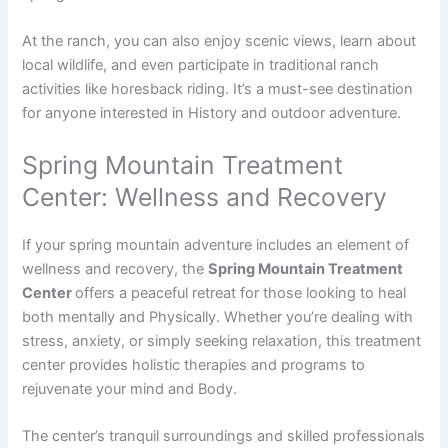
At the ranch, you can also enjoy scenic views, learn about
local wildlife, and even participate in traditional ranch
activities like horesback riding. It’s a must-see destination
for anyone interested in History and outdoor adventure.
Spring Mountain Treatment
Center: Wellness and Recovery
If your spring mountain adventure includes an element of
wellness and recovery, the
Spring Mountain Treatment
Center
offers a peaceful retreat for those looking to heal
both mentally and Physically. Whether you’re dealing with
stress, anxiety, or simply seeking relaxation, this treatment
center provides holistic therapies and programs to
rejuvenate your mind and Body.
The center’s tranquil surroundings and skilled professionals