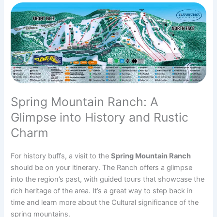
Spring Mountain Ranch: A
Glimpse into History and Rustic
Charm
For history buffs, a visit to the
Spring Mountain Ranch
should be on your itinerary. The Ranch offers a glimpse
into the region’s past, with guided tours that showcase the
rich heritage of the area. It’s a great way to step back in
time and learn more about the Cultural significance of the
spring mountains.