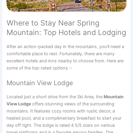
Where to Stay Near Spring
Mountain: Top Hotels and Lodging
After an action-packed day in the mountains, you’ll need a
comfortable place to rest. Fortunately, there are many
excellent hotels and inns nearby to choose from. Here are
some of the top-rated options :-
Mountain View Lodge
Located just a short drive from the Ski Area, the
Mountain
View Lodge
offers stunning views of the surrounding
mountains. It features cozy rooms with rustic decor, a
heated pool, and a complimentary breakfast to start your
day off right. The lodge is rated 4.5/5 stars on various
travel platforms and is a favorite among families. The