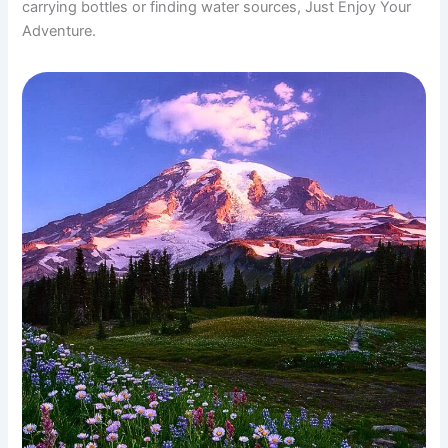
carrying bottles or finding water sources, Just Enjoy Your
Adventure.