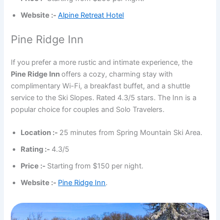
Website :-
Alpine Retreat Hotel
Pine Ridge Inn
If you prefer a more rustic and intimate experience, the
Pine Ridge Inn
offers a cozy, charming stay with
complimentary Wi-Fi, a breakfast buffet, and a shuttle
service to the Ski Slopes. Rated 4.3/5 stars. The Inn is a
popular choice for couples and Solo Travelers.
Location :-
25 minutes from Spring Mountain Ski Area.
Rating :-
4.3/5
Price :-
Starting from $150 per night.
Website :-
Pine Ridge Inn
.