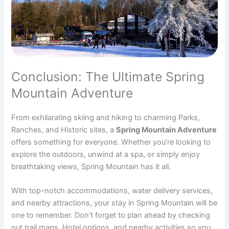
Conclusion: The Ultimate Spring
Mountain Adventure
From exhilarating skiing and hiking to charming Parks,
Ranches, and Historic sites, a
Spring Mountain Adventure
offers something for everyone. Whether you’re looking to
explore the outdoors, unwind at a spa, or simply enjoy
breathtaking views, Spring Mountain has it all.
With top-notch accommodations, water delivery services,
and nearby attractions, your stay in Spring Mountain will be
one to remember. Don’t forget to plan ahead by checking
out trail maps, Hotel options, and nearby activities so you