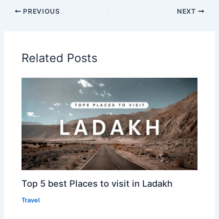
PREVIOUS
NEXT
Related Posts
Top 5 best Places to visit in Ladakh
Travel