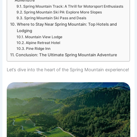
Advenutre
Spring Mountain Track: A Thrill for Motorsport Enthusiasts
Spring Mountain Ski PA: Explore More Slopes
Spring Mountain Ski Pass and Deals
Where to Stay Near Spring Mountain: Top Hotels and
Lodging
Mountain View Lodge
Alpine Retreat Hotel
Pine Ridge Inn
Conclusion: The Ultimate Spring Mountain Adventure
Let’s dive into the heart of the Spring Mountain experience!