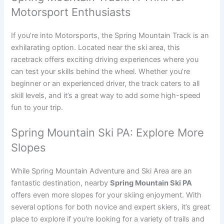
Motorsport Enthusiasts
If you’re into Motorsports, the Spring Mountain Track is an
exhilarating option. Located near the ski area, this
racetrack offers exciting driving experiences where you
can test your skills behind the wheel. Whether you’re
beginner or an experienced driver, the track caters to all
skill levels, and it’s a great way to add some high-speed
fun to your trip.
Spring Mountain Ski PA: Explore More
Slopes
While Spring Mountain Adventure and Ski Area are an
fantastic destination, nearby
Spring Mountain Ski PA
offers even more slopes for your skiing enjoyment. With
several options for both novice and expert skiers, it’s great
place to explore if you’re looking for a variety of trails and