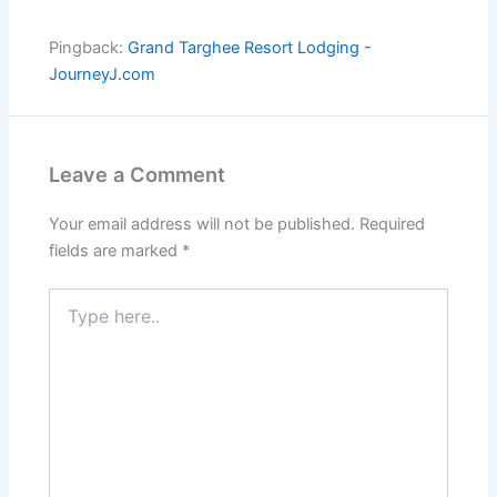
Pingback:
Grand Targhee Resort Lodging -
JourneyJ.com
Leave a Comment
Your email address will not be published.
Required
fields are marked
*
Type
here..