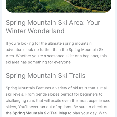
Spring Mountain Ski Area: Your
Winter Wonderland
If you’re looking for the ultimate spring mountain
adventure, look no further than the Spring Mountain Ski
Area. Whether you’re a seasoned skier or a beginner, this
ski area has something for everyone.
Spring Mountain Ski Trails
Spring Mountain Features a variety of ski trails that suit all
skill levels. From gentle slopes perfect for beginners to
challenging runs that will excite even the most experienced
skiers, You’ll never run out of options. Be sure to check out
the
Spring Mountain Ski Trail Map
to plan your day. With