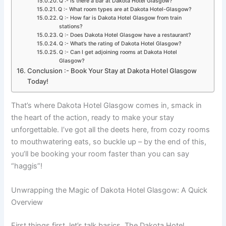
Q :- Is there a bar at Dakota Hotel Glasgow?
Q :- What room types are at Dakota Hotel-Glasgow?
Q :- How far is Dakota Hotel Glasgow from train
stations?
Q :- Does Dakota Hotel Glasgow have a restaurant?
Q :- What’s the rating of Dakota Hotel Glasgow?
Q :- Can I get adjoining rooms at Dakota Hotel
Glasgow?
Conclusion :- Book Your Stay at Dakota Hotel Glasgow
Today!
That’s where Dakota Hotel Glasgow comes in, smack in
the heart of the action, ready to make your stay
unforgettable. I’ve got all the deets here, from cozy rooms
to mouthwatering eats, so buckle up – by the end of this,
you’ll be booking your room faster than you can say
“haggis”!
Unwrapping the Magic of Dakota Hotel Glasgow: A Quick
Overview
First things first, let’s talk basics. The Dakota Hotel