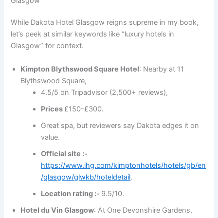
Glasgow
While Dakota Hotel Glasgow reigns supreme in my book,
let’s peek at similar keywords like “luxury hotels in
Glasgow” for context.
Kimpton Blythswood Square Hotel
: Nearby at 11
Blythswood Square,
4.5/5 on Tripadvisor (2,500+ reviews),
Prices
£150-£300.
Great spa, but reviewers say Dakota edges it on
value.
Official site :-
https://www.ihg.com/kimptonhotels/hotels/gb/en
/glasgow/glwkb/hoteldetail
.
Location rating :-
9.5/10.
Hotel du Vin Glasgow
: At One Devonshire Gardens,