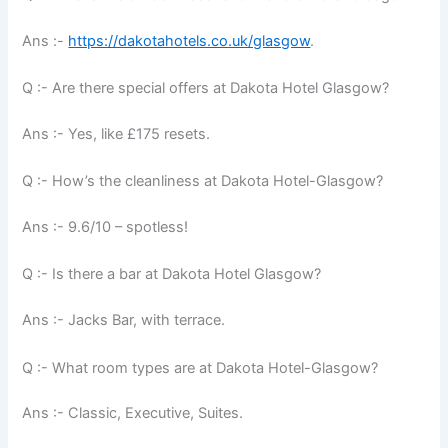
Ans :-
https://dakotahotels.co.uk/glasgow
.
Q :- Are there special offers at Dakota Hotel Glasgow?
Ans :- Yes, like £175 resets.
Q :- How’s the cleanliness at Dakota Hotel-Glasgow?
Ans :- 9.6/10 – spotless!
Q :- Is there a bar at Dakota Hotel Glasgow?
Ans :- Jacks Bar, with terrace.
Q :- What room types are at Dakota Hotel-Glasgow?
Ans :- Classic, Executive, Suites.