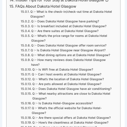
FAQs About Dakota Hotel Glasgow
Q :- What is the check-in/check-out time at Dakota Hotel
Glasgow?
Q :- Does Dakota Hotel Glasgow have parking?
Q :- Is breakfast included at Dakota Hotel Glasgow?
Q :- Are there suites at Dakota Hotel Glasgow?
Q :- What’s the price range for rooms at Dakota Hotel
Glasgow?
Q :- Does Dakota Hotel Glasgow offer room service?
Q :- Is Dakota Hotel Glasgow near Glasgow Airport?
Q :- What dining options are at Dakota Hotel Glasgow?
Q :- How many reviews does Dakota Hotel Glasgow
have?
Q :- Is WiFi free at Dakota Hotel Glasgow?
Q :- Can I host events at Dakota Hotel Glasgow?
Q :- What’s the location of Dakota Hotel Glasgow?
Q :- Are pets allowed at Dakota Hotel Glasgow?
Q :- Does Dakota Hotel Glasgow have air conditioning?
Q :- What nearby attractions are close to Dakota Hotel
Glasgow?
Q :- Is Dakota Hotel-Glasgow accessible?
Q :- What’s the official website for Dakota Hotel-
Glasgow?
Q :- Are there special offers at Dakota Hotel Glasgow?
Q :- How’s the cleanliness at Dakota Hotel-Glasgow?