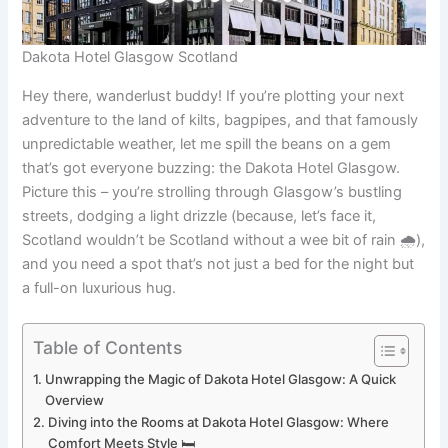
Dakota Hotel Glasgow Scotland
Hey there, wanderlust buddy! If you’re plotting your next
adventure to the land of kilts, bagpipes, and that famously
unpredictable weather, let me spill the beans on a gem
that’s got everyone buzzing: the Dakota Hotel Glasgow.
Picture this – you’re strolling through Glasgow’s bustling
streets, dodging a light drizzle (because, let’s face it,
Scotland wouldn’t be Scotland without a wee bit of rain 🌧️),
and you need a spot that’s not just a bed for the night but
a full-on luxurious hug.
Table of Contents
Unwrapping the Magic of Dakota Hotel Glasgow: A Quick
Overview
Diving into the Rooms at Dakota Hotel Glasgow: Where
Comfort Meets Style 🛏️