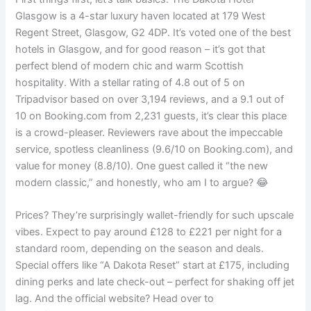
Glasgow is a 4-star luxury haven located at 179 West
Regent Street, Glasgow, G2 4DP. It’s voted one of the best
hotels in Glasgow, and for good reason – it’s got that
perfect blend of modern chic and warm Scottish
hospitality. With a stellar rating of 4.8 out of 5 on
Tripadvisor based on over 3,194 reviews, and a 9.1 out of
10 on Booking.com from 2,231 guests, it’s clear this place
is a crowd-pleaser. Reviewers rave about the impeccable
service, spotless cleanliness (9.6/10 on Booking.com), and
value for money (8.8/10). One guest called it “the new
modern classic,” and honestly, who am I to argue? 😂
Prices? They’re surprisingly wallet-friendly for such upscale
vibes. Expect to pay around £128 to £221 per night for a
standard room, depending on the season and deals.
Special offers like “A Dakota Reset” start at £175, including
dining perks and late check-out – perfect for shaking off jet
lag. And the official website? Head over to