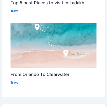
Top 5 best Places to visit in Ladakh
Travel
From Orlando To Clearwater
Travel