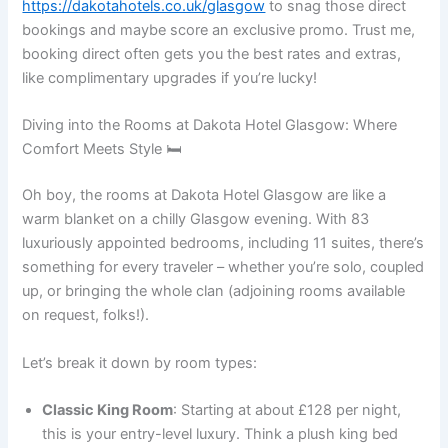
https://dakotahotels.co.uk/glasgow
to snag those direct
bookings and maybe score an exclusive promo. Trust me,
booking direct often gets you the best rates and extras,
like complimentary upgrades if you’re lucky!
Diving into the Rooms at Dakota Hotel Glasgow: Where
Comfort Meets Style 🛏️
Oh boy, the rooms at Dakota Hotel Glasgow are like a
warm blanket on a chilly Glasgow evening. With 83
luxuriously appointed bedrooms, including 11 suites, there’s
something for every traveler – whether you’re solo, coupled
up, or bringing the whole clan (adjoining rooms available
on request, folks!).
Let’s break it down by room types:
Classic King Room
: Starting at about £128 per night,
this is your entry-level luxury. Think a plush king bed