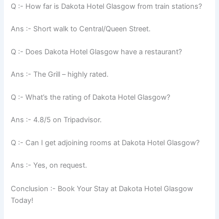
Q :- How far is Dakota Hotel Glasgow from train stations?
Ans :- Short walk to Central/Queen Street.
Q :- Does Dakota Hotel Glasgow have a restaurant?
Ans :- The Grill – highly rated.
Q :- What’s the rating of Dakota Hotel Glasgow?
Ans :- 4.8/5 on Tripadvisor.
Q :- Can I get adjoining rooms at Dakota Hotel Glasgow?
Ans :- Yes, on request.
Conclusion :- Book Your Stay at Dakota Hotel Glasgow
Today!