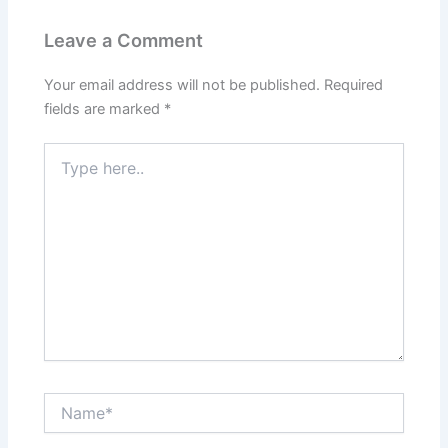
Leave a Comment
Your email address will not be published.
Required
fields are marked
*
Type
here..
Name*