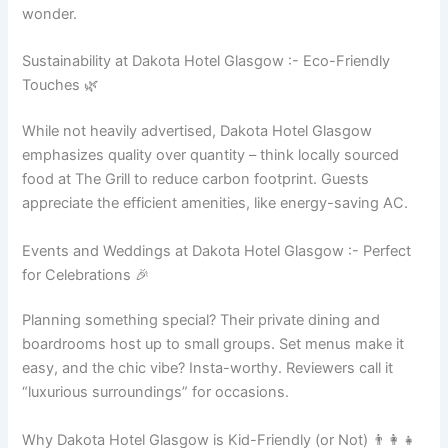
wonder.
Sustainability at Dakota Hotel Glasgow :- Eco-Friendly
Touches 🌿
While not heavily advertised, Dakota Hotel Glasgow
emphasizes quality over quantity – think locally sourced
food at The Grill to reduce carbon footprint. Guests
appreciate the efficient amenities, like energy-saving AC.
Events and Weddings at Dakota Hotel Glasgow :- Perfect
for Celebrations 🎉
Planning something special? Their private dining and
boardrooms host up to small groups. Set menus make it
easy, and the chic vibe? Insta-worthy. Reviewers call it
“luxurious surroundings” for occasions.
Why Dakota Hotel Glasgow is Kid-Friendly (or Not) 👨‍👩‍👧