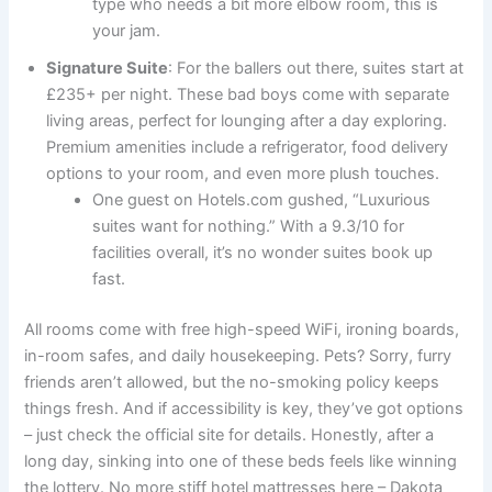
type who needs a bit more elbow room, this is
your jam.
Signature Suite
: For the ballers out there, suites start at
£235+ per night. These bad boys come with separate
living areas, perfect for lounging after a day exploring.
Premium amenities include a refrigerator, food delivery
options to your room, and even more plush touches.
One guest on Hotels.com gushed, “Luxurious
suites want for nothing.” With a 9.3/10 for
facilities overall, it’s no wonder suites book up
fast.
All rooms come with free high-speed WiFi, ironing boards,
in-room safes, and daily housekeeping. Pets? Sorry, furry
friends aren’t allowed, but the no-smoking policy keeps
things fresh. And if accessibility is key, they’ve got options
– just check the official site for details. Honestly, after a
long day, sinking into one of these beds feels like winning
the lottery. No more stiff hotel mattresses here – Dakota