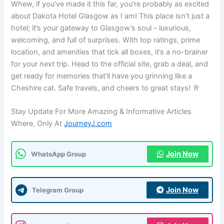
Whew, if you’ve made it this far, you’re probably as excited
about Dakota Hotel Glasgow as I am! This place isn’t just a
hotel; it’s your gateway to Glasgow’s soul – luxurious,
welcoming, and full of surprises. With top ratings, prime
location, and amenities that tick all boxes, it’s a no-brainer
for your next trip. Head to the official site, grab a deal, and
get ready for memories that’ll have you grinning like a
Cheshire cat. Safe travels, and cheers to great stays! 🥂
Stay Update For More Amazing & Informative Articles
Where, Only At
JourneyJ.com
Join Now
WhatsApp Group
Join Now
Telegram Group