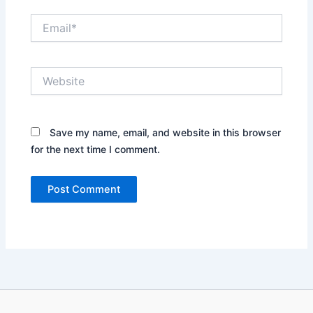
Email*
Website
Save my name, email, and website in this browser
for the next time I comment.