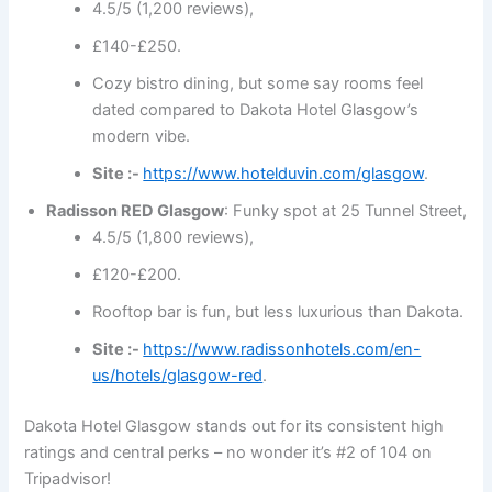
4.5/5 (1,200 reviews),
£140-£250.
Cozy bistro dining, but some say rooms feel
dated compared to Dakota Hotel Glasgow’s
modern vibe.
Site :-
https://www.hotelduvin.com/glasgow
.
Radisson RED Glasgow
: Funky spot at 25 Tunnel Street,
4.5/5 (1,800 reviews),
£120-£200.
Rooftop bar is fun, but less luxurious than Dakota.
Site :-
https://www.radissonhotels.com/en-
us/hotels/glasgow-red
.
Dakota Hotel Glasgow stands out for its consistent high
ratings and central perks – no wonder it’s #2 of 104 on
Tripadvisor!