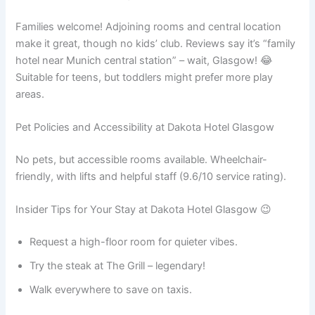
Families welcome! Adjoining rooms and central location
make it great, though no kids’ club. Reviews say it’s “family
hotel near Munich central station” – wait, Glasgow! 😂
Suitable for teens, but toddlers might prefer more play
areas.
Pet Policies and Accessibility at Dakota Hotel Glasgow
No pets, but accessible rooms available. Wheelchair-
friendly, with lifts and helpful staff (9.6/10 service rating).
Insider Tips for Your Stay at Dakota Hotel Glasgow 😉
Request a high-floor room for quieter vibes.
Try the steak at The Grill – legendary!
Walk everywhere to save on taxis.