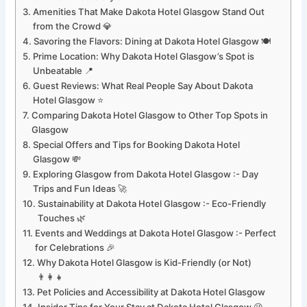
Amenities That Make Dakota Hotel Glasgow Stand Out
from the Crowd 💎
Savoring the Flavors: Dining at Dakota Hotel Glasgow 🍽️
Prime Location: Why Dakota Hotel Glasgow’s Spot is
Unbeatable 📍
Guest Reviews: What Real People Say About Dakota
Hotel Glasgow ⭐
Comparing Dakota Hotel Glasgow to Other Top Spots in
Glasgow
Special Offers and Tips for Booking Dakota Hotel
Glasgow 💸
Exploring Glasgow from Dakota Hotel Glasgow :- Day
Trips and Fun Ideas 🚀
Sustainability at Dakota Hotel Glasgow :- Eco-Friendly
Touches 🌿
Events and Weddings at Dakota Hotel Glasgow :- Perfect
for Celebrations 🎉
Why Dakota Hotel Glasgow is Kid-Friendly (or Not)
👨‍👩‍👧
Pet Policies and Accessibility at Dakota Hotel Glasgow
Insider Tips for Your Stay at Dakota Hotel Glasgow 😉