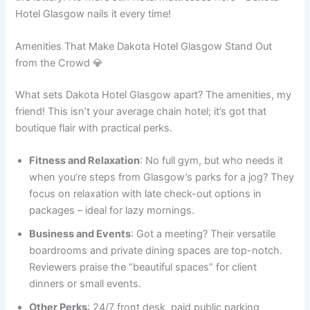
Hotel Glasgow nails it every time!
Amenities That Make Dakota Hotel Glasgow Stand Out
from the Crowd 💎
What sets Dakota Hotel Glasgow apart? The amenities, my
friend! This isn’t your average chain hotel; it’s got that
boutique flair with practical perks.
Fitness and Relaxation
: No full gym, but who needs it
when you’re steps from Glasgow’s parks for a jog? They
focus on relaxation with late check-out options in
packages – ideal for lazy mornings.
Business and Events
: Got a meeting? Their versatile
boardrooms and private dining spaces are top-notch.
Reviewers praise the “beautiful spaces” for client
dinners or small events.
Other Perks
: 24/7 front desk, paid public parking