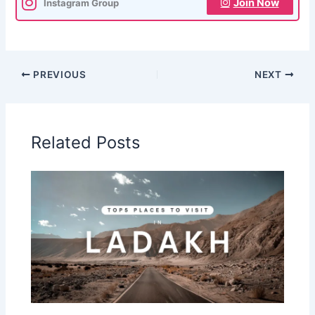
Join Now
Instagram Group
PREVIOUS
NEXT
Related Posts