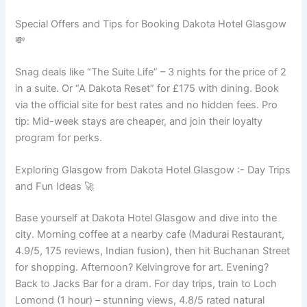
Special Offers and Tips for Booking Dakota Hotel Glasgow
💸
Snag deals like “The Suite Life” – 3 nights for the price of 2
in a suite. Or “A Dakota Reset” for £175 with dining. Book
via the official site for best rates and no hidden fees. Pro
tip: Mid-week stays are cheaper, and join their loyalty
program for perks.
Exploring Glasgow from Dakota Hotel Glasgow :- Day Trips
and Fun Ideas 🚀
Base yourself at Dakota Hotel Glasgow and dive into the
city. Morning coffee at a nearby cafe (Madurai Restaurant,
4.9/5, 175 reviews, Indian fusion), then hit Buchanan Street
for shopping. Afternoon? Kelvingrove for art. Evening?
Back to Jacks Bar for a dram. For day trips, train to Loch
Lomond (1 hour) – stunning views, 4.8/5 rated natural