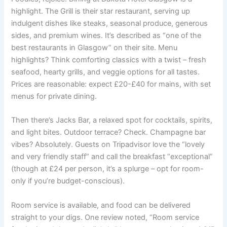
highlight. The Grill is their star restaurant, serving up
indulgent dishes like steaks, seasonal produce, generous
sides, and premium wines. It’s described as “one of the
best restaurants in Glasgow” on their site. Menu
highlights? Think comforting classics with a twist – fresh
seafood, hearty grills, and veggie options for all tastes.
Prices are reasonable: expect £20-£40 for mains, with set
menus for private dining.
Then there’s Jacks Bar, a relaxed spot for cocktails, spirits,
and light bites. Outdoor terrace? Check. Champagne bar
vibes? Absolutely. Guests on Tripadvisor love the “lovely
and very friendly staff” and call the breakfast “exceptional”
(though at £24 per person, it’s a splurge – opt for room-
only if you’re budget-conscious).
Room service is available, and food can be delivered
straight to your digs. One review noted, “Room service