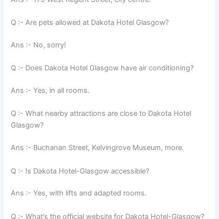
Q :- Are pets allowed at Dakota Hotel Glasgow?
Ans :- No, sorry!
Q :- Does Dakota Hotel Glasgow have air conditioning?
Ans :- Yes, in all rooms.
Q :- What nearby attractions are close to Dakota Hotel
Glasgow?
Ans :- Buchanan Street, Kelvingrove Museum, more.
Q :- Is Dakota Hotel-Glasgow accessible?
Ans :- Yes, with lifts and adapted rooms.
Q :- What’s the official website for Dakota Hotel-Glasgow?