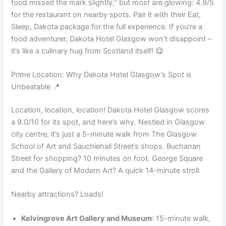
food missed the mark slightly,” but most are glowing: 4.9/5
for the restaurant on nearby spots. Pair it with their Eat,
Sleep, Dakota package for the full experience. If you’re a
food adventurer, Dakota Hotel Glasgow won’t disappoint –
it’s like a culinary hug from Scotland itself! 😋
Prime Location: Why Dakota Hotel Glasgow’s Spot is
Unbeatable 📍
Location, location, location! Dakota Hotel Glasgow scores
a 9.0/10 for its spot, and here’s why. Nestled in Glasgow
city centre, it’s just a 5-minute walk from The Glasgow
School of Art and Sauchiehall Street’s shops. Buchanan
Street for shopping? 10 minutes on foot. George Square
and the Gallery of Modern Art? A quick 14-minute stroll.
Nearby attractions? Loads!
Kelvingrove Art Gallery and Museum
: 15-minute walk,