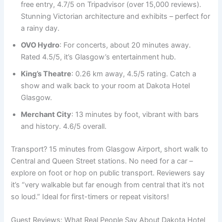
free entry, 4.7/5 on Tripadvisor (over 15,000 reviews).
Stunning Victorian architecture and exhibits – perfect for
a rainy day.
OVO Hydro
: For concerts, about 20 minutes away.
Rated 4.5/5, it’s Glasgow’s entertainment hub.
King’s Theatre
: 0.26 km away, 4.5/5 rating. Catch a
show and walk back to your room at Dakota Hotel
Glasgow.
Merchant City
: 13 minutes by foot, vibrant with bars
and history. 4.6/5 overall.
Transport? 15 minutes from Glasgow Airport, short walk to
Central and Queen Street stations. No need for a car –
explore on foot or hop on public transport. Reviewers say
it’s “very walkable but far enough from central that it’s not
so loud.” Ideal for first-timers or repeat visitors!
Guest Reviews: What Real People Say About Dakota Hotel