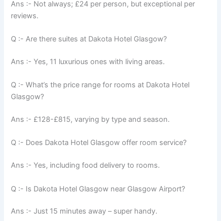
Ans :- Not always; £24 per person, but exceptional per
reviews.
Q :- Are there suites at Dakota Hotel Glasgow?
Ans :- Yes, 11 luxurious ones with living areas.
Q :- What’s the price range for rooms at Dakota Hotel
Glasgow?
Ans :- £128-£815, varying by type and season.
Q :- Does Dakota Hotel Glasgow offer room service?
Ans :- Yes, including food delivery to rooms.
Q :- Is Dakota Hotel Glasgow near Glasgow Airport?
Ans :- Just 15 minutes away – super handy.