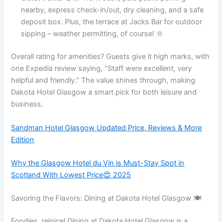
nearby, express check-in/out, dry cleaning, and a safe
deposit box. Plus, the terrace at Jacks Bar for outdoor
sipping – weather permitting, of course! 🌞
Overall rating for amenities? Guests give it high marks, with
one Expedia review saying, “Staff were excellent, very
helpful and friendly.” The value shines through, making
Dakota Hotel Glasgow a smart pick for both leisure and
business.
Sandman Hotel Glasgow Updated Price, Reviews & More
Edition
Why the Glasgow Hotel du Vin is Must-Stay Spot in
Scotland With Lowest Price😍 2025
Savoring the Flavors: Dining at Dakota Hotel Glasgow 🍽️
Foodies, rejoice! Dining at Dakota Hotel Glasgow is a