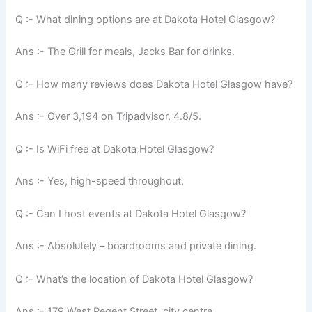
Q :- What dining options are at Dakota Hotel Glasgow?
Ans :- The Grill for meals, Jacks Bar for drinks.
Q :- How many reviews does Dakota Hotel Glasgow have?
Ans :- Over 3,194 on Tripadvisor, 4.8/5.
Q :- Is WiFi free at Dakota Hotel Glasgow?
Ans :- Yes, high-speed throughout.
Q :- Can I host events at Dakota Hotel Glasgow?
Ans :- Absolutely – boardrooms and private dining.
Q :- What’s the location of Dakota Hotel Glasgow?
Ans :- 179 West Regent Street, city centre.