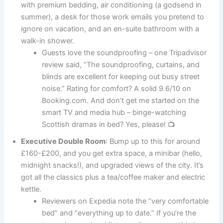
with premium bedding, air conditioning (a godsend in
summer), a desk for those work emails you pretend to
ignore on vacation, and an en-suite bathroom with a
walk-in shower.
Guests love the soundproofing – one Tripadvisor
review said, “The soundproofing, curtains, and
blinds are excellent for keeping out busy street
noise.” Rating for comfort? A solid 9.6/10 on
Booking.com. And don’t get me started on the
smart TV and media hub – binge-watching
Scottish dramas in bed? Yes, please! 📺
Executive Double Room
: Bump up to this for around
£160-£200, and you get extra space, a minibar (hello,
midnight snacks!), and upgraded views of the city. It’s
got all the classics plus a tea/coffee maker and electric
kettle.
Reviewers on Expedia note the “very comfortable
bed” and “everything up to date.” If you’re the