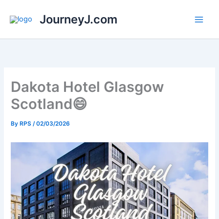
Skip
JourneyJ.com
to
content
Dakota Hotel Glasgow
Scotland😄
By
RPS
/
02/03/2026