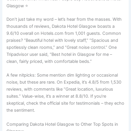
Glasgow ⭐
Don’t just take my word – let’s hear from the masses. With
thousands of reviews, Dakota Hotel Glasgow boasts a
9.6/10 overall on Hotels.com from 1,001 guests. Common
praises? “Beautiful hotel with lovely staff,” “Spacious and
spotlessly clean rooms,” and “Great noise control.” One
Tripadvisor user said, “Best hotel in Glasgow for me –
clean, fairly priced, with comfortable beds.”
A few nitpicks: Some mention dim lighting or occasional
noise, but these are rare. On Expedia, it’s 4.8/5 from 1,530
reviews, with comments like “Great location, luxurious
suites.” Value-wise, it’s a winner at 8.8/10. If you’re
skeptical, check the official site for testimonials – they echo
the sentiment.
Comparing Dakota Hotel Glasgow to Other Top Spots in