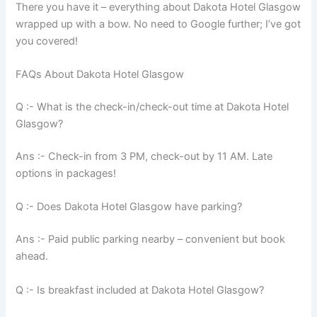
There you have it – everything about Dakota Hotel Glasgow
wrapped up with a bow. No need to Google further; I’ve got
you covered!
FAQs About Dakota Hotel Glasgow
Q :- What is the check-in/check-out time at Dakota Hotel
Glasgow?
Ans :- Check-in from 3 PM, check-out by 11 AM. Late
options in packages!
Q :- Does Dakota Hotel Glasgow have parking?
Ans :- Paid public parking nearby – convenient but book
ahead.
Q :- Is breakfast included at Dakota Hotel Glasgow?